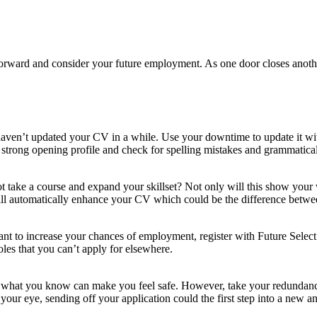
 forward and consider your future employment. As one door closes anothe
u haven’t updated your CV in a while. Use your downtime to update it wit
 strong opening profile and check for spelling mistakes and grammatical 
ke a course and expand your skillset? Not only will this show your wil
ill automatically enhance your CV which could be the difference betwee
want to increase your chances of employment, register with Future Select
les that you can’t apply for elsewhere.
o what you know can make you feel safe. However, take your redundan
your eye, sending off your application could the first step into a new an