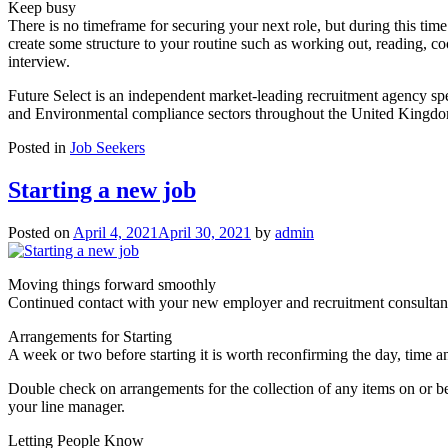
Keep busy
There is no timeframe for securing your next role, but during this time
create some structure to your routine such as working out, reading, co
interview.
Future Select is an independent market-leading recruitment agency spec
and Environmental compliance sectors throughout the United Kingdom.
Posted in
Job Seekers
Starting a new job
Posted on
April 4, 2021
April 30, 2021
by
admin
Moving things forward smoothly
Continued contact with your new employer and recruitment consultant i
Arrangements for Starting
A week or two before starting it is worth reconfirming the day, time an
Double check on arrangements for the collection of any items on or 
your line manager.
Letting People Know