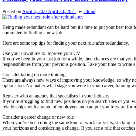
Posted on
April 4, 2021
April 30, 2021
by
admin
Being made redundant can be hard but it’s time to put your best foot
committed to finding a new job.
Here are some top tips for finding your next role after redundancy.
Use your downtime to improve your CV
If you’ve been in your last job for a while, then chances are that yo
responsibilities from your previous position. Take your time to write a
Consider taking on more training
There are always new ways of improving your knowledge, so why not ta
options too. No matter what stage you were in your career, training w
Register with an agency that specialises in your industry
If you’re struggling to find new positions on job search sites or you 
relationships with a range of employers and can put you forward for ro
Consider a career change or new role
When you’ve been doing the same kind of work for years, sticking t
your horizons and considering a change. If you see a role that catches 