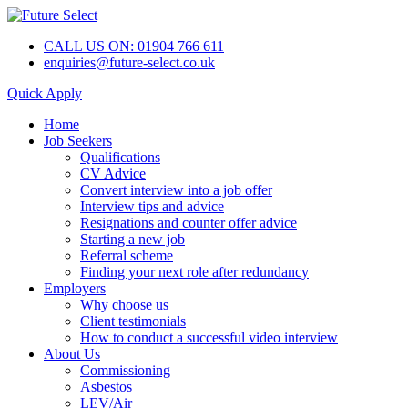
CALL US ON: 01904 766 611
enquiries@future-select.co.uk
Quick Apply
Home
Job Seekers
Qualifications
CV Advice
Convert interview into a job offer
Interview tips and advice
Resignations and counter offer advice
Starting a new job
Referral scheme
Finding your next role after redundancy
Employers
Why choose us
Client testimonials
How to conduct a successful video interview
About Us
Commissioning
Asbestos
LEV/Air