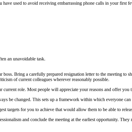
ou have used to avoid receiving embarrassing phone calls in your first 
ften an unavoidable task.
r boss. Bring a carefully prepared resignation letter to the meeting to s
riticism of current colleagues wherever reasonably possible.
ur current role. Most people will appreciate your reasons and offer you t
always be changed. This sets up a framework within which everyone can p
gest targets for you to achieve that would allow them to be able to releas
rofessionalism and conclude the meeting at the earliest opportunity. The