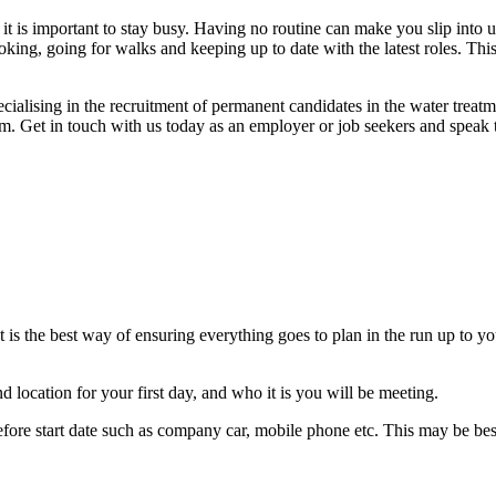
 it is important to stay busy. Having no routine can make you slip into u
oking, going for walks and keeping up to date with the latest roles. Th
ialising in the recruitment of permanent candidates in the water treatm
 Get in touch with us today as an employer or job seekers and speak t
s the best way of ensuring everything goes to plan in the run up to you
d location for your first day, and who it is you will be meeting.
before start date such as company car, mobile phone etc. This may be 