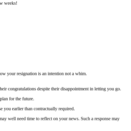
few weeks!
how your resignation is an intention not a whim.
heir congratulations despite their disappointment in letting you go.
lan for the future.
e you earlier than contractually required.
y may well need time to reflect on your news. Such a response may