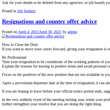
Ask for your details to be deleted from any agencies, or job boards y
Posted in
Job Seekers
Resignations and counter offer advice
Posted on
April 4, 2021
April 30, 2021
by
admin
How to Close the Deal
If you want to move your career forward, giving your resignation is o
Be Professional
Time your resignation to be considerate of the working patterns of you
Explain the reasons for leaving in positive terms and avoid personal c
Focus on the positives of the new position that are not available in yo
Agree a provisional departure date at the time of resignation; it can 
If you are hoping to leave before your official notice period ends, sug
In the very unlikely event of the meeting turning sour, retain your p
further strengthen your resolve that you are doing the right thing.