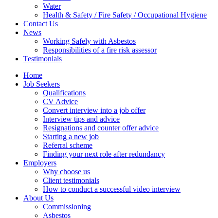
Water
Health & Safety / Fire Safety / Occupational Hygiene
Contact Us
News
Working Safely with Asbestos
Responsibilities of a fire risk assessor
Testimonials
Home
Job Seekers
Qualifications
CV Advice
Convert interview into a job offer
Interview tips and advice
Resignations and counter offer advice
Starting a new job
Referral scheme
Finding your next role after redundancy
Employers
Why choose us
Client testimonials
How to conduct a successful video interview
About Us
Commissioning
Asbestos