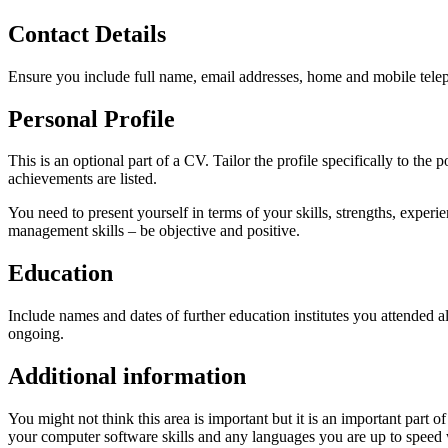
Contact Details
Ensure you include full name, email addresses, home and mobile tel
Personal Profile
This is an optional part of a CV. Tailor the profile specifically to th
achievements are listed.
You need to present yourself in terms of your skills, strengths, exper
management skills – be objective and positive.
Education
Include names and dates of further education institutes you attended al
ongoing.
Additional information
You might not think this area is important but it is an important part o
your computer software skills and any languages you are up to speed 