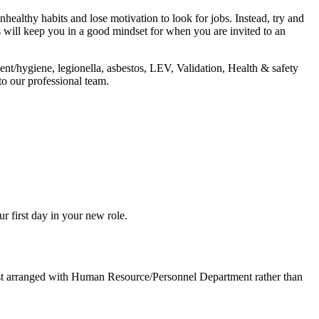
nhealthy habits and lose motivation to look for jobs. Instead, try and
is will keep you in a good mindset for when you are invited to an
ent/hygiene, legionella, asbestos, LEV, Validation, Health & safety
o our professional team.
r first day in your new role.
best arranged with Human Resource/Personnel Department rather than