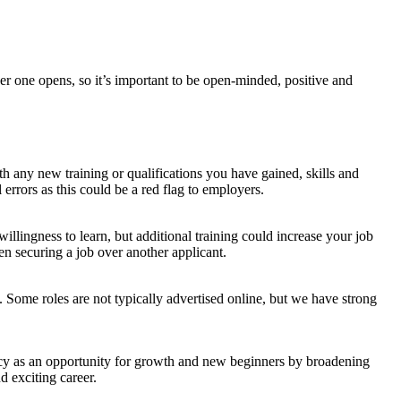
r one opens, so it’s important to be open-minded, positive and
h any new training or qualifications you have gained, skills and
errors as this could be a red flag to employers.
lingness to learn, but additional training could increase your job
n securing a job over another applicant.
. Some roles are not typically advertised online, but we have strong
cy as an opportunity for growth and new beginners by broadening
d exciting career.