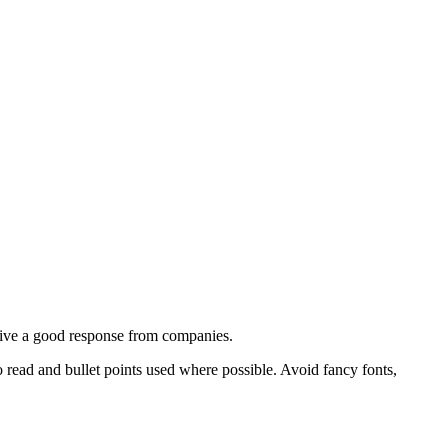
ceive a good response from companies.
read and bullet points used where possible. Avoid fancy fonts,