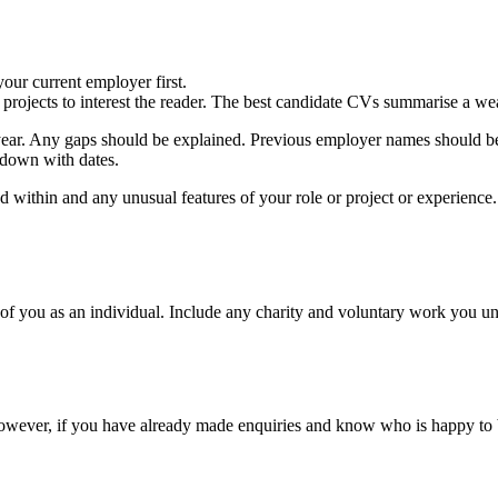
our current employer first.
rojects to interest the reader. The best candidate CVs summarise a we
ear. Any gaps should be explained. Previous employer names should be
 down with dates.
ked within and any unusual features of your role or project or experience
of you as an individual. Include any charity and voluntary work you unde
 However, if you have already made enquiries and know who is happy to b