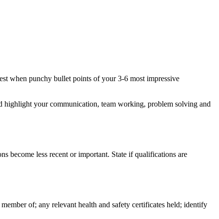
e best when punchy bullet points of your 3-6 most impressive
s and highlight your communication, team working, problem solving and
ns become less recent or important. State if qualifications are
 member of; any relevant health and safety certificates held; identify