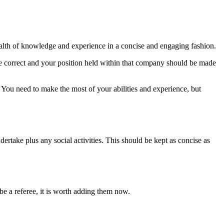
alth of knowledge and experience in a concise and engaging fashion.
 correct and your position held within that company should be made
. You need to make the most of your abilities and experience, but
rtake plus any social activities. This should be kept as concise as
e a referee, it is worth adding them now.