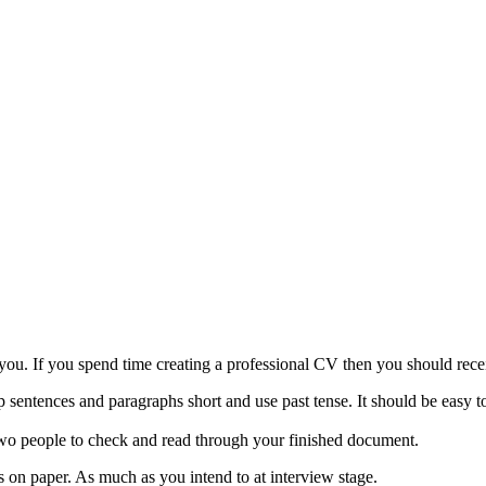
 you. If you spend time creating a professional CV then you should re
ntences and paragraphs short and use past tense. It should be easy to 
st two people to check and read through your finished document.
on paper. As much as you intend to at interview stage.