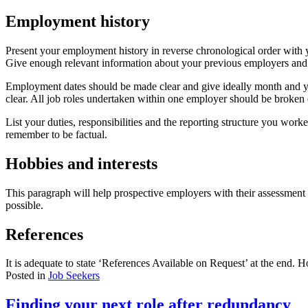
Employment history
Present your employment history in reverse chronological order with y
Give enough relevant information about your previous employers and p
Employment dates should be made clear and give ideally month and y
clear. All job roles undertaken within one employer should be broken
List your duties, responsibilities and the reporting structure you wor
remember to be factual.
Hobbies and interests
This paragraph will help prospective employers with their assessment 
possible.
References
It is adequate to state ‘References Available on Request’ at the end.
Posted in
Job Seekers
Finding your next role after redundancy