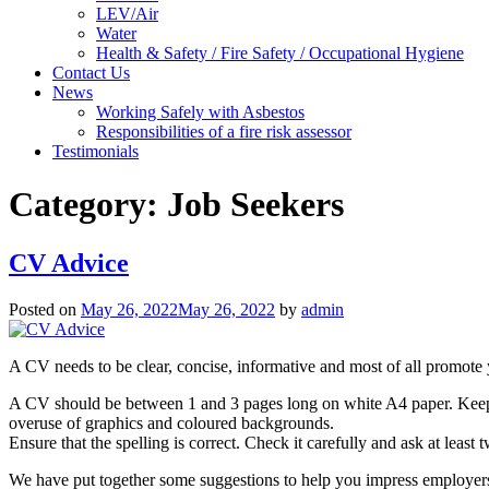
LEV/Air
Water
Health & Safety / Fire Safety / Occupational Hygiene
Contact Us
News
Working Safely with Asbestos
Responsibilities of a fire risk assessor
Testimonials
Category:
Job Seekers
CV Advice
Posted on
May 26, 2022
May 26, 2022
by
admin
A CV needs to be clear, concise, informative and most of all promote
A CV should be between 1 and 3 pages long on white A4 paper. Keep se
overuse of graphics and coloured backgrounds.
Ensure that the spelling is correct. Check it carefully and ask at lea
We have put together some suggestions to help you impress employers 