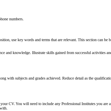
ephone numbers.
e position, use key words and terms that are relevant. This section can b
ience and knowledge. Illustrate skills gained from successful activitie
ong with subjects and grades achieved. Reduce detail as the qualificatio
f your CV. You will need to include any Professional Institutes you are a
with.