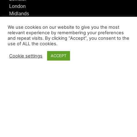
London
Midlands
North East
We use cookies on our website to give you the most
North West
relevant experience by remembering your preferences
Northern Ireland
and repeat visits. By clicking “Accept”, you consent to the
Scotland
use of ALL the cookies.
South Central
Cookie settings
ACCEPT
South East
South West
Wales
Quick Register
Register
Quick Links
Privacy Policy