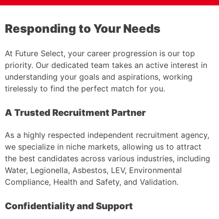
Responding to Your Needs
At Future Select, your career progression is our top
priority. Our dedicated team takes an active interest in
understanding your goals and aspirations, working
tirelessly to find the perfect match for you.
A Trusted Recruitment Partner
As a highly respected independent recruitment agency,
we specialize in niche markets, allowing us to attract
the best candidates across various industries, including
Water, Legionella, Asbestos, LEV, Environmental
Compliance, Health and Safety, and Validation.
Confidentiality and Support