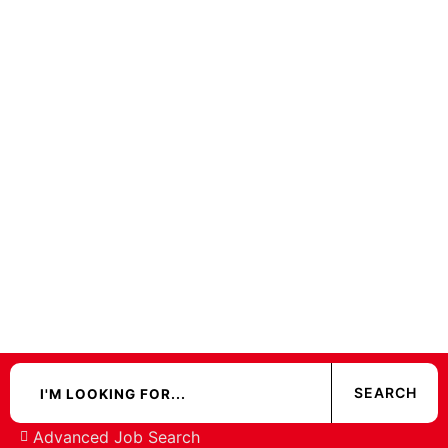
Advanced Job Search