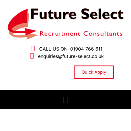
CALL US ON: 01904 766 611
enquiries@future-select.co.uk
Quick Apply