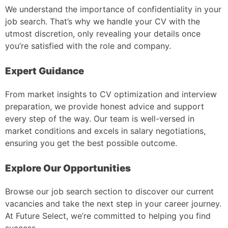
We understand the importance of confidentiality in your
job search. That’s why we handle your CV with the
utmost discretion, only revealing your details once
you’re satisfied with the role and company.
Expert Guidance
From market insights to CV optimization and interview
preparation, we provide honest advice and support
every step of the way. Our team is well-versed in
market conditions and excels in salary negotiations,
ensuring you get the best possible outcome.
Explore Our Opportunities
Browse our job search section to discover our current
vacancies and take the next step in your career journey.
At Future Select, we’re committed to helping you find
success.