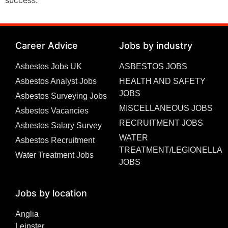
Career Advice
Jobs by industry
Asbestos Jobs UK
ASBESTOS JOBS
Asbestos Analyst Jobs
HEALTH AND SAFETY
JOBS
Asbestos Surveying Jobs
MISCELLANEOUS JOBS
Asbestos Vacancies
RECRUITMENT JOBS
Asbestos Salary Survey
WATER
Asbestos Recruitment
TREATMENT/LEGIONELLA
Water Treatment Jobs
JOBS
Jobs by location
Anglia
Leinster