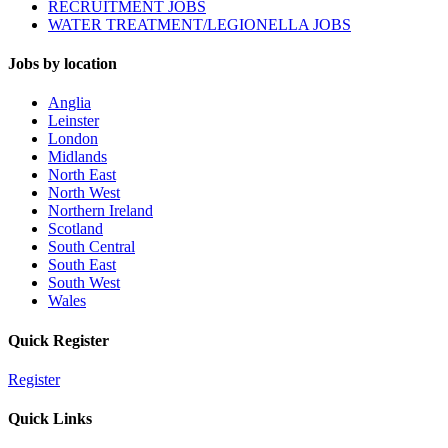
RECRUITMENT JOBS
WATER TREATMENT/LEGIONELLA JOBS
Jobs by location
Anglia
Leinster
London
Midlands
North East
North West
Northern Ireland
Scotland
South Central
South East
South West
Wales
Quick Register
Register
Quick Links