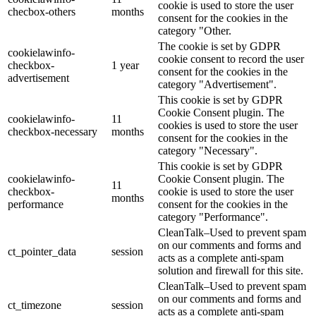
cookie is used to store the user
checbox-others
months
consent for the cookies in the
category "Other.
The cookie is set by GDPR
cookielawinfo-
cookie consent to record the user
checkbox-
1 year
consent for the cookies in the
advertisement
category "Advertisement".
This cookie is set by GDPR
Cookie Consent plugin. The
cookielawinfo-
11
cookies is used to store the user
checkbox-necessary
months
consent for the cookies in the
category "Necessary".
This cookie is set by GDPR
cookielawinfo-
Cookie Consent plugin. The
11
checkbox-
cookie is used to store the user
months
performance
consent for the cookies in the
category "Performance".
CleanTalk–Used to prevent spam
on our comments and forms and
ct_pointer_data
session
acts as a complete anti-spam
solution and firewall for this site.
CleanTalk–Used to prevent spam
on our comments and forms and
ct_timezone
session
acts as a complete anti-spam