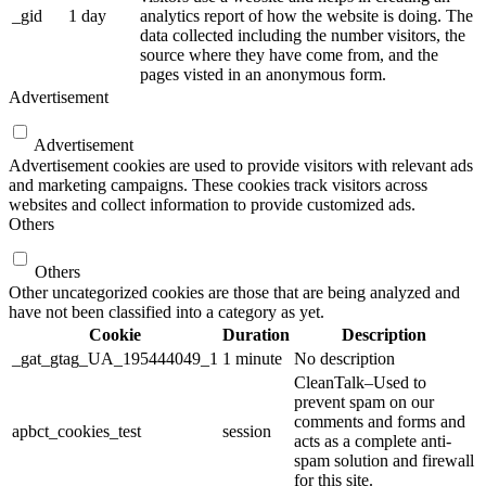
_gid
1 day
analytics report of how the website is doing. The
data collected including the number visitors, the
source where they have come from, and the
pages visted in an anonymous form.
Advertisement
Advertisement
Advertisement cookies are used to provide visitors with relevant ads
and marketing campaigns. These cookies track visitors across
websites and collect information to provide customized ads.
Others
Others
Other uncategorized cookies are those that are being analyzed and
have not been classified into a category as yet.
Cookie
Duration
Description
_gat_gtag_UA_195444049_1
1 minute
No description
CleanTalk–Used to
prevent spam on our
comments and forms and
apbct_cookies_test
session
acts as a complete anti-
spam solution and firewall
for this site.