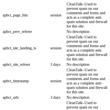
CleanTalk–Used to
prevent spam on our
comments and forms and
apbct_page_hits
session
acts as a complete anti-
spam solution and firewall
for this site.
apbct_prev_referer
No description
CleanTalk–Used to
prevent spam on our
comments and forms and
apbct_site_landing_ts
session
acts as a complete anti-
spam solution and firewall
for this site.
apbct_site_referer
3 days
No description
CleanTalk–Used to
prevent spam on our
comments and forms and
apbct_timestamp
session
acts as a complete anti-
spam solution and firewall
for this site.
apbct_urls
3 days
No description
CleanTalk–Used to
prevent spam on our