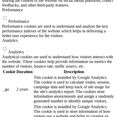
sharing the content of the website on social media platforms, collect
feedbacks, and other third-party features.
Performance
Performance
Performance cookies are used to understand and analyze the key
performance indexes of the website which helps in delivering a
better user experience for the visitors.
Analytics
Analytics
Analytical cookies are used to understand how visitors interact with
the website. These cookies help provide information on metrics the
number of visitors, bounce rate, traffic source, etc.
Cookie
Duration
Description
This cookie is installed by Google Analytics.
The cookie is used to calculate visitor, session,
campaign data and keep track of site usage for
_ga
2 years
the site's analytics report. The cookies store
information anonymously and assign a randomly
generated number to identify unique visitors.
This cookie is installed by Google Analytics.
The cookie is used to store information of how
visitors use a website and helps in creating an