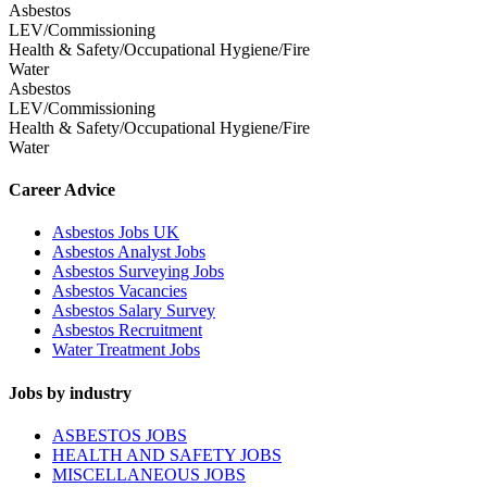
Asbestos
LEV/Commissioning
Health & Safety/Occupational Hygiene/Fire
Water
Asbestos
LEV/Commissioning
Health & Safety/Occupational Hygiene/Fire
Water
Career Advice
Asbestos Jobs UK
Asbestos Analyst Jobs
Asbestos Surveying Jobs
Asbestos Vacancies
Asbestos Salary Survey
Asbestos Recruitment
Water Treatment Jobs
Jobs by industry
ASBESTOS JOBS
HEALTH AND SAFETY JOBS
MISCELLANEOUS JOBS