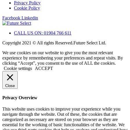
Privacy Policy
Cookie Policy
Facebook
Linkedin
CALL US ON: 01904 766 611
Copyright 2021 © All rights Reserved.Future Select Ltd.
We use cookies on our website to give you the most relevant
experience by remembering your preferences and repeat visits. By
clicking “Accept”, you consent to the use of ALL the cookies.
Cookie settings
ACCEPT
Close
Privacy Overview
This website uses cookies to improve your experience while you
navigate through the website. Out of these, the cookies that are
categorized as necessary are stored on your browser as they are
essential for the working of basic functionalities of the website. We
also use third-party cookies that help us analyze and understand how