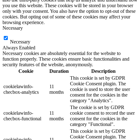
you use this website. These cookies will be stored in your browser
only with your consent. You also have the option to opt-out of these
cookies. But opting out of some of these cookies may affect your
browsing experience.
Necessary
Necessary
Always Enabled
Necessary cookies are absolutely essential for the website to
function properly. These cookies ensure basic functionalities and
security features of the website, anonymously.
Cookie
Duration
Description
This cookie is set by GDPR
Cookie Consent plugin. The
cookielawinfo-
11
cookie is used to store the user
checbox-analytics
months
consent for the cookies in the
category "Analytics".
The cookie is set by GDPR
cookielawinfo-
11
cookie consent to record the user
checbox-functional
months
consent for the cookies in the
category "Functional".
This cookie is set by GDPR
Cookie Consent plugin. The
cookielawinfo-
11