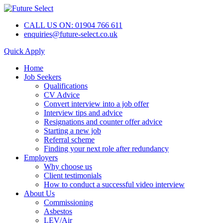
CALL US ON: 01904 766 611
enquiries@future-select.co.uk
Quick Apply
Home
Job Seekers
Qualifications
CV Advice
Convert interview into a job offer
Interview tips and advice
Resignations and counter offer advice
Starting a new job
Referral scheme
Finding your next role after redundancy
Employers
Why choose us
Client testimonials
How to conduct a successful video interview
About Us
Commissioning
Asbestos
LEV/Air