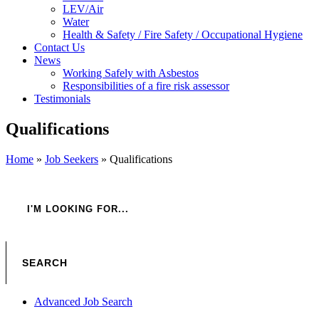
LEV/Air
Water
Health & Safety / Fire Safety / Occupational Hygiene
Contact Us
News
Working Safely with Asbestos
Responsibilities of a fire risk assessor
Testimonials
Qualifications
Home
»
Job Seekers
»
Qualifications
Advanced Job Search