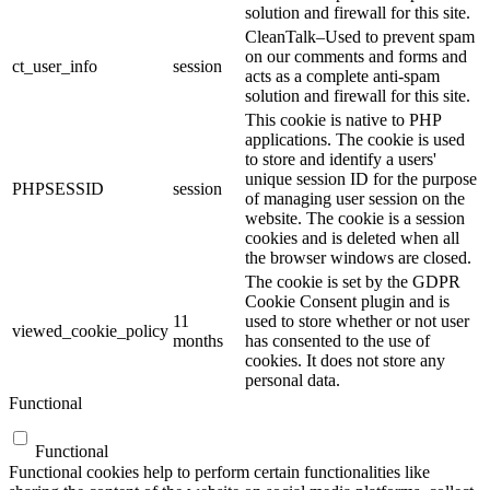
solution and firewall for this site.
CleanTalk–Used to prevent spam
on our comments and forms and
ct_user_info
session
acts as a complete anti-spam
solution and firewall for this site.
This cookie is native to PHP
applications. The cookie is used
to store and identify a users'
unique session ID for the purpose
PHPSESSID
session
of managing user session on the
website. The cookie is a session
cookies and is deleted when all
the browser windows are closed.
The cookie is set by the GDPR
Cookie Consent plugin and is
11
used to store whether or not user
viewed_cookie_policy
months
has consented to the use of
cookies. It does not store any
personal data.
Functional
Functional
Functional cookies help to perform certain functionalities like