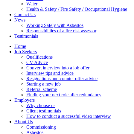
Water
Health & Safety / Fire Safety / Occupational Hygiene
Contact Us
News
Working Safely with Asbestos
Responsibilities of a fire risk assessor
Testimonials
Home
Job Seekers
Qualifications
CV Advice
Convert interview into a job offer
Interview tips and advice
Resignations and counter offer advice
Starting a new job
Referral scheme
Finding your next role after redundancy
Employers
Why choose us
Client testimonials
How to conduct a successful video interview
About Us
Commissioning
Asbestos