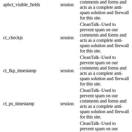
comments and forms and
apbct_visible_fields
session
acts as a complete anti-
spam solution and firewall
for this site.
CleanTalk–Used to
prevent spam on our
comments and forms and
ct_checkjs
session
acts as a complete anti-
spam solution and firewall
for this site.
CleanTalk–Used to
prevent spam on our
comments and forms and
ct_fkp_timestamp
session
acts as a complete anti-
spam solution and firewall
for this site.
CleanTalk–Used to
prevent spam on our
comments and forms and
ct_ps_timestamp
session
acts as a complete anti-
spam solution and firewall
for this site.
CleanTalk–Used to
prevent spam on our