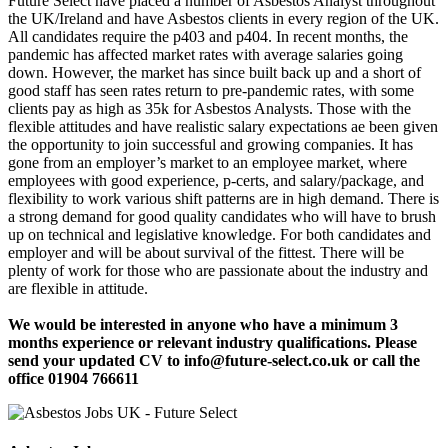
Future Select have placed a number of Asbestos Analyst throughout
the UK/Ireland and have Asbestos clients in every region of the UK.
All candidates require the p403 and p404. In recent months, the
pandemic has affected market rates with average salaries going
down. However, the market has since built back up and a short of
good staff has seen rates return to pre-pandemic rates, with some
clients pay as high as 35k for Asbestos Analysts. Those with the
flexible attitudes and have realistic salary expectations ae been given
the opportunity to join successful and growing companies. It has
gone from an employer’s market to an employee market, where
employees with good experience, p-certs, and salary/package, and
flexibility to work various shift patterns are in high demand. There is
a strong demand for good quality candidates who will have to brush
up on technical and legislative knowledge. For both candidates and
employer and will be about survival of the fittest. There will be
plenty of work for those who are passionate about the industry and
are flexible in attitude.
We would be interested in anyone who have a minimum 3
months experience or relevant industry qualifications. Please
send your updated CV to info@future-select.co.uk or call the
office 01904 766611