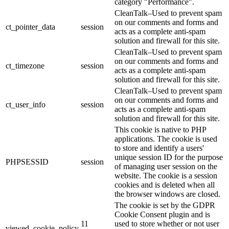
category "Performance".
CleanTalk–Used to prevent spam
on our comments and forms and
ct_pointer_data
session
acts as a complete anti-spam
solution and firewall for this site.
CleanTalk–Used to prevent spam
on our comments and forms and
ct_timezone
session
acts as a complete anti-spam
solution and firewall for this site.
CleanTalk–Used to prevent spam
on our comments and forms and
ct_user_info
session
acts as a complete anti-spam
solution and firewall for this site.
This cookie is native to PHP
applications. The cookie is used
to store and identify a users'
unique session ID for the purpose
PHPSESSID
session
of managing user session on the
website. The cookie is a session
cookies and is deleted when all
the browser windows are closed.
The cookie is set by the GDPR
Cookie Consent plugin and is
11
used to store whether or not user
viewed_cookie_policy