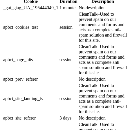
Cookie
Duration
Description
_gat_gtag_UA_195444049_1
1 minute
No description
CleanTalk–Used to
prevent spam on our
comments and forms and
apbct_cookies_test
session
acts as a complete anti-
spam solution and firewall
for this site.
CleanTalk–Used to
prevent spam on our
comments and forms and
apbct_page_hits
session
acts as a complete anti-
spam solution and firewall
for this site.
apbct_prev_referer
No description
CleanTalk–Used to
prevent spam on our
comments and forms and
apbct_site_landing_ts
session
acts as a complete anti-
spam solution and firewall
for this site.
apbct_site_referer
3 days
No description
CleanTalk–Used to
prevent spam on our