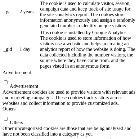
The cookie is used to calculate visitor, session,
campaign data and keep track of site usage for
_ga
2 years
the site's analytics report. The cookies store
information anonymously and assign a randomly
generated number to identify unique visitors.
This cookie is installed by Google Analytics.
The cookie is used to store information of how
visitors use a website and helps in creating an
_gid
1 day
analytics report of how the website is doing. The
data collected including the number visitors, the
source where they have come from, and the
pages visted in an anonymous form.
Advertisement
Advertisement
Advertisement cookies are used to provide visitors with relevant ads
and marketing campaigns. These cookies track visitors across
websites and collect information to provide customized ads.
Others
Others
Other uncategorized cookies are those that are being analyzed and
have not been classified into a category as yet.