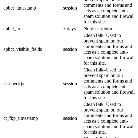
comments and forms and
apbct_timestamp
session
acts as a complete anti-
spam solution and firewall
for this site.
apbct_urls
3 days
No description
CleanTalk–Used to
prevent spam on our
comments and forms and
apbct_visible_fields
session
acts as a complete anti-
spam solution and firewall
for this site.
CleanTalk–Used to
prevent spam on our
comments and forms and
ct_checkjs
session
acts as a complete anti-
spam solution and firewall
for this site.
CleanTalk–Used to
prevent spam on our
comments and forms and
ct_fkp_timestamp
session
acts as a complete anti-
spam solution and firewall
for this site.