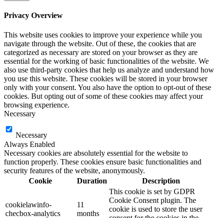
Privacy Overview
This website uses cookies to improve your experience while you
navigate through the website. Out of these, the cookies that are
categorized as necessary are stored on your browser as they are
essential for the working of basic functionalities of the website. We
also use third-party cookies that help us analyze and understand how
you use this website. These cookies will be stored in your browser
only with your consent. You also have the option to opt-out of these
cookies. But opting out of some of these cookies may affect your
browsing experience.
Necessary
Necessary
Always Enabled
Necessary cookies are absolutely essential for the website to
function properly. These cookies ensure basic functionalities and
security features of the website, anonymously.
Cookie
Duration
Description
This cookie is set by GDPR
Cookie Consent plugin. The
cookielawinfo-
11
cookie is used to store the user
checbox-analytics
months
consent for the cookies in the