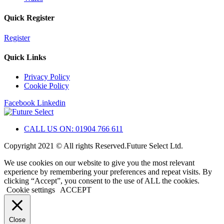
Quick Register
Register
Quick Links
Privacy Policy
Cookie Policy
Facebook
Linkedin
CALL US ON: 01904 766 611
Copyright 2021 © All rights Reserved.Future Select Ltd.
We use cookies on our website to give you the most relevant
experience by remembering your preferences and repeat visits. By
clicking “Accept”, you consent to the use of ALL the cookies.
Cookie settings
ACCEPT
Close