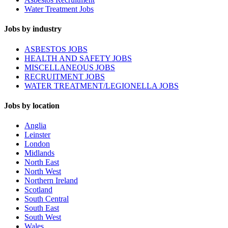
Water Treatment Jobs
Jobs by industry
ASBESTOS JOBS
HEALTH AND SAFETY JOBS
MISCELLANEOUS JOBS
RECRUITMENT JOBS
WATER TREATMENT/LEGIONELLA JOBS
Jobs by location
Anglia
Leinster
London
Midlands
North East
North West
Northern Ireland
Scotland
South Central
South East
South West
Wales