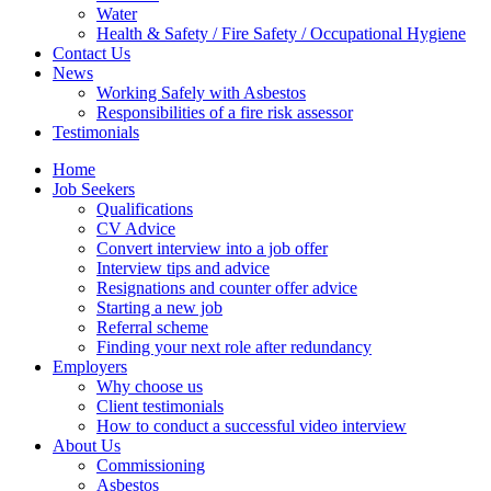
Water
Health & Safety / Fire Safety / Occupational Hygiene
Contact Us
News
Working Safely with Asbestos
Responsibilities of a fire risk assessor
Testimonials
Home
Job Seekers
Qualifications
CV Advice
Convert interview into a job offer
Interview tips and advice
Resignations and counter offer advice
Starting a new job
Referral scheme
Finding your next role after redundancy
Employers
Why choose us
Client testimonials
How to conduct a successful video interview
About Us
Commissioning
Asbestos