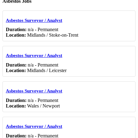
Asbestos Jobs
Asbestos Surveyor / Analyst
Duration:
n/a - Permanent
Location:
Midlands / Stoke-on-Trent
Asbestos Surveyor / Analyst
Duration:
n/a - Permanent
Location:
Midlands / Leicester
Asbestos Surveyor / Analyst
Duration:
n/a - Permanent
Location:
Wales / Newport
Asbestos Surveyor / Analyst
Duration:
n/a - Permanent