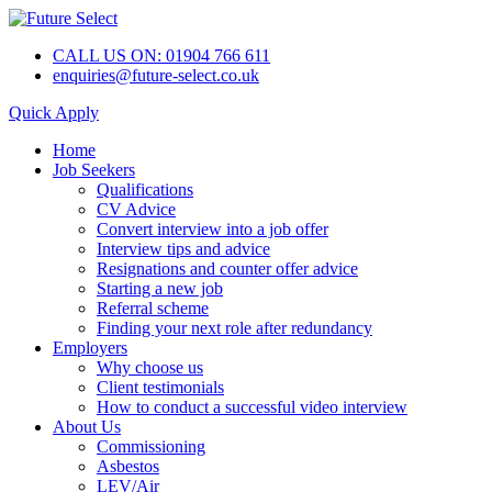
CALL US ON: 01904 766 611
enquiries@future-select.co.uk
Quick Apply
Home
Job Seekers
Qualifications
CV Advice
Convert interview into a job offer
Interview tips and advice
Resignations and counter offer advice
Starting a new job
Referral scheme
Finding your next role after redundancy
Employers
Why choose us
Client testimonials
How to conduct a successful video interview
About Us
Commissioning
Asbestos
LEV/Air