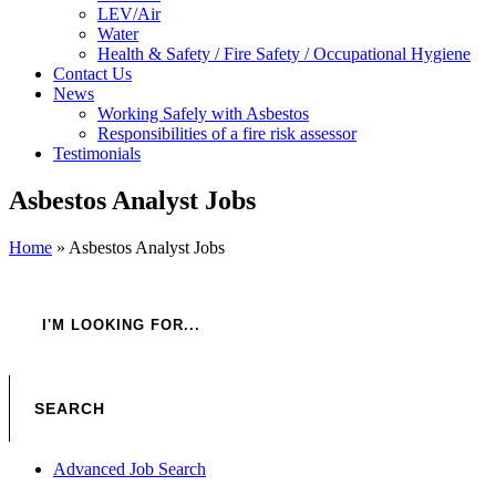
LEV/Air
Water
Health & Safety / Fire Safety / Occupational Hygiene
Contact Us
News
Working Safely with Asbestos
Responsibilities of a fire risk assessor
Testimonials
Asbestos Analyst Jobs
Home
»
Asbestos Analyst Jobs
Advanced Job Search