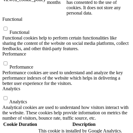
months
has consented to the use of
cookies. It does not store any
personal data.
Functional
Functional
Functional cookies help to perform certain functionalities like
sharing the content of the website on social media platforms, collect
feedbacks, and other third-party features.
Performance
Performance
Performance cookies are used to understand and analyze the key
performance indexes of the website which helps in delivering a
better user experience for the visitors.
Analytics
Analytics
Analytical cookies are used to understand how visitors interact with
the website. These cookies help provide information on metrics the
number of visitors, bounce rate, traffic source, etc.
Cookie
Duration
Description
This cookie is installed by Google Analytics.