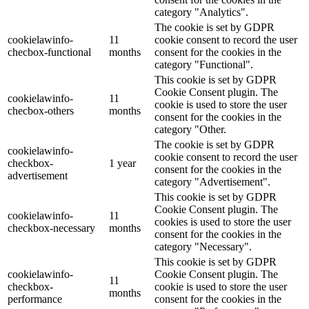
category "Analytics".
The cookie is set by GDPR
cookielawinfo-
11
cookie consent to record the user
checbox-functional
months
consent for the cookies in the
category "Functional".
This cookie is set by GDPR
Cookie Consent plugin. The
cookielawinfo-
11
cookie is used to store the user
checbox-others
months
consent for the cookies in the
category "Other.
The cookie is set by GDPR
cookielawinfo-
cookie consent to record the user
checkbox-
1 year
consent for the cookies in the
advertisement
category "Advertisement".
This cookie is set by GDPR
Cookie Consent plugin. The
cookielawinfo-
11
cookies is used to store the user
checkbox-necessary
months
consent for the cookies in the
category "Necessary".
This cookie is set by GDPR
cookielawinfo-
Cookie Consent plugin. The
11
checkbox-
cookie is used to store the user
months
performance
consent for the cookies in the