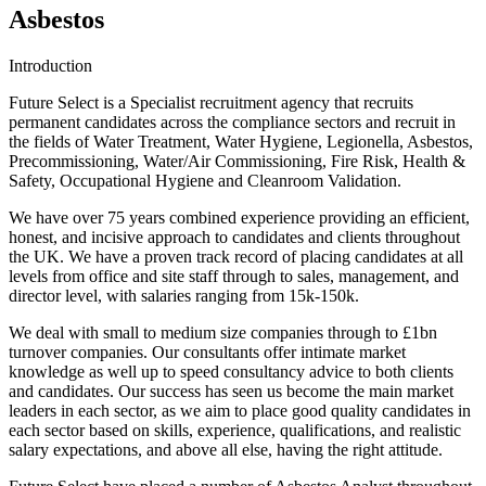
Asbestos
Introduction
Future Select is a Specialist recruitment agency that recruits
permanent candidates across the compliance sectors and recruit in
the fields of Water Treatment, Water Hygiene, Legionella, Asbestos,
Precommissioning, Water/Air Commissioning, Fire Risk, Health &
Safety, Occupational Hygiene and Cleanroom Validation.
We have over 75 years combined experience providing an efficient,
honest, and incisive approach to candidates and clients throughout
the UK. We have a proven track record of placing candidates at all
levels from office and site staff through to sales, management, and
director level, with salaries ranging from 15k-150k.
We deal with small to medium size companies through to £1bn
turnover companies. Our consultants offer intimate market
knowledge as well up to speed consultancy advice to both clients
and candidates. Our success has seen us become the main market
leaders in each sector, as we aim to place good quality candidates in
each sector based on skills, experience, qualifications, and realistic
salary expectations, and above all else, having the right attitude.