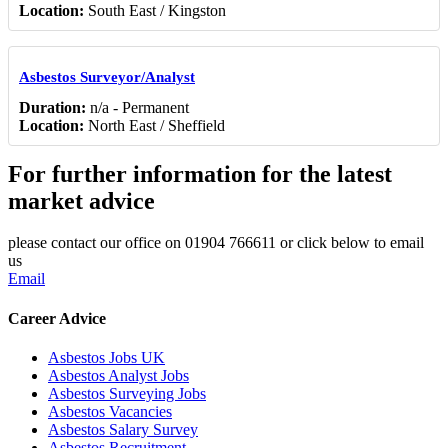
Location:
South East / Kingston
Asbestos Surveyor/Analyst
Duration:
n/a - Permanent
Location:
North East / Sheffield
For further information for the latest
market advice
please contact our office on 01904 766611 or click below to email
us
Email
Career Advice
Asbestos Jobs UK
Asbestos Analyst Jobs
Asbestos Surveying Jobs
Asbestos Vacancies
Asbestos Salary Survey
Asbestos Recruitment