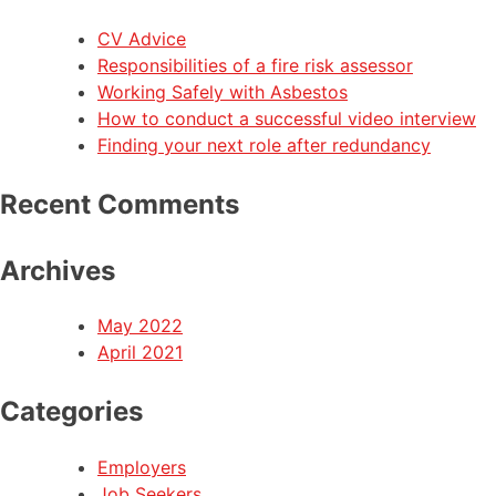
CV Advice
Responsibilities of a fire risk assessor
Working Safely with Asbestos
How to conduct a successful video interview
Finding your next role after redundancy
Recent Comments
Archives
May 2022
April 2021
Categories
Employers
Job Seekers