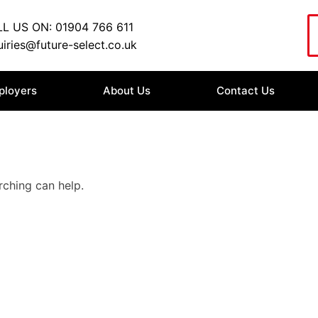
L US ON: 01904 766 611
iries@future-select.co.uk
ployers
About Us
Contact Us
rching can help.