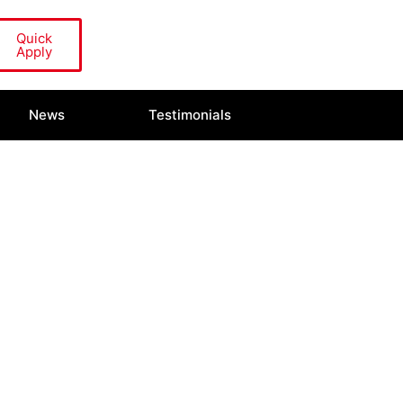
Quick
Apply
News
Testimonials