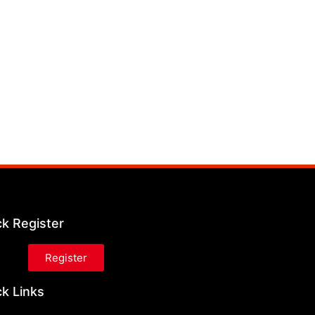
ck Register
Register
k Links