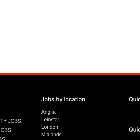
Jobs by location
Qui
Anglia
Leinster
TY JOBS
London
Quic
JOBS
Midlands
BS