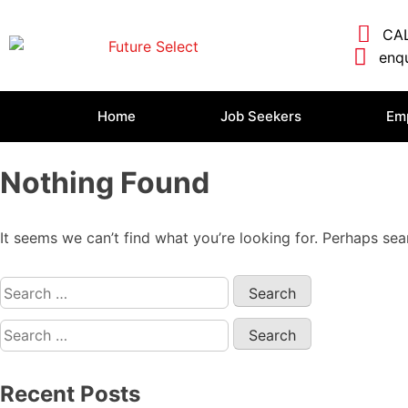
CAL
enqu
Home
Job Seekers
Em
Nothing Found
It seems we can’t find what you’re looking for. Perhaps sea
Recent Posts