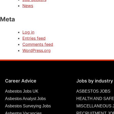
News
Meta
Log in
Entries feed
Comments feed
WordPress.org
Career Advice
Jobs by industry
Asbestos Jobs UK
ASBESTOS JOBS
Asbestos Analyst Jobs
HEALTH AND SAFE
Asbestos Surveying Jobs
MISCELLANEOUS 
Asbestos Vacancies
RECRUITMENT JO