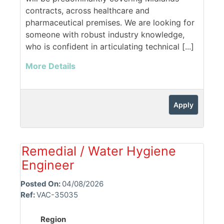
contracts, across healthcare and
pharmaceutical premises. We are looking for
someone with robust industry knowledge,
who is confident in articulating technical [...]
More Details
Apply
Remedial / Water Hygiene
Engineer
Posted On:
04/08/2026
Ref:
VAC-35035
Region