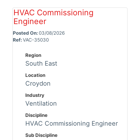
HVAC Commissioning
Engineer
Posted On:
03/08/2026
Ref:
VAC-35030
Region
South East
Location
Croydon
Industry
Ventilation
Discipline
HVAC Commissioning Engineer
Sub Discipline