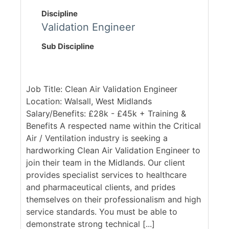
Discipline
Validation Engineer
Sub Discipline
Job Title: Clean Air Validation Engineer
Location: Walsall, West Midlands
Salary/Benefits: £28k - £45k + Training &
Benefits A respected name within the Critical
Air / Ventilation industry is seeking a
hardworking Clean Air Validation Engineer to
join their team in the Midlands. Our client
provides specialist services to healthcare
and pharmaceutical clients, and prides
themselves on their professionalism and high
service standards. You must be able to
demonstrate strong technical [...]