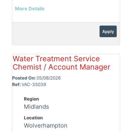
More Details
Apply
Water Treatment Service
Chemist / Account Manager
Posted On:
05/08/2026
Ref:
VAC-35039
Region
Midlands
Location
Wolverhampton