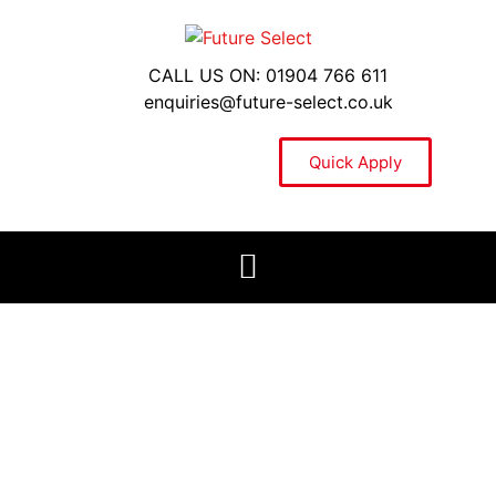
CALL US ON: 01904 766 611
enquiries@future-select.co.uk
Quick Apply