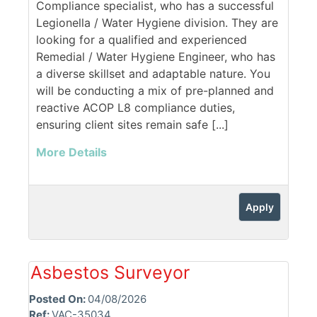
Compliance specialist, who has a successful
Legionella / Water Hygiene division. They are
looking for a qualified and experienced
Remedial / Water Hygiene Engineer, who has
a diverse skillset and adaptable nature. You
will be conducting a mix of pre-planned and
reactive ACOP L8 compliance duties,
ensuring client sites remain safe [...]
More Details
Apply
Asbestos Surveyor
Posted On:
04/08/2026
Ref:
VAC-35034