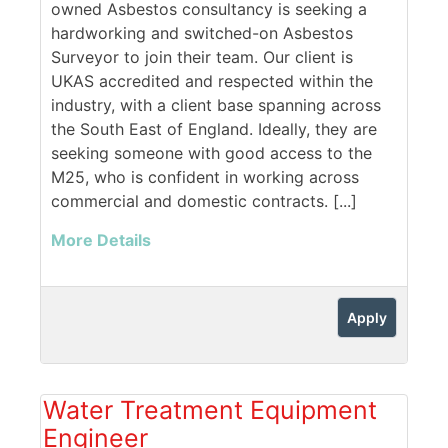
owned Asbestos consultancy is seeking a
hardworking and switched-on Asbestos
Surveyor to join their team. Our client is
UKAS accredited and respected within the
industry, with a client base spanning across
the South East of England. Ideally, they are
seeking someone with good access to the
M25, who is confident in working across
commercial and domestic contracts. [...]
More Details
Apply
Water Treatment Equipment
Engineer