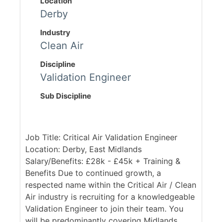
Location
Derby
Industry
Clean Air
Discipline
Validation Engineer
Sub Discipline
Job Title: Critical Air Validation Engineer
Location: Derby, East Midlands
Salary/Benefits: £28k - £45k + Training &
Benefits Due to continued growth, a
respected name within the Critical Air / Clean
Air industry is recruiting for a knowledgeable
Validation Engineer to join their team. You
will be predominantly covering Midlands