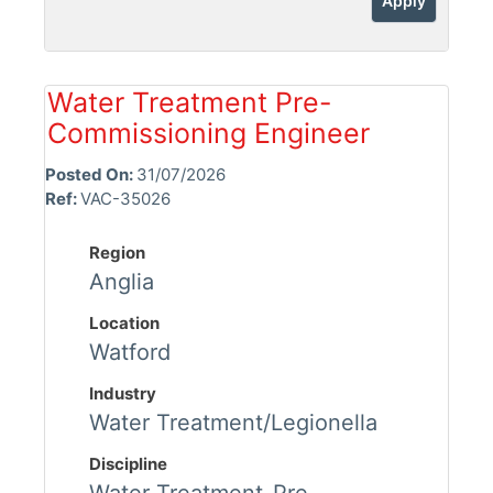
Apply
Water Treatment Pre-
Commissioning Engineer
Posted On:
31/07/2026
Ref:
VAC-35026
Region
Anglia
Location
Watford
Industry
Water Treatment/Legionella
Discipline