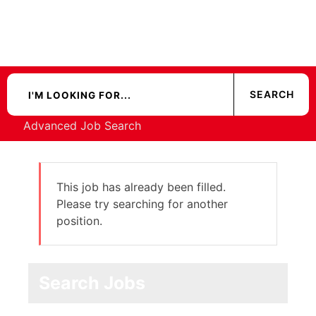
Advanced Job Search
This job has already been filled.
Please try searching for another
position.
Search Jobs