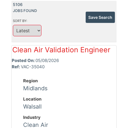
5106
JOBS FOUND
Save Search
SORT BY:
Clean Air Validation Engineer
Posted On:
05/08/2026
Ref:
VAC-35040
Region
Midlands
Location
Walsall
Industry
Clean Air