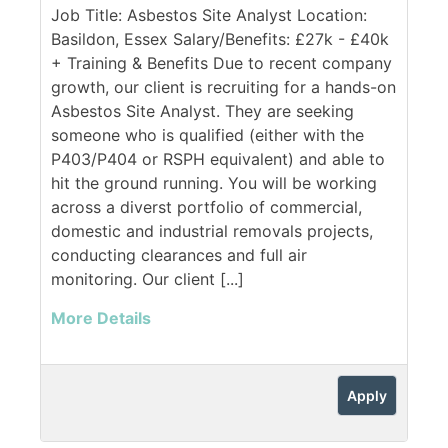
Job Title: Asbestos Site Analyst Location:
Basildon, Essex Salary/Benefits: £27k - £40k
+ Training & Benefits Due to recent company
growth, our client is recruiting for a hands-on
Asbestos Site Analyst. They are seeking
someone who is qualified (either with the
P403/P404 or RSPH equivalent) and able to
hit the ground running. You will be working
across a diverst portfolio of commercial,
domestic and industrial removals projects,
conducting clearances and full air
monitoring. Our client [...]
More Details
Apply