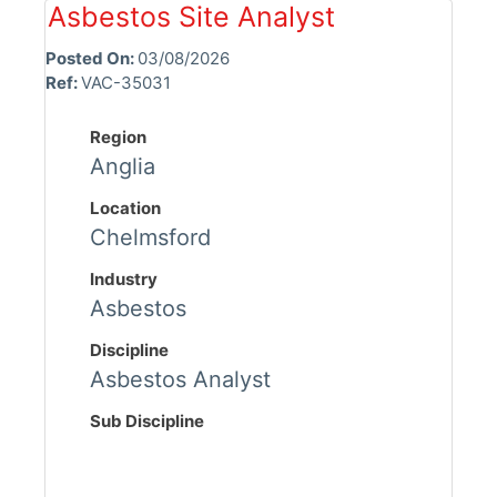
Asbestos Site Analyst
Posted On:
03/08/2026
Ref:
VAC-35031
Region
Anglia
Location
Chelmsford
Industry
Asbestos
Discipline
Asbestos Analyst
Sub Discipline