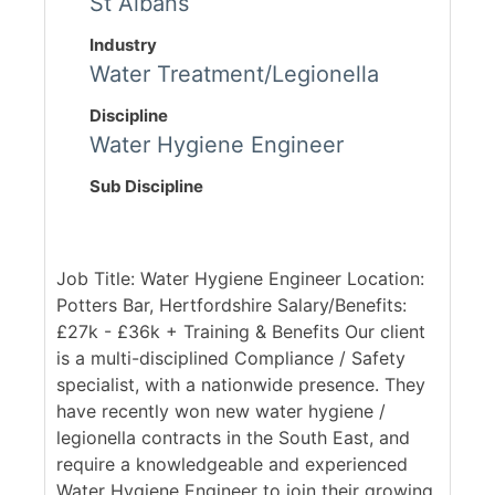
St Albans
Industry
Water Treatment/Legionella
Discipline
Water Hygiene Engineer
Sub Discipline
Job Title: Water Hygiene Engineer Location:
Potters Bar, Hertfordshire Salary/Benefits:
£27k - £36k + Training & Benefits Our client
is a multi-disciplined Compliance / Safety
specialist, with a nationwide presence. They
have recently won new water hygiene /
legionella contracts in the South East, and
require a knowledgeable and experienced
Water Hygiene Engineer to join their growing