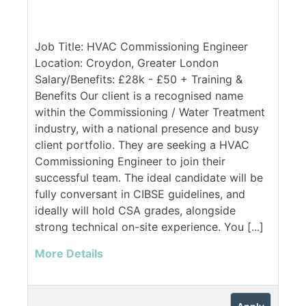
Job Title: HVAC Commissioning Engineer
Location: Croydon, Greater London
Salary/Benefits: £28k - £50 + Training &
Benefits Our client is a recognised name
within the Commissioning / Water Treatment
industry, with a national presence and busy
client portfolio. They are seeking a HVAC
Commissioning Engineer to join their
successful team. The ideal candidate will be
fully conversant in CIBSE guidelines, and
ideally will hold CSA grades, alongside
strong technical on-site experience. You [...]
More Details