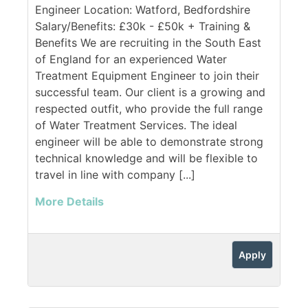
Engineer Location: Watford, Bedfordshire
Salary/Benefits: £30k - £50k + Training &
Benefits We are recruiting in the South East
of England for an experienced Water
Treatment Equipment Engineer to join their
successful team. Our client is a growing and
respected outfit, who provide the full range
of Water Treatment Services. The ideal
engineer will be able to demonstrate strong
technical knowledge and will be flexible to
travel in line with company [...]
More Details
Apply