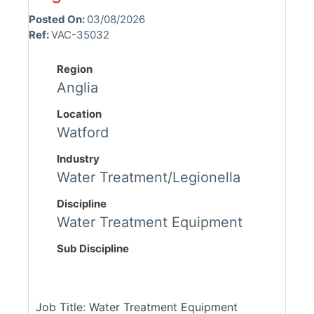
Posted On:
03/08/2026
Ref:
VAC-35032
Region
Anglia
Location
Watford
Industry
Water Treatment/Legionella
Discipline
Water Treatment Equipment
Sub Discipline
Job Title: Water Treatment Equipment