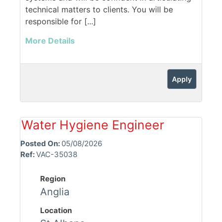
technical matters to clients. You will be
responsible for [...]
More Details
Apply
Water Hygiene Engineer
Posted On:
05/08/2026
Ref:
VAC-35038
Region
Anglia
Location