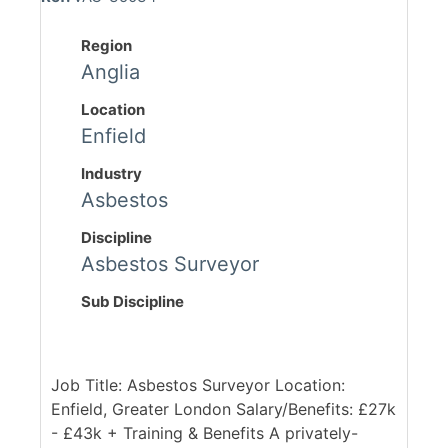
Region
Anglia
Location
Enfield
Industry
Asbestos
Discipline
Asbestos Surveyor
Sub Discipline
Job Title: Asbestos Surveyor Location:
Enfield, Greater London Salary/Benefits: £27k
- £43k + Training & Benefits A privately-