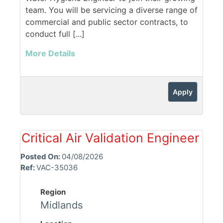
team. You will be servicing a diverse range of
commercial and public sector contracts, to
conduct full [...]
More Details
Apply
Critical Air Validation Engineer
Posted On:
04/08/2026
Ref:
VAC-35036
Region
Midlands