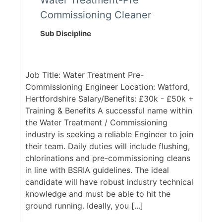
Water Treatment-Pre
Commissioning Cleaner
Sub Discipline
Job Title: Water Treatment Pre-
Commissioning Engineer Location: Watford,
Hertfordshire Salary/Benefits: £30k - £50k +
Training & Benefits A successful name within
the Water Treatment / Commissioning
industry is seeking a reliable Engineer to join
their team. Daily duties will include flushing,
chlorinations and pre-commissioning cleans
in line with BSRIA guidelines. The ideal
candidate will have robust industry technical
knowledge and must be able to hit the
ground running. Ideally, you [...]