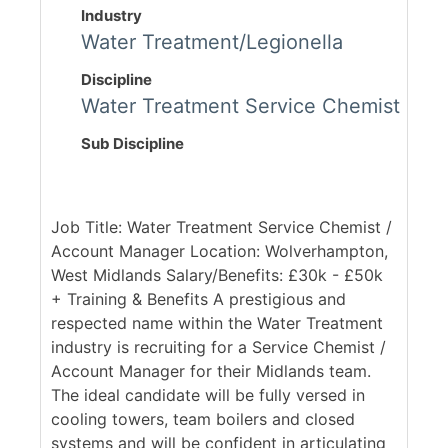
Industry
Water Treatment/Legionella
Discipline
Water Treatment Service Chemist
Sub Discipline
Job Title: Water Treatment Service Chemist /
Account Manager Location: Wolverhampton,
West Midlands Salary/Benefits: £30k - £50k
+ Training & Benefits A prestigious and
respected name within the Water Treatment
industry is recruiting for a Service Chemist /
Account Manager for their Midlands team.
The ideal candidate will be fully versed in
cooling towers, team boilers and closed
systems and will be confident in articulating