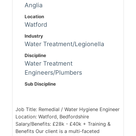
Anglia
Location
Watford
Industry
Water Treatment/Legionella
Discipline
Water Treatment
Engineers/Plumbers
Sub Discipline
Job Title: Remedial / Water Hygiene Engineer
Location: Watford, Bedfordshire
Salary/Benefits: £28k - £40k + Training &
Benefits Our client is a multi-faceted