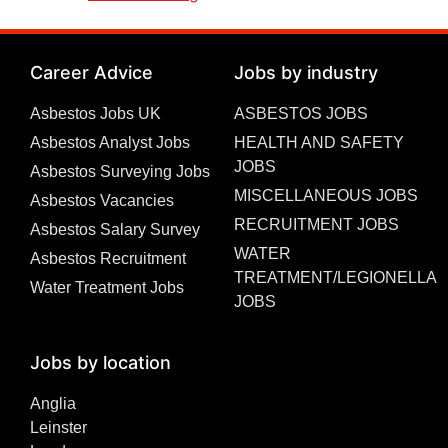
Career Advice
Jobs by industry
Asbestos Jobs UK
ASBESTOS JOBS
Asbestos Analyst Jobs
HEALTH AND SAFETY
JOBS
Asbestos Surveying Jobs
MISCELLANEOUS JOBS
Asbestos Vacancies
RECRUITMENT JOBS
Asbestos Salary Survey
WATER
Asbestos Recruitment
TREATMENT/LEGIONELLA
Water Treatment Jobs
JOBS
Jobs by location
Anglia
Leinster