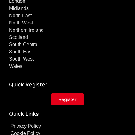
London
Midlands
North East
North West
Northern Ireland
Scotland
South Central
South East
South West
Wales
Quick Register
Register
Quick Links
Privacy Policy
Cookie Policy