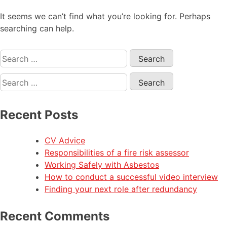
It seems we can’t find what you’re looking for. Perhaps
searching can help.
Recent Posts
CV Advice
Responsibilities of a fire risk assessor
Working Safely with Asbestos
How to conduct a successful video interview
Finding your next role after redundancy
Recent Comments