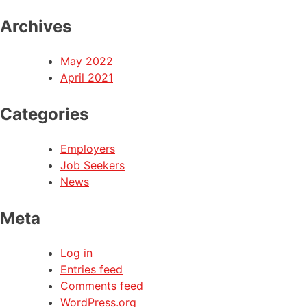
Archives
May 2022
April 2021
Categories
Employers
Job Seekers
News
Meta
Log in
Entries feed
Comments feed
WordPress.org