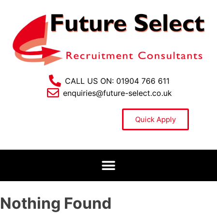
CALL US ON: 01904 766 611
enquiries@future-select.co.uk
Quick Apply
Nothing Found