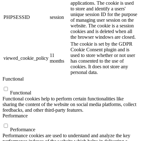
applications. The cookie is used
to store and identify a users'
unique session ID for the purpose
PHPSESSID
session
of managing user session on the
website. The cookie is a session
cookies and is deleted when all
the browser windows are closed.
The cookie is set by the GDPR
Cookie Consent plugin and is
11
used to store whether or not user
viewed_cookie_policy
months
has consented to the use of
cookies. It does not store any
personal data.
Functional
Functional
Functional cookies help to perform certain functionalities like
sharing the content of the website on social media platforms, collect
feedbacks, and other third-party features.
Performance
Performance
Performance cookies are used to understand and analyze the key