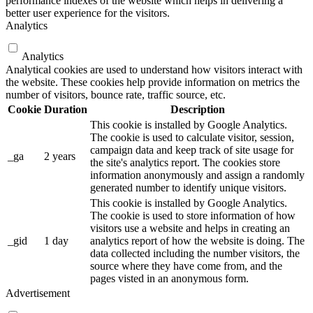
performance indexes of the website which helps in delivering a
better user experience for the visitors.
Analytics
Analytics
Analytical cookies are used to understand how visitors interact with
the website. These cookies help provide information on metrics the
number of visitors, bounce rate, traffic source, etc.
Cookie
Duration
Description
This cookie is installed by Google Analytics.
The cookie is used to calculate visitor, session,
campaign data and keep track of site usage for
_ga
2 years
the site's analytics report. The cookies store
information anonymously and assign a randomly
generated number to identify unique visitors.
This cookie is installed by Google Analytics.
The cookie is used to store information of how
visitors use a website and helps in creating an
_gid
1 day
analytics report of how the website is doing. The
data collected including the number visitors, the
source where they have come from, and the
pages visted in an anonymous form.
Advertisement