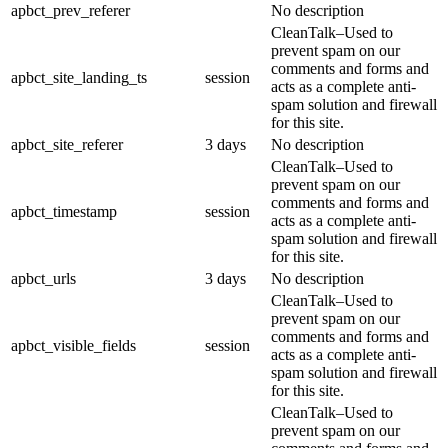
apbct_prev_referer
No description
CleanTalk–Used to
prevent spam on our
comments and forms and
apbct_site_landing_ts
session
acts as a complete anti-
spam solution and firewall
for this site.
apbct_site_referer
3 days
No description
CleanTalk–Used to
prevent spam on our
comments and forms and
apbct_timestamp
session
acts as a complete anti-
spam solution and firewall
for this site.
apbct_urls
3 days
No description
CleanTalk–Used to
prevent spam on our
comments and forms and
apbct_visible_fields
session
acts as a complete anti-
spam solution and firewall
for this site.
CleanTalk–Used to
prevent spam on our