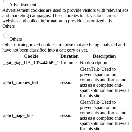
Advertisement
Advertisement cookies are used to provide visitors with relevant ads
and marketing campaigns. These cookies track visitors across
websites and collect information to provide customized ads.
Others
Others
Other uncategorized cookies are those that are being analyzed and
have not been classified into a category as yet.
Cookie
Duration
Description
_gat_gtag_UA_195444049_1
1 minute
No description
CleanTalk–Used to
prevent spam on our
comments and forms and
apbct_cookies_test
session
acts as a complete anti-
spam solution and firewall
for this site.
CleanTalk–Used to
prevent spam on our
comments and forms and
apbct_page_hits
session
acts as a complete anti-
spam solution and firewall
for this site.