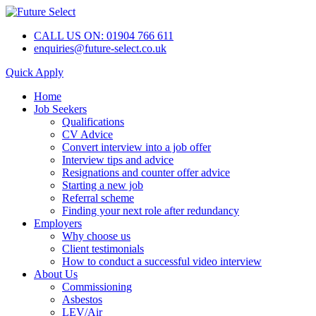
CALL US ON: 01904 766 611
enquiries@future-select.co.uk
Quick Apply
Home
Job Seekers
Qualifications
CV Advice
Convert interview into a job offer
Interview tips and advice
Resignations and counter offer advice
Starting a new job
Referral scheme
Finding your next role after redundancy
Employers
Why choose us
Client testimonials
How to conduct a successful video interview
About Us
Commissioning
Asbestos
LEV/Air