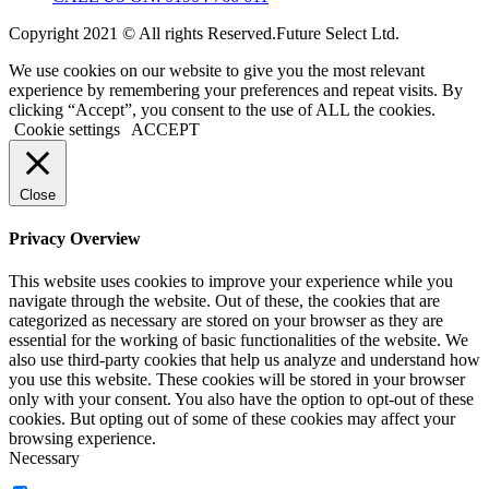
Copyright 2021 © All rights Reserved.Future Select Ltd.
We use cookies on our website to give you the most relevant
experience by remembering your preferences and repeat visits. By
clicking “Accept”, you consent to the use of ALL the cookies.
Cookie settings
ACCEPT
Close
Privacy Overview
This website uses cookies to improve your experience while you
navigate through the website. Out of these, the cookies that are
categorized as necessary are stored on your browser as they are
essential for the working of basic functionalities of the website. We
also use third-party cookies that help us analyze and understand how
you use this website. These cookies will be stored in your browser
only with your consent. You also have the option to opt-out of these
cookies. But opting out of some of these cookies may affect your
browsing experience.
Necessary