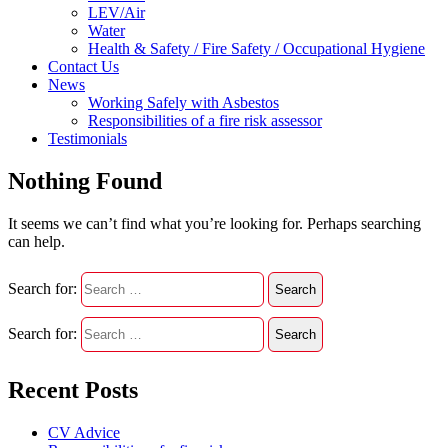
LEV/Air
Water
Health & Safety / Fire Safety / Occupational Hygiene
Contact Us
News
Working Safely with Asbestos
Responsibilities of a fire risk assessor
Testimonials
Nothing Found
It seems we can’t find what you’re looking for. Perhaps searching
can help.
Search for:
Search for:
Recent Posts
CV Advice