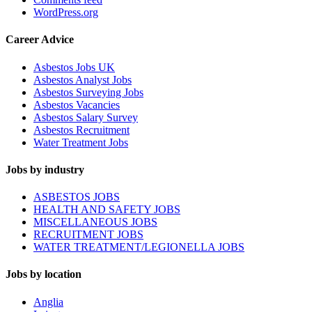
WordPress.org
Career Advice
Asbestos Jobs UK
Asbestos Analyst Jobs
Asbestos Surveying Jobs
Asbestos Vacancies
Asbestos Salary Survey
Asbestos Recruitment
Water Treatment Jobs
Jobs by industry
ASBESTOS JOBS
HEALTH AND SAFETY JOBS
MISCELLANEOUS JOBS
RECRUITMENT JOBS
WATER TREATMENT/LEGIONELLA JOBS
Jobs by location
Anglia