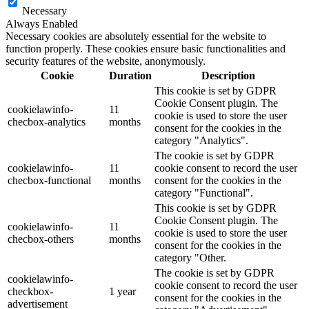
Necessary
Always Enabled
Necessary cookies are absolutely essential for the website to
function properly. These cookies ensure basic functionalities and
security features of the website, anonymously.
Cookie
Duration
Description
This cookie is set by GDPR
Cookie Consent plugin. The
cookielawinfo-
11
cookie is used to store the user
checbox-analytics
months
consent for the cookies in the
category "Analytics".
The cookie is set by GDPR
cookielawinfo-
11
cookie consent to record the user
checbox-functional
months
consent for the cookies in the
category "Functional".
This cookie is set by GDPR
Cookie Consent plugin. The
cookielawinfo-
11
cookie is used to store the user
checbox-others
months
consent for the cookies in the
category "Other.
The cookie is set by GDPR
cookielawinfo-
cookie consent to record the user
checkbox-
1 year
consent for the cookies in the
advertisement