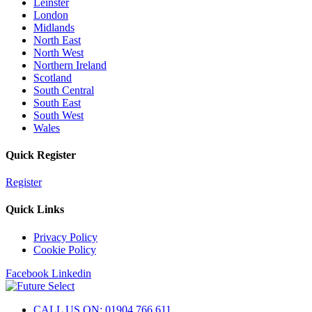
Leinster
London
Midlands
North East
North West
Northern Ireland
Scotland
South Central
South East
South West
Wales
Quick Register
Register
Quick Links
Privacy Policy
Cookie Policy
Facebook
Linkedin
CALL US ON: 01904 766 611