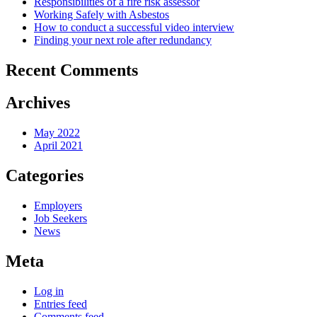
Responsibilities of a fire risk assessor
Working Safely with Asbestos
How to conduct a successful video interview
Finding your next role after redundancy
Recent Comments
Archives
May 2022
April 2021
Categories
Employers
Job Seekers
News
Meta
Log in
Entries feed
Comments feed