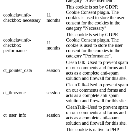
category "Advertisement".
This cookie is set by GDPR
Cookie Consent plugin. The
cookielawinfo-
11
cookies is used to store the user
checkbox-necessary
months
consent for the cookies in the
category "Necessary".
This cookie is set by GDPR
cookielawinfo-
Cookie Consent plugin. The
11
checkbox-
cookie is used to store the user
months
performance
consent for the cookies in the
category "Performance".
CleanTalk–Used to prevent spam
on our comments and forms and
ct_pointer_data
session
acts as a complete anti-spam
solution and firewall for this site.
CleanTalk–Used to prevent spam
on our comments and forms and
ct_timezone
session
acts as a complete anti-spam
solution and firewall for this site.
CleanTalk–Used to prevent spam
on our comments and forms and
ct_user_info
session
acts as a complete anti-spam
solution and firewall for this site.
This cookie is native to PHP