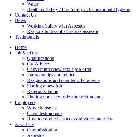
Water
Health & Safety / Fire Safety / Occupational Hygiene
Contact Us
News
Working Safely with Asbestos
Responsibilities of a fire risk assessor
Testimonials
Home
Job Seekers
Qualifications
CV Advice
Convert interview into a job offer
Interview tips and advice
Resignations and counter offer advice
Starting a new job
Referral scheme
Finding your next role after redundancy
Employers
Why choose us
Client testimonials
How to conduct a successful video interview
About Us
Commissioning
Asbestos