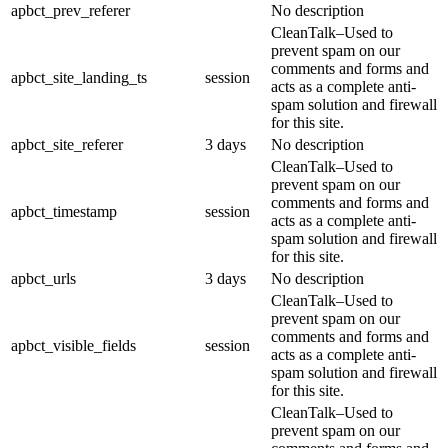
apbct_prev_referer
No description
CleanTalk–Used to
prevent spam on our
comments and forms and
apbct_site_landing_ts
session
acts as a complete anti-
spam solution and firewall
for this site.
apbct_site_referer
3 days
No description
CleanTalk–Used to
prevent spam on our
comments and forms and
apbct_timestamp
session
acts as a complete anti-
spam solution and firewall
for this site.
apbct_urls
3 days
No description
CleanTalk–Used to
prevent spam on our
comments and forms and
apbct_visible_fields
session
acts as a complete anti-
spam solution and firewall
for this site.
CleanTalk–Used to
prevent spam on our