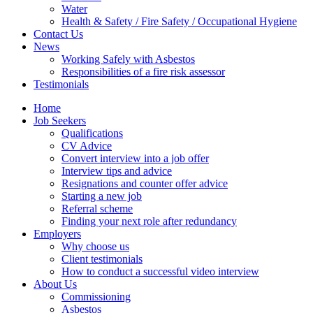
Water
Health & Safety / Fire Safety / Occupational Hygiene
Contact Us
News
Working Safely with Asbestos
Responsibilities of a fire risk assessor
Testimonials
Home
Job Seekers
Qualifications
CV Advice
Convert interview into a job offer
Interview tips and advice
Resignations and counter offer advice
Starting a new job
Referral scheme
Finding your next role after redundancy
Employers
Why choose us
Client testimonials
How to conduct a successful video interview
About Us
Commissioning
Asbestos