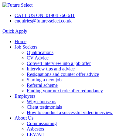
CALL US ON: 01904 766 611
enquiries@future-select.co.uk
Quick Apply
Home
Job Seekers
Qualifications
CV Advice
Convert interview into a job offer
Interview tips and advice
Resignations and counter offer advice
Starting a new job
Referral scheme
Finding your next role after redundancy
Employers
Why choose us
Client testimonials
How to conduct a successful video interview
About Us
Commissioning
Asbestos
LEV/Air