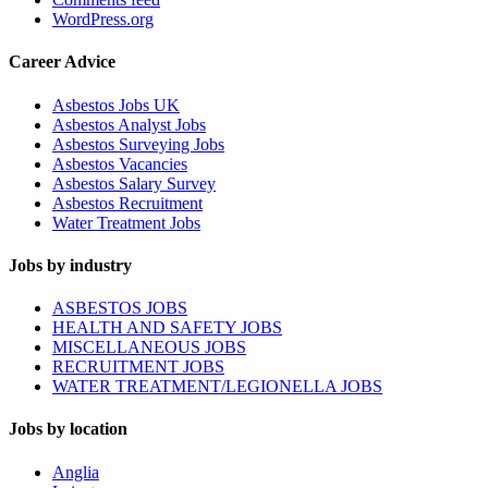
WordPress.org
Career Advice
Asbestos Jobs UK
Asbestos Analyst Jobs
Asbestos Surveying Jobs
Asbestos Vacancies
Asbestos Salary Survey
Asbestos Recruitment
Water Treatment Jobs
Jobs by industry
ASBESTOS JOBS
HEALTH AND SAFETY JOBS
MISCELLANEOUS JOBS
RECRUITMENT JOBS
WATER TREATMENT/LEGIONELLA JOBS
Jobs by location
Anglia