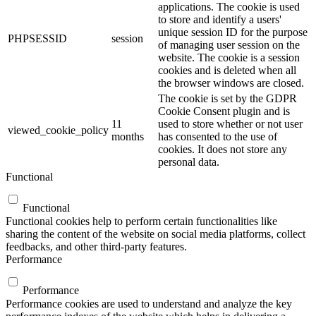
applications. The cookie is used
to store and identify a users'
unique session ID for the purpose
PHPSESSID
session
of managing user session on the
website. The cookie is a session
cookies and is deleted when all
the browser windows are closed.
The cookie is set by the GDPR
Cookie Consent plugin and is
11
used to store whether or not user
viewed_cookie_policy
months
has consented to the use of
cookies. It does not store any
personal data.
Functional
Functional
Functional cookies help to perform certain functionalities like
sharing the content of the website on social media platforms, collect
feedbacks, and other third-party features.
Performance
Performance
Performance cookies are used to understand and analyze the key