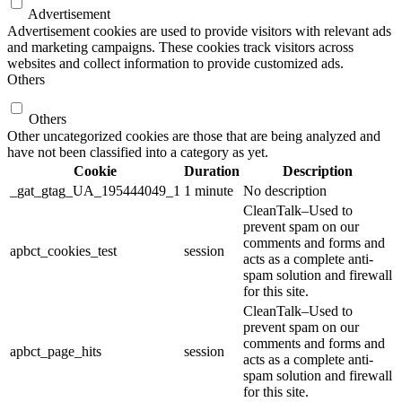
Advertisement
Advertisement cookies are used to provide visitors with relevant ads
and marketing campaigns. These cookies track visitors across
websites and collect information to provide customized ads.
Others
Others
Other uncategorized cookies are those that are being analyzed and
have not been classified into a category as yet.
Cookie
Duration
Description
_gat_gtag_UA_195444049_1
1 minute
No description
CleanTalk–Used to
prevent spam on our
comments and forms and
apbct_cookies_test
session
acts as a complete anti-
spam solution and firewall
for this site.
CleanTalk–Used to
prevent spam on our
comments and forms and
apbct_page_hits
session
acts as a complete anti-
spam solution and firewall
for this site.