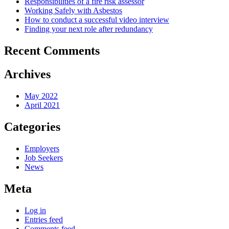
Responsibilities of a fire risk assessor
Working Safely with Asbestos
How to conduct a successful video interview
Finding your next role after redundancy
Recent Comments
Archives
May 2022
April 2021
Categories
Employers
Job Seekers
News
Meta
Log in
Entries feed
Comments feed