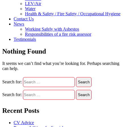
LEV/Air
Water
Health & Safety / Fire Safety / Occupational Hygiene
Contact Us
News
Working Safely with Asbestos
Responsibilities of a fire risk assessor
Testimonials
Nothing Found
It seems we can’t find what you’re looking for. Perhaps searching
can help.
Search for:
Search for:
Recent Posts
CV Advice