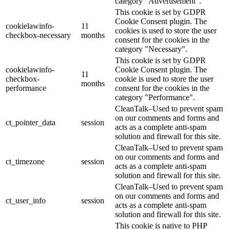
category "Advertisement".
This cookie is set by GDPR
Cookie Consent plugin. The
cookielawinfo-
11
cookies is used to store the user
checkbox-necessary
months
consent for the cookies in the
category "Necessary".
This cookie is set by GDPR
cookielawinfo-
Cookie Consent plugin. The
11
checkbox-
cookie is used to store the user
months
performance
consent for the cookies in the
category "Performance".
CleanTalk–Used to prevent spam
on our comments and forms and
ct_pointer_data
session
acts as a complete anti-spam
solution and firewall for this site.
CleanTalk–Used to prevent spam
on our comments and forms and
ct_timezone
session
acts as a complete anti-spam
solution and firewall for this site.
CleanTalk–Used to prevent spam
on our comments and forms and
ct_user_info
session
acts as a complete anti-spam
solution and firewall for this site.
This cookie is native to PHP