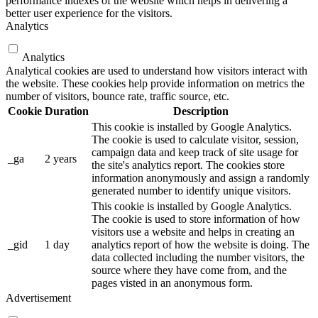
performance indexes of the website which helps in delivering a
better user experience for the visitors.
Analytics
Analytics
Analytical cookies are used to understand how visitors interact with
the website. These cookies help provide information on metrics the
number of visitors, bounce rate, traffic source, etc.
Cookie
Duration
Description
This cookie is installed by Google Analytics.
The cookie is used to calculate visitor, session,
campaign data and keep track of site usage for
_ga
2 years
the site's analytics report. The cookies store
information anonymously and assign a randomly
generated number to identify unique visitors.
This cookie is installed by Google Analytics.
The cookie is used to store information of how
visitors use a website and helps in creating an
_gid
1 day
analytics report of how the website is doing. The
data collected including the number visitors, the
source where they have come from, and the
pages visted in an anonymous form.
Advertisement