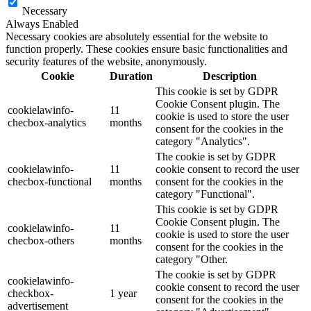
Necessary
Always Enabled
Necessary cookies are absolutely essential for the website to
function properly. These cookies ensure basic functionalities and
security features of the website, anonymously.
Cookie
Duration
Description
This cookie is set by GDPR
Cookie Consent plugin. The
cookielawinfo-
11
cookie is used to store the user
checbox-analytics
months
consent for the cookies in the
category "Analytics".
The cookie is set by GDPR
cookielawinfo-
11
cookie consent to record the user
checbox-functional
months
consent for the cookies in the
category "Functional".
This cookie is set by GDPR
Cookie Consent plugin. The
cookielawinfo-
11
cookie is used to store the user
checbox-others
months
consent for the cookies in the
category "Other.
The cookie is set by GDPR
cookielawinfo-
cookie consent to record the user
checkbox-
1 year
consent for the cookies in the
advertisement