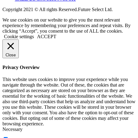
Copyright 2021 © All rights Reserved.Future Select Ltd.
We use cookies on our website to give you the most relevant
experience by remembering your preferences and repeat visits. By
clicking “Accept”, you consent to the use of ALL the cookies.
Cookie settings
ACCEPT
Close
Privacy Overview
This website uses cookies to improve your experience while you
navigate through the website. Out of these, the cookies that are
categorized as necessary are stored on your browser as they are
essential for the working of basic functionalities of the website. We
also use third-party cookies that help us analyze and understand how
you use this website. These cookies will be stored in your browser
only with your consent. You also have the option to opt-out of these
cookies. But opting out of some of these cookies may affect your
browsing experience.
Necessary