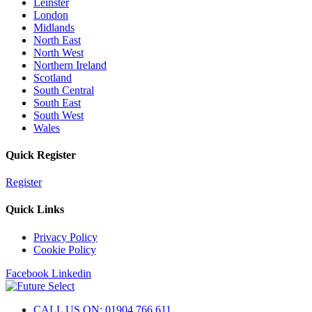
Leinster
London
Midlands
North East
North West
Northern Ireland
Scotland
South Central
South East
South West
Wales
Quick Register
Register
Quick Links
Privacy Policy
Cookie Policy
Facebook
Linkedin
CALL US ON: 01904 766 611