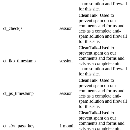
spam solution and firewall
for this site.
CleanTalk–Used to
prevent spam on our
comments and forms and
ct_checkjs
session
acts as a complete anti-
spam solution and firewall
for this site.
CleanTalk–Used to
prevent spam on our
comments and forms and
ct_fkp_timestamp
session
acts as a complete anti-
spam solution and firewall
for this site.
CleanTalk–Used to
prevent spam on our
comments and forms and
ct_ps_timestamp
session
acts as a complete anti-
spam solution and firewall
for this site.
CleanTalk–Used to
prevent spam on our
comments and forms and
ct_sfw_pass_key
1 month
acts as a complete anti-