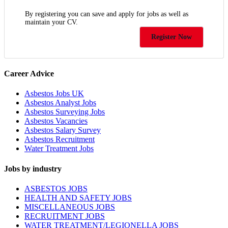
By registering you can save and apply for jobs as well as
maintain your CV.
Register Now
Career Advice
Asbestos Jobs UK
Asbestos Analyst Jobs
Asbestos Surveying Jobs
Asbestos Vacancies
Asbestos Salary Survey
Asbestos Recruitment
Water Treatment Jobs
Jobs by industry
ASBESTOS JOBS
HEALTH AND SAFETY JOBS
MISCELLANEOUS JOBS
RECRUITMENT JOBS
WATER TREATMENT/LEGIONELLA JOBS