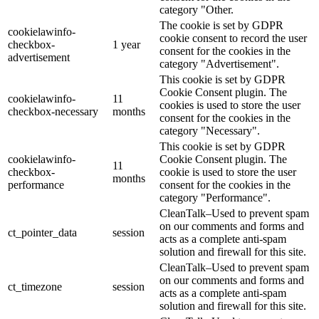
category "Other.
The cookie is set by GDPR
cookielawinfo-
cookie consent to record the user
checkbox-
1 year
consent for the cookies in the
advertisement
category "Advertisement".
This cookie is set by GDPR
Cookie Consent plugin. The
cookielawinfo-
11
cookies is used to store the user
checkbox-necessary
months
consent for the cookies in the
category "Necessary".
This cookie is set by GDPR
cookielawinfo-
Cookie Consent plugin. The
11
checkbox-
cookie is used to store the user
months
performance
consent for the cookies in the
category "Performance".
CleanTalk–Used to prevent spam
on our comments and forms and
ct_pointer_data
session
acts as a complete anti-spam
solution and firewall for this site.
CleanTalk–Used to prevent spam
on our comments and forms and
ct_timezone
session
acts as a complete anti-spam
solution and firewall for this site.