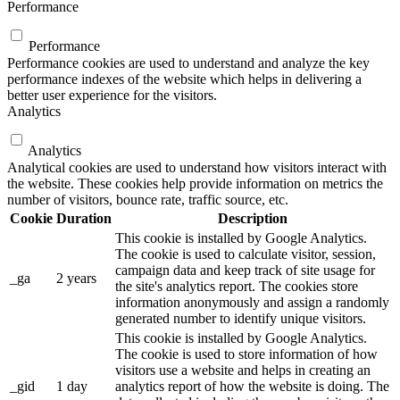
Performance
Performance
Performance cookies are used to understand and analyze the key
performance indexes of the website which helps in delivering a
better user experience for the visitors.
Analytics
Analytics
Analytical cookies are used to understand how visitors interact with
the website. These cookies help provide information on metrics the
number of visitors, bounce rate, traffic source, etc.
Cookie
Duration
Description
This cookie is installed by Google Analytics.
The cookie is used to calculate visitor, session,
campaign data and keep track of site usage for
_ga
2 years
the site's analytics report. The cookies store
information anonymously and assign a randomly
generated number to identify unique visitors.
This cookie is installed by Google Analytics.
The cookie is used to store information of how
visitors use a website and helps in creating an
_gid
1 day
analytics report of how the website is doing. The