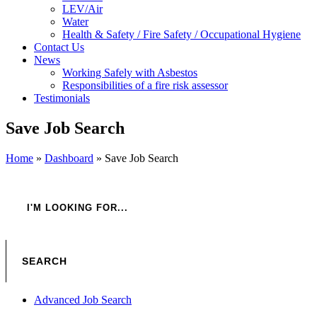
LEV/Air
Water
Health & Safety / Fire Safety / Occupational Hygiene
Contact Us
News
Working Safely with Asbestos
Responsibilities of a fire risk assessor
Testimonials
Save Job Search
Home
»
Dashboard
»
Save Job Search
Advanced Job Search