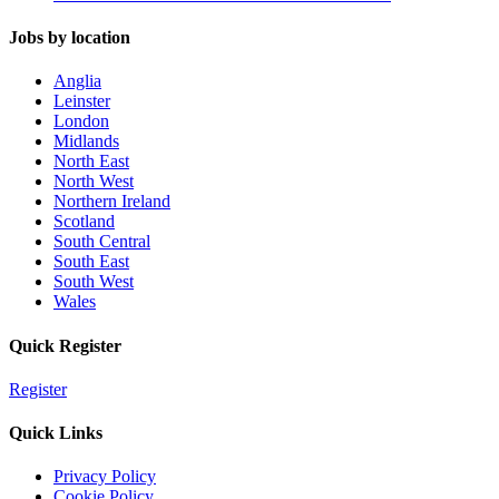
Jobs by location
Anglia
Leinster
London
Midlands
North East
North West
Northern Ireland
Scotland
South Central
South East
South West
Wales
Quick Register
Register
Quick Links
Privacy Policy
Cookie Policy