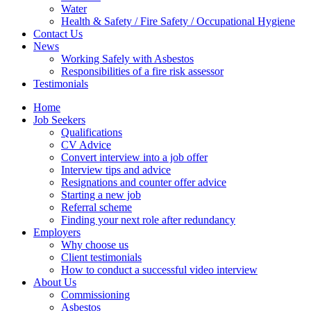
Water
Health & Safety / Fire Safety / Occupational Hygiene
Contact Us
News
Working Safely with Asbestos
Responsibilities of a fire risk assessor
Testimonials
Home
Job Seekers
Qualifications
CV Advice
Convert interview into a job offer
Interview tips and advice
Resignations and counter offer advice
Starting a new job
Referral scheme
Finding your next role after redundancy
Employers
Why choose us
Client testimonials
How to conduct a successful video interview
About Us
Commissioning
Asbestos