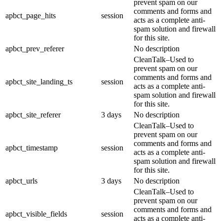
prevent spam on our
comments and forms and
apbct_page_hits
session
acts as a complete anti-
spam solution and firewall
for this site.
apbct_prev_referer
No description
CleanTalk–Used to
prevent spam on our
comments and forms and
apbct_site_landing_ts
session
acts as a complete anti-
spam solution and firewall
for this site.
apbct_site_referer
3 days
No description
CleanTalk–Used to
prevent spam on our
comments and forms and
apbct_timestamp
session
acts as a complete anti-
spam solution and firewall
for this site.
apbct_urls
3 days
No description
CleanTalk–Used to
prevent spam on our
comments and forms and
apbct_visible_fields
session
acts as a complete anti-