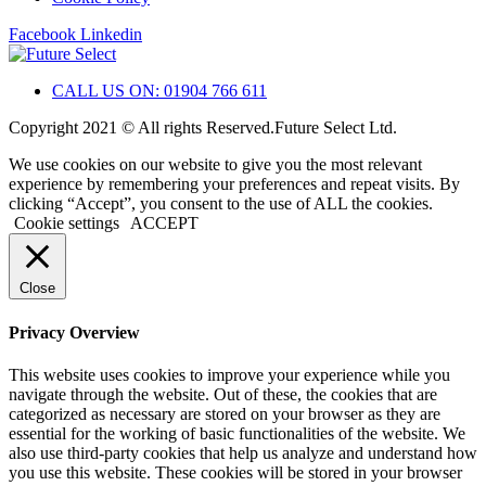
Facebook
Linkedin
CALL US ON: 01904 766 611
Copyright 2021 © All rights Reserved.Future Select Ltd.
We use cookies on our website to give you the most relevant
experience by remembering your preferences and repeat visits. By
clicking “Accept”, you consent to the use of ALL the cookies.
Cookie settings
ACCEPT
Close
Privacy Overview
This website uses cookies to improve your experience while you
navigate through the website. Out of these, the cookies that are
categorized as necessary are stored on your browser as they are
essential for the working of basic functionalities of the website. We
also use third-party cookies that help us analyze and understand how
you use this website. These cookies will be stored in your browser