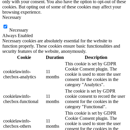
only with your consent. You also have the option to opt-out of these
cookies. But opting out of some of these cookies may affect your
browsing experience.
Necessary
Necessary
Always Enabled
Necessary cookies are absolutely essential for the website to
function properly. These cookies ensure basic functionalities and
security features of the website, anonymously.
Cookie
Duration
Description
This cookie is set by GDPR
Cookie Consent plugin. The
cookielawinfo-
11
cookie is used to store the user
checbox-analytics
months
consent for the cookies in the
category "Analytics".
The cookie is set by GDPR
cookielawinfo-
11
cookie consent to record the user
checbox-functional
months
consent for the cookies in the
category "Functional".
This cookie is set by GDPR
Cookie Consent plugin. The
cookielawinfo-
11
cookie is used to store the user
checbox-others
months
consent for the cookies in the