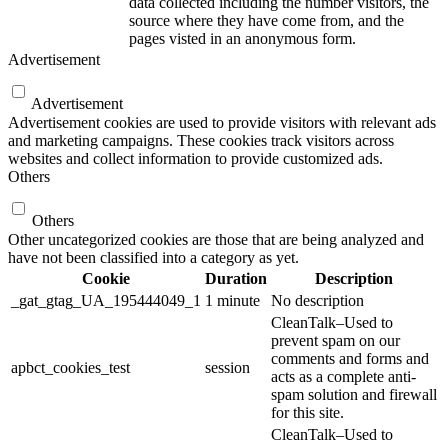
data collected including the number visitors, the
source where they have come from, and the
pages visted in an anonymous form.
Advertisement
Advertisement
Advertisement cookies are used to provide visitors with relevant ads
and marketing campaigns. These cookies track visitors across
websites and collect information to provide customized ads.
Others
Others
Other uncategorized cookies are those that are being analyzed and
have not been classified into a category as yet.
Cookie
Duration
Description
_gat_gtag_UA_195444049_1
1 minute
No description
CleanTalk–Used to
prevent spam on our
comments and forms and
apbct_cookies_test
session
acts as a complete anti-
spam solution and firewall
for this site.
CleanTalk–Used to