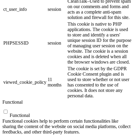
CleanTalk–Used to prevent spam
on our comments and forms and
ct_user_info
session
acts as a complete anti-spam
solution and firewall for this site.
This cookie is native to PHP
applications. The cookie is used
to store and identify a users'
unique session ID for the purpose
PHPSESSID
session
of managing user session on the
website. The cookie is a session
cookies and is deleted when all
the browser windows are closed.
The cookie is set by the GDPR
Cookie Consent plugin and is
11
used to store whether or not user
viewed_cookie_policy
months
has consented to the use of
cookies. It does not store any
personal data.
Functional
Functional
Functional cookies help to perform certain functionalities like
sharing the content of the website on social media platforms, collect
feedbacks, and other third-party features.