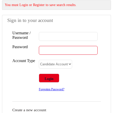
You must Login or Register to save search results.
Sign in to your account
Username /
Password
Password
Account Type
Forgotten Password?
Create a new account