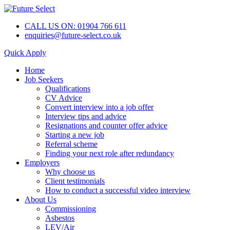
CALL US ON: 01904 766 611
enquiries@future-select.co.uk
Quick Apply
Home
Job Seekers
Qualifications
CV Advice
Convert interview into a job offer
Interview tips and advice
Resignations and counter offer advice
Starting a new job
Referral scheme
Finding your next role after redundancy
Employers
Why choose us
Client testimonials
How to conduct a successful video interview
About Us
Commissioning
Asbestos
LEV/Air