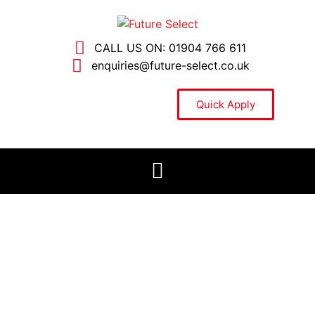
CALL US ON: 01904 766 611
enquiries@future-select.co.uk
Quick Apply