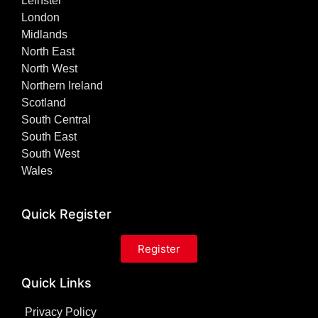
Leinster
London
Midlands
North East
North West
Northern Ireland
Scotland
South Central
South East
South West
Wales
Quick Register
Register
Quick Links
Privacy Policy