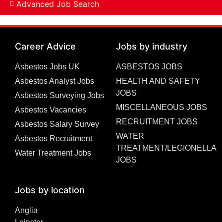
Advanced Job Search
Career Advice
Jobs by industry
Asbestos Jobs UK
ASBESTOS JOBS
Asbestos Analyst Jobs
HEALTH AND SAFETY
JOBS
Asbestos Surveying Jobs
MISCELLANEOUS JOBS
Asbestos Vacancies
RECRUITMENT JOBS
Asbestos Salary Survey
WATER
Asbestos Recruitment
TREATMENT/LEGIONELLA
Water Treatment Jobs
JOBS
Jobs by location
Anglia