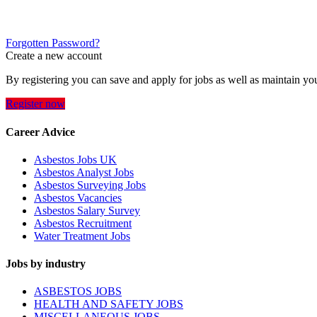
Forgotten Password?
Create a new account
By registering you can save and apply for jobs as well as maintain yo
Register now
Career Advice
Asbestos Jobs UK
Asbestos Analyst Jobs
Asbestos Surveying Jobs
Asbestos Vacancies
Asbestos Salary Survey
Asbestos Recruitment
Water Treatment Jobs
Jobs by industry
ASBESTOS JOBS
HEALTH AND SAFETY JOBS
MISCELLANEOUS JOBS