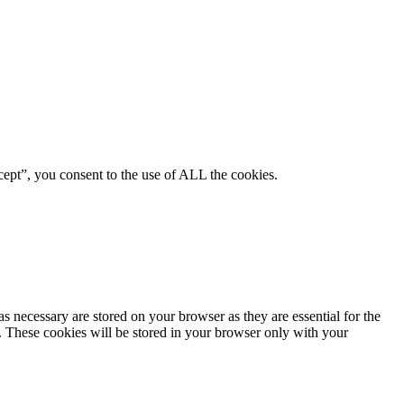
ept”, you consent to the use of ALL the cookies.
s necessary are stored on your browser as they are essential for the
e. These cookies will be stored in your browser only with your