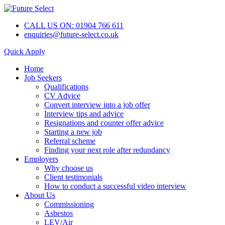
CALL US ON: 01904 766 611
enquiries@future-select.co.uk
Quick Apply
Home
Job Seekers
Qualifications
CV Advice
Convert interview into a job offer
Interview tips and advice
Resignations and counter offer advice
Starting a new job
Referral scheme
Finding your next role after redundancy
Employers
Why choose us
Client testimonials
How to conduct a successful video interview
About Us
Commissioning
Asbestos
LEV/Air