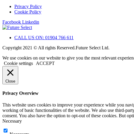
Privacy Policy
Cookie Policy
Facebook
Linkedin
CALL US ON: 01904 766 611
Copyright 2021 © All rights Reserved.Future Select Ltd.
We use cookies on our website to give you the most relevant experien
Cookie settings
ACCEPT
Close
Privacy Overview
This website uses cookies to improve your experience while you navigat
working of basic functionalities of the website. We also use third-pa
consent. You also have the option to opt-out of these cookies. But op
Necessary