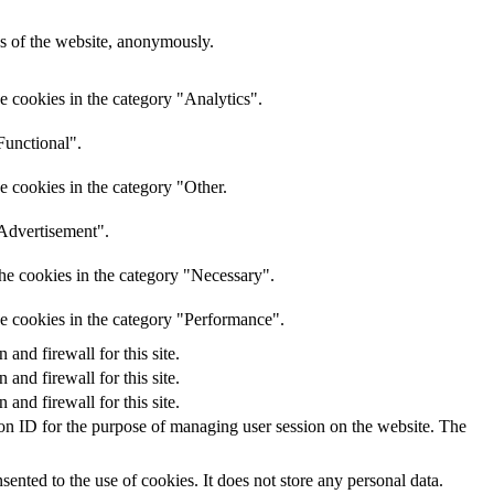
res of the website, anonymously.
e cookies in the category "Analytics".
Functional".
e cookies in the category "Other.
"Advertisement".
he cookies in the category "Necessary".
he cookies in the category "Performance".
nd firewall for this site.
nd firewall for this site.
nd firewall for this site.
sion ID for the purpose of managing user session on the website. The
nted to the use of cookies. It does not store any personal data.