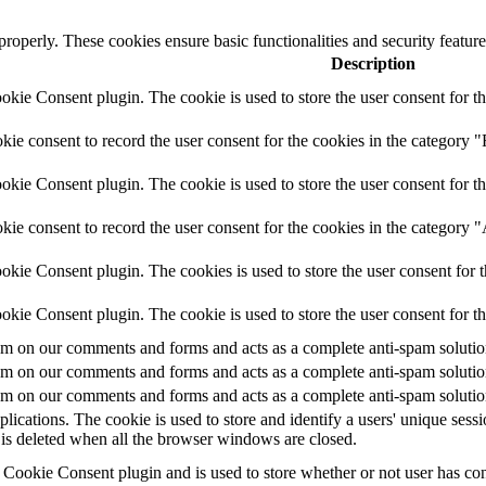
 properly. These cookies ensure basic functionalities and security featu
Description
ie Consent plugin. The cookie is used to store the user consent for th
e consent to record the user consent for the cookies in the category "
ie Consent plugin. The cookie is used to store the user consent for th
ie consent to record the user consent for the cookies in the category 
kie Consent plugin. The cookies is used to store the user consent for t
kie Consent plugin. The cookie is used to store the user consent for t
 on our comments and forms and acts as a complete anti-spam solution a
 on our comments and forms and acts as a complete anti-spam solution a
 on our comments and forms and acts as a complete anti-spam solution a
plications. The cookie is used to store and identify a users' unique ses
 is deleted when all the browser windows are closed.
ookie Consent plugin and is used to store whether or not user has conse