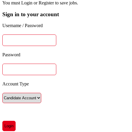
You must Login or Register to save jobs.
Sign in to your account
Username / Password
Password
Account Type