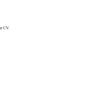
ur CV.