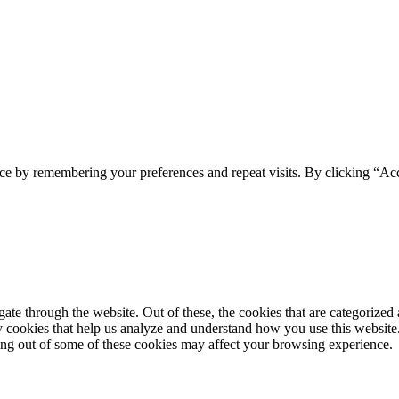
ce by remembering your preferences and repeat visits. By clicking “Acc
e through the website. Out of these, the cookies that are categorized a
rty cookies that help us analyze and understand how you use this websit
ting out of some of these cookies may affect your browsing experience.