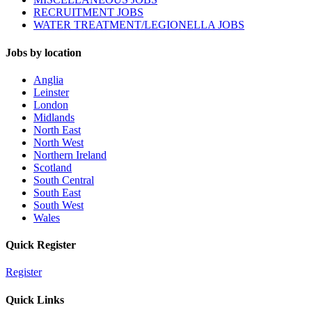
RECRUITMENT JOBS
WATER TREATMENT/LEGIONELLA JOBS
Jobs by location
Anglia
Leinster
London
Midlands
North East
North West
Northern Ireland
Scotland
South Central
South East
South West
Wales
Quick Register
Register
Quick Links