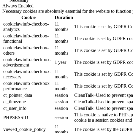
Necessary
Always Enabled
Necessary cookies are absolutely essential for the website to function
Cookie
Duration
cookielawinfo-checbox-
11
This cookie is set by GDPR Cook
analytics
months
cookielawinfo-checbox-
11
The cookie is set by GDPR cooki
functional
months
cookielawinfo-checbox-
11
This cookie is set by GDPR Cook
others
months
cookielawinfo-checkbox-
1 year
The cookie is set by GDPR cook
advertisement
cookielawinfo-checkbox-
11
This cookie is set by GDPR Coo
necessary
months
cookielawinfo-checkbox-
11
This cookie is set by GDPR Coo
performance
months
ct_pointer_data
session
CleanTalk–Used to prevent spam
ct_timezone
session
CleanTalk–Used to prevent spam
ct_user_info
session
CleanTalk–Used to prevent spam
This cookie is native to PHP ap
PHPSESSID
session
cookie is a session cookies and
11
viewed_cookie_policy
The cookie is set by the GDPR C
months