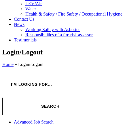
LEV/Air
Water
Health & Safety / Fire Safety / Occupational Hygiene
Contact Us
News
Working Safely with Asbestos
Responsibilities of a fire risk assessor
Testimonials
Login/Logout
Home
»
Login/Logout
Advanced Job Search