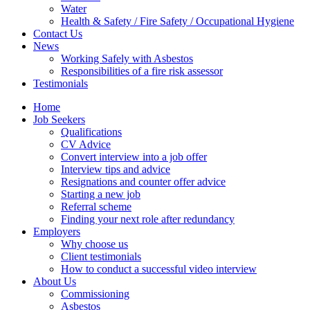
Water
Health & Safety / Fire Safety / Occupational Hygiene
Contact Us
News
Working Safely with Asbestos
Responsibilities of a fire risk assessor
Testimonials
Home
Job Seekers
Qualifications
CV Advice
Convert interview into a job offer
Interview tips and advice
Resignations and counter offer advice
Starting a new job
Referral scheme
Finding your next role after redundancy
Employers
Why choose us
Client testimonials
How to conduct a successful video interview
About Us
Commissioning
Asbestos