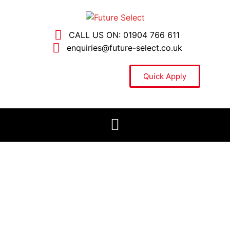
CALL US ON: 01904 766 611
enquiries@future-select.co.uk
Quick Apply