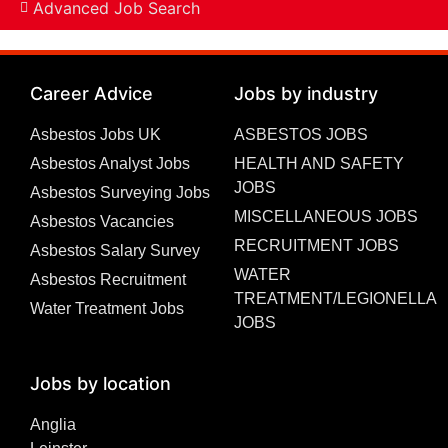
Advanced Job Search
Career Advice
Jobs by industry
Asbestos Jobs UK
ASBESTOS JOBS
Asbestos Analyst Jobs
HEALTH AND SAFETY
JOBS
Asbestos Surveying Jobs
MISCELLANEOUS JOBS
Asbestos Vacancies
RECRUITMENT JOBS
Asbestos Salary Survey
WATER
Asbestos Recruitment
TREATMENT/LEGIONELLA
Water Treatment Jobs
JOBS
Jobs by location
Anglia