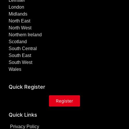
Leinster
London
Midlands
North East
North West
Northern Ireland
Scotland
South Central
South East
South West
Wales
Quick Register
Register
Quick Links
Privacy Policy