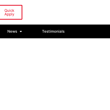
Quick
Apply
News
Testimonials