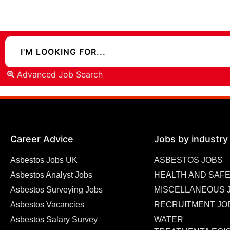
Advanced Job Search
Career Advice
Jobs by industry
Asbestos Jobs UK
ASBESTOS JOBS
Asbestos Analyst Jobs
HEALTH AND SAFE
Asbestos Surveying Jobs
MISCELLANEOUS 
Asbestos Vacancies
RECRUITMENT JO
Asbestos Salary Survey
WATER