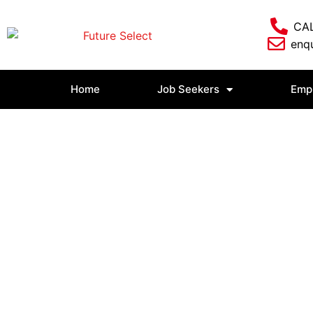
CAL
enqu
Home
Job Seekers
Emp
Login/Logout
Home
»
Login/Logout