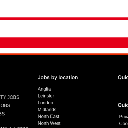
Jobs by location
Qui
Anglia
Leinster
TY JOBS
London
Quic
JOBS
Midlands
BS
North East
Priv
North West
Cook