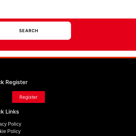
ck Register
Register
k Links
acy Policy
ie Policy