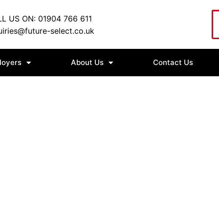
L US ON: 01904 766 611
iries@future-select.co.uk
loyers
About Us
Contact Us