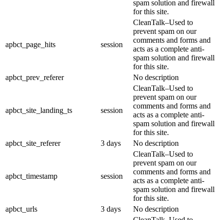
spam solution and firewall
for this site.
CleanTalk–Used to
prevent spam on our
comments and forms and
apbct_page_hits
session
acts as a complete anti-
spam solution and firewall
for this site.
apbct_prev_referer
No description
CleanTalk–Used to
prevent spam on our
comments and forms and
apbct_site_landing_ts
session
acts as a complete anti-
spam solution and firewall
for this site.
apbct_site_referer
3 days
No description
CleanTalk–Used to
prevent spam on our
comments and forms and
apbct_timestamp
session
acts as a complete anti-
spam solution and firewall
for this site.
apbct_urls
3 days
No description
CleanTalk–Used to