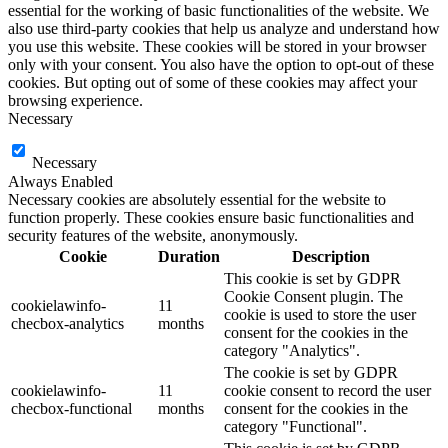
essential for the working of basic functionalities of the website. We
also use third-party cookies that help us analyze and understand how
you use this website. These cookies will be stored in your browser
only with your consent. You also have the option to opt-out of these
cookies. But opting out of some of these cookies may affect your
browsing experience.
Necessary
Necessary
Always Enabled
Necessary cookies are absolutely essential for the website to
function properly. These cookies ensure basic functionalities and
security features of the website, anonymously.
Cookie
Duration
Description
This cookie is set by GDPR
Cookie Consent plugin. The
cookielawinfo-
11
cookie is used to store the user
checbox-analytics
months
consent for the cookies in the
category "Analytics".
The cookie is set by GDPR
cookielawinfo-
11
cookie consent to record the user
checbox-functional
months
consent for the cookies in the
category "Functional".