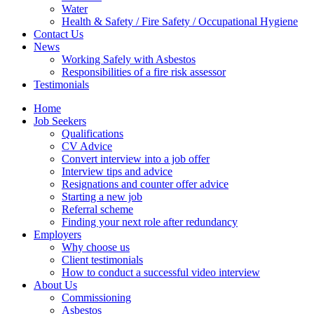
Water
Health & Safety / Fire Safety / Occupational Hygiene
Contact Us
News
Working Safely with Asbestos
Responsibilities of a fire risk assessor
Testimonials
Home
Job Seekers
Qualifications
CV Advice
Convert interview into a job offer
Interview tips and advice
Resignations and counter offer advice
Starting a new job
Referral scheme
Finding your next role after redundancy
Employers
Why choose us
Client testimonials
How to conduct a successful video interview
About Us
Commissioning
Asbestos