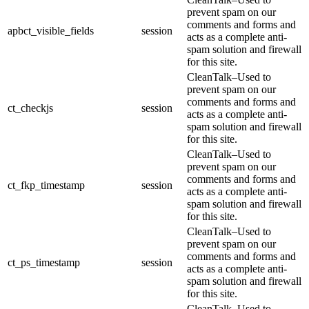
prevent spam on our
comments and forms and
apbct_visible_fields
session
acts as a complete anti-
spam solution and firewall
for this site.
CleanTalk–Used to
prevent spam on our
comments and forms and
ct_checkjs
session
acts as a complete anti-
spam solution and firewall
for this site.
CleanTalk–Used to
prevent spam on our
comments and forms and
ct_fkp_timestamp
session
acts as a complete anti-
spam solution and firewall
for this site.
CleanTalk–Used to
prevent spam on our
comments and forms and
ct_ps_timestamp
session
acts as a complete anti-
spam solution and firewall
for this site.
CleanTalk–Used to