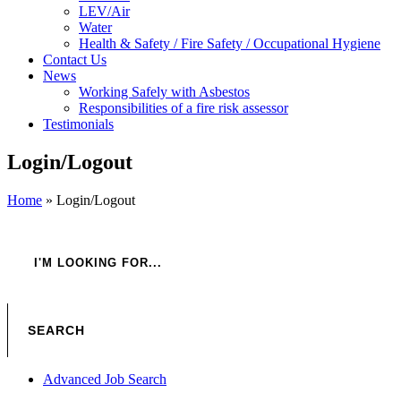
LEV/Air
Water
Health & Safety / Fire Safety / Occupational Hygiene
Contact Us
News
Working Safely with Asbestos
Responsibilities of a fire risk assessor
Testimonials
Login/Logout
Home
»
Login/Logout
Advanced Job Search