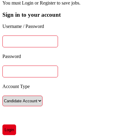
You must Login or Register to save jobs.
Sign in to your account
Username / Password
Password
Account Type