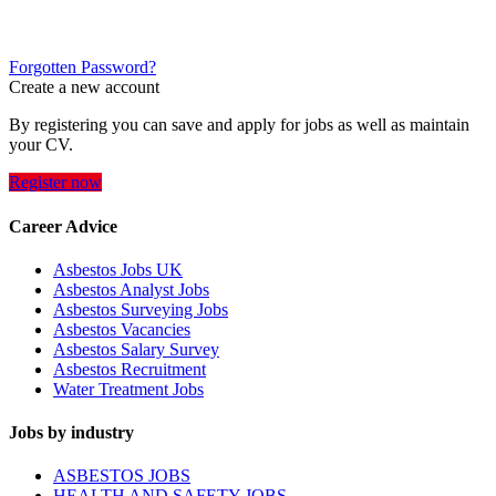
Forgotten Password?
Create a new account
By registering you can save and apply for jobs as well as maintain
your CV.
Register now
Career Advice
Asbestos Jobs UK
Asbestos Analyst Jobs
Asbestos Surveying Jobs
Asbestos Vacancies
Asbestos Salary Survey
Asbestos Recruitment
Water Treatment Jobs
Jobs by industry
ASBESTOS JOBS
HEALTH AND SAFETY JOBS