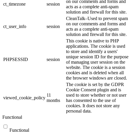
on our comments and forms and
ct_timezone
session
acts as a complete anti-spam
solution and firewall for this site.
CleanTalk–Used to prevent spam
on our comments and forms and
ct_user_info
session
acts as a complete anti-spam
solution and firewall for this site.
This cookie is native to PHP
applications. The cookie is used
to store and identify a users'
unique session ID for the purpose
PHPSESSID
session
of managing user session on the
website. The cookie is a session
cookies and is deleted when all
the browser windows are closed.
The cookie is set by the GDPR
Cookie Consent plugin and is
11
used to store whether or not user
viewed_cookie_policy
months
has consented to the use of
cookies. It does not store any
personal data.
Functional
Functional