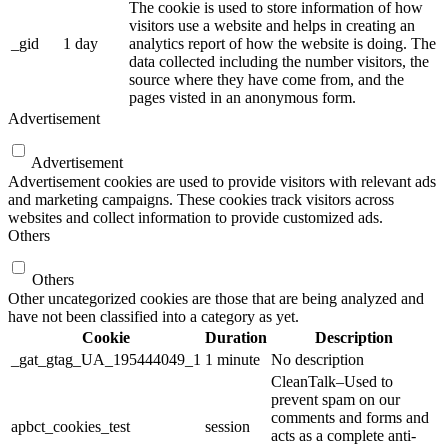
The cookie is used to store information of how
visitors use a website and helps in creating an
_gid
1 day
analytics report of how the website is doing. The
data collected including the number visitors, the
source where they have come from, and the
pages visted in an anonymous form.
Advertisement
Advertisement
Advertisement cookies are used to provide visitors with relevant ads
and marketing campaigns. These cookies track visitors across
websites and collect information to provide customized ads.
Others
Others
Other uncategorized cookies are those that are being analyzed and
have not been classified into a category as yet.
Cookie
Duration
Description
_gat_gtag_UA_195444049_1
1 minute
No description
CleanTalk–Used to
prevent spam on our
comments and forms and
apbct_cookies_test
session
acts as a complete anti-