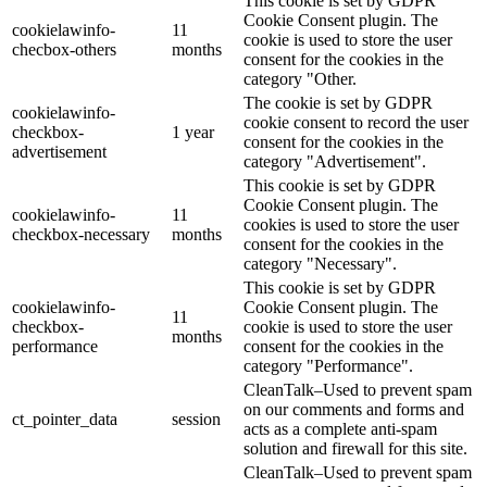
This cookie is set by GDPR
Cookie Consent plugin. The
cookielawinfo-
11
cookie is used to store the user
checbox-others
months
consent for the cookies in the
category "Other.
The cookie is set by GDPR
cookielawinfo-
cookie consent to record the user
checkbox-
1 year
consent for the cookies in the
advertisement
category "Advertisement".
This cookie is set by GDPR
Cookie Consent plugin. The
cookielawinfo-
11
cookies is used to store the user
checkbox-necessary
months
consent for the cookies in the
category "Necessary".
This cookie is set by GDPR
cookielawinfo-
Cookie Consent plugin. The
11
checkbox-
cookie is used to store the user
months
performance
consent for the cookies in the
category "Performance".
CleanTalk–Used to prevent spam
on our comments and forms and
ct_pointer_data
session
acts as a complete anti-spam
solution and firewall for this site.
CleanTalk–Used to prevent spam