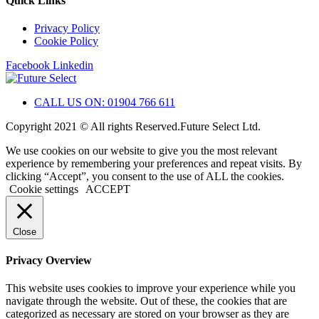
Quick Links
Privacy Policy
Cookie Policy
Facebook
Linkedin
CALL US ON: 01904 766 611
Copyright 2021 © All rights Reserved.Future Select Ltd.
We use cookies on our website to give you the most relevant
experience by remembering your preferences and repeat visits. By
clicking “Accept”, you consent to the use of ALL the cookies.
Cookie settings
ACCEPT
Close
Privacy Overview
This website uses cookies to improve your experience while you
navigate through the website. Out of these, the cookies that are
categorized as necessary are stored on your browser as they are