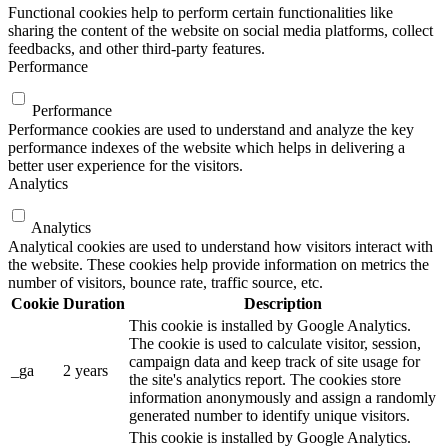
Functional cookies help to perform certain functionalities like
sharing the content of the website on social media platforms, collect
feedbacks, and other third-party features.
Performance
Performance
Performance cookies are used to understand and analyze the key
performance indexes of the website which helps in delivering a
better user experience for the visitors.
Analytics
Analytics
Analytical cookies are used to understand how visitors interact with
the website. These cookies help provide information on metrics the
number of visitors, bounce rate, traffic source, etc.
Cookie
Duration
Description
This cookie is installed by Google Analytics.
The cookie is used to calculate visitor, session,
campaign data and keep track of site usage for
_ga
2 years
the site's analytics report. The cookies store
information anonymously and assign a randomly
generated number to identify unique visitors.
This cookie is installed by Google Analytics.