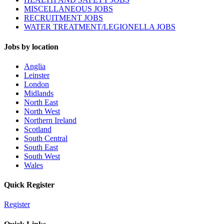
MISCELLANEOUS JOBS
RECRUITMENT JOBS
WATER TREATMENT/LEGIONELLA JOBS
Jobs by location
Anglia
Leinster
London
Midlands
North East
North West
Northern Ireland
Scotland
South Central
South East
South West
Wales
Quick Register
Register