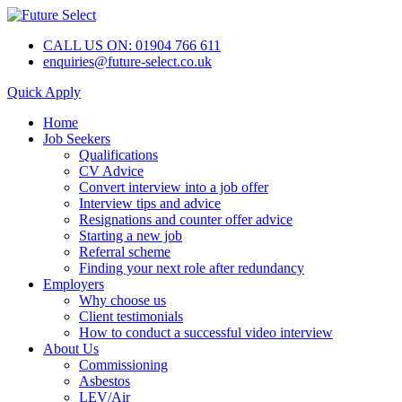
CALL US ON: 01904 766 611
enquiries@future-select.co.uk
Quick Apply
Home
Job Seekers
Qualifications
CV Advice
Convert interview into a job offer
Interview tips and advice
Resignations and counter offer advice
Starting a new job
Referral scheme
Finding your next role after redundancy
Employers
Why choose us
Client testimonials
How to conduct a successful video interview
About Us
Commissioning
Asbestos
LEV/Air