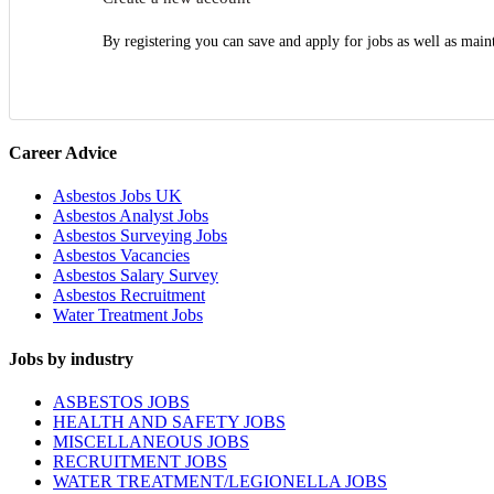
By registering you can save and apply for jobs as well as main
Career Advice
Asbestos Jobs UK
Asbestos Analyst Jobs
Asbestos Surveying Jobs
Asbestos Vacancies
Asbestos Salary Survey
Asbestos Recruitment
Water Treatment Jobs
Jobs by industry
ASBESTOS JOBS
HEALTH AND SAFETY JOBS
MISCELLANEOUS JOBS
RECRUITMENT JOBS
WATER TREATMENT/LEGIONELLA JOBS