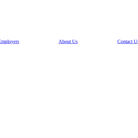
Employers
About Us
Contact U