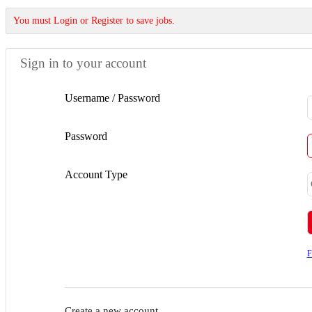
You must Login or Register to save jobs.
Sign in to your account
Username / Password
Password
Account Type
F
Create a new account