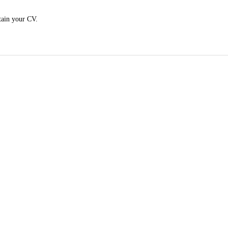
tain your CV.