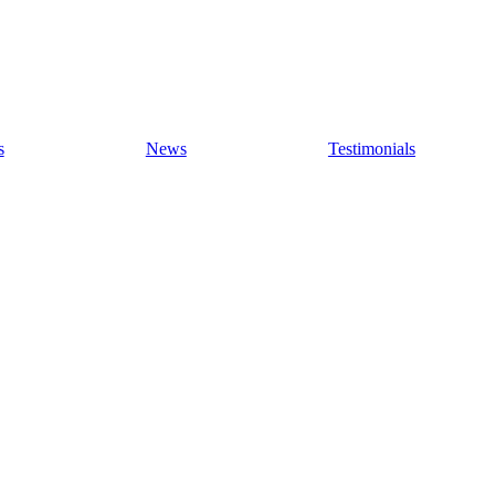
s
News
Testimonials