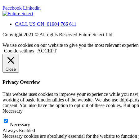
Facebook
Linkedin
CALL US ON: 01904 766 611
Copyright 2021 © All rights Reserved.Future Select Ltd.
We use cookies on our website to give you the most relevant experien
Cookie settings
ACCEPT
Close
Privacy Overview
This website uses cookies to improve your experience while you navigat
working of basic functionalities of the website. We also use third-pa
consent. You also have the option to opt-out of these cookies. But op
Necessary
Necessary
Always Enabled
Necessary cookies are absolutely essential for the website to function