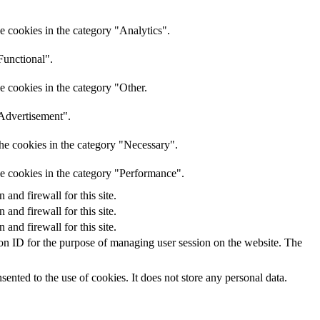
e cookies in the category "Analytics".
Functional".
e cookies in the category "Other.
"Advertisement".
he cookies in the category "Necessary".
he cookies in the category "Performance".
nd firewall for this site.
nd firewall for this site.
nd firewall for this site.
sion ID for the purpose of managing user session on the website. The
nted to the use of cookies. It does not store any personal data.