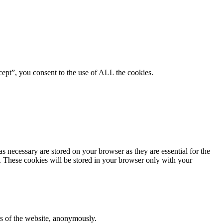
ept”, you consent to the use of ALL the cookies.
s necessary are stored on your browser as they are essential for the
e. These cookies will be stored in your browser only with your
res of the website, anonymously.