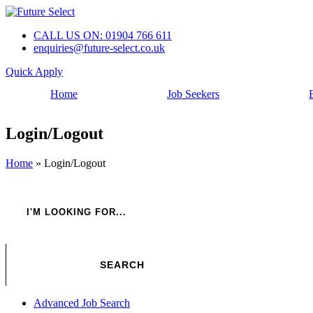
CALL US ON: 01904 766 611
enquiries@future-select.co.uk
Quick Apply
Home
Job Seekers
Login/Logout
Home
»
Login/Logout
Advanced Job Search