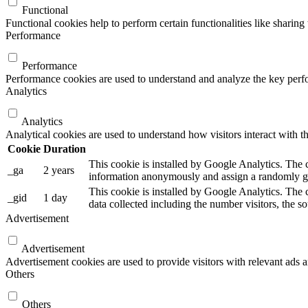
Functional
Functional cookies help to perform certain functionalities like sharing 
Performance
Performance
Performance cookies are used to understand and analyze the key perfor
Analytics
Analytics
Analytical cookies are used to understand how visitors interact with th
Cookie
Duration
This cookie is installed by Google Analytics. The co
_ga
2 years
information anonymously and assign a randomly gen
This cookie is installed by Google Analytics. The c
_gid
1 day
data collected including the number visitors, the
Advertisement
Advertisement
Advertisement cookies are used to provide visitors with relevant ads 
Others
Others