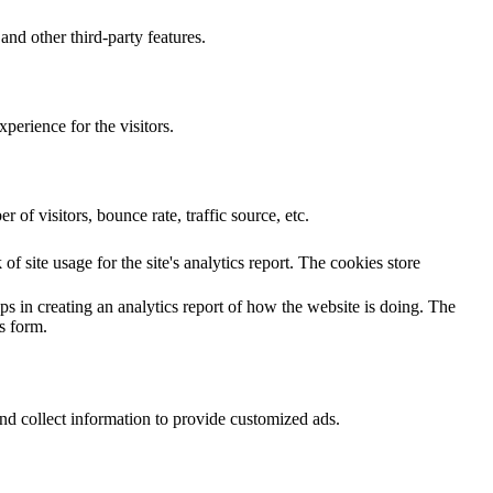
and other third-party features.
perience for the visitors.
of visitors, bounce rate, traffic source, etc.
f site usage for the site's analytics report. The cookies store
ps in creating an analytics report of how the website is doing. The
s form.
nd collect information to provide customized ads.