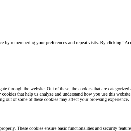
ce by remembering your preferences and repeat visits. By clicking “Acc
e through the website. Out of these, the cookies that are categorized a
rty cookies that help us analyze and understand how you use this websit
ting out of some of these cookies may affect your browsing experience.
 properly. These cookies ensure basic functionalities and security featu