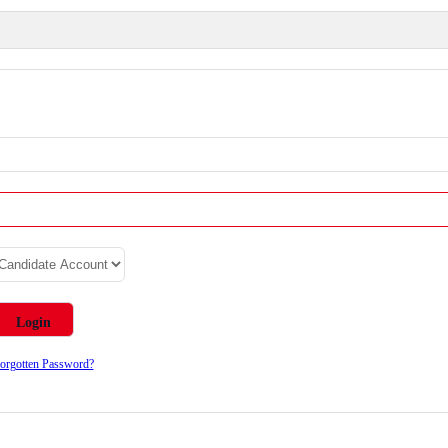
orgotten Password?