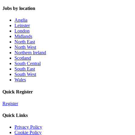
Jobs by location
Anglia
Leinster
London
Midlands
North East
North West
Northern Ireland
Scotland
South Central
South East
South West
Wales
Quick Register
Register
Quick Links
Privacy Policy
Cookie Policy