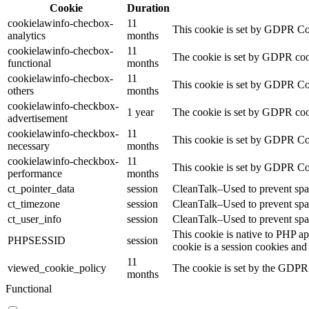
Cookie
Duration
cookielawinfo-checbox-
11
This cookie is set by GDPR Cook
analytics
months
cookielawinfo-checbox-
11
The cookie is set by GDPR cooki
functional
months
cookielawinfo-checbox-
11
This cookie is set by GDPR Cook
others
months
cookielawinfo-checkbox-
1 year
The cookie is set by GDPR cook
advertisement
cookielawinfo-checkbox-
11
This cookie is set by GDPR Coo
necessary
months
cookielawinfo-checkbox-
11
This cookie is set by GDPR Coo
performance
months
ct_pointer_data
session
CleanTalk–Used to prevent spam
ct_timezone
session
CleanTalk–Used to prevent spam
ct_user_info
session
CleanTalk–Used to prevent spam
This cookie is native to PHP ap
PHPSESSID
session
cookie is a session cookies and
11
viewed_cookie_policy
The cookie is set by the GDPR C
months
Functional