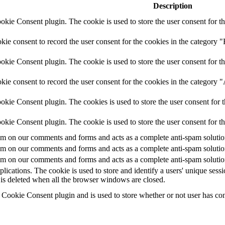
Description
ie Consent plugin. The cookie is used to store the user consent for th
e consent to record the user consent for the cookies in the category "
ie Consent plugin. The cookie is used to store the user consent for th
ie consent to record the user consent for the cookies in the category 
kie Consent plugin. The cookies is used to store the user consent for t
kie Consent plugin. The cookie is used to store the user consent for t
 on our comments and forms and acts as a complete anti-spam solution a
 on our comments and forms and acts as a complete anti-spam solution a
 on our comments and forms and acts as a complete anti-spam solution a
plications. The cookie is used to store and identify a users' unique ses
 is deleted when all the browser windows are closed.
ookie Consent plugin and is used to store whether or not user has conse