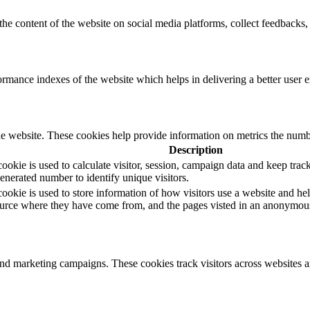
the content of the website on social media platforms, collect feedbacks, 
mance indexes of the website which helps in delivering a better user ex
e website. These cookies help provide information on metrics the number 
Description
okie is used to calculate visitor, session, campaign data and keep track o
erated number to identify unique visitors.
ookie is used to store information of how visitors use a website and hel
 source where they have come from, and the pages visted in an anonymou
and marketing campaigns. These cookies track visitors across websites a