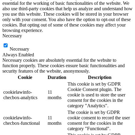
essential for the working of basic functionalities of the website. We
also use third-party cookies that help us analyze and understand how
you use this website. These cookies will be stored in your browser
only with your consent. You also have the option to opt-out of these
cookies. But opting out of some of these cookies may affect your
browsing experience.
Necessary
Necessary
Always Enabled
Necessary cookies are absolutely essential for the website to
function properly. These cookies ensure basic functionalities and
security features of the website, anonymously.
Cookie
Duration
Description
This cookie is set by GDPR
Cookie Consent plugin. The
cookielawinfo-
11
cookie is used to store the user
checbox-analytics
months
consent for the cookies in the
category "Analytics".
The cookie is set by GDPR
cookielawinfo-
11
cookie consent to record the user
checbox-functional
months
consent for the cookies in the
category "Functional".