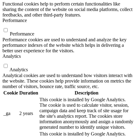
Functional cookies help to perform certain functionalities like
sharing the content of the website on social media platforms, collect
feedbacks, and other third-party features.
Performance
Performance
Performance cookies are used to understand and analyze the key
performance indexes of the website which helps in delivering a
better user experience for the visitors.
Analytics
Analytics
Analytical cookies are used to understand how visitors interact with
the website. These cookies help provide information on metrics the
number of visitors, bounce rate, traffic source, etc.
Cookie
Duration
Description
This cookie is installed by Google Analytics.
The cookie is used to calculate visitor, session,
campaign data and keep track of site usage for
_ga
2 years
the site's analytics report. The cookies store
information anonymously and assign a randomly
generated number to identify unique visitors.
This cookie is installed by Google Analytics.