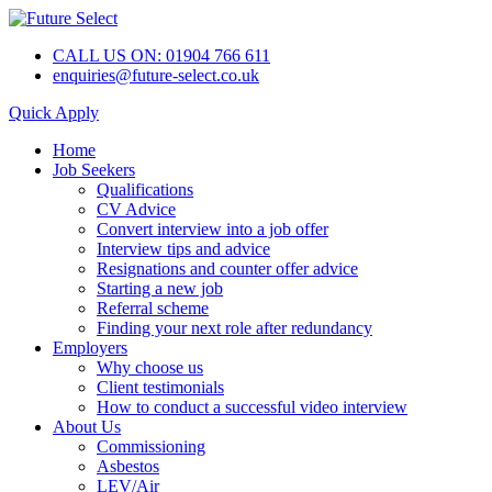
CALL US ON: 01904 766 611
enquiries@future-select.co.uk
Quick Apply
Home
Job Seekers
Qualifications
CV Advice
Convert interview into a job offer
Interview tips and advice
Resignations and counter offer advice
Starting a new job
Referral scheme
Finding your next role after redundancy
Employers
Why choose us
Client testimonials
How to conduct a successful video interview
About Us
Commissioning
Asbestos
LEV/Air