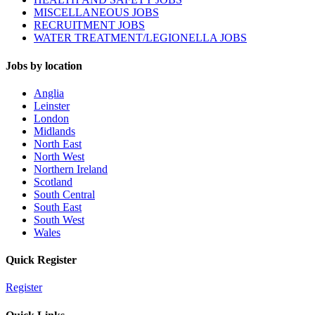
MISCELLANEOUS JOBS
RECRUITMENT JOBS
WATER TREATMENT/LEGIONELLA JOBS
Jobs by location
Anglia
Leinster
London
Midlands
North East
North West
Northern Ireland
Scotland
South Central
South East
South West
Wales
Quick Register
Register