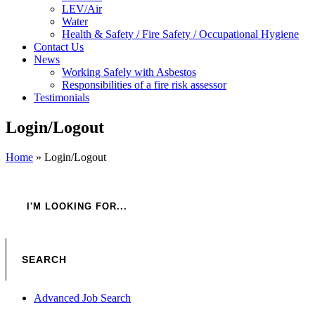
LEV/Air
Water
Health & Safety / Fire Safety / Occupational Hygiene
Contact Us
News
Working Safely with Asbestos
Responsibilities of a fire risk assessor
Testimonials
Login/Logout
Home
»
Login/Logout
Advanced Job Search