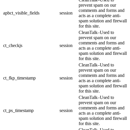
prevent spam on our
comments and forms and
apbct_visible_fields
session
acts as a complete anti-
spam solution and firewall
for this site.
CleanTalk–Used to
prevent spam on our
comments and forms and
ct_checkjs
session
acts as a complete anti-
spam solution and firewall
for this site.
CleanTalk–Used to
prevent spam on our
comments and forms and
ct_fkp_timestamp
session
acts as a complete anti-
spam solution and firewall
for this site.
CleanTalk–Used to
prevent spam on our
comments and forms and
ct_ps_timestamp
session
acts as a complete anti-
spam solution and firewall
for this site.
CleanTalk–Used to