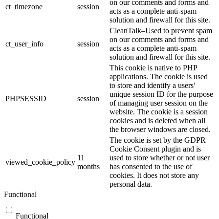
on our comments and forms and
ct_timezone
session
acts as a complete anti-spam
solution and firewall for this site.
CleanTalk–Used to prevent spam
on our comments and forms and
ct_user_info
session
acts as a complete anti-spam
solution and firewall for this site.
This cookie is native to PHP
applications. The cookie is used
to store and identify a users'
unique session ID for the purpose
PHPSESSID
session
of managing user session on the
website. The cookie is a session
cookies and is deleted when all
the browser windows are closed.
The cookie is set by the GDPR
Cookie Consent plugin and is
11
used to store whether or not user
viewed_cookie_policy
months
has consented to the use of
cookies. It does not store any
personal data.
Functional
Functional