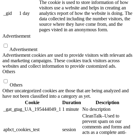
The cookie is used to store information of how
visitors use a website and helps in creating an
_gid
1 day
analytics report of how the website is doing. The
data collected including the number visitors, the
source where they have come from, and the
pages visted in an anonymous form.
Advertisement
Advertisement
Advertisement cookies are used to provide visitors with relevant ads
and marketing campaigns. These cookies track visitors across
websites and collect information to provide customized ads.
Others
Others
Other uncategorized cookies are those that are being analyzed and
have not been classified into a category as yet.
Cookie
Duration
Description
_gat_gtag_UA_195444049_1
1 minute
No description
CleanTalk–Used to
prevent spam on our
comments and forms and
apbct_cookies_test
session
acts as a complete anti-