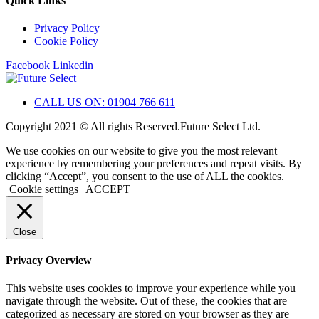
Quick Links
Privacy Policy
Cookie Policy
Facebook
Linkedin
CALL US ON: 01904 766 611
Copyright 2021 © All rights Reserved.Future Select Ltd.
We use cookies on our website to give you the most relevant
experience by remembering your preferences and repeat visits. By
clicking “Accept”, you consent to the use of ALL the cookies.
Cookie settings
ACCEPT
Close
Privacy Overview
This website uses cookies to improve your experience while you
navigate through the website. Out of these, the cookies that are
categorized as necessary are stored on your browser as they are