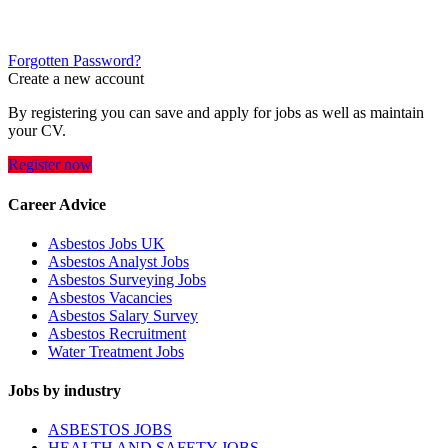
Forgotten Password?
Create a new account
By registering you can save and apply for jobs as well as maintain
your CV.
Register now
Career Advice
Asbestos Jobs UK
Asbestos Analyst Jobs
Asbestos Surveying Jobs
Asbestos Vacancies
Asbestos Salary Survey
Asbestos Recruitment
Water Treatment Jobs
Jobs by industry
ASBESTOS JOBS
HEALTH AND SAFETY JOBS