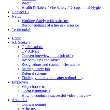
Water
Health & Safety / Fire Safety / Occupational Hygiene
Contact Us
News
Working Safely with Asbestos
Responsibilities of a fire risk assessor
Testimonials
Home
Job Seekers
Qualifications
CV Advice
Convert interview into a job offer
Interview tips and advice
Resignations and counter offer advice
Starting a new job
Referral scheme
Finding your next role after redundancy
Employers
Why choose us
Client testimonials
How to conduct a successful video interview
About Us
Commissioning
Asbestos