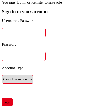
You must Login or Register to save jobs.
Sign in to your account
Username / Password
Password
Account Type