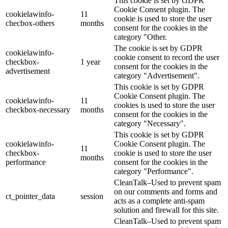
This cookie is set by GDPR
Cookie Consent plugin. The
cookielawinfo-
11
cookie is used to store the user
checbox-others
months
consent for the cookies in the
category "Other.
The cookie is set by GDPR
cookielawinfo-
cookie consent to record the user
checkbox-
1 year
consent for the cookies in the
advertisement
category "Advertisement".
This cookie is set by GDPR
Cookie Consent plugin. The
cookielawinfo-
11
cookies is used to store the user
checkbox-necessary
months
consent for the cookies in the
category "Necessary".
This cookie is set by GDPR
cookielawinfo-
Cookie Consent plugin. The
11
checkbox-
cookie is used to store the user
months
performance
consent for the cookies in the
category "Performance".
CleanTalk–Used to prevent spam
on our comments and forms and
ct_pointer_data
session
acts as a complete anti-spam
solution and firewall for this site.
CleanTalk–Used to prevent spam