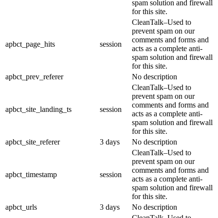
spam solution and firewall
for this site.
CleanTalk–Used to
prevent spam on our
comments and forms and
apbct_page_hits
session
acts as a complete anti-
spam solution and firewall
for this site.
apbct_prev_referer
No description
CleanTalk–Used to
prevent spam on our
comments and forms and
apbct_site_landing_ts
session
acts as a complete anti-
spam solution and firewall
for this site.
apbct_site_referer
3 days
No description
CleanTalk–Used to
prevent spam on our
comments and forms and
apbct_timestamp
session
acts as a complete anti-
spam solution and firewall
for this site.
apbct_urls
3 days
No description
CleanTalk–Used to