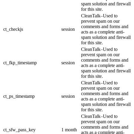
spam solution and firewall
for this site.
CleanTalk–Used to
prevent spam on our
comments and forms and
ct_checkjs
session
acts as a complete anti-
spam solution and firewall
for this site.
CleanTalk–Used to
prevent spam on our
comments and forms and
ct_fkp_timestamp
session
acts as a complete anti-
spam solution and firewall
for this site.
CleanTalk–Used to
prevent spam on our
comments and forms and
ct_ps_timestamp
session
acts as a complete anti-
spam solution and firewall
for this site.
CleanTalk–Used to
prevent spam on our
comments and forms and
ct_sfw_pass_key
1 month
acts as a complete anti-