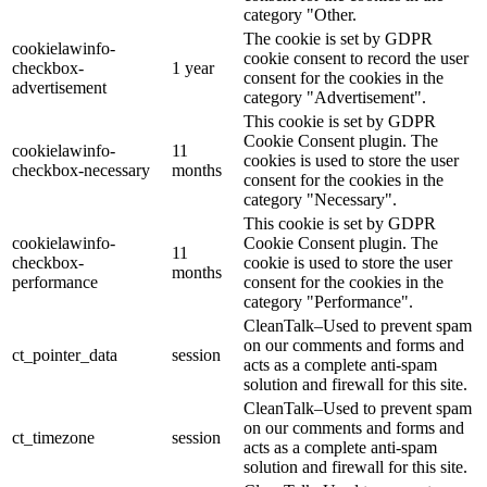
category "Other.
The cookie is set by GDPR
cookielawinfo-
cookie consent to record the user
checkbox-
1 year
consent for the cookies in the
advertisement
category "Advertisement".
This cookie is set by GDPR
Cookie Consent plugin. The
cookielawinfo-
11
cookies is used to store the user
checkbox-necessary
months
consent for the cookies in the
category "Necessary".
This cookie is set by GDPR
cookielawinfo-
Cookie Consent plugin. The
11
checkbox-
cookie is used to store the user
months
performance
consent for the cookies in the
category "Performance".
CleanTalk–Used to prevent spam
on our comments and forms and
ct_pointer_data
session
acts as a complete anti-spam
solution and firewall for this site.
CleanTalk–Used to prevent spam
on our comments and forms and
ct_timezone
session
acts as a complete anti-spam
solution and firewall for this site.