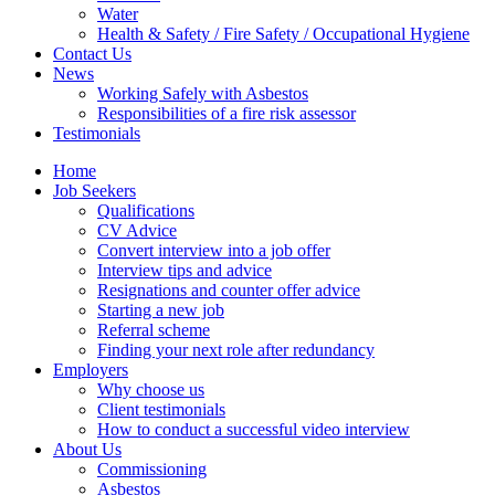
Water
Health & Safety / Fire Safety / Occupational Hygiene
Contact Us
News
Working Safely with Asbestos
Responsibilities of a fire risk assessor
Testimonials
Home
Job Seekers
Qualifications
CV Advice
Convert interview into a job offer
Interview tips and advice
Resignations and counter offer advice
Starting a new job
Referral scheme
Finding your next role after redundancy
Employers
Why choose us
Client testimonials
How to conduct a successful video interview
About Us
Commissioning
Asbestos