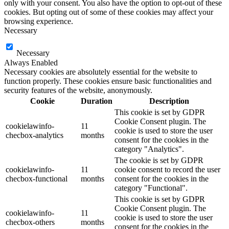
only with your consent. You also have the option to opt-out of these
cookies. But opting out of some of these cookies may affect your
browsing experience.
Necessary
Necessary
Always Enabled
Necessary cookies are absolutely essential for the website to
function properly. These cookies ensure basic functionalities and
security features of the website, anonymously.
Cookie
Duration
Description
This cookie is set by GDPR
Cookie Consent plugin. The
cookielawinfo-
11
cookie is used to store the user
checbox-analytics
months
consent for the cookies in the
category "Analytics".
The cookie is set by GDPR
cookielawinfo-
11
cookie consent to record the user
checbox-functional
months
consent for the cookies in the
category "Functional".
This cookie is set by GDPR
Cookie Consent plugin. The
cookielawinfo-
11
cookie is used to store the user
checbox-others
months
consent for the cookies in the