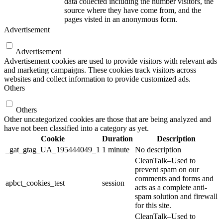
data collected including the number visitors, the
source where they have come from, and the
pages visted in an anonymous form.
Advertisement
Advertisement
Advertisement cookies are used to provide visitors with relevant ads
and marketing campaigns. These cookies track visitors across
websites and collect information to provide customized ads.
Others
Others
Other uncategorized cookies are those that are being analyzed and
have not been classified into a category as yet.
Cookie
Duration
Description
_gat_gtag_UA_195444049_1
1 minute
No description
CleanTalk–Used to
prevent spam on our
comments and forms and
apbct_cookies_test
session
acts as a complete anti-
spam solution and firewall
for this site.
CleanTalk–Used to