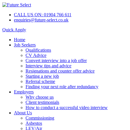
CALL US ON: 01904 766 611
enquiries@future-select.co.uk
Quick Apply
Home
Job Seekers
Qualifications
CV Advice
Convert interview into a job offer
Interview tips and advice
Resignations and counter offer advice
Starting a new job
Referral scheme
Finding your next role after redundancy
Employers
Why choose us
Client testimonials
How to conduct a successful video interview
About Us
Commissioning
Asbestos
LEV/Air