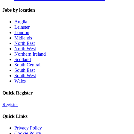
Jobs by location
Anglia
Leinster
London
Midlands
North East
North West
Northern Ireland
Scotland
South Central
South East
South West
Wales
Quick Register
Register
Quick Links
Privacy Policy
Cookie Policy