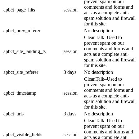
prevent spam on our
comments and forms and
apbct_page_hits
session
acts as a complete anti-
spam solution and firewall
for this site.
apbct_prev_referer
No description
CleanTalk–Used to
prevent spam on our
comments and forms and
apbct_site_landing_ts
session
acts as a complete anti-
spam solution and firewall
for this site.
apbct_site_referer
3 days
No description
CleanTalk–Used to
prevent spam on our
comments and forms and
apbct_timestamp
session
acts as a complete anti-
spam solution and firewall
for this site.
apbct_urls
3 days
No description
CleanTalk–Used to
prevent spam on our
comments and forms and
apbct_visible_fields
session
acts as a complete anti-