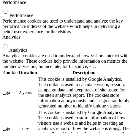
Performance
Performance
Performance cookies are used to understand and analyze the key
performance indexes of the website which helps in delivering a
better user experience for the visitors.
Analytics
Analytics
Analytical cookies are used to understand how visitors interact with
the website. These cookies help provide information on metrics the
number of visitors, bounce rate, traffic source, etc.
Cookie
Duration
Description
This cookie is installed by Google Analytics.
The cookie is used to calculate visitor, session,
campaign data and keep track of site usage for
_ga
2 years
the site's analytics report. The cookies store
information anonymously and assign a randomly
generated number to identify unique visitors.
This cookie is installed by Google Analytics.
The cookie is used to store information of how
visitors use a website and helps in creating an
_gid
1 day
analytics report of how the website is doing. The