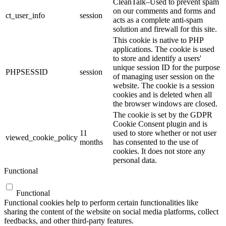
CleanTalk–Used to prevent spam
on our comments and forms and
ct_user_info
session
acts as a complete anti-spam
solution and firewall for this site.
This cookie is native to PHP
applications. The cookie is used
to store and identify a users'
unique session ID for the purpose
PHPSESSID
session
of managing user session on the
website. The cookie is a session
cookies and is deleted when all
the browser windows are closed.
The cookie is set by the GDPR
Cookie Consent plugin and is
11
used to store whether or not user
viewed_cookie_policy
months
has consented to the use of
cookies. It does not store any
personal data.
Functional
Functional
Functional cookies help to perform certain functionalities like
sharing the content of the website on social media platforms, collect
feedbacks, and other third-party features.