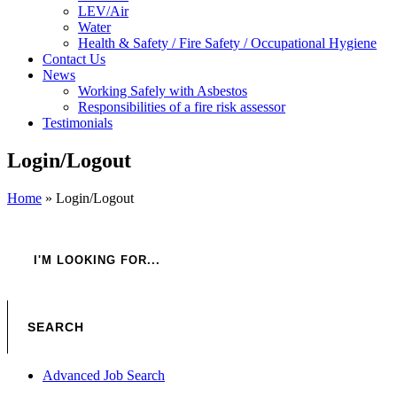
LEV/Air
Water
Health & Safety / Fire Safety / Occupational Hygiene
Contact Us
News
Working Safely with Asbestos
Responsibilities of a fire risk assessor
Testimonials
Login/Logout
Home
»
Login/Logout
Advanced Job Search