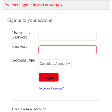
You must Login or Register to save jobs.
Sign in to your account
Username /
Password
Password
Account Type
Forgotten Password?
Create a new account