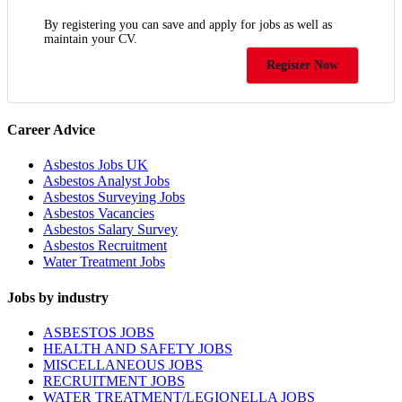
By registering you can save and apply for jobs as well as
maintain your CV.
Register Now
Career Advice
Asbestos Jobs UK
Asbestos Analyst Jobs
Asbestos Surveying Jobs
Asbestos Vacancies
Asbestos Salary Survey
Asbestos Recruitment
Water Treatment Jobs
Jobs by industry
ASBESTOS JOBS
HEALTH AND SAFETY JOBS
MISCELLANEOUS JOBS
RECRUITMENT JOBS
WATER TREATMENT/LEGIONELLA JOBS