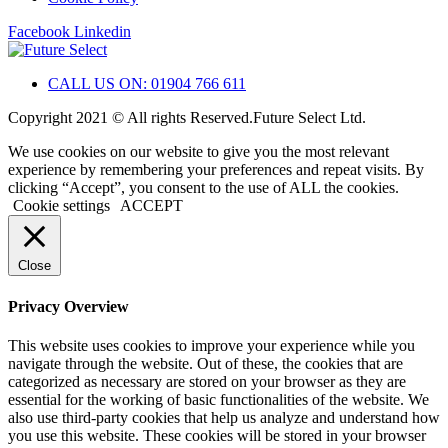
Facebook
Linkedin
CALL US ON: 01904 766 611
Copyright 2021 © All rights Reserved.Future Select Ltd.
We use cookies on our website to give you the most relevant
experience by remembering your preferences and repeat visits. By
clicking “Accept”, you consent to the use of ALL the cookies.
Cookie settings
ACCEPT
Close
Privacy Overview
This website uses cookies to improve your experience while you
navigate through the website. Out of these, the cookies that are
categorized as necessary are stored on your browser as they are
essential for the working of basic functionalities of the website. We
also use third-party cookies that help us analyze and understand how
you use this website. These cookies will be stored in your browser