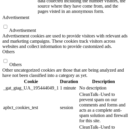
data collected including the number visitors, the
source where they have come from, and the
pages visted in an anonymous form.
Advertisement
Advertisement
Advertisement cookies are used to provide visitors with relevant ads
and marketing campaigns. These cookies track visitors across
websites and collect information to provide customized ads.
Others
Others
Other uncategorized cookies are those that are being analyzed and
have not been classified into a category as yet.
Cookie
Duration
Description
_gat_gtag_UA_195444049_1
1 minute
No description
CleanTalk–Used to
prevent spam on our
comments and forms and
apbct_cookies_test
session
acts as a complete anti-
spam solution and firewall
for this site.
CleanTalk–Used to