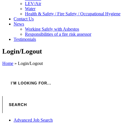
LEV/Air
Water
Health & Safety / Fire Safety / Occupational Hygiene
Contact Us
News
Working Safely with Asbestos
Responsibilities of a fire risk assessor
Testimonials
Login/Logout
Home
»
Login/Logout
Advanced Job Search