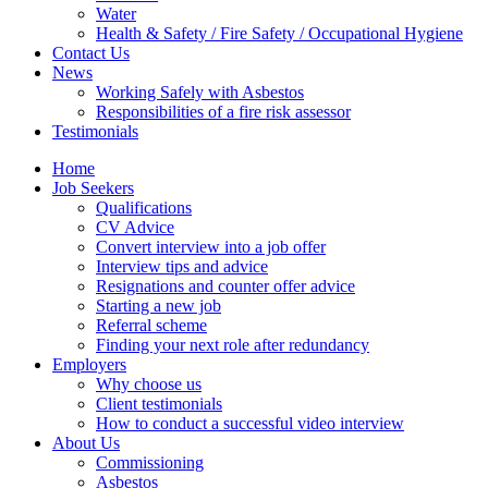
Water
Health & Safety / Fire Safety / Occupational Hygiene
Contact Us
News
Working Safely with Asbestos
Responsibilities of a fire risk assessor
Testimonials
Home
Job Seekers
Qualifications
CV Advice
Convert interview into a job offer
Interview tips and advice
Resignations and counter offer advice
Starting a new job
Referral scheme
Finding your next role after redundancy
Employers
Why choose us
Client testimonials
How to conduct a successful video interview
About Us
Commissioning
Asbestos