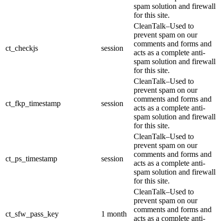
spam solution and firewall
for this site.
CleanTalk–Used to
prevent spam on our
comments and forms and
ct_checkjs
session
acts as a complete anti-
spam solution and firewall
for this site.
CleanTalk–Used to
prevent spam on our
comments and forms and
ct_fkp_timestamp
session
acts as a complete anti-
spam solution and firewall
for this site.
CleanTalk–Used to
prevent spam on our
comments and forms and
ct_ps_timestamp
session
acts as a complete anti-
spam solution and firewall
for this site.
CleanTalk–Used to
prevent spam on our
comments and forms and
ct_sfw_pass_key
1 month
acts as a complete anti-