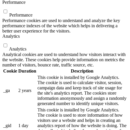
Performance
Performance
Performance cookies are used to understand and analyze the key
performance indexes of the website which helps in delivering a
better user experience for the visitors.
Analytics
Analytics
Analytical cookies are used to understand how visitors interact with
the website. These cookies help provide information on metrics the
number of visitors, bounce rate, traffic source, etc.
Cookie
Duration
Description
This cookie is installed by Google Analytics.
The cookie is used to calculate visitor, session,
campaign data and keep track of site usage for
_ga
2 years
the site's analytics report. The cookies store
information anonymously and assign a randomly
generated number to identify unique visitors.
This cookie is installed by Google Analytics.
The cookie is used to store information of how
visitors use a website and helps in creating an
_gid
1 day
analytics report of how the website is doing. The