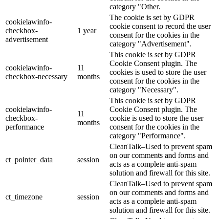
category "Other.
The cookie is set by GDPR
cookielawinfo-
cookie consent to record the user
checkbox-
1 year
consent for the cookies in the
advertisement
category "Advertisement".
This cookie is set by GDPR
Cookie Consent plugin. The
cookielawinfo-
11
cookies is used to store the user
checkbox-necessary
months
consent for the cookies in the
category "Necessary".
This cookie is set by GDPR
cookielawinfo-
Cookie Consent plugin. The
11
checkbox-
cookie is used to store the user
months
performance
consent for the cookies in the
category "Performance".
CleanTalk–Used to prevent spam
on our comments and forms and
ct_pointer_data
session
acts as a complete anti-spam
solution and firewall for this site.
CleanTalk–Used to prevent spam
on our comments and forms and
ct_timezone
session
acts as a complete anti-spam
solution and firewall for this site.