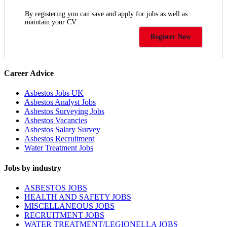
By registering you can save and apply for jobs as well as
maintain your CV.
Register Now
Career Advice
Asbestos Jobs UK
Asbestos Analyst Jobs
Asbestos Surveying Jobs
Asbestos Vacancies
Asbestos Salary Survey
Asbestos Recruitment
Water Treatment Jobs
Jobs by industry
ASBESTOS JOBS
HEALTH AND SAFETY JOBS
MISCELLANEOUS JOBS
RECRUITMENT JOBS
WATER TREATMENT/LEGIONELLA JOBS