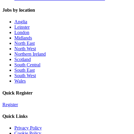
Jobs by location
Anglia
Leinster
London
Midlands
North East
North West
Northern Ireland
Scotland
South Central
South East
South West
Wales
Quick Register
Register
Quick Links
Privacy Policy
Cookie Policy