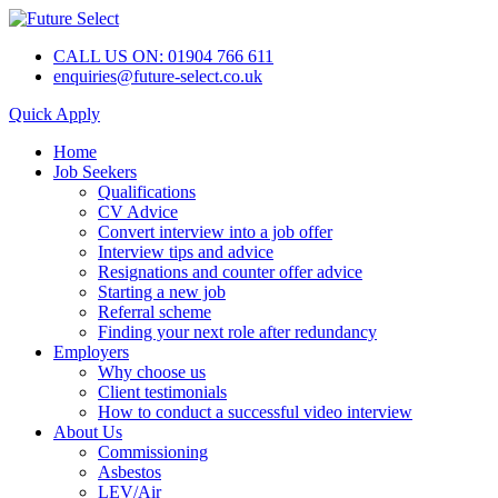
CALL US ON: 01904 766 611
enquiries@future-select.co.uk
Quick Apply
Home
Job Seekers
Qualifications
CV Advice
Convert interview into a job offer
Interview tips and advice
Resignations and counter offer advice
Starting a new job
Referral scheme
Finding your next role after redundancy
Employers
Why choose us
Client testimonials
How to conduct a successful video interview
About Us
Commissioning
Asbestos
LEV/Air