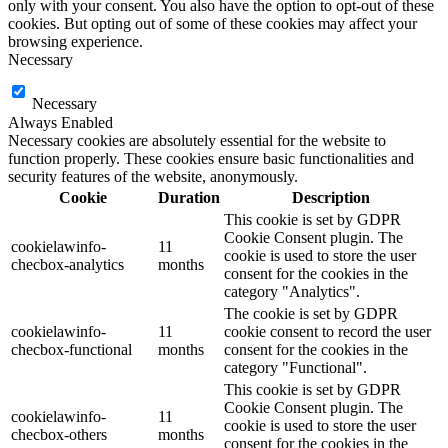
only with your consent. You also have the option to opt-out of these
cookies. But opting out of some of these cookies may affect your
browsing experience.
Necessary
Necessary
Always Enabled
Necessary cookies are absolutely essential for the website to
function properly. These cookies ensure basic functionalities and
security features of the website, anonymously.
Cookie
Duration
Description
This cookie is set by GDPR
Cookie Consent plugin. The
cookielawinfo-
11
cookie is used to store the user
checbox-analytics
months
consent for the cookies in the
category "Analytics".
The cookie is set by GDPR
cookielawinfo-
11
cookie consent to record the user
checbox-functional
months
consent for the cookies in the
category "Functional".
This cookie is set by GDPR
Cookie Consent plugin. The
cookielawinfo-
11
cookie is used to store the user
checbox-others
months
consent for the cookies in the