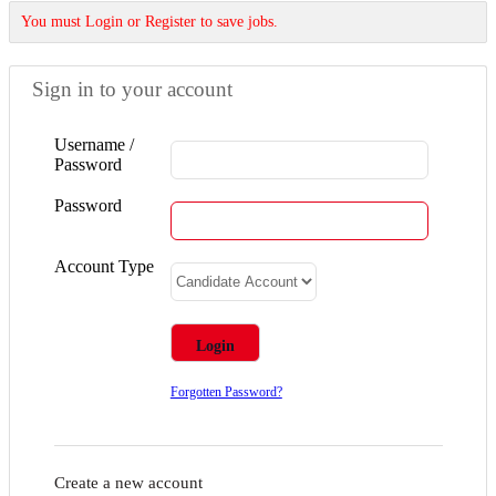
You must Login or Register to save jobs.
Sign in to your account
Username /
Password
Password
Account Type
Forgotten Password?
Create a new account