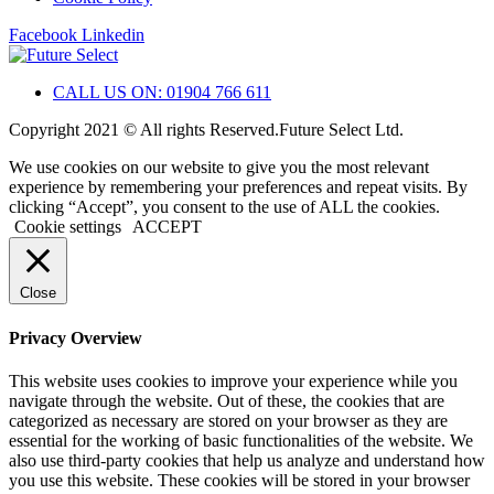
Facebook
Linkedin
CALL US ON: 01904 766 611
Copyright 2021 © All rights Reserved.Future Select Ltd.
We use cookies on our website to give you the most relevant
experience by remembering your preferences and repeat visits. By
clicking “Accept”, you consent to the use of ALL the cookies.
Cookie settings
ACCEPT
Close
Privacy Overview
This website uses cookies to improve your experience while you
navigate through the website. Out of these, the cookies that are
categorized as necessary are stored on your browser as they are
essential for the working of basic functionalities of the website. We
also use third-party cookies that help us analyze and understand how
you use this website. These cookies will be stored in your browser