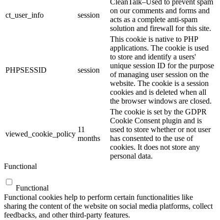
CleanTalk–Used to prevent spam
on our comments and forms and
ct_user_info
session
acts as a complete anti-spam
solution and firewall for this site.
This cookie is native to PHP
applications. The cookie is used
to store and identify a users'
unique session ID for the purpose
PHPSESSID
session
of managing user session on the
website. The cookie is a session
cookies and is deleted when all
the browser windows are closed.
The cookie is set by the GDPR
Cookie Consent plugin and is
11
used to store whether or not user
viewed_cookie_policy
months
has consented to the use of
cookies. It does not store any
personal data.
Functional
Functional
Functional cookies help to perform certain functionalities like
sharing the content of the website on social media platforms, collect
feedbacks, and other third-party features.