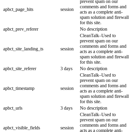
prevent spam on our
comments and forms and
apbct_page_hits
session
acts as a complete anti-
spam solution and firewall
for this site.
apbct_prev_referer
No description
CleanTalk–Used to
prevent spam on our
comments and forms and
apbct_site_landing_ts
session
acts as a complete anti-
spam solution and firewall
for this site.
apbct_site_referer
3 days
No description
CleanTalk–Used to
prevent spam on our
comments and forms and
apbct_timestamp
session
acts as a complete anti-
spam solution and firewall
for this site.
apbct_urls
3 days
No description
CleanTalk–Used to
prevent spam on our
comments and forms and
apbct_visible_fields
session
acts as a complete anti-