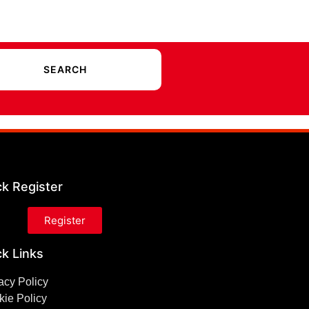
ck Register
Register
k Links
acy Policy
ie Policy