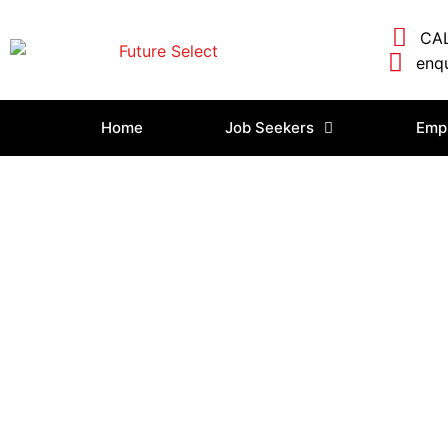
CAL
enqu
Home
Job Seekers
Emp
Login/Logout
Home
»
Login/Logout