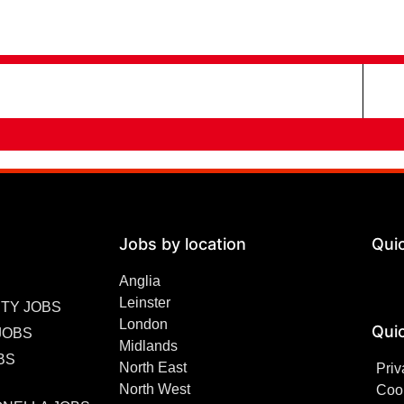
Jobs by location
Qui
Anglia
Leinster
TY JOBS
London
Quic
JOBS
Midlands
BS
North East
Priv
North West
Cook