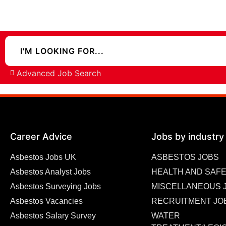
Advanced Job Search
Career Advice
Jobs by industry
Asbestos Jobs UK
ASBESTOS JOBS
Asbestos Analyst Jobs
HEALTH AND SAFE
Asbestos Surveying Jobs
MISCELLANEOUS 
Asbestos Vacancies
RECRUITMENT JO
Asbestos Salary Survey
WATER