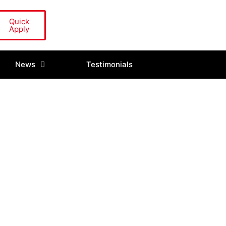
Quick
Apply
News
Testimonials