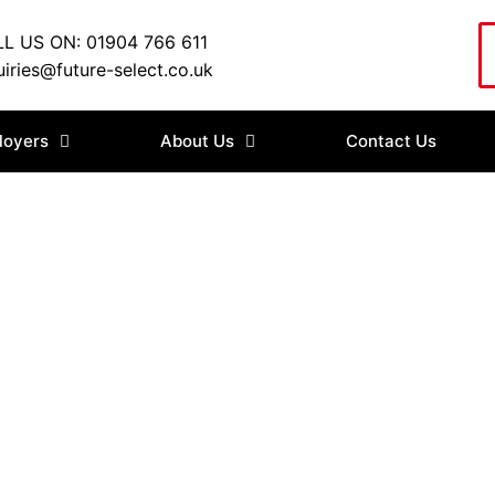
L US ON: 01904 766 611
iries@future-select.co.uk
loyers
About Us
Contact Us