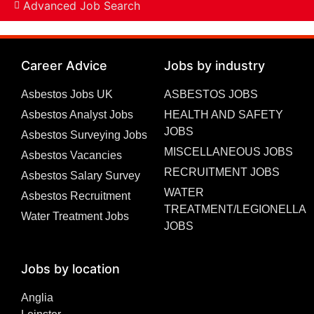
Advanced Job Search
Career Advice
Jobs by industry
Asbestos Jobs UK
ASBESTOS JOBS
Asbestos Analyst Jobs
HEALTH AND SAFETY
JOBS
Asbestos Surveying Jobs
MISCELLANEOUS JOBS
Asbestos Vacancies
RECRUITMENT JOBS
Asbestos Salary Survey
WATER
Asbestos Recruitment
TREATMENT/LEGIONELLA
Water Treatment Jobs
JOBS
Jobs by location
Anglia