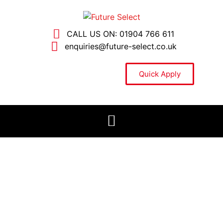
CALL US ON: 01904 766 611
enquiries@future-select.co.uk
Quick Apply