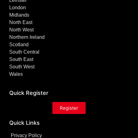
Leinster
London
Midlands
North East
North West
Northern Ireland
Scotland
South Central
South East
South West
Wales
Quick Register
Register
Quick Links
Privacy Policy