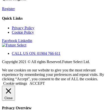
Register
Quick Links
Privacy Policy
Cookie Policy
Facebook
Linkedin
CALL US ON: 01904 766 611
Copyright 2021 © All rights Reserved.Future Select Ltd.
We use cookies on our website to give you the most relevant
experience by remembering your preferences and repeat visits. By
clicking “Accept”, you consent to the use of ALL the cookies.
Cookie settings
ACCEPT
Close
Privacy Overview