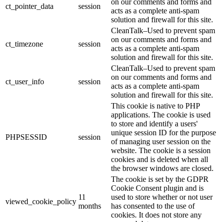
on our comments and forms and
ct_pointer_data
session
acts as a complete anti-spam
solution and firewall for this site.
CleanTalk–Used to prevent spam
on our comments and forms and
ct_timezone
session
acts as a complete anti-spam
solution and firewall for this site.
CleanTalk–Used to prevent spam
on our comments and forms and
ct_user_info
session
acts as a complete anti-spam
solution and firewall for this site.
This cookie is native to PHP
applications. The cookie is used
to store and identify a users'
unique session ID for the purpose
PHPSESSID
session
of managing user session on the
website. The cookie is a session
cookies and is deleted when all
the browser windows are closed.
The cookie is set by the GDPR
Cookie Consent plugin and is
11
used to store whether or not user
viewed_cookie_policy
months
has consented to the use of
cookies. It does not store any