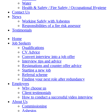
Water
Health & Safety / Fire Safety / Occupational Hygiene
Contact Us
News
Working Safely with Asbestos
Responsibilities of a fire risk assessor
Testimonials
Home
Job Seekers
Qualifications
CV Advice
Convert interview into a job offer
Interview tips and advice
Resignations and counter offer advice
Starting a new job
Referral scheme
Finding your next role after redundancy
Employers
Why choose us
Client testimonials
How to conduct a successful video interview
About Us
Commissioning
Asbestos