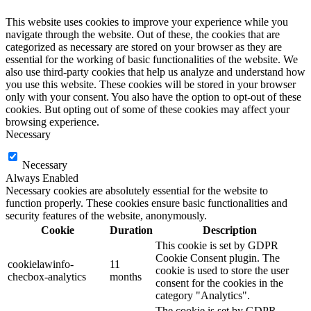
This website uses cookies to improve your experience while you
navigate through the website. Out of these, the cookies that are
categorized as necessary are stored on your browser as they are
essential for the working of basic functionalities of the website. We
also use third-party cookies that help us analyze and understand how
you use this website. These cookies will be stored in your browser
only with your consent. You also have the option to opt-out of these
cookies. But opting out of some of these cookies may affect your
browsing experience.
Necessary
Necessary
Always Enabled
Necessary cookies are absolutely essential for the website to
function properly. These cookies ensure basic functionalities and
security features of the website, anonymously.
Cookie
Duration
Description
This cookie is set by GDPR
Cookie Consent plugin. The
cookielawinfo-
11
cookie is used to store the user
checbox-analytics
months
consent for the cookies in the
category "Analytics".
The cookie is set by GDPR