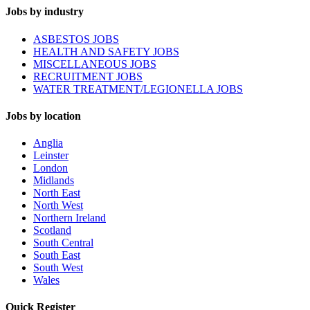
Jobs by industry
ASBESTOS JOBS
HEALTH AND SAFETY JOBS
MISCELLANEOUS JOBS
RECRUITMENT JOBS
WATER TREATMENT/LEGIONELLA JOBS
Jobs by location
Anglia
Leinster
London
Midlands
North East
North West
Northern Ireland
Scotland
South Central
South East
South West
Wales
Quick Register