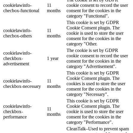
cookielawinfo-
11
cookie consent to record the user
checbox-functional
months
consent for the cookies in the
category "Functional".
This cookie is set by GDPR
Cookie Consent plugin. The
cookielawinfo-
11
cookie is used to store the user
checbox-others
months
consent for the cookies in the
category "Other.
The cookie is set by GDPR
cookielawinfo-
cookie consent to record the user
checkbox-
1 year
consent for the cookies in the
advertisement
category "Advertisement".
This cookie is set by GDPR
Cookie Consent plugin. The
cookielawinfo-
11
cookies is used to store the user
checkbox-necessary
months
consent for the cookies in the
category "Necessary".
This cookie is set by GDPR
cookielawinfo-
Cookie Consent plugin. The
11
checkbox-
cookie is used to store the user
months
performance
consent for the cookies in the
category "Performance".
CleanTalk–Used to prevent spam