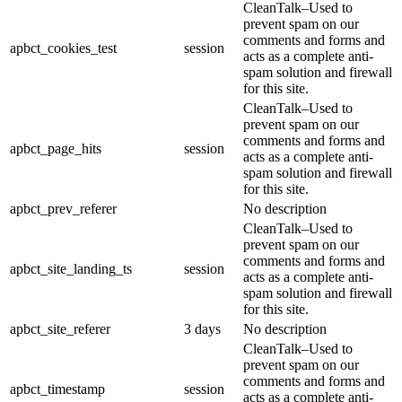
CleanTalk–Used to
prevent spam on our
comments and forms and
apbct_cookies_test
session
acts as a complete anti-
spam solution and firewall
for this site.
CleanTalk–Used to
prevent spam on our
comments and forms and
apbct_page_hits
session
acts as a complete anti-
spam solution and firewall
for this site.
apbct_prev_referer
No description
CleanTalk–Used to
prevent spam on our
comments and forms and
apbct_site_landing_ts
session
acts as a complete anti-
spam solution and firewall
for this site.
apbct_site_referer
3 days
No description
CleanTalk–Used to
prevent spam on our
comments and forms and
apbct_timestamp
session
acts as a complete anti-