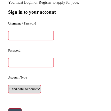
You must Login or Register to apply for jobs.
Sign in to your account
Username / Password
Password
Account Type