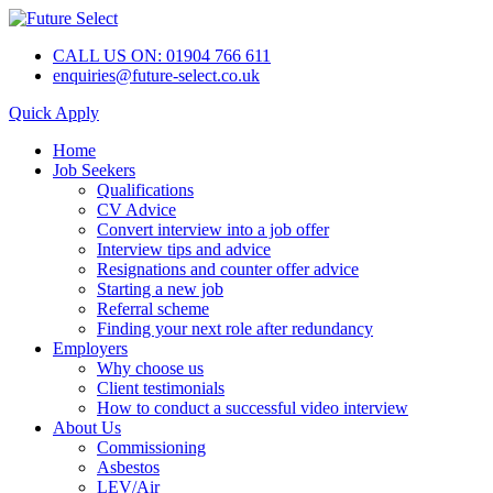
CALL US ON: 01904 766 611
enquiries@future-select.co.uk
Quick Apply
Home
Job Seekers
Qualifications
CV Advice
Convert interview into a job offer
Interview tips and advice
Resignations and counter offer advice
Starting a new job
Referral scheme
Finding your next role after redundancy
Employers
Why choose us
Client testimonials
How to conduct a successful video interview
About Us
Commissioning
Asbestos
LEV/Air