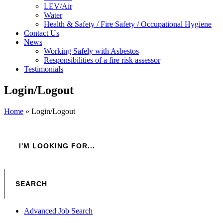
LEV/Air
Water
Health & Safety / Fire Safety / Occupational Hygiene
Contact Us
News
Working Safely with Asbestos
Responsibilities of a fire risk assessor
Testimonials
Login/Logout
Home
»
Login/Logout
Advanced Job Search