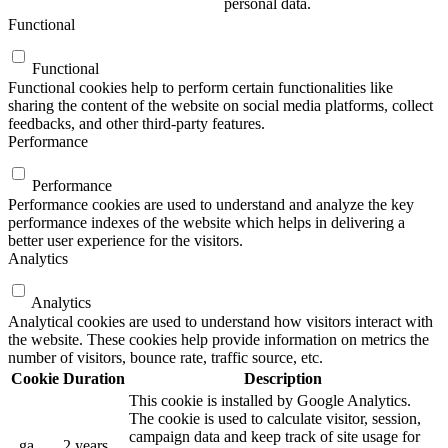
personal data.
Functional
Functional
Functional cookies help to perform certain functionalities like
sharing the content of the website on social media platforms, collect
feedbacks, and other third-party features.
Performance
Performance
Performance cookies are used to understand and analyze the key
performance indexes of the website which helps in delivering a
better user experience for the visitors.
Analytics
Analytics
Analytical cookies are used to understand how visitors interact with
the website. These cookies help provide information on metrics the
number of visitors, bounce rate, traffic source, etc.
Cookie
Duration
Description
This cookie is installed by Google Analytics.
The cookie is used to calculate visitor, session,
campaign data and keep track of site usage for
_ga
2 years