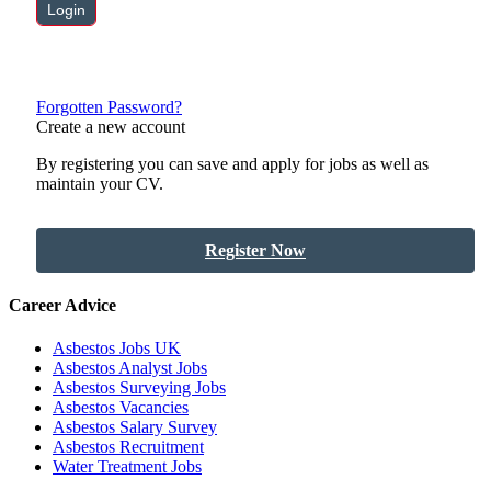
Forgotten Password?
Create a new account
By registering you can save and apply for jobs as well as
maintain your CV.
Register Now
Career Advice
Asbestos Jobs UK
Asbestos Analyst Jobs
Asbestos Surveying Jobs
Asbestos Vacancies
Asbestos Salary Survey
Asbestos Recruitment
Water Treatment Jobs