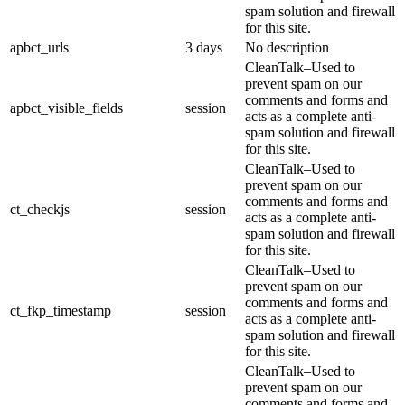
spam solution and firewall
for this site.
apbct_urls
3 days
No description
CleanTalk–Used to
prevent spam on our
comments and forms and
apbct_visible_fields
session
acts as a complete anti-
spam solution and firewall
for this site.
CleanTalk–Used to
prevent spam on our
comments and forms and
ct_checkjs
session
acts as a complete anti-
spam solution and firewall
for this site.
CleanTalk–Used to
prevent spam on our
comments and forms and
ct_fkp_timestamp
session
acts as a complete anti-
spam solution and firewall
for this site.
CleanTalk–Used to
prevent spam on our
comments and forms and