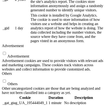
the site's analytics report. The cookies store
information anonymously and assign a randomly
generated number to identify unique visitors.
This cookie is installed by Google Analytics.
The cookie is used to store information of how
visitors use a website and helps in creating an
_gid
1 day
analytics report of how the website is doing. The
data collected including the number visitors, the
source where they have come from, and the
pages visted in an anonymous form.
Advertisement
Advertisement
Advertisement cookies are used to provide visitors with relevant ads
and marketing campaigns. These cookies track visitors across
websites and collect information to provide customized ads.
Others
Others
Other uncategorized cookies are those that are being analyzed and
have not been classified into a category as yet.
Cookie
Duration
Description
_gat_gtag_UA_195444049_1
1 minute
No description