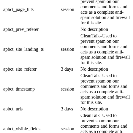
prevent spam on our
comments and forms and
apbct_page_hits
session
acts as a complete anti-
spam solution and firewall
for this site.
apbct_prev_referer
No description
CleanTalk–Used to
prevent spam on our
comments and forms and
apbct_site_landing_ts
session
acts as a complete anti-
spam solution and firewall
for this site.
apbct_site_referer
3 days
No description
CleanTalk–Used to
prevent spam on our
comments and forms and
apbct_timestamp
session
acts as a complete anti-
spam solution and firewall
for this site.
apbct_urls
3 days
No description
CleanTalk–Used to
prevent spam on our
comments and forms and
apbct_visible_fields
session
acts as a complete anti-