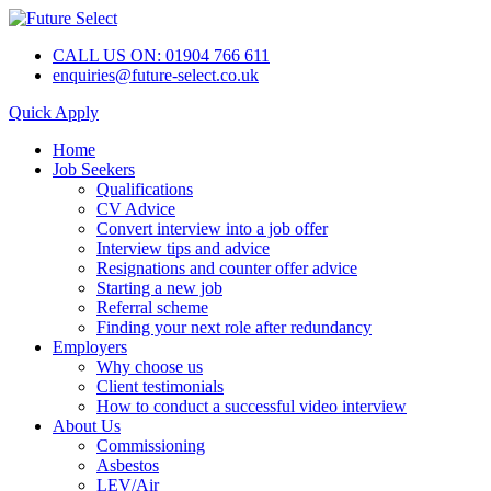
CALL US ON: 01904 766 611
enquiries@future-select.co.uk
Quick Apply
Home
Job Seekers
Qualifications
CV Advice
Convert interview into a job offer
Interview tips and advice
Resignations and counter offer advice
Starting a new job
Referral scheme
Finding your next role after redundancy
Employers
Why choose us
Client testimonials
How to conduct a successful video interview
About Us
Commissioning
Asbestos
LEV/Air