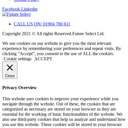
Facebook
Linkedin
CALL US ON: 01904 766 611
Copyright 2021 © All rights Reserved.Future Select Ltd.
We use cookies on our website to give you the most relevant
experience by remembering your preferences and repeat visits. By
clicking “Accept”, you consent to the use of ALL the cookies.
Cookie settings
ACCEPT
Close
Privacy Overview
This website uses cookies to improve your experience while you
navigate through the website. Out of these, the cookies that are
categorized as necessary are stored on your browser as they are
essential for the working of basic functionalities of the website. We
also use third-party cookies that help us analyze and understand how
you use this website. These cookies will be stored in your browser