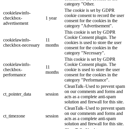
category "Other.
The cookie is set by GDPR
cookielawinfo-
cookie consent to record the user
checkbox-
1 year
consent for the cookies in the
advertisement
category "Advertisement".
This cookie is set by GDPR
Cookie Consent plugin. The
cookielawinfo-
11
cookies is used to store the user
checkbox-necessary
months
consent for the cookies in the
category "Necessary".
This cookie is set by GDPR
cookielawinfo-
Cookie Consent plugin. The
11
checkbox-
cookie is used to store the user
months
performance
consent for the cookies in the
category "Performance".
CleanTalk–Used to prevent spam
on our comments and forms and
ct_pointer_data
session
acts as a complete anti-spam
solution and firewall for this site.
CleanTalk–Used to prevent spam
on our comments and forms and
ct_timezone
session
acts as a complete anti-spam
solution and firewall for this site.