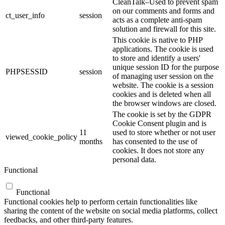
CleanTalk–Used to prevent spam
on our comments and forms and
ct_user_info
session
acts as a complete anti-spam
solution and firewall for this site.
This cookie is native to PHP
applications. The cookie is used
to store and identify a users'
unique session ID for the purpose
PHPSESSID
session
of managing user session on the
website. The cookie is a session
cookies and is deleted when all
the browser windows are closed.
The cookie is set by the GDPR
Cookie Consent plugin and is
11
used to store whether or not user
viewed_cookie_policy
months
has consented to the use of
cookies. It does not store any
personal data.
Functional
Functional
Functional cookies help to perform certain functionalities like
sharing the content of the website on social media platforms, collect
feedbacks, and other third-party features.