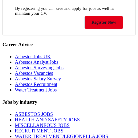
By registering you can save and apply for jobs as well as
maintain your CV.
Register Now
Career Advice
Asbestos Jobs UK
Asbestos Analyst Jobs
Asbestos Surveying Jobs
Asbestos Vacancies
Asbestos Salary Survey
Asbestos Recruitment
Water Treatment Jobs
Jobs by industry
ASBESTOS JOBS
HEALTH AND SAFETY JOBS
MISCELLANEOUS JOBS
RECRUITMENT JOBS
WATER TREATMENT/LEGIONELLA JOBS