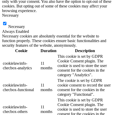
only with your consent. You also have the option to opt-out of these
cookies. But opting out of some of these cookies may affect your
browsing experience.
Necessary
Necessary
Always Enabled
Necessary cookies are absolutely essential for the website to
function properly. These cookies ensure basic functionalities and
security features of the website, anonymously.
Cookie
Duration
Description
This cookie is set by GDPR
Cookie Consent plugin. The
cookielawinfo-
11
cookie is used to store the user
checbox-analytics
months
consent for the cookies in the
category "Analytics".
The cookie is set by GDPR
cookielawinfo-
11
cookie consent to record the user
checbox-functional
months
consent for the cookies in the
category "Functional".
This cookie is set by GDPR
Cookie Consent plugin. The
cookielawinfo-
11
cookie is used to store the user
checbox-others
months
consent for the cookies in the