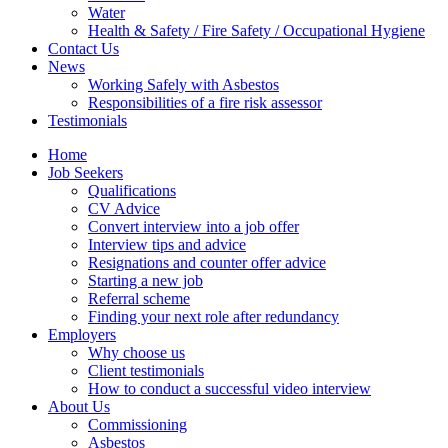
Water
Health & Safety / Fire Safety / Occupational Hygiene
Contact Us
News
Working Safely with Asbestos
Responsibilities of a fire risk assessor
Testimonials
Home
Job Seekers
Qualifications
CV Advice
Convert interview into a job offer
Interview tips and advice
Resignations and counter offer advice
Starting a new job
Referral scheme
Finding your next role after redundancy
Employers
Why choose us
Client testimonials
How to conduct a successful video interview
About Us
Commissioning
Asbestos