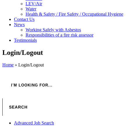
LEV/Air
Water
Health & Safety / Fire Safety / Occupational Hygiene
Contact Us
News
Working Safely with Asbestos
Responsibilities of a fire risk assessor
Testimonials
Login/Logout
Home
»
Login/Logout
Advanced Job Search