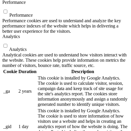
Performance
Performance
Performance cookies are used to understand and analyze the key
performance indexes of the website which helps in delivering a
better user experience for the visitors.
Analytics
Analytics
Analytical cookies are used to understand how visitors interact with
the website. These cookies help provide information on metrics the
number of visitors, bounce rate, traffic source, etc.
Cookie
Duration
Description
This cookie is installed by Google Analytics.
The cookie is used to calculate visitor, session,
campaign data and keep track of site usage for
_ga
2 years
the site's analytics report. The cookies store
information anonymously and assign a randomly
generated number to identify unique visitors.
This cookie is installed by Google Analytics.
The cookie is used to store information of how
visitors use a website and helps in creating an
_gid
1 day
analytics report of how the website is doing. The