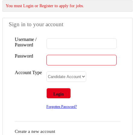
You must Login or Register to apply for jobs.
Sign in to your account
Username /
Password
Password
Account Type
Forgotten Password?
Create a new account