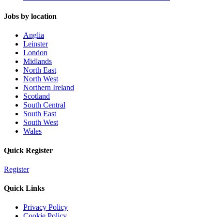
Jobs by location
Anglia
Leinster
London
Midlands
North East
North West
Northern Ireland
Scotland
South Central
South East
South West
Wales
Quick Register
Register
Quick Links
Privacy Policy
Cookie Policy