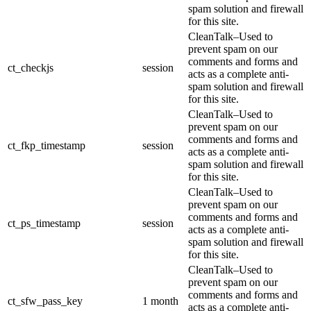
spam solution and firewall
for this site.
CleanTalk–Used to
prevent spam on our
comments and forms and
ct_checkjs
session
acts as a complete anti-
spam solution and firewall
for this site.
CleanTalk–Used to
prevent spam on our
comments and forms and
ct_fkp_timestamp
session
acts as a complete anti-
spam solution and firewall
for this site.
CleanTalk–Used to
prevent spam on our
comments and forms and
ct_ps_timestamp
session
acts as a complete anti-
spam solution and firewall
for this site.
CleanTalk–Used to
prevent spam on our
comments and forms and
ct_sfw_pass_key
1 month
acts as a complete anti-