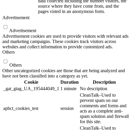
data collected including the number visitors, the
source where they have come from, and the
pages visted in an anonymous form.
Advertisement
Advertisement
Advertisement cookies are used to provide visitors with relevant ads
and marketing campaigns. These cookies track visitors across
websites and collect information to provide customized ads.
Others
Others
Other uncategorized cookies are those that are being analyzed and
have not been classified into a category as yet.
Cookie
Duration
Description
_gat_gtag_UA_195444049_1
1 minute
No description
CleanTalk–Used to
prevent spam on our
comments and forms and
apbct_cookies_test
session
acts as a complete anti-
spam solution and firewall
for this site.
CleanTalk–Used to