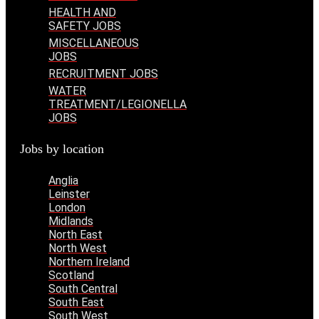
HEALTH AND
SAFETY JOBS
MISCELLANEOUS
JOBS
RECRUITMENT JOBS
WATER
TREATMENT/LEGIONELLA
JOBS
Jobs by location
Anglia
Leinster
London
Midlands
North East
North West
Northern Ireland
Scotland
South Central
South East
South West