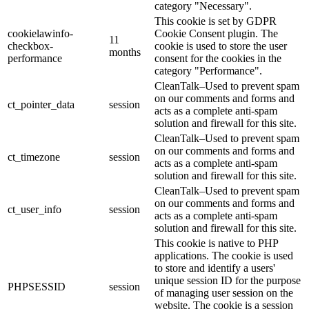
category "Necessary".
This cookie is set by GDPR
cookielawinfo-
Cookie Consent plugin. The
11
checkbox-
cookie is used to store the user
months
performance
consent for the cookies in the
category "Performance".
CleanTalk–Used to prevent spam
on our comments and forms and
ct_pointer_data
session
acts as a complete anti-spam
solution and firewall for this site.
CleanTalk–Used to prevent spam
on our comments and forms and
ct_timezone
session
acts as a complete anti-spam
solution and firewall for this site.
CleanTalk–Used to prevent spam
on our comments and forms and
ct_user_info
session
acts as a complete anti-spam
solution and firewall for this site.
This cookie is native to PHP
applications. The cookie is used
to store and identify a users'
unique session ID for the purpose
PHPSESSID
session
of managing user session on the
website. The cookie is a session