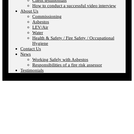
Client testimonials
How to conduct a successful video interview
About Us
Commissioning
Asbestos
LEV/Air
Water
Health & Safety / Fire Safety / Occupational
Hygiene
Contact Us
News
Working Safely with Asbestos
Responsibilities of a fire risk assessor
Testimonials
Login/Logout
Home
»
Login/Logout