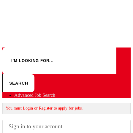
Advanced Job Search
You must Login or Register to apply for jobs.
Sign in to your account