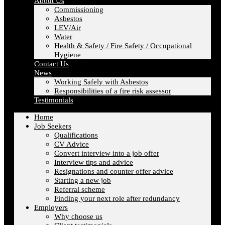
About Us
Commissioning
Asbestos
LEV/Air
Water
Health & Safety / Fire Safety / Occupational
Hygiene
Contact Us
News
Working Safely with Asbestos
Responsibilities of a fire risk assessor
Testimonials
Home
Job Seekers
Qualifications
CV Advice
Convert interview into a job offer
Interview tips and advice
Resignations and counter offer advice
Starting a new job
Referral scheme
Finding your next role after redundancy
Employers
Why choose us