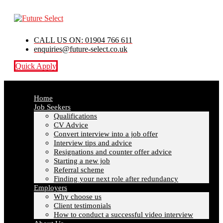
CALL US ON: 01904 766 611
enquiries@future-select.co.uk
Quick Apply
Home
Job Seekers
Qualifications
CV Advice
Convert interview into a job offer
Interview tips and advice
Resignations and counter offer advice
Starting a new job
Referral scheme
Finding your next role after redundancy
Employers
Why choose us
Client testimonials
How to conduct a successful video interview