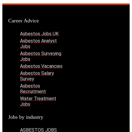
Career Advice
Asbestos Jobs UK
Asbestos Analyst
Jobs
Asbestos Surveying
Jobs
Asbestos Vacancies
Asbestos Salary
Survey
Asbestos
Recruitment
Water Treatment
Jobs
Jobs by industry
ASBESTOS JOBS