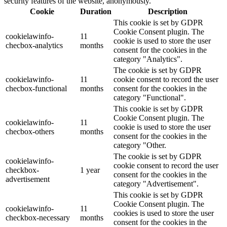
security features of the website, anonymously.
Cookie
Duration
Description
This cookie is set by GDPR
Cookie Consent plugin. The
cookielawinfo-
11
cookie is used to store the user
checbox-analytics
months
consent for the cookies in the
category "Analytics".
The cookie is set by GDPR
cookielawinfo-
11
cookie consent to record the user
checbox-functional
months
consent for the cookies in the
category "Functional".
This cookie is set by GDPR
Cookie Consent plugin. The
cookielawinfo-
11
cookie is used to store the user
checbox-others
months
consent for the cookies in the
category "Other.
The cookie is set by GDPR
cookielawinfo-
cookie consent to record the user
checkbox-
1 year
consent for the cookies in the
advertisement
category "Advertisement".
This cookie is set by GDPR
Cookie Consent plugin. The
cookielawinfo-
11
cookies is used to store the user
checkbox-necessary
months
consent for the cookies in the