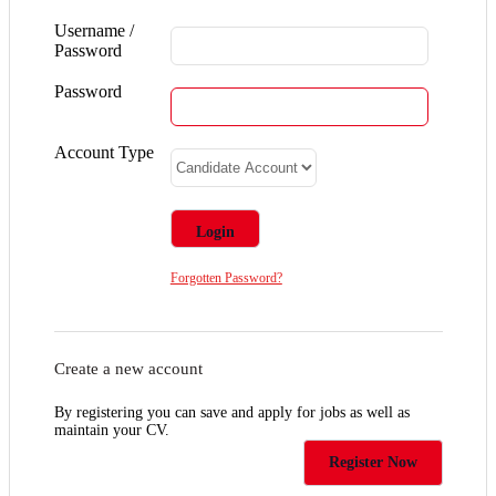
Username /
Password
Password
Account Type
Forgotten Password?
Create a new account
By registering you can save and apply for jobs as well as
maintain your CV.
Register Now