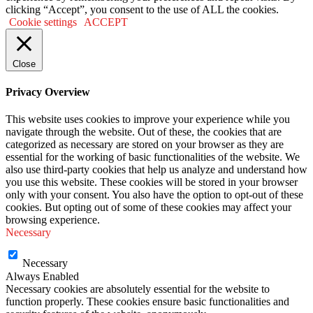
clicking “Accept”, you consent to the use of ALL the cookies.
Cookie settings
ACCEPT
Close
Privacy Overview
This website uses cookies to improve your experience while you
navigate through the website. Out of these, the cookies that are
categorized as necessary are stored on your browser as they are
essential for the working of basic functionalities of the website. We
also use third-party cookies that help us analyze and understand how
you use this website. These cookies will be stored in your browser
only with your consent. You also have the option to opt-out of these
cookies. But opting out of some of these cookies may affect your
browsing experience.
Necessary
Necessary
Always Enabled
Necessary cookies are absolutely essential for the website to
function properly. These cookies ensure basic functionalities and