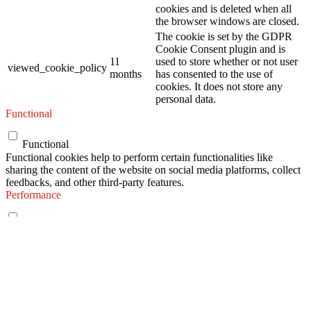
cookies and is deleted when all
the browser windows are closed.
The cookie is set by the GDPR
Cookie Consent plugin and is
11
used to store whether or not user
viewed_cookie_policy
months
has consented to the use of
cookies. It does not store any
personal data.
Functional
Functional
Functional cookies help to perform certain functionalities like
sharing the content of the website on social media platforms, collect
feedbacks, and other third-party features.
Performance
Performance
Performance cookies are used to understand and analyze the key
performance indexes of the website which helps in delivering a
better user experience for the visitors.
Analytics
Analytics