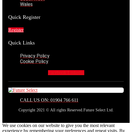
Wales
Quick Register
Register
Quick Links
Privacy Policy
Cookie Policy
Facebook
Linkedin
CALL US ON: 01904 766 611
Copyright 2021 © All rights Reserved.Future Select Ltd.
We use cookies on our website to give you the most relevant
experience by remembering your preferences and repeat visits. By