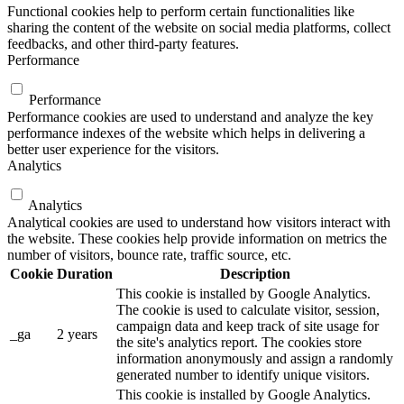
Functional cookies help to perform certain functionalities like
sharing the content of the website on social media platforms, collect
feedbacks, and other third-party features.
Performance
Performance
Performance cookies are used to understand and analyze the key
performance indexes of the website which helps in delivering a
better user experience for the visitors.
Analytics
Analytics
Analytical cookies are used to understand how visitors interact with
the website. These cookies help provide information on metrics the
number of visitors, bounce rate, traffic source, etc.
Cookie
Duration
Description
This cookie is installed by Google Analytics.
The cookie is used to calculate visitor, session,
campaign data and keep track of site usage for
_ga
2 years
the site's analytics report. The cookies store
information anonymously and assign a randomly
generated number to identify unique visitors.
This cookie is installed by Google Analytics.