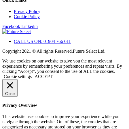
Quick Links
Privacy Policy
Cookie Policy
Facebook
Linkedin
CALL US ON: 01904 766 611
Copyright 2021 © All rights Reserved.Future Select Ltd.
We use cookies on our website to give you the most relevant
experience by remembering your preferences and repeat visits. By
clicking “Accept”, you consent to the use of ALL the cookies.
Cookie settings
ACCEPT
Close
Privacy Overview
This website uses cookies to improve your experience while you
navigate through the website. Out of these, the cookies that are
categorized as necessary are stored on your browser as they are