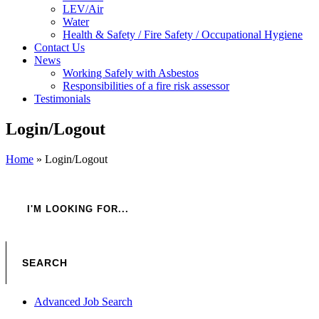
LEV/Air
Water
Health & Safety / Fire Safety / Occupational Hygiene
Contact Us
News
Working Safely with Asbestos
Responsibilities of a fire risk assessor
Testimonials
Login/Logout
Home
»
Login/Logout
Advanced Job Search