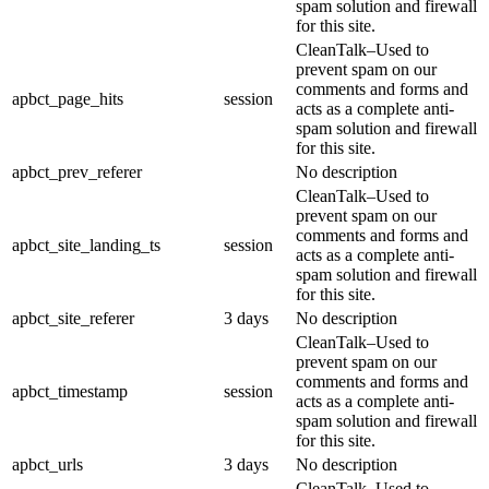
spam solution and firewall
for this site.
CleanTalk–Used to
prevent spam on our
comments and forms and
apbct_page_hits
session
acts as a complete anti-
spam solution and firewall
for this site.
apbct_prev_referer
No description
CleanTalk–Used to
prevent spam on our
comments and forms and
apbct_site_landing_ts
session
acts as a complete anti-
spam solution and firewall
for this site.
apbct_site_referer
3 days
No description
CleanTalk–Used to
prevent spam on our
comments and forms and
apbct_timestamp
session
acts as a complete anti-
spam solution and firewall
for this site.
apbct_urls
3 days
No description
CleanTalk–Used to