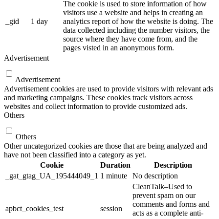
The cookie is used to store information of how
visitors use a website and helps in creating an
_gid
1 day
analytics report of how the website is doing. The
data collected including the number visitors, the
source where they have come from, and the
pages visted in an anonymous form.
Advertisement
Advertisement
Advertisement cookies are used to provide visitors with relevant ads
and marketing campaigns. These cookies track visitors across
websites and collect information to provide customized ads.
Others
Others
Other uncategorized cookies are those that are being analyzed and
have not been classified into a category as yet.
Cookie
Duration
Description
_gat_gtag_UA_195444049_1
1 minute
No description
CleanTalk–Used to
prevent spam on our
comments and forms and
apbct_cookies_test
session
acts as a complete anti-