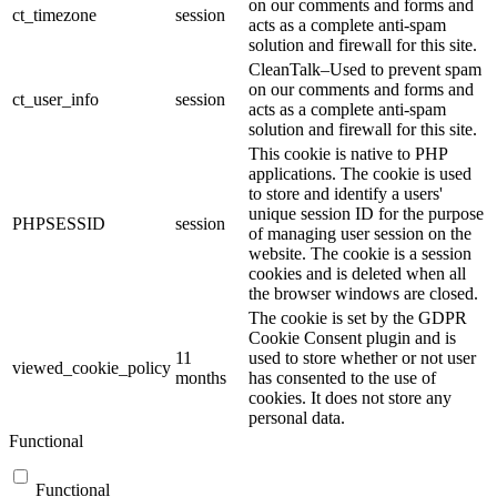
on our comments and forms and
ct_timezone
session
acts as a complete anti-spam
solution and firewall for this site.
CleanTalk–Used to prevent spam
on our comments and forms and
ct_user_info
session
acts as a complete anti-spam
solution and firewall for this site.
This cookie is native to PHP
applications. The cookie is used
to store and identify a users'
unique session ID for the purpose
PHPSESSID
session
of managing user session on the
website. The cookie is a session
cookies and is deleted when all
the browser windows are closed.
The cookie is set by the GDPR
Cookie Consent plugin and is
11
used to store whether or not user
viewed_cookie_policy
months
has consented to the use of
cookies. It does not store any
personal data.
Functional
Functional