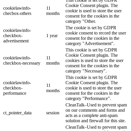
This cookie is set by GDPR
Cookie Consent plugin. The
cookielawinfo-
11
cookie is used to store the user
checbox-others
months
consent for the cookies in the
category "Other.
The cookie is set by GDPR
cookielawinfo-
cookie consent to record the user
checkbox-
1 year
consent for the cookies in the
advertisement
category "Advertisement".
This cookie is set by GDPR
Cookie Consent plugin. The
cookielawinfo-
11
cookies is used to store the user
checkbox-necessary
months
consent for the cookies in the
category "Necessary".
This cookie is set by GDPR
cookielawinfo-
Cookie Consent plugin. The
11
checkbox-
cookie is used to store the user
months
performance
consent for the cookies in the
category "Performance".
CleanTalk–Used to prevent spam
on our comments and forms and
ct_pointer_data
session
acts as a complete anti-spam
solution and firewall for this site.
CleanTalk–Used to prevent spam