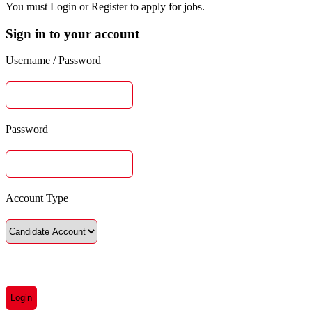
You must Login or Register to apply for jobs.
Sign in to your account
Username / Password
Password
Account Type