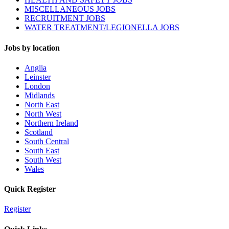
MISCELLANEOUS JOBS
RECRUITMENT JOBS
WATER TREATMENT/LEGIONELLA JOBS
Jobs by location
Anglia
Leinster
London
Midlands
North East
North West
Northern Ireland
Scotland
South Central
South East
South West
Wales
Quick Register
Register