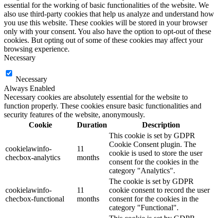
essential for the working of basic functionalities of the website. We
also use third-party cookies that help us analyze and understand how
you use this website. These cookies will be stored in your browser
only with your consent. You also have the option to opt-out of these
cookies. But opting out of some of these cookies may affect your
browsing experience.
Necessary
Necessary
Always Enabled
Necessary cookies are absolutely essential for the website to
function properly. These cookies ensure basic functionalities and
security features of the website, anonymously.
Cookie
Duration
Description
This cookie is set by GDPR
Cookie Consent plugin. The
cookielawinfo-
11
cookie is used to store the user
checbox-analytics
months
consent for the cookies in the
category "Analytics".
The cookie is set by GDPR
cookielawinfo-
11
cookie consent to record the user
checbox-functional
months
consent for the cookies in the
category "Functional".