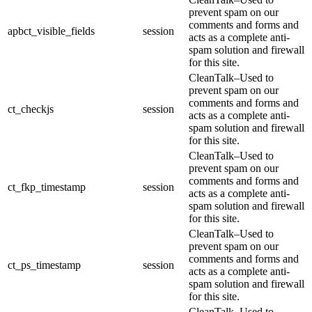
prevent spam on our
comments and forms and
apbct_visible_fields
session
acts as a complete anti-
spam solution and firewall
for this site.
CleanTalk–Used to
prevent spam on our
comments and forms and
ct_checkjs
session
acts as a complete anti-
spam solution and firewall
for this site.
CleanTalk–Used to
prevent spam on our
comments and forms and
ct_fkp_timestamp
session
acts as a complete anti-
spam solution and firewall
for this site.
CleanTalk–Used to
prevent spam on our
comments and forms and
ct_ps_timestamp
session
acts as a complete anti-
spam solution and firewall
for this site.
CleanTalk–Used to