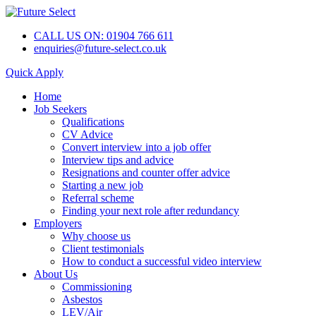
CALL US ON: 01904 766 611
enquiries@future-select.co.uk
Quick Apply
Home
Job Seekers
Qualifications
CV Advice
Convert interview into a job offer
Interview tips and advice
Resignations and counter offer advice
Starting a new job
Referral scheme
Finding your next role after redundancy
Employers
Why choose us
Client testimonials
How to conduct a successful video interview
About Us
Commissioning
Asbestos
LEV/Air