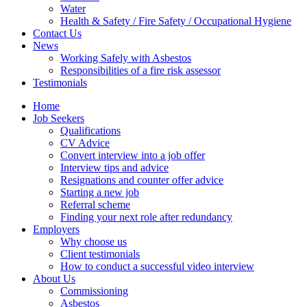
Water
Health & Safety / Fire Safety / Occupational Hygiene
Contact Us
News
Working Safely with Asbestos
Responsibilities of a fire risk assessor
Testimonials
Home
Job Seekers
Qualifications
CV Advice
Convert interview into a job offer
Interview tips and advice
Resignations and counter offer advice
Starting a new job
Referral scheme
Finding your next role after redundancy
Employers
Why choose us
Client testimonials
How to conduct a successful video interview
About Us
Commissioning
Asbestos