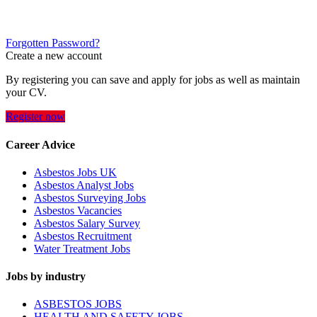
Forgotten Password?
Create a new account
By registering you can save and apply for jobs as well as maintain
your CV.
Register now
Career Advice
Asbestos Jobs UK
Asbestos Analyst Jobs
Asbestos Surveying Jobs
Asbestos Vacancies
Asbestos Salary Survey
Asbestos Recruitment
Water Treatment Jobs
Jobs by industry
ASBESTOS JOBS
HEALTH AND SAFETY JOBS