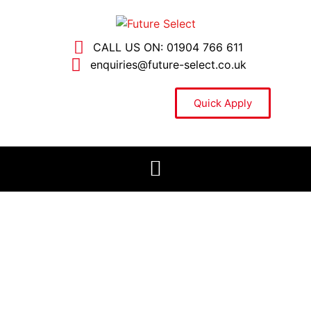
CALL US ON: 01904 766 611
enquiries@future-select.co.uk
Quick Apply