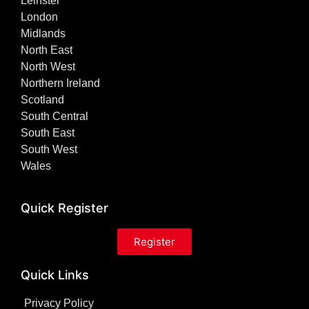
Leinster
London
Midlands
North East
North West
Northern Ireland
Scotland
South Central
South East
South West
Wales
Quick Register
Register
Quick Links
Privacy Policy