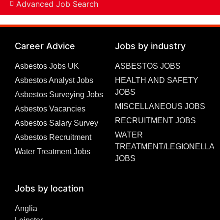
Advanced Job Search
Career Advice
Jobs by industry
Asbestos Jobs UK
ASBESTOS JOBS
Asbestos Analyst Jobs
HEALTH AND SAFETY
JOBS
Asbestos Surveying Jobs
MISCELLANEOUS JOBS
Asbestos Vacancies
RECRUITMENT JOBS
Asbestos Salary Survey
WATER
Asbestos Recruitment
TREATMENT/LEGIONELLA
Water Treatment Jobs
JOBS
Jobs by location
Anglia