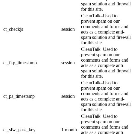
spam solution and firewall
for this site.
CleanTalk–Used to
prevent spam on our
comments and forms and
ct_checkjs
session
acts as a complete anti-
spam solution and firewall
for this site.
CleanTalk–Used to
prevent spam on our
comments and forms and
ct_fkp_timestamp
session
acts as a complete anti-
spam solution and firewall
for this site.
CleanTalk–Used to
prevent spam on our
comments and forms and
ct_ps_timestamp
session
acts as a complete anti-
spam solution and firewall
for this site.
CleanTalk–Used to
prevent spam on our
comments and forms and
ct_sfw_pass_key
1 month
acts as a complete anti-