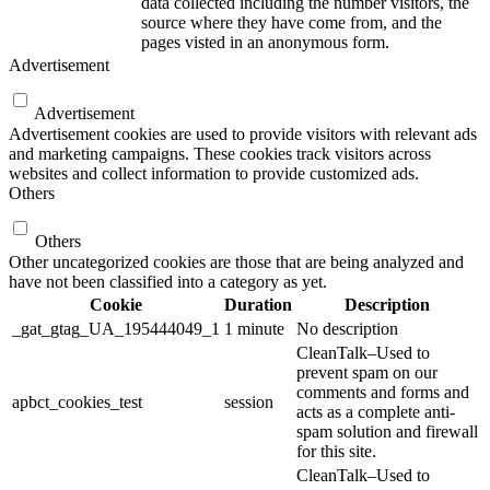
data collected including the number visitors, the
source where they have come from, and the
pages visted in an anonymous form.
Advertisement
Advertisement
Advertisement cookies are used to provide visitors with relevant ads
and marketing campaigns. These cookies track visitors across
websites and collect information to provide customized ads.
Others
Others
Other uncategorized cookies are those that are being analyzed and
have not been classified into a category as yet.
Cookie
Duration
Description
_gat_gtag_UA_195444049_1
1 minute
No description
CleanTalk–Used to
prevent spam on our
comments and forms and
apbct_cookies_test
session
acts as a complete anti-
spam solution and firewall
for this site.
CleanTalk–Used to