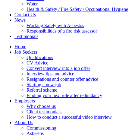
Water
Health & Safety / Fire Safety / Occupational Hygiene
Contact Us
News
Working Safely with Asbestos
Responsibilities of a fire risk assessor
Testimonials
Home
Job Seekers
Qualifications
CV Advice
Convert interview into a job offer
Interview tips and advice
Resignations and counter offer advice
Starting a new job
Referral scheme
Finding your next role after redundancy
Employers
Why choose us
Client testimonials
How to conduct a successful video interview
About Us
Commissioning
Asbestos