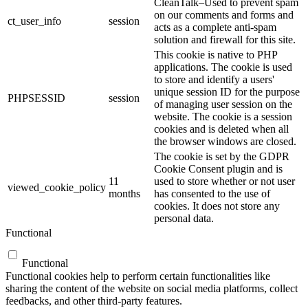
CleanTalk–Used to prevent spam
on our comments and forms and
ct_user_info
session
acts as a complete anti-spam
solution and firewall for this site.
This cookie is native to PHP
applications. The cookie is used
to store and identify a users'
unique session ID for the purpose
PHPSESSID
session
of managing user session on the
website. The cookie is a session
cookies and is deleted when all
the browser windows are closed.
The cookie is set by the GDPR
Cookie Consent plugin and is
11
used to store whether or not user
viewed_cookie_policy
months
has consented to the use of
cookies. It does not store any
personal data.
Functional
Functional
Functional cookies help to perform certain functionalities like
sharing the content of the website on social media platforms, collect
feedbacks, and other third-party features.