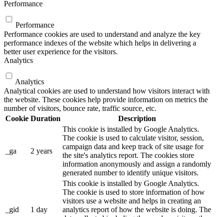
Performance
Performance
Performance cookies are used to understand and analyze the key
performance indexes of the website which helps in delivering a
better user experience for the visitors.
Analytics
Analytics
Analytical cookies are used to understand how visitors interact with
the website. These cookies help provide information on metrics the
number of visitors, bounce rate, traffic source, etc.
Cookie
Duration
Description
This cookie is installed by Google Analytics.
The cookie is used to calculate visitor, session,
campaign data and keep track of site usage for
_ga
2 years
the site's analytics report. The cookies store
information anonymously and assign a randomly
generated number to identify unique visitors.
This cookie is installed by Google Analytics.
The cookie is used to store information of how
visitors use a website and helps in creating an
_gid
1 day
analytics report of how the website is doing. The