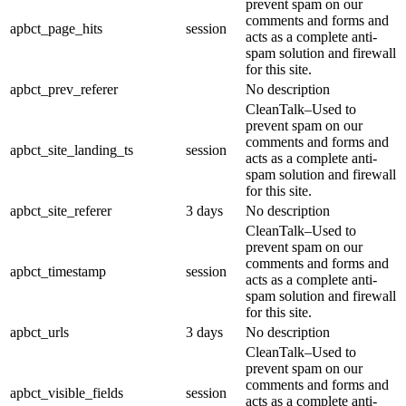
prevent spam on our
comments and forms and
apbct_page_hits
session
acts as a complete anti-
spam solution and firewall
for this site.
apbct_prev_referer
No description
CleanTalk–Used to
prevent spam on our
comments and forms and
apbct_site_landing_ts
session
acts as a complete anti-
spam solution and firewall
for this site.
apbct_site_referer
3 days
No description
CleanTalk–Used to
prevent spam on our
comments and forms and
apbct_timestamp
session
acts as a complete anti-
spam solution and firewall
for this site.
apbct_urls
3 days
No description
CleanTalk–Used to
prevent spam on our
comments and forms and
apbct_visible_fields
session
acts as a complete anti-