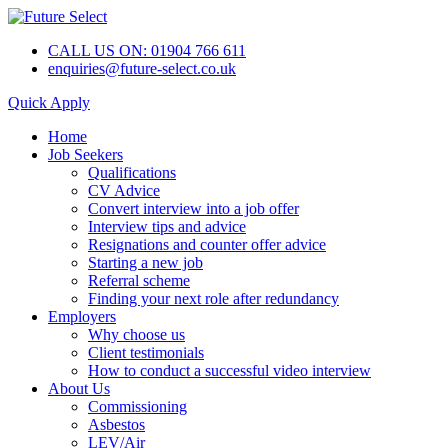
CALL US ON: 01904 766 611
enquiries@future-select.co.uk
Quick Apply
Home
Job Seekers
Qualifications
CV Advice
Convert interview into a job offer
Interview tips and advice
Resignations and counter offer advice
Starting a new job
Referral scheme
Finding your next role after redundancy
Employers
Why choose us
Client testimonials
How to conduct a successful video interview
About Us
Commissioning
Asbestos
LEV/Air