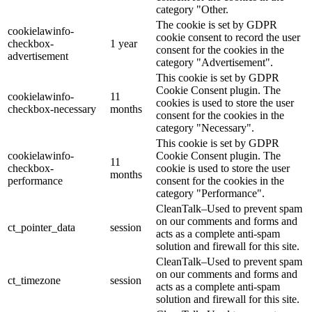
category "Other.
The cookie is set by GDPR
cookielawinfo-
cookie consent to record the user
checkbox-
1 year
consent for the cookies in the
advertisement
category "Advertisement".
This cookie is set by GDPR
Cookie Consent plugin. The
cookielawinfo-
11
cookies is used to store the user
checkbox-necessary
months
consent for the cookies in the
category "Necessary".
This cookie is set by GDPR
cookielawinfo-
Cookie Consent plugin. The
11
checkbox-
cookie is used to store the user
months
performance
consent for the cookies in the
category "Performance".
CleanTalk–Used to prevent spam
on our comments and forms and
ct_pointer_data
session
acts as a complete anti-spam
solution and firewall for this site.
CleanTalk–Used to prevent spam
on our comments and forms and
ct_timezone
session
acts as a complete anti-spam
solution and firewall for this site.