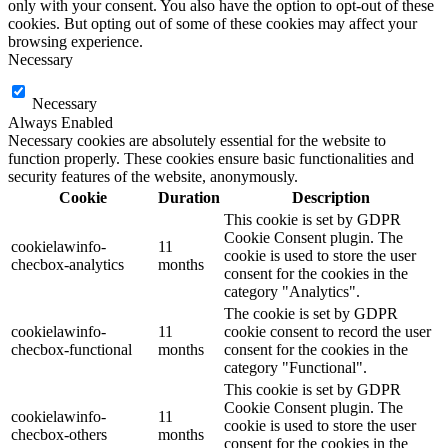
only with your consent. You also have the option to opt-out of these
cookies. But opting out of some of these cookies may affect your
browsing experience.
Necessary
Necessary
Always Enabled
Necessary cookies are absolutely essential for the website to
function properly. These cookies ensure basic functionalities and
security features of the website, anonymously.
Cookie
Duration
Description
This cookie is set by GDPR
Cookie Consent plugin. The
cookielawinfo-
11
cookie is used to store the user
checbox-analytics
months
consent for the cookies in the
category "Analytics".
The cookie is set by GDPR
cookielawinfo-
11
cookie consent to record the user
checbox-functional
months
consent for the cookies in the
category "Functional".
This cookie is set by GDPR
Cookie Consent plugin. The
cookielawinfo-
11
cookie is used to store the user
checbox-others
months
consent for the cookies in the