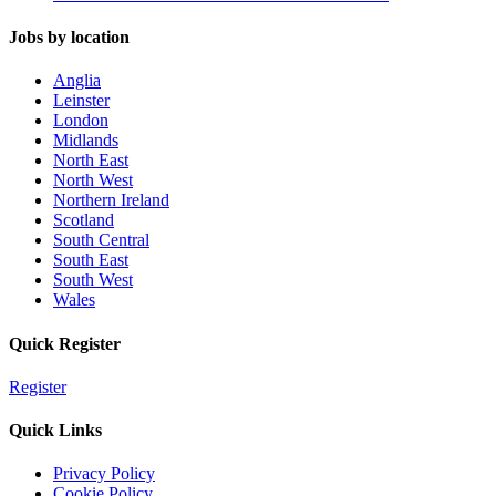
Jobs by location
Anglia
Leinster
London
Midlands
North East
North West
Northern Ireland
Scotland
South Central
South East
South West
Wales
Quick Register
Register
Quick Links
Privacy Policy
Cookie Policy