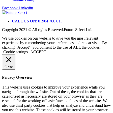
Facebook
Linkedin
CALL US ON: 01904 766 611
Copyright 2021 © All rights Reserved.Future Select Ltd.
We use cookies on our website to give you the most relevant
experience by remembering your preferences and repeat visits. By
clicking “Accept”, you consent to the use of ALL the cookies.
Cookie settings
ACCEPT
Close
Privacy Overview
This website uses cookies to improve your experience while you
navigate through the website. Out of these, the cookies that are
categorized as necessary are stored on your browser as they are
essential for the working of basic functionalities of the website. We
also use third-party cookies that help us analyze and understand how
you use this website. These cookies will be stored in your browser