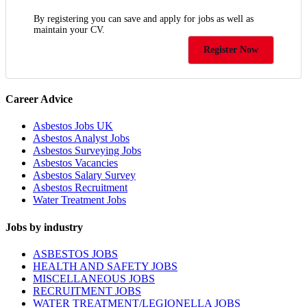
By registering you can save and apply for jobs as well as
maintain your CV.
Register Now
Career Advice
Asbestos Jobs UK
Asbestos Analyst Jobs
Asbestos Surveying Jobs
Asbestos Vacancies
Asbestos Salary Survey
Asbestos Recruitment
Water Treatment Jobs
Jobs by industry
ASBESTOS JOBS
HEALTH AND SAFETY JOBS
MISCELLANEOUS JOBS
RECRUITMENT JOBS
WATER TREATMENT/LEGIONELLA JOBS