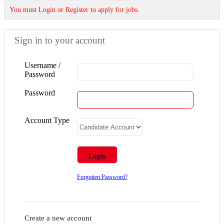
You must Login or Register to apply for jobs.
Sign in to your account
Username /
Password
Password
Account Type
Forgotten Password?
Create a new account