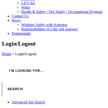
LEV/Air
Water
Health & Safety / Fire Safety / Occupational Hygiene
Contact Us
News
Working Safely with Asbestos
Responsibilities of a fire risk assessor
Testimonials
Login/Logout
Home
»
Login/Logout
Advanced Job Search