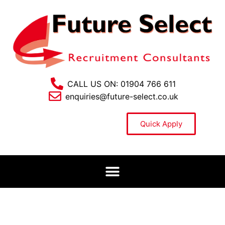
CALL US ON: 01904 766 611
enquiries@future-select.co.uk
Quick Apply