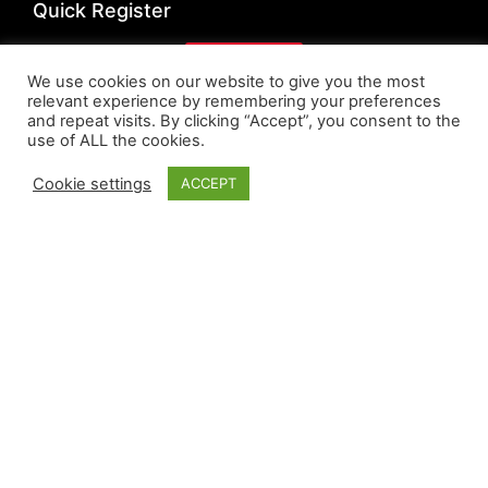
Quick Register
Register
We use cookies on our website to give you the most
relevant experience by remembering your preferences
Quick Links
and repeat visits. By clicking “Accept”, you consent to the
use of ALL the cookies.
Privacy Policy
Cookie settings
ACCEPT
Cookie Policy