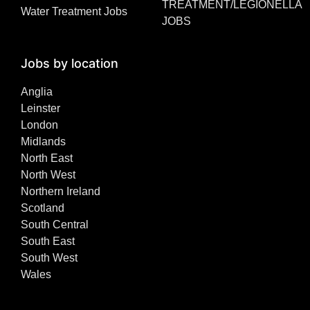
TREATMENT/LEGIONELLA
Water Treatment Jobs
JOBS
Jobs by location
Anglia
Leinster
London
Midlands
North East
North West
Northern Ireland
Scotland
South Central
South East
South West
Wales