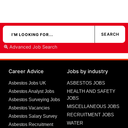
Advanced Job Search
Career Advice
Jobs by industry
Asbestos Jobs UK
ASBESTOS JOBS
Asbestos Analyst Jobs
HEALTH AND SAFETY
JOBS
Asbestos Surveying Jobs
MISCELLANEOUS JOBS
Asbestos Vacancies
RECRUITMENT JOBS
Asbestos Salary Survey
WATER
Asbestos Recruitment