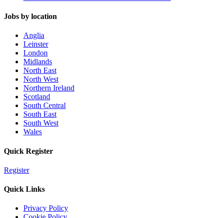
Jobs by location
Anglia
Leinster
London
Midlands
North East
North West
Northern Ireland
Scotland
South Central
South East
South West
Wales
Quick Register
Register
Quick Links
Privacy Policy
Cookie Policy