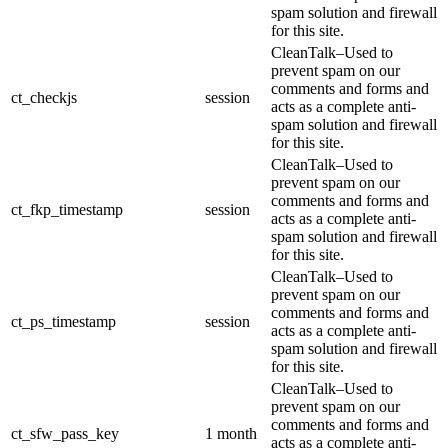
spam solution and firewall
for this site.
CleanTalk–Used to
prevent spam on our
comments and forms and
ct_checkjs
session
acts as a complete anti-
spam solution and firewall
for this site.
CleanTalk–Used to
prevent spam on our
comments and forms and
ct_fkp_timestamp
session
acts as a complete anti-
spam solution and firewall
for this site.
CleanTalk–Used to
prevent spam on our
comments and forms and
ct_ps_timestamp
session
acts as a complete anti-
spam solution and firewall
for this site.
CleanTalk–Used to
prevent spam on our
comments and forms and
ct_sfw_pass_key
1 month
acts as a complete anti-