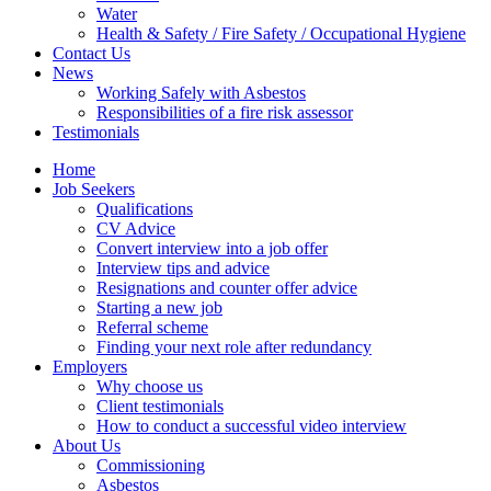
Water
Health & Safety / Fire Safety / Occupational Hygiene
Contact Us
News
Working Safely with Asbestos
Responsibilities of a fire risk assessor
Testimonials
Home
Job Seekers
Qualifications
CV Advice
Convert interview into a job offer
Interview tips and advice
Resignations and counter offer advice
Starting a new job
Referral scheme
Finding your next role after redundancy
Employers
Why choose us
Client testimonials
How to conduct a successful video interview
About Us
Commissioning
Asbestos