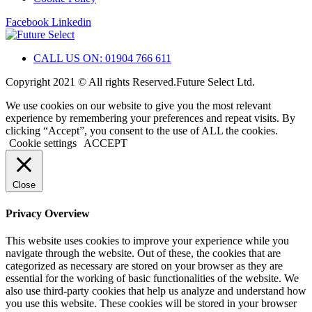
Facebook
Linkedin
CALL US ON: 01904 766 611
Copyright 2021 © All rights Reserved.Future Select Ltd.
We use cookies on our website to give you the most relevant
experience by remembering your preferences and repeat visits. By
clicking “Accept”, you consent to the use of ALL the cookies.
Cookie settings
ACCEPT
Close
Privacy Overview
This website uses cookies to improve your experience while you
navigate through the website. Out of these, the cookies that are
categorized as necessary are stored on your browser as they are
essential for the working of basic functionalities of the website. We
also use third-party cookies that help us analyze and understand how
you use this website. These cookies will be stored in your browser