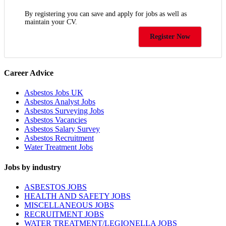
By registering you can save and apply for jobs as well as
maintain your CV.
Register Now
Career Advice
Asbestos Jobs UK
Asbestos Analyst Jobs
Asbestos Surveying Jobs
Asbestos Vacancies
Asbestos Salary Survey
Asbestos Recruitment
Water Treatment Jobs
Jobs by industry
ASBESTOS JOBS
HEALTH AND SAFETY JOBS
MISCELLANEOUS JOBS
RECRUITMENT JOBS
WATER TREATMENT/LEGIONELLA JOBS