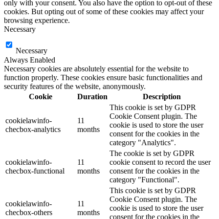
only with your consent. You also have the option to opt-out of these
cookies. But opting out of some of these cookies may affect your
browsing experience.
Necessary
Necessary
Always Enabled
Necessary cookies are absolutely essential for the website to
function properly. These cookies ensure basic functionalities and
security features of the website, anonymously.
Cookie
Duration
Description
This cookie is set by GDPR
Cookie Consent plugin. The
cookielawinfo-
11
cookie is used to store the user
checbox-analytics
months
consent for the cookies in the
category "Analytics".
The cookie is set by GDPR
cookielawinfo-
11
cookie consent to record the user
checbox-functional
months
consent for the cookies in the
category "Functional".
This cookie is set by GDPR
Cookie Consent plugin. The
cookielawinfo-
11
cookie is used to store the user
checbox-others
months
consent for the cookies in the