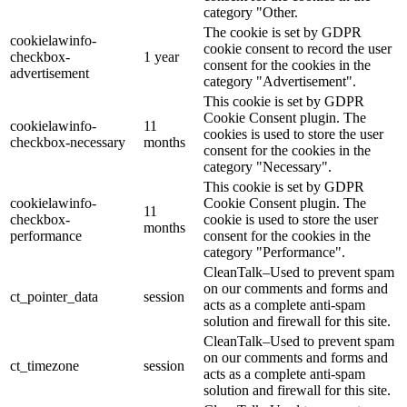
category "Other.
The cookie is set by GDPR
cookielawinfo-
cookie consent to record the user
checkbox-
1 year
consent for the cookies in the
advertisement
category "Advertisement".
This cookie is set by GDPR
Cookie Consent plugin. The
cookielawinfo-
11
cookies is used to store the user
checkbox-necessary
months
consent for the cookies in the
category "Necessary".
This cookie is set by GDPR
cookielawinfo-
Cookie Consent plugin. The
11
checkbox-
cookie is used to store the user
months
performance
consent for the cookies in the
category "Performance".
CleanTalk–Used to prevent spam
on our comments and forms and
ct_pointer_data
session
acts as a complete anti-spam
solution and firewall for this site.
CleanTalk–Used to prevent spam
on our comments and forms and
ct_timezone
session
acts as a complete anti-spam
solution and firewall for this site.