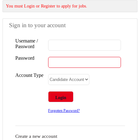
You must Login or Register to apply for jobs.
Sign in to your account
Username /
Password
Password
Account Type
Forgotten Password?
Create a new account