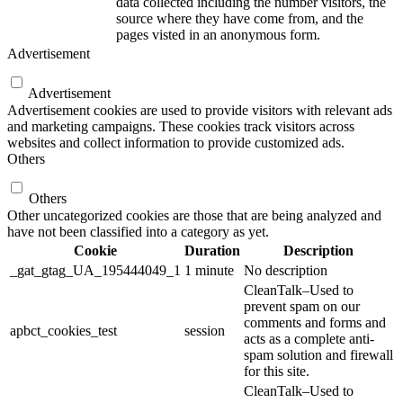
data collected including the number visitors, the
source where they have come from, and the
pages visted in an anonymous form.
Advertisement
Advertisement
Advertisement cookies are used to provide visitors with relevant ads
and marketing campaigns. These cookies track visitors across
websites and collect information to provide customized ads.
Others
Others
Other uncategorized cookies are those that are being analyzed and
have not been classified into a category as yet.
Cookie
Duration
Description
_gat_gtag_UA_195444049_1
1 minute
No description
CleanTalk–Used to
prevent spam on our
comments and forms and
apbct_cookies_test
session
acts as a complete anti-
spam solution and firewall
for this site.
CleanTalk–Used to