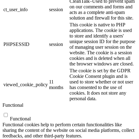
CleanTalk–Used to prevent spam
on our comments and forms and
ct_user_info
session
acts as a complete anti-spam
solution and firewall for this site.
This cookie is native to PHP
applications. The cookie is used
to store and identify a users'
unique session ID for the purpose
PHPSESSID
session
of managing user session on the
website. The cookie is a session
cookies and is deleted when all
the browser windows are closed.
The cookie is set by the GDPR
Cookie Consent plugin and is
11
used to store whether or not user
viewed_cookie_policy
months
has consented to the use of
cookies. It does not store any
personal data.
Functional
Functional
Functional cookies help to perform certain functionalities like
sharing the content of the website on social media platforms, collect
feedbacks, and other third-party features.