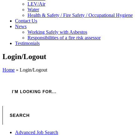
LEV/Air
Water
Health & Safety / Fire Safety / Occupational Hygiene
Contact Us
News
Working Safely with Asbestos
Responsibilities of a fire risk assessor
Testimonials
Login/Logout
Home
»
Login/Logout
Advanced Job Search