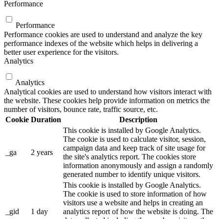
Performance
Performance
Performance cookies are used to understand and analyze the key
performance indexes of the website which helps in delivering a
better user experience for the visitors.
Analytics
Analytics
Analytical cookies are used to understand how visitors interact with
the website. These cookies help provide information on metrics the
number of visitors, bounce rate, traffic source, etc.
Cookie
Duration
Description
This cookie is installed by Google Analytics.
The cookie is used to calculate visitor, session,
campaign data and keep track of site usage for
_ga
2 years
the site's analytics report. The cookies store
information anonymously and assign a randomly
generated number to identify unique visitors.
This cookie is installed by Google Analytics.
The cookie is used to store information of how
visitors use a website and helps in creating an
_gid
1 day
analytics report of how the website is doing. The