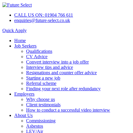
CALL US ON: 01904 766 611
enquiries@future-select.co.uk
Quick Apply
Home
Job Seekers
Qualifications
CV Advice
Convert interview into a job offer
Interview tips and advice
Resignations and counter offer advice
Starting a new job
Referral scheme
Finding your next role after redundancy
Employers
Why choose us
Client testimonials
How to conduct a successful video interview
About Us
Commissioning
Asbestos
LEV/Air