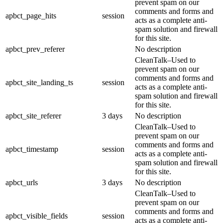
prevent spam on our
comments and forms and
apbct_page_hits
session
acts as a complete anti-
spam solution and firewall
for this site.
apbct_prev_referer
No description
CleanTalk–Used to
prevent spam on our
comments and forms and
apbct_site_landing_ts
session
acts as a complete anti-
spam solution and firewall
for this site.
apbct_site_referer
3 days
No description
CleanTalk–Used to
prevent spam on our
comments and forms and
apbct_timestamp
session
acts as a complete anti-
spam solution and firewall
for this site.
apbct_urls
3 days
No description
CleanTalk–Used to
prevent spam on our
comments and forms and
apbct_visible_fields
session
acts as a complete anti-