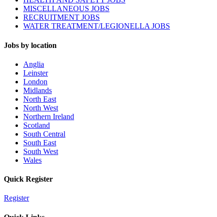
MISCELLANEOUS JOBS
RECRUITMENT JOBS
WATER TREATMENT/LEGIONELLA JOBS
Jobs by location
Anglia
Leinster
London
Midlands
North East
North West
Northern Ireland
Scotland
South Central
South East
South West
Wales
Quick Register
Register