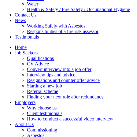
Water
Health & Safety / Fire Safety / Occupational Hygiene
Contact Us
News
Working Safely with Asbestos
Responsibilities of a fire risk assessor
Testimonials
Home
Job Seekers
Qualifications
CV Advice
Convert interview into a job offer
Interview tips and advice
Resignations and counter offer advice
Starting a new job
Referral scheme
Finding your next role after redundancy
Employers
Why choose us
Client testimonials
How to conduct a successful video interview
About Us
Commissioning
Asbestos