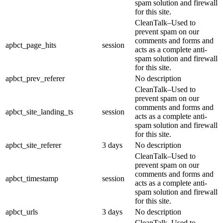
spam solution and firewall
for this site.
CleanTalk–Used to
prevent spam on our
comments and forms and
apbct_page_hits
session
acts as a complete anti-
spam solution and firewall
for this site.
apbct_prev_referer
No description
CleanTalk–Used to
prevent spam on our
comments and forms and
apbct_site_landing_ts
session
acts as a complete anti-
spam solution and firewall
for this site.
apbct_site_referer
3 days
No description
CleanTalk–Used to
prevent spam on our
comments and forms and
apbct_timestamp
session
acts as a complete anti-
spam solution and firewall
for this site.
apbct_urls
3 days
No description
CleanTalk–Used to