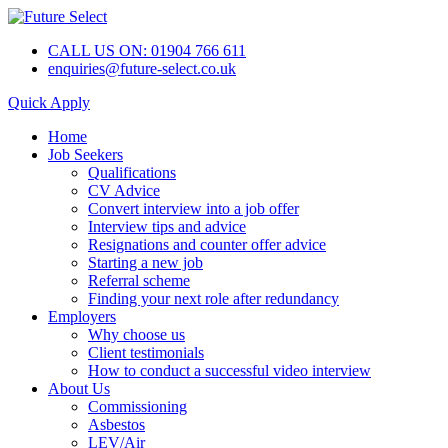
CALL US ON: 01904 766 611
enquiries@future-select.co.uk
Quick Apply
Home
Job Seekers
Qualifications
CV Advice
Convert interview into a job offer
Interview tips and advice
Resignations and counter offer advice
Starting a new job
Referral scheme
Finding your next role after redundancy
Employers
Why choose us
Client testimonials
How to conduct a successful video interview
About Us
Commissioning
Asbestos
LEV/Air