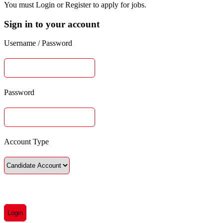
You must Login or Register to apply for jobs.
Sign in to your account
Username / Password
Password
Account Type