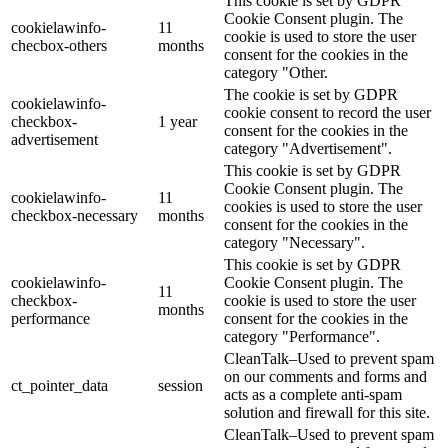
This cookie is set by GDPR
Cookie Consent plugin. The
cookielawinfo-
11
cookie is used to store the user
checbox-others
months
consent for the cookies in the
category "Other.
The cookie is set by GDPR
cookielawinfo-
cookie consent to record the user
checkbox-
1 year
consent for the cookies in the
advertisement
category "Advertisement".
This cookie is set by GDPR
Cookie Consent plugin. The
cookielawinfo-
11
cookies is used to store the user
checkbox-necessary
months
consent for the cookies in the
category "Necessary".
This cookie is set by GDPR
cookielawinfo-
Cookie Consent plugin. The
11
checkbox-
cookie is used to store the user
months
performance
consent for the cookies in the
category "Performance".
CleanTalk–Used to prevent spam
on our comments and forms and
ct_pointer_data
session
acts as a complete anti-spam
solution and firewall for this site.
CleanTalk–Used to prevent spam