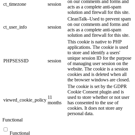
on our comments and forms and
ct_timezone
session
acts as a complete anti-spam
solution and firewall for this site.
CleanTalk–Used to prevent spam
on our comments and forms and
ct_user_info
session
acts as a complete anti-spam
solution and firewall for this site.
This cookie is native to PHP
applications. The cookie is used
to store and identify a users'
unique session ID for the purpose
PHPSESSID
session
of managing user session on the
website. The cookie is a session
cookies and is deleted when all
the browser windows are closed.
The cookie is set by the GDPR
Cookie Consent plugin and is
11
used to store whether or not user
viewed_cookie_policy
months
has consented to the use of
cookies. It does not store any
personal data.
Functional
Functional