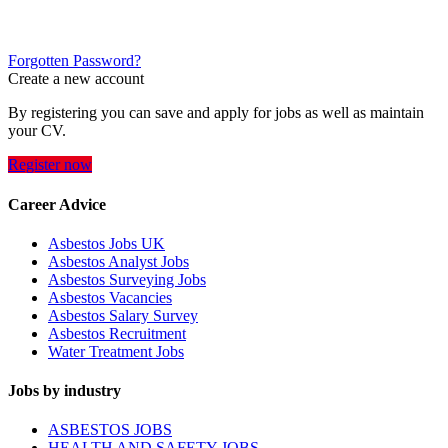
Forgotten Password?
Create a new account
By registering you can save and apply for jobs as well as maintain
your CV.
Register now
Career Advice
Asbestos Jobs UK
Asbestos Analyst Jobs
Asbestos Surveying Jobs
Asbestos Vacancies
Asbestos Salary Survey
Asbestos Recruitment
Water Treatment Jobs
Jobs by industry
ASBESTOS JOBS
HEALTH AND SAFETY JOBS