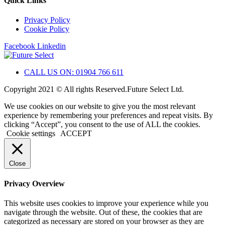
Quick Links
Privacy Policy
Cookie Policy
Facebook
Linkedin
CALL US ON: 01904 766 611
Copyright 2021 © All rights Reserved.Future Select Ltd.
We use cookies on our website to give you the most relevant
experience by remembering your preferences and repeat visits. By
clicking “Accept”, you consent to the use of ALL the cookies.
Cookie settings
ACCEPT
Close
Privacy Overview
This website uses cookies to improve your experience while you
navigate through the website. Out of these, the cookies that are
categorized as necessary are stored on your browser as they are