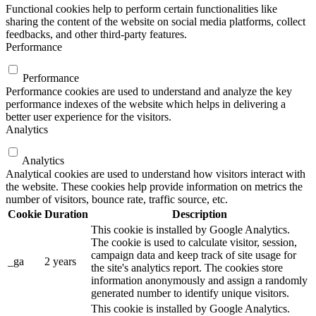
Functional cookies help to perform certain functionalities like
sharing the content of the website on social media platforms, collect
feedbacks, and other third-party features.
Performance
Performance
Performance cookies are used to understand and analyze the key
performance indexes of the website which helps in delivering a
better user experience for the visitors.
Analytics
Analytics
Analytical cookies are used to understand how visitors interact with
the website. These cookies help provide information on metrics the
number of visitors, bounce rate, traffic source, etc.
Cookie
Duration
Description
This cookie is installed by Google Analytics.
The cookie is used to calculate visitor, session,
campaign data and keep track of site usage for
_ga
2 years
the site's analytics report. The cookies store
information anonymously and assign a randomly
generated number to identify unique visitors.
This cookie is installed by Google Analytics.