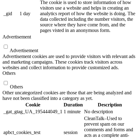
The cookie is used to store information of how
visitors use a website and helps in creating an
_gid
1 day
analytics report of how the website is doing. The
data collected including the number visitors, the
source where they have come from, and the
pages visted in an anonymous form.
Advertisement
Advertisement
Advertisement cookies are used to provide visitors with relevant ads
and marketing campaigns. These cookies track visitors across
websites and collect information to provide customized ads.
Others
Others
Other uncategorized cookies are those that are being analyzed and
have not been classified into a category as yet.
Cookie
Duration
Description
_gat_gtag_UA_195444049_1
1 minute
No description
CleanTalk–Used to
prevent spam on our
comments and forms and
apbct_cookies_test
session
acts as a complete anti-