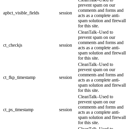
prevent spam on our
comments and forms and
apbct_visible_fields
session
acts as a complete anti-
spam solution and firewall
for this site.
CleanTalk–Used to
prevent spam on our
comments and forms and
ct_checkjs
session
acts as a complete anti-
spam solution and firewall
for this site.
CleanTalk–Used to
prevent spam on our
comments and forms and
ct_fkp_timestamp
session
acts as a complete anti-
spam solution and firewall
for this site.
CleanTalk–Used to
prevent spam on our
comments and forms and
ct_ps_timestamp
session
acts as a complete anti-
spam solution and firewall
for this site.
CleanTalk–Used to