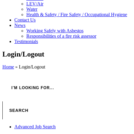
LEV/Air
Water
Health & Safety / Fire Safety / Occupational Hygiene
Contact Us
News
Working Safely with Asbestos
Responsibilities of a fire risk assessor
Testimonials
Login/Logout
Home
»
Login/Logout
Advanced Job Search