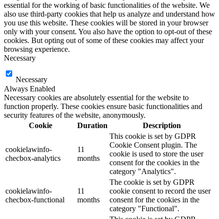
essential for the working of basic functionalities of the website. We
also use third-party cookies that help us analyze and understand how
you use this website. These cookies will be stored in your browser
only with your consent. You also have the option to opt-out of these
cookies. But opting out of some of these cookies may affect your
browsing experience.
Necessary
Necessary
Always Enabled
Necessary cookies are absolutely essential for the website to
function properly. These cookies ensure basic functionalities and
security features of the website, anonymously.
Cookie
Duration
Description
This cookie is set by GDPR
Cookie Consent plugin. The
cookielawinfo-
11
cookie is used to store the user
checbox-analytics
months
consent for the cookies in the
category "Analytics".
The cookie is set by GDPR
cookielawinfo-
11
cookie consent to record the user
checbox-functional
months
consent for the cookies in the
category "Functional".