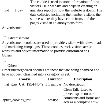
The cookie is used to store information of how
visitors use a website and helps in creating an
_gid
1 day
analytics report of how the website is doing. The
data collected including the number visitors, the
source where they have come from, and the
pages visted in an anonymous form.
Advertisement
Advertisement
Advertisement cookies are used to provide visitors with relevant ads
and marketing campaigns. These cookies track visitors across
websites and collect information to provide customized ads.
Others
Others
Other uncategorized cookies are those that are being analyzed and
have not been classified into a category as yet.
Cookie
Duration
Description
_gat_gtag_UA_195444049_1
1 minute
No description
CleanTalk–Used to
prevent spam on our
comments and forms and
apbct_cookies_test
session
acts as a complete anti-