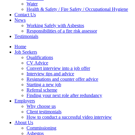
Water
Health & Safety / Fire Safety / Occupational Hygiene
Contact Us
News
Working Safely with Asbestos
Responsibilities of a fire risk assessor
Testimonials
Home
Job Seekers
Qualifications
CV Advice
Convert interview into a job offer
Interview tips and advice
Resignations and counter offer advice
Starting a new job
Referral scheme
Finding your next role after redundancy
Employers
Why choose us
Client testimonials
How to conduct a successful video interview
About Us
Commissioning
Asbestos