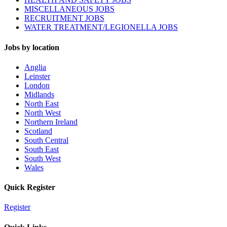
MISCELLANEOUS JOBS
RECRUITMENT JOBS
WATER TREATMENT/LEGIONELLA JOBS
Jobs by location
Anglia
Leinster
London
Midlands
North East
North West
Northern Ireland
Scotland
South Central
South East
South West
Wales
Quick Register
Register