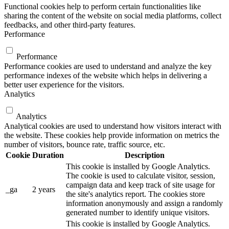
Functional cookies help to perform certain functionalities like
sharing the content of the website on social media platforms, collect
feedbacks, and other third-party features.
Performance
Performance
Performance cookies are used to understand and analyze the key
performance indexes of the website which helps in delivering a
better user experience for the visitors.
Analytics
Analytics
Analytical cookies are used to understand how visitors interact with
the website. These cookies help provide information on metrics the
number of visitors, bounce rate, traffic source, etc.
Cookie
Duration
Description
This cookie is installed by Google Analytics.
The cookie is used to calculate visitor, session,
campaign data and keep track of site usage for
_ga
2 years
the site's analytics report. The cookies store
information anonymously and assign a randomly
generated number to identify unique visitors.
This cookie is installed by Google Analytics.