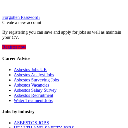
Forgotten Password?
Create a new account
By registering you can save and apply for jobs as well as maintain
your CV.
Register now
Career Advice
Asbestos Jobs UK
Asbestos Analyst Jobs
Asbestos Surveying Jobs
Asbestos Vacancies
Asbestos Salary Survey
Asbestos Recruitment
Water Treatment Jobs
Jobs by industry
ASBESTOS JOBS
HEALTH AND SAFETY JOBS