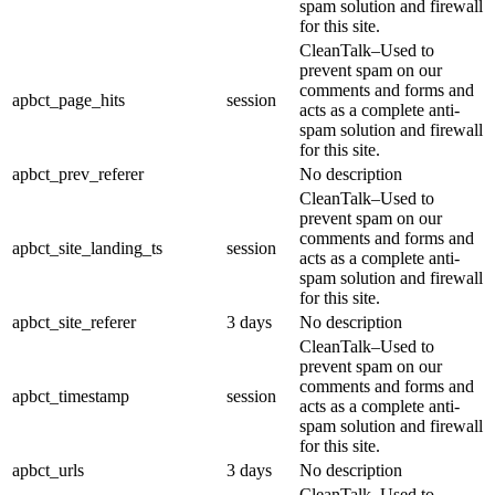
spam solution and firewall
for this site.
CleanTalk–Used to
prevent spam on our
comments and forms and
apbct_page_hits
session
acts as a complete anti-
spam solution and firewall
for this site.
apbct_prev_referer
No description
CleanTalk–Used to
prevent spam on our
comments and forms and
apbct_site_landing_ts
session
acts as a complete anti-
spam solution and firewall
for this site.
apbct_site_referer
3 days
No description
CleanTalk–Used to
prevent spam on our
comments and forms and
apbct_timestamp
session
acts as a complete anti-
spam solution and firewall
for this site.
apbct_urls
3 days
No description
CleanTalk–Used to