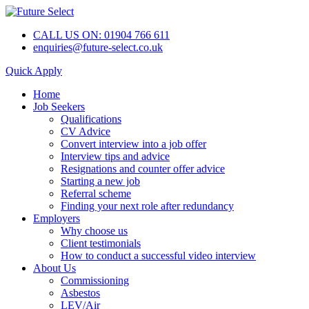
CALL US ON: 01904 766 611
enquiries@future-select.co.uk
Quick Apply
Home
Job Seekers
Qualifications
CV Advice
Convert interview into a job offer
Interview tips and advice
Resignations and counter offer advice
Starting a new job
Referral scheme
Finding your next role after redundancy
Employers
Why choose us
Client testimonials
How to conduct a successful video interview
About Us
Commissioning
Asbestos
LEV/Air