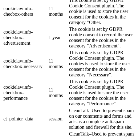
This cookie is set by GDPR
Cookie Consent plugin. The
cookielawinfo-
11
cookie is used to store the user
checbox-others
months
consent for the cookies in the
category "Other.
The cookie is set by GDPR
cookielawinfo-
cookie consent to record the user
checkbox-
1 year
consent for the cookies in the
advertisement
category "Advertisement".
This cookie is set by GDPR
Cookie Consent plugin. The
cookielawinfo-
11
cookies is used to store the user
checkbox-necessary
months
consent for the cookies in the
category "Necessary".
This cookie is set by GDPR
cookielawinfo-
Cookie Consent plugin. The
11
checkbox-
cookie is used to store the user
months
performance
consent for the cookies in the
category "Performance".
CleanTalk–Used to prevent spam
on our comments and forms and
ct_pointer_data
session
acts as a complete anti-spam
solution and firewall for this site.
CleanTalk–Used to prevent spam