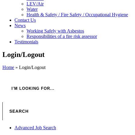
LEV/Air
Water
Health & Safety / Fire Safety / Occupational Hygiene
Contact Us
News
Working Safely with Asbestos
Responsibilities of a fire risk assessor
Testimonials
Login/Logout
Home
»
Login/Logout
Advanced Job Search