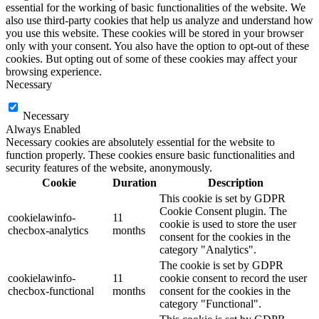
essential for the working of basic functionalities of the website. We
also use third-party cookies that help us analyze and understand how
you use this website. These cookies will be stored in your browser
only with your consent. You also have the option to opt-out of these
cookies. But opting out of some of these cookies may affect your
browsing experience.
Necessary
Necessary
Always Enabled
Necessary cookies are absolutely essential for the website to
function properly. These cookies ensure basic functionalities and
security features of the website, anonymously.
Cookie
Duration
Description
This cookie is set by GDPR
Cookie Consent plugin. The
cookielawinfo-
11
cookie is used to store the user
checbox-analytics
months
consent for the cookies in the
category "Analytics".
The cookie is set by GDPR
cookielawinfo-
11
cookie consent to record the user
checbox-functional
months
consent for the cookies in the
category "Functional".