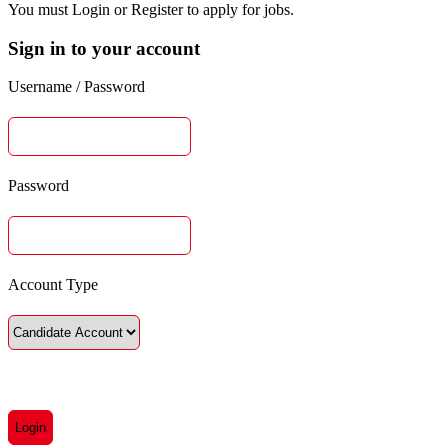
You must Login or Register to apply for jobs.
Sign in to your account
Username / Password
Password
Account Type