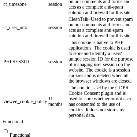
on our comments and forms and
ct_timezone
session
acts as a complete anti-spam
solution and firewall for this site.
CleanTalk–Used to prevent spam
on our comments and forms and
ct_user_info
session
acts as a complete anti-spam
solution and firewall for this site.
This cookie is native to PHP
applications. The cookie is used
to store and identify a users'
unique session ID for the purpose
PHPSESSID
session
of managing user session on the
website. The cookie is a session
cookies and is deleted when all
the browser windows are closed.
The cookie is set by the GDPR
Cookie Consent plugin and is
11
used to store whether or not user
viewed_cookie_policy
months
has consented to the use of
cookies. It does not store any
personal data.
Functional
Functional