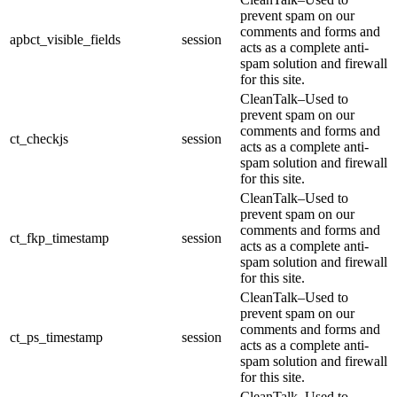
prevent spam on our
comments and forms and
apbct_visible_fields
session
acts as a complete anti-
spam solution and firewall
for this site.
CleanTalk–Used to
prevent spam on our
comments and forms and
ct_checkjs
session
acts as a complete anti-
spam solution and firewall
for this site.
CleanTalk–Used to
prevent spam on our
comments and forms and
ct_fkp_timestamp
session
acts as a complete anti-
spam solution and firewall
for this site.
CleanTalk–Used to
prevent spam on our
comments and forms and
ct_ps_timestamp
session
acts as a complete anti-
spam solution and firewall
for this site.
CleanTalk–Used to