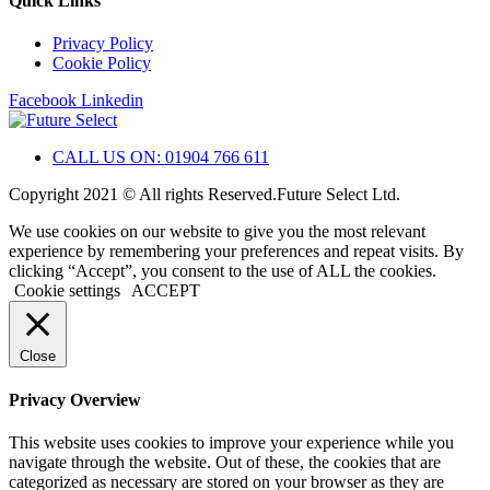
Quick Links
Privacy Policy
Cookie Policy
Facebook
Linkedin
CALL US ON: 01904 766 611
Copyright 2021 © All rights Reserved.Future Select Ltd.
We use cookies on our website to give you the most relevant
experience by remembering your preferences and repeat visits. By
clicking “Accept”, you consent to the use of ALL the cookies.
Cookie settings
ACCEPT
Close
Privacy Overview
This website uses cookies to improve your experience while you
navigate through the website. Out of these, the cookies that are
categorized as necessary are stored on your browser as they are