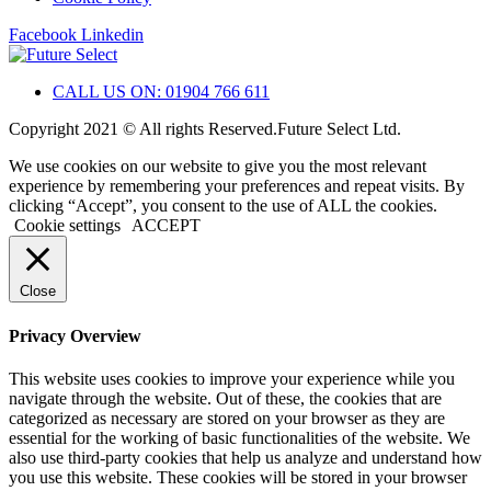
Facebook
Linkedin
CALL US ON: 01904 766 611
Copyright 2021 © All rights Reserved.Future Select Ltd.
We use cookies on our website to give you the most relevant
experience by remembering your preferences and repeat visits. By
clicking “Accept”, you consent to the use of ALL the cookies.
Cookie settings
ACCEPT
Close
Privacy Overview
This website uses cookies to improve your experience while you
navigate through the website. Out of these, the cookies that are
categorized as necessary are stored on your browser as they are
essential for the working of basic functionalities of the website. We
also use third-party cookies that help us analyze and understand how
you use this website. These cookies will be stored in your browser