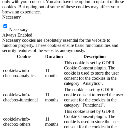
only with your consent. You also have the option to opt-out of these
cookies. But opting out of some of these cookies may affect your
browsing experience.
Necessary
Necessary
Always Enabled
Necessary cookies are absolutely essential for the website to
function properly. These cookies ensure basic functionalities and
security features of the website, anonymously.
Cookie
Duration
Description
This cookie is set by GDPR
Cookie Consent plugin. The
cookielawinfo-
11
cookie is used to store the user
checbox-analytics
months
consent for the cookies in the
category "Analytics".
The cookie is set by GDPR
cookielawinfo-
11
cookie consent to record the user
checbox-functional
months
consent for the cookies in the
category "Functional".
This cookie is set by GDPR
Cookie Consent plugin. The
cookielawinfo-
11
cookie is used to store the user
checbox-others
months
consent for the cookies in the