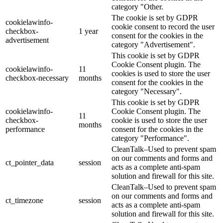
category "Other.
The cookie is set by GDPR
cookielawinfo-
cookie consent to record the user
checkbox-
1 year
consent for the cookies in the
advertisement
category "Advertisement".
This cookie is set by GDPR
Cookie Consent plugin. The
cookielawinfo-
11
cookies is used to store the user
checkbox-necessary
months
consent for the cookies in the
category "Necessary".
This cookie is set by GDPR
cookielawinfo-
Cookie Consent plugin. The
11
checkbox-
cookie is used to store the user
months
performance
consent for the cookies in the
category "Performance".
CleanTalk–Used to prevent spam
on our comments and forms and
ct_pointer_data
session
acts as a complete anti-spam
solution and firewall for this site.
CleanTalk–Used to prevent spam
on our comments and forms and
ct_timezone
session
acts as a complete anti-spam
solution and firewall for this site.