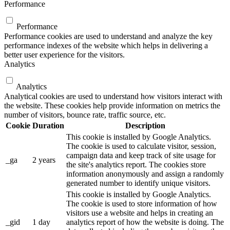
Performance
Performance
Performance cookies are used to understand and analyze the key
performance indexes of the website which helps in delivering a
better user experience for the visitors.
Analytics
Analytics
Analytical cookies are used to understand how visitors interact with
the website. These cookies help provide information on metrics the
number of visitors, bounce rate, traffic source, etc.
Cookie
Duration
Description
This cookie is installed by Google Analytics.
The cookie is used to calculate visitor, session,
campaign data and keep track of site usage for
_ga
2 years
the site's analytics report. The cookies store
information anonymously and assign a randomly
generated number to identify unique visitors.
This cookie is installed by Google Analytics.
The cookie is used to store information of how
visitors use a website and helps in creating an
_gid
1 day
analytics report of how the website is doing. The