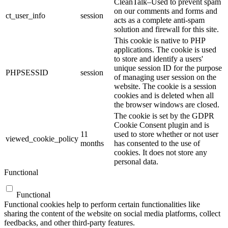
CleanTalk–Used to prevent spam
on our comments and forms and
ct_user_info
session
acts as a complete anti-spam
solution and firewall for this site.
This cookie is native to PHP
applications. The cookie is used
to store and identify a users'
unique session ID for the purpose
PHPSESSID
session
of managing user session on the
website. The cookie is a session
cookies and is deleted when all
the browser windows are closed.
The cookie is set by the GDPR
Cookie Consent plugin and is
11
used to store whether or not user
viewed_cookie_policy
months
has consented to the use of
cookies. It does not store any
personal data.
Functional
Functional
Functional cookies help to perform certain functionalities like
sharing the content of the website on social media platforms, collect
feedbacks, and other third-party features.