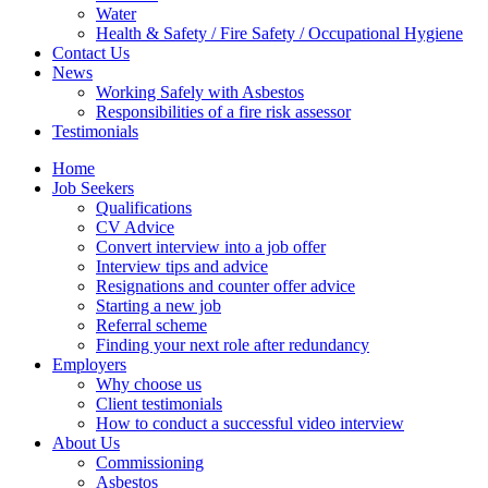
Water
Health & Safety / Fire Safety / Occupational Hygiene
Contact Us
News
Working Safely with Asbestos
Responsibilities of a fire risk assessor
Testimonials
Home
Job Seekers
Qualifications
CV Advice
Convert interview into a job offer
Interview tips and advice
Resignations and counter offer advice
Starting a new job
Referral scheme
Finding your next role after redundancy
Employers
Why choose us
Client testimonials
How to conduct a successful video interview
About Us
Commissioning
Asbestos