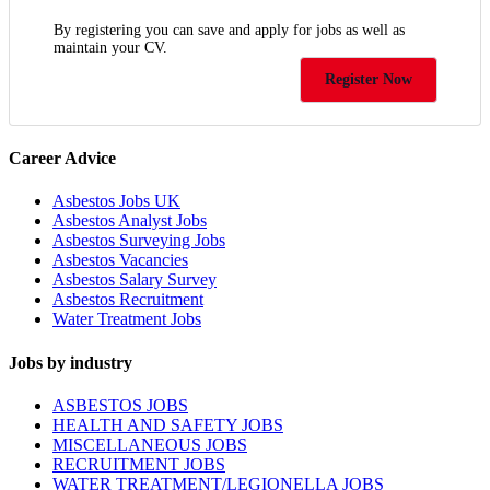
By registering you can save and apply for jobs as well as
maintain your CV.
Register Now
Career Advice
Asbestos Jobs UK
Asbestos Analyst Jobs
Asbestos Surveying Jobs
Asbestos Vacancies
Asbestos Salary Survey
Asbestos Recruitment
Water Treatment Jobs
Jobs by industry
ASBESTOS JOBS
HEALTH AND SAFETY JOBS
MISCELLANEOUS JOBS
RECRUITMENT JOBS
WATER TREATMENT/LEGIONELLA JOBS