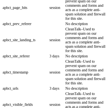
prevent spam on our
comments and forms and
apbct_page_hits
session
acts as a complete anti-
spam solution and firewall
for this site.
apbct_prev_referer
No description
CleanTalk–Used to
prevent spam on our
comments and forms and
apbct_site_landing_ts
session
acts as a complete anti-
spam solution and firewall
for this site.
apbct_site_referer
3 days
No description
CleanTalk–Used to
prevent spam on our
comments and forms and
apbct_timestamp
session
acts as a complete anti-
spam solution and firewall
for this site.
apbct_urls
3 days
No description
CleanTalk–Used to
prevent spam on our
comments and forms and
apbct_visible_fields
session
acts as a complete anti-