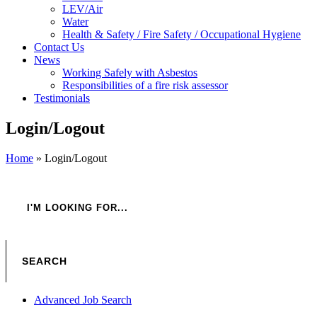
LEV/Air
Water
Health & Safety / Fire Safety / Occupational Hygiene
Contact Us
News
Working Safely with Asbestos
Responsibilities of a fire risk assessor
Testimonials
Login/Logout
Home
»
Login/Logout
Advanced Job Search