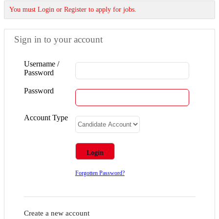
You must Login or Register to apply for jobs.
Sign in to your account
Username /
Password
Password
Account Type
Forgotten Password?
Create a new account