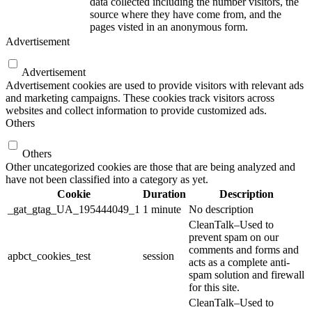
data collected including the number visitors, the
source where they have come from, and the
pages visted in an anonymous form.
Advertisement
Advertisement
Advertisement cookies are used to provide visitors with relevant ads
and marketing campaigns. These cookies track visitors across
websites and collect information to provide customized ads.
Others
Others
Other uncategorized cookies are those that are being analyzed and
have not been classified into a category as yet.
Cookie
Duration
Description
_gat_gtag_UA_195444049_1
1 minute
No description
CleanTalk–Used to
prevent spam on our
comments and forms and
apbct_cookies_test
session
acts as a complete anti-
spam solution and firewall
for this site.
CleanTalk–Used to