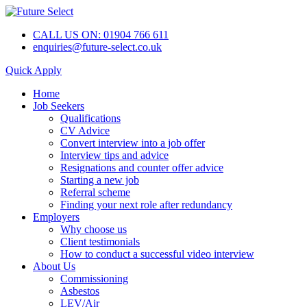
CALL US ON: 01904 766 611
enquiries@future-select.co.uk
Quick Apply
Home
Job Seekers
Qualifications
CV Advice
Convert interview into a job offer
Interview tips and advice
Resignations and counter offer advice
Starting a new job
Referral scheme
Finding your next role after redundancy
Employers
Why choose us
Client testimonials
How to conduct a successful video interview
About Us
Commissioning
Asbestos
LEV/Air