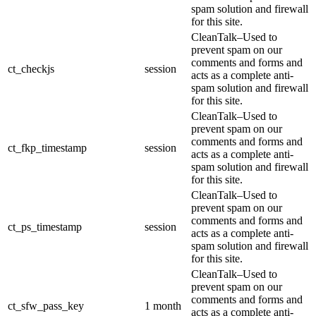
spam solution and firewall
for this site.
CleanTalk–Used to
prevent spam on our
comments and forms and
ct_checkjs
session
acts as a complete anti-
spam solution and firewall
for this site.
CleanTalk–Used to
prevent spam on our
comments and forms and
ct_fkp_timestamp
session
acts as a complete anti-
spam solution and firewall
for this site.
CleanTalk–Used to
prevent spam on our
comments and forms and
ct_ps_timestamp
session
acts as a complete anti-
spam solution and firewall
for this site.
CleanTalk–Used to
prevent spam on our
comments and forms and
ct_sfw_pass_key
1 month
acts as a complete anti-