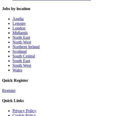
Jobs by location
Anglia
Leinster
London
Midlands
North East
North West
Northern Ireland
Scotland
South Central
South East
South West
Wales
Quick Register
Register
Quick Links
Privacy Policy
Cookie Policy