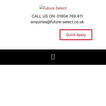
CALL US ON: 01904 766 611
enquiries@future-select.co.uk
Quick Apply