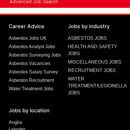
Advanced Job Search
Career Advice
Jobs by industry
Asbestos Jobs UK
ASBESTOS JOBS
Asbestos Analyst Jobs
HEALTH AND SAFETY
JOBS
Asbestos Surveying Jobs
MISCELLANEOUS JOBS
Asbestos Vacancies
RECRUITMENT JOBS
Asbestos Salary Survey
WATER
Asbestos Recruitment
TREATMENT/LEGIONELLA
Water Treatment Jobs
JOBS
Jobs by location
Anglia
Leinster