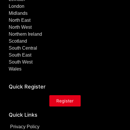
London
Midlands
North East
North West
Northern Ireland
Scotland
South Central
South East
South West
Wales
Quick Register
Register
Quick Links
Privacy Policy