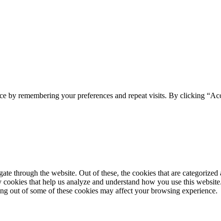
ce by remembering your preferences and repeat visits. By clicking “Acc
e through the website. Out of these, the cookies that are categorized a
rty cookies that help us analyze and understand how you use this websit
ting out of some of these cookies may affect your browsing experience.