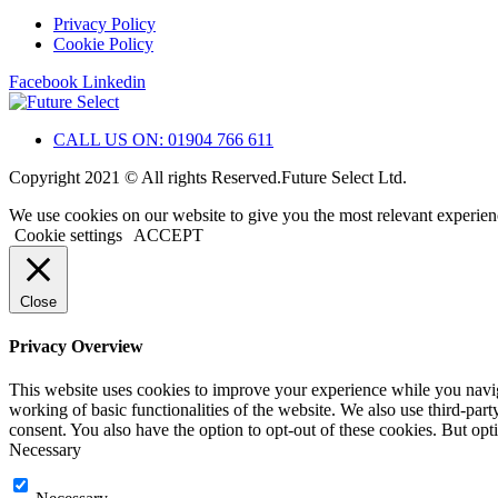
Privacy Policy
Cookie Policy
Facebook
Linkedin
CALL US ON: 01904 766 611
Copyright 2021 © All rights Reserved.Future Select Ltd.
We use cookies on our website to give you the most relevant experien
Cookie settings
ACCEPT
Close
Privacy Overview
This website uses cookies to improve your experience while you navigat
working of basic functionalities of the website. We also use third-pa
consent. You also have the option to opt-out of these cookies. But op
Necessary