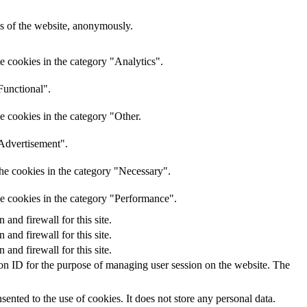
res of the website, anonymously.
e cookies in the category "Analytics".
Functional".
e cookies in the category "Other.
"Advertisement".
he cookies in the category "Necessary".
he cookies in the category "Performance".
nd firewall for this site.
nd firewall for this site.
nd firewall for this site.
sion ID for the purpose of managing user session on the website. The
nted to the use of cookies. It does not store any personal data.