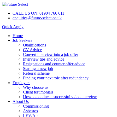
CALL US ON: 01904 766 611
enquiries@future-select.co.uk
Quick Apply
Home
Job Seekers
Qualifications
CV Advice
Convert interview into a job offer
Interview tips and advice
Resignations and counter offer advice
Starting a new job
Referral scheme
Finding your next role after redundancy
Employers
Why choose us
Client testimonials
How to conduct a successful video interview
About Us
Commissioning
Asbestos
LEV/Air