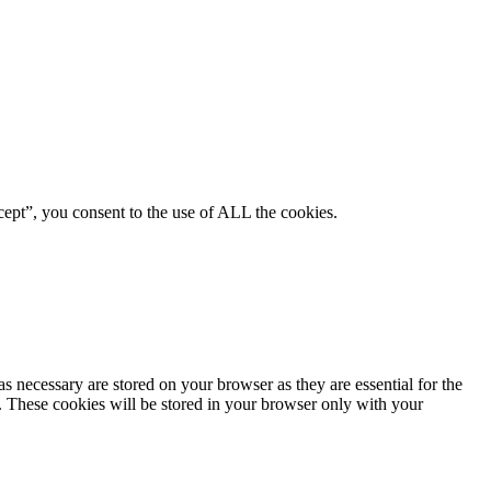
ept”, you consent to the use of ALL the cookies.
s necessary are stored on your browser as they are essential for the
e. These cookies will be stored in your browser only with your