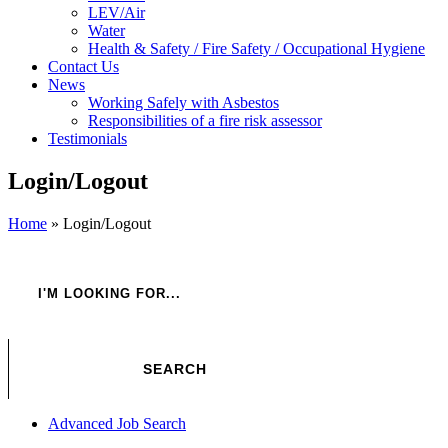
LEV/Air
Water
Health & Safety / Fire Safety / Occupational Hygiene
Contact Us
News
Working Safely with Asbestos
Responsibilities of a fire risk assessor
Testimonials
Login/Logout
Home
»
Login/Logout
Advanced Job Search