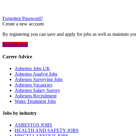
Forgotten Password?
Create a new account
By registering you can save and apply for jobs as well as maintain yo
Register now
Career Advice
Asbestos Jobs UK
Asbestos Analyst Jobs
Asbestos Surveying Jobs
Asbestos Vacancies
Asbestos Salary Survey
Asbestos Recruitment
Water Treatment Jobs
Jobs by industry
ASBESTOS JOBS
HEALTH AND SAFETY JOBS
MISCELLANEOUS JOBS