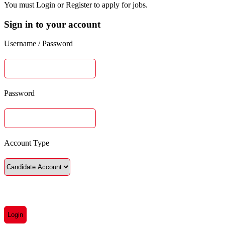
You must Login or Register to apply for jobs.
Sign in to your account
Username / Password
Password
Account Type