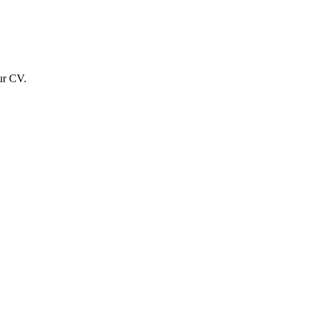
ur CV.