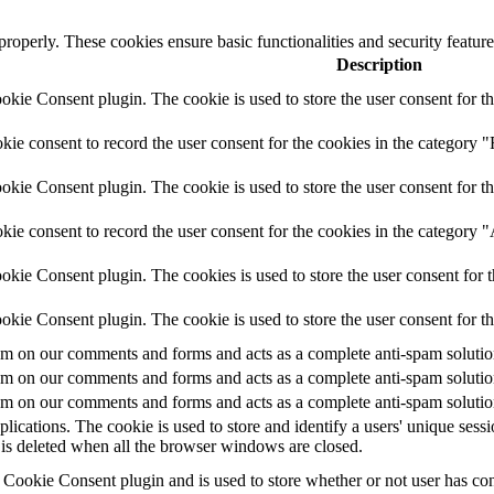
 properly. These cookies ensure basic functionalities and security featu
Description
ie Consent plugin. The cookie is used to store the user consent for th
e consent to record the user consent for the cookies in the category "
ie Consent plugin. The cookie is used to store the user consent for th
ie consent to record the user consent for the cookies in the category 
kie Consent plugin. The cookies is used to store the user consent for t
kie Consent plugin. The cookie is used to store the user consent for t
 on our comments and forms and acts as a complete anti-spam solution a
 on our comments and forms and acts as a complete anti-spam solution a
 on our comments and forms and acts as a complete anti-spam solution a
plications. The cookie is used to store and identify a users' unique ses
 is deleted when all the browser windows are closed.
ookie Consent plugin and is used to store whether or not user has conse