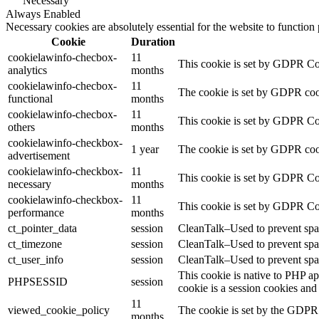
Necessary
Always Enabled
Necessary cookies are absolutely essential for the website to function
Cookie
Duration
cookielawinfo-checbox-
11
This cookie is set by GDPR Cook
analytics
months
cookielawinfo-checbox-
11
The cookie is set by GDPR cooki
functional
months
cookielawinfo-checbox-
11
This cookie is set by GDPR Cook
others
months
cookielawinfo-checkbox-
1 year
The cookie is set by GDPR cook
advertisement
cookielawinfo-checkbox-
11
This cookie is set by GDPR Coo
necessary
months
cookielawinfo-checkbox-
11
This cookie is set by GDPR Coo
performance
months
ct_pointer_data
session
CleanTalk–Used to prevent spam
ct_timezone
session
CleanTalk–Used to prevent spam
ct_user_info
session
CleanTalk–Used to prevent spam
This cookie is native to PHP ap
PHPSESSID
session
cookie is a session cookies and
11
viewed_cookie_policy
The cookie is set by the GDPR C
months