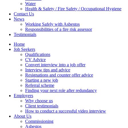
Water
Health & Safety / Fire Safety / Occupational Hygiene
Contact Us
News
Working Safely with Asbestos
Responsibilities of a fire risk assessor
Testimonials
Home
Job Seekers
Qualifications
CV Advice
Convert interview into a job offer
Interview tips and advice
Resignations and counter offer advice
Starting a new job
Referral scheme
Finding your next role after redundancy
Employers
Why choose us
Client testimonials
How to conduct a successful video interview
About Us
Commissioning
Asbestos