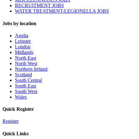
RECRUITMENT JOBS
WATER TREATMENT/LEGIONELLA JOBS
Jobs by location
Anglia
Leinster
London
Midlands
North East
North West
Northern Ireland
Scotland
South Central
South East
South West
Wales
Quick Register
Register
Quick Links