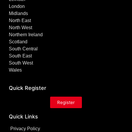
London
Midlands
North East
North West
Northern Ireland
Scotland
South Central
South East
South West
Wales
Quick Register
Register
Quick Links
Privacy Policy