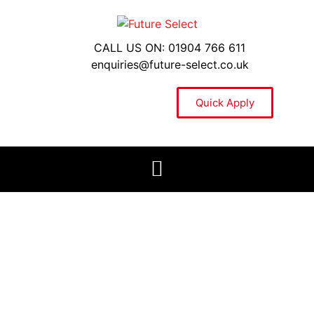
CALL US ON: 01904 766 611
enquiries@future-select.co.uk
Quick Apply