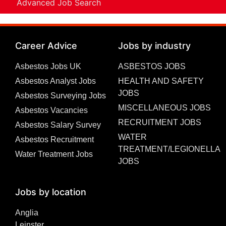
Advanced Job Search
Career Advice
Jobs by industry
Asbestos Jobs UK
ASBESTOS JOBS
Asbestos Analyst Jobs
HEALTH AND SAFETY
JOBS
Asbestos Surveying Jobs
MISCELLANEOUS JOBS
Asbestos Vacancies
RECRUITMENT JOBS
Asbestos Salary Survey
WATER
Asbestos Recruitment
TREATMENT/LEGIONELLA
Water Treatment Jobs
JOBS
Jobs by location
Anglia
Leinster