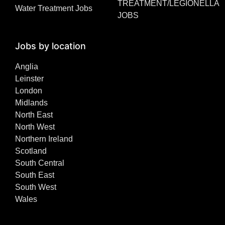
TREATMENT/LEGIONELLA
Water Treatment Jobs
JOBS
Jobs by location
Anglia
Leinster
London
Midlands
North East
North West
Northern Ireland
Scotland
South Central
South East
South West
Wales