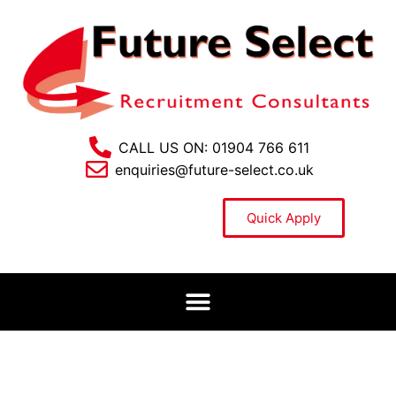
CALL US ON: 01904 766 611
enquiries@future-select.co.uk
Quick Apply