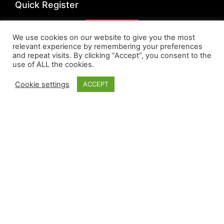
Quick Register
Register
We use cookies on our website to give you the most
relevant experience by remembering your preferences
Quick Links
and repeat visits. By clicking “Accept”, you consent to the
use of ALL the cookies.
Privacy Policy
Cookie settings
ACCEPT
Cookie Policy