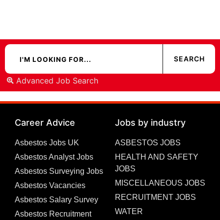
Advanced Job Search
Career Advice
Jobs by industry
Asbestos Jobs UK
ASBESTOS JOBS
Asbestos Analyst Jobs
HEALTH AND SAFETY
JOBS
Asbestos Surveying Jobs
MISCELLANEOUS JOBS
Asbestos Vacancies
RECRUITMENT JOBS
Asbestos Salary Survey
WATER
Asbestos Recruitment