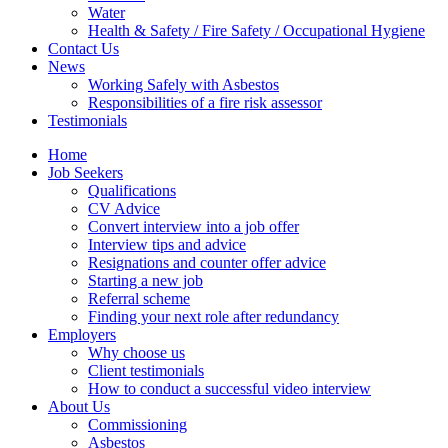
Water
Health & Safety / Fire Safety / Occupational Hygiene
Contact Us
News
Working Safely with Asbestos
Responsibilities of a fire risk assessor
Testimonials
Home
Job Seekers
Qualifications
CV Advice
Convert interview into a job offer
Interview tips and advice
Resignations and counter offer advice
Starting a new job
Referral scheme
Finding your next role after redundancy
Employers
Why choose us
Client testimonials
How to conduct a successful video interview
About Us
Commissioning
Asbestos