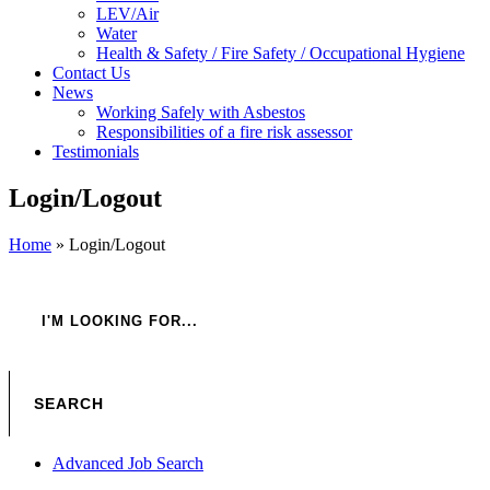
LEV/Air
Water
Health & Safety / Fire Safety / Occupational Hygiene
Contact Us
News
Working Safely with Asbestos
Responsibilities of a fire risk assessor
Testimonials
Login/Logout
Home
»
Login/Logout
Advanced Job Search