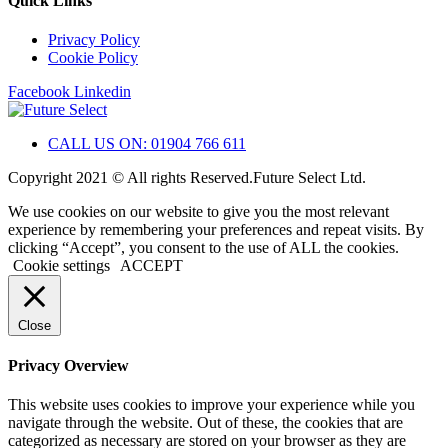
Quick Links
Privacy Policy
Cookie Policy
Facebook
Linkedin
CALL US ON: 01904 766 611
Copyright 2021 © All rights Reserved.Future Select Ltd.
We use cookies on our website to give you the most relevant
experience by remembering your preferences and repeat visits. By
clicking “Accept”, you consent to the use of ALL the cookies.
Cookie settings
ACCEPT
Close
Privacy Overview
This website uses cookies to improve your experience while you
navigate through the website. Out of these, the cookies that are
categorized as necessary are stored on your browser as they are