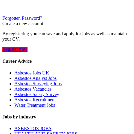
Forgotten Password?
Create a new account
By registering you can save and apply for jobs as well as maintain
your CV.
Register now
Career Advice
Asbestos Jobs UK
Asbestos Analyst Jobs
Asbestos Surveying Jobs
Asbestos Vacancies
Asbestos Salary Survey
Asbestos Recruitment
Water Treatment Jobs
Jobs by industry
ASBESTOS JOBS
HEALTH AND SAFETY JOBS