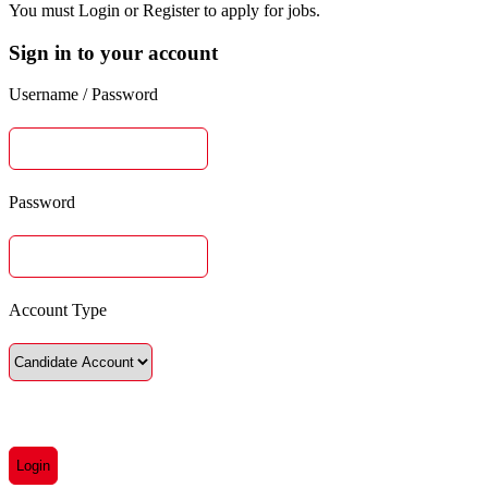
You must Login or Register to apply for jobs.
Sign in to your account
Username / Password
Password
Account Type