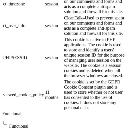
on our comments and forms and
ct_timezone
session
acts as a complete anti-spam
solution and firewall for this site.
CleanTalk–Used to prevent spam
on our comments and forms and
ct_user_info
session
acts as a complete anti-spam
solution and firewall for this site.
This cookie is native to PHP
applications. The cookie is used
to store and identify a users'
unique session ID for the purpose
PHPSESSID
session
of managing user session on the
website. The cookie is a session
cookies and is deleted when all
the browser windows are closed.
The cookie is set by the GDPR
Cookie Consent plugin and is
11
used to store whether or not user
viewed_cookie_policy
months
has consented to the use of
cookies. It does not store any
personal data.
Functional
Functional