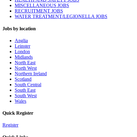
MISCELLANEOUS JOBS
RECRUITMENT JOBS
WATER TREATMENT/LEGIONELLA JOBS
Jobs by location
Anglia
Leinster
London
Midlands
North East
North West
Northern Ireland
Scotland
South Central
South East
South West
Wales
Quick Register
Register