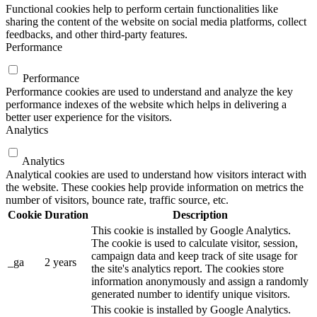
Functional cookies help to perform certain functionalities like
sharing the content of the website on social media platforms, collect
feedbacks, and other third-party features.
Performance
Performance
Performance cookies are used to understand and analyze the key
performance indexes of the website which helps in delivering a
better user experience for the visitors.
Analytics
Analytics
Analytical cookies are used to understand how visitors interact with
the website. These cookies help provide information on metrics the
number of visitors, bounce rate, traffic source, etc.
Cookie
Duration
Description
This cookie is installed by Google Analytics.
The cookie is used to calculate visitor, session,
campaign data and keep track of site usage for
_ga
2 years
the site's analytics report. The cookies store
information anonymously and assign a randomly
generated number to identify unique visitors.
This cookie is installed by Google Analytics.