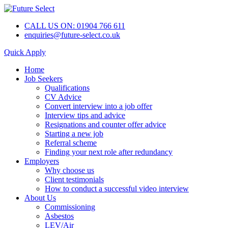
CALL US ON: 01904 766 611
enquiries@future-select.co.uk
Quick Apply
Home
Job Seekers
Qualifications
CV Advice
Convert interview into a job offer
Interview tips and advice
Resignations and counter offer advice
Starting a new job
Referral scheme
Finding your next role after redundancy
Employers
Why choose us
Client testimonials
How to conduct a successful video interview
About Us
Commissioning
Asbestos
LEV/Air