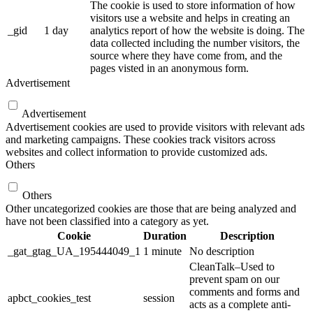
The cookie is used to store information of how
visitors use a website and helps in creating an
_gid
1 day
analytics report of how the website is doing. The
data collected including the number visitors, the
source where they have come from, and the
pages visted in an anonymous form.
Advertisement
Advertisement
Advertisement cookies are used to provide visitors with relevant ads
and marketing campaigns. These cookies track visitors across
websites and collect information to provide customized ads.
Others
Others
Other uncategorized cookies are those that are being analyzed and
have not been classified into a category as yet.
Cookie
Duration
Description
_gat_gtag_UA_195444049_1
1 minute
No description
CleanTalk–Used to
prevent spam on our
comments and forms and
apbct_cookies_test
session
acts as a complete anti-