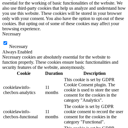
essential for the working of basic functionalities of the website. We
also use third-party cookies that help us analyze and understand how
you use this website. These cookies will be stored in your browser
only with your consent. You also have the option to opt-out of these
cookies. But opting out of some of these cookies may affect your
browsing experience.
Necessary
Necessary
Always Enabled
Necessary cookies are absolutely essential for the website to
function properly. These cookies ensure basic functionalities and
security features of the website, anonymously.
Cookie
Duration
Description
This cookie is set by GDPR
Cookie Consent plugin. The
cookielawinfo-
11
cookie is used to store the user
checbox-analytics
months
consent for the cookies in the
category "Analytics".
The cookie is set by GDPR
cookielawinfo-
11
cookie consent to record the user
checbox-functional
months
consent for the cookies in the
category "Functional".