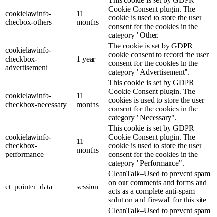
This cookie is set by GDPR
Cookie Consent plugin. The
cookielawinfo-
11
cookie is used to store the user
checbox-others
months
consent for the cookies in the
category "Other.
The cookie is set by GDPR
cookielawinfo-
cookie consent to record the user
checkbox-
1 year
consent for the cookies in the
advertisement
category "Advertisement".
This cookie is set by GDPR
Cookie Consent plugin. The
cookielawinfo-
11
cookies is used to store the user
checkbox-necessary
months
consent for the cookies in the
category "Necessary".
This cookie is set by GDPR
cookielawinfo-
Cookie Consent plugin. The
11
checkbox-
cookie is used to store the user
months
performance
consent for the cookies in the
category "Performance".
CleanTalk–Used to prevent spam
on our comments and forms and
ct_pointer_data
session
acts as a complete anti-spam
solution and firewall for this site.
CleanTalk–Used to prevent spam