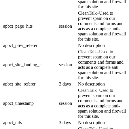
spam solution and firewall
for this site.
CleanTalk–Used to
prevent spam on our
comments and forms and
apbct_page_hits
session
acts as a complete anti-
spam solution and firewall
for this site.
apbct_prev_referer
No description
CleanTalk–Used to
prevent spam on our
comments and forms and
apbct_site_landing_ts
session
acts as a complete anti-
spam solution and firewall
for this site.
apbct_site_referer
3 days
No description
CleanTalk–Used to
prevent spam on our
comments and forms and
apbct_timestamp
session
acts as a complete anti-
spam solution and firewall
for this site.
apbct_urls
3 days
No description
CleanTalk–Used to