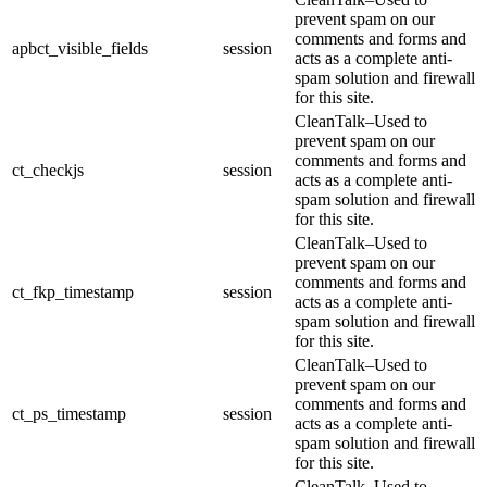
prevent spam on our
comments and forms and
apbct_visible_fields
session
acts as a complete anti-
spam solution and firewall
for this site.
CleanTalk–Used to
prevent spam on our
comments and forms and
ct_checkjs
session
acts as a complete anti-
spam solution and firewall
for this site.
CleanTalk–Used to
prevent spam on our
comments and forms and
ct_fkp_timestamp
session
acts as a complete anti-
spam solution and firewall
for this site.
CleanTalk–Used to
prevent spam on our
comments and forms and
ct_ps_timestamp
session
acts as a complete anti-
spam solution and firewall
for this site.
CleanTalk–Used to