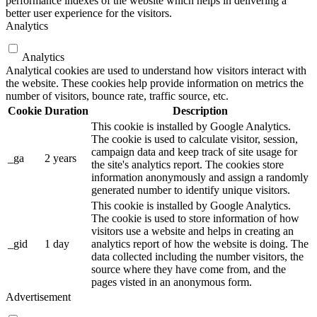
performance indexes of the website which helps in delivering a
better user experience for the visitors.
Analytics
Analytics
Analytical cookies are used to understand how visitors interact with
the website. These cookies help provide information on metrics the
number of visitors, bounce rate, traffic source, etc.
Cookie
Duration
Description
This cookie is installed by Google Analytics.
The cookie is used to calculate visitor, session,
campaign data and keep track of site usage for
_ga
2 years
the site's analytics report. The cookies store
information anonymously and assign a randomly
generated number to identify unique visitors.
This cookie is installed by Google Analytics.
The cookie is used to store information of how
visitors use a website and helps in creating an
_gid
1 day
analytics report of how the website is doing. The
data collected including the number visitors, the
source where they have come from, and the
pages visted in an anonymous form.
Advertisement