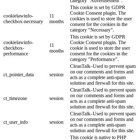
category "Advertisement".
This cookie is set by GDPR
Cookie Consent plugin. The
cookielawinfo-
11
cookies is used to store the user
checkbox-necessary
months
consent for the cookies in the
category "Necessary".
This cookie is set by GDPR
cookielawinfo-
Cookie Consent plugin. The
11
checkbox-
cookie is used to store the user
months
performance
consent for the cookies in the
category "Performance".
CleanTalk–Used to prevent spam
on our comments and forms and
ct_pointer_data
session
acts as a complete anti-spam
solution and firewall for this site.
CleanTalk–Used to prevent spam
on our comments and forms and
ct_timezone
session
acts as a complete anti-spam
solution and firewall for this site.
CleanTalk–Used to prevent spam
on our comments and forms and
ct_user_info
session
acts as a complete anti-spam
solution and firewall for this site.
This cookie is native to PHP