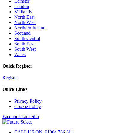
Leinster
London
Midlands
North East
North West
Northern Ireland
Scotland
South Central
South East
South West
Wales
Quick Register
Register
Quick Links
Privacy Policy
Cookie Policy
Facebook
Linkedin
CALL US ON: 01904 766 611