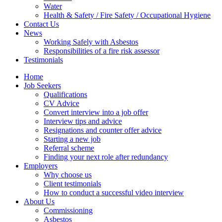
Water
Health & Safety / Fire Safety / Occupational Hygiene
Contact Us
News
Working Safely with Asbestos
Responsibilities of a fire risk assessor
Testimonials
Home
Job Seekers
Qualifications
CV Advice
Convert interview into a job offer
Interview tips and advice
Resignations and counter offer advice
Starting a new job
Referral scheme
Finding your next role after redundancy
Employers
Why choose us
Client testimonials
How to conduct a successful video interview
About Us
Commissioning
Asbestos