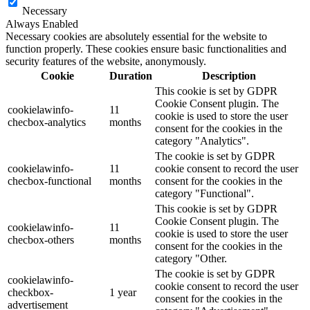
Necessary
Always Enabled
Necessary cookies are absolutely essential for the website to
function properly. These cookies ensure basic functionalities and
security features of the website, anonymously.
Cookie
Duration
Description
This cookie is set by GDPR
Cookie Consent plugin. The
cookielawinfo-
11
cookie is used to store the user
checbox-analytics
months
consent for the cookies in the
category "Analytics".
The cookie is set by GDPR
cookielawinfo-
11
cookie consent to record the user
checbox-functional
months
consent for the cookies in the
category "Functional".
This cookie is set by GDPR
Cookie Consent plugin. The
cookielawinfo-
11
cookie is used to store the user
checbox-others
months
consent for the cookies in the
category "Other.
The cookie is set by GDPR
cookielawinfo-
cookie consent to record the user
checkbox-
1 year
consent for the cookies in the
advertisement