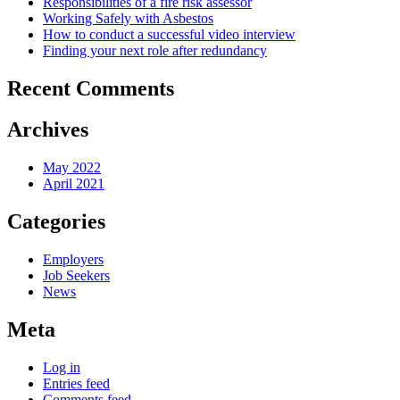
Responsibilities of a fire risk assessor
Working Safely with Asbestos
How to conduct a successful video interview
Finding your next role after redundancy
Recent Comments
Archives
May 2022
April 2021
Categories
Employers
Job Seekers
News
Meta
Log in
Entries feed
Comments feed