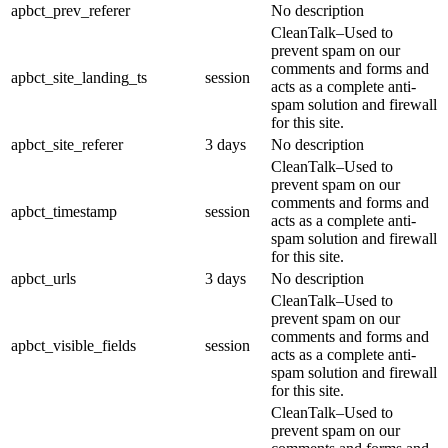
apbct_prev_referer
No description
CleanTalk–Used to
prevent spam on our
comments and forms and
apbct_site_landing_ts
session
acts as a complete anti-
spam solution and firewall
for this site.
apbct_site_referer
3 days
No description
CleanTalk–Used to
prevent spam on our
comments and forms and
apbct_timestamp
session
acts as a complete anti-
spam solution and firewall
for this site.
apbct_urls
3 days
No description
CleanTalk–Used to
prevent spam on our
comments and forms and
apbct_visible_fields
session
acts as a complete anti-
spam solution and firewall
for this site.
CleanTalk–Used to
prevent spam on our