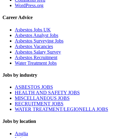
WordPress.org
Career Advice
Asbestos Jobs UK
Asbestos Analyst Jobs
Asbestos Surveying Jobs
Asbestos Vacancies
Asbestos Salary Survey
Asbestos Recruitment
Water Treatment Jobs
Jobs by industry
ASBESTOS JOBS
HEALTH AND SAFETY JOBS
MISCELLANEOUS JOBS
RECRUITMENT JOBS
WATER TREATMENT/LEGIONELLA JOBS
Jobs by location
Anglia