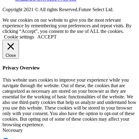
Copyright 2021 © All rights Reserved.Future Select Ltd.
We use cookies on our website to give you the most relevant
experience by remembering your preferences and repeat visits. By
clicking “Accept”, you consent to the use of ALL the cookies.
Cookie settings
ACCEPT
Close
Privacy Overview
This website uses cookies to improve your experience while you
navigate through the website. Out of these, the cookies that are
categorized as necessary are stored on your browser as they are
essential for the working of basic functionalities of the website. We
also use third-party cookies that help us analyze and understand how
you use this website. These cookies will be stored in your browser
only with your consent. You also have the option to opt-out of these
cookies. But opting out of some of these cookies may affect your
browsing experience.
Necessary