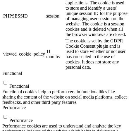
applications. The cookie is used
to store and identify a users'
unique session ID for the purpose
PHPSESSID
session
of managing user session on the
website. The cookie is a session
cookies and is deleted when all
the browser windows are closed.
The cookie is set by the GDPR
Cookie Consent plugin and is
11
used to store whether or not user
viewed_cookie_policy
months
has consented to the use of
cookies. It does not store any
personal data.
Functional
Functional
Functional cookies help to perform certain functionalities like
sharing the content of the website on social media platforms, collect
feedbacks, and other third-party features.
Performance
Performance
Performance cookies are used to understand and analyze the key