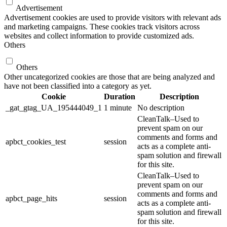
Advertisement
Advertisement cookies are used to provide visitors with relevant ads
and marketing campaigns. These cookies track visitors across
websites and collect information to provide customized ads.
Others
Others
Other uncategorized cookies are those that are being analyzed and
have not been classified into a category as yet.
Cookie
Duration
Description
_gat_gtag_UA_195444049_1
1 minute
No description
CleanTalk–Used to
prevent spam on our
comments and forms and
apbct_cookies_test
session
acts as a complete anti-
spam solution and firewall
for this site.
CleanTalk–Used to
prevent spam on our
comments and forms and
apbct_page_hits
session
acts as a complete anti-
spam solution and firewall
for this site.