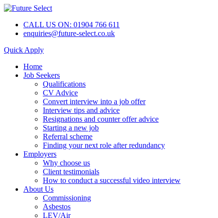
CALL US ON: 01904 766 611
enquiries@future-select.co.uk
Quick Apply
Home
Job Seekers
Qualifications
CV Advice
Convert interview into a job offer
Interview tips and advice
Resignations and counter offer advice
Starting a new job
Referral scheme
Finding your next role after redundancy
Employers
Why choose us
Client testimonials
How to conduct a successful video interview
About Us
Commissioning
Asbestos
LEV/Air