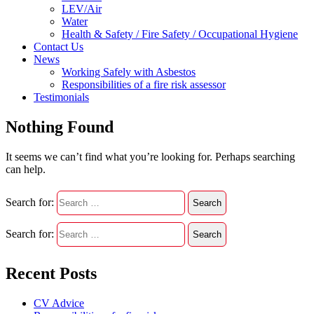
LEV/Air
Water
Health & Safety / Fire Safety / Occupational Hygiene
Contact Us
News
Working Safely with Asbestos
Responsibilities of a fire risk assessor
Testimonials
Nothing Found
It seems we can’t find what you’re looking for. Perhaps searching
can help.
Search for:
Search for:
Recent Posts
CV Advice