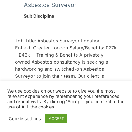
Asbestos Surveyor
Sub Discipline
Job Title: Asbestos Surveyor Location:
Enfield, Greater London Salary/Benefits: £27k
- £43k + Training & Benefits A privately-
owned Asbestos consultancy is seeking a
hardworking and switched-on Asbestos
Surveyor to join their team. Our client is
UKAS accredited and respected within the
industry, with a client base spanning across
We use cookies on our website to give you the most
relevant experience by remembering your preferences
the South East of England. Ideally, they are
and repeat visits. By clicking “Accept”, you consent to the
seeking someone with good access to the
use of ALL the cookies.
M25, who is confident in working across
commercial and domestic contracts. [...]
Cookie settings
ACCEPT
More Details