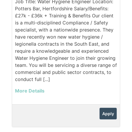
Job Title: Water Hygiene Engineer Location:
Potters Bar, Hertfordshire Salary/Benefits:
£27k - £36k + Training & Benefits Our client
is a multi-disciplined Compliance / Safety
specialist, with a nationwide presence. They
have recently won new water hygiene /
legionella contracts in the South East, and
require a knowledgeable and experienced
Water Hygiene Engineer to join their growing
team. You will be servicing a diverse range of
commercial and public sector contracts, to
conduct full [...]
More Details
Apply