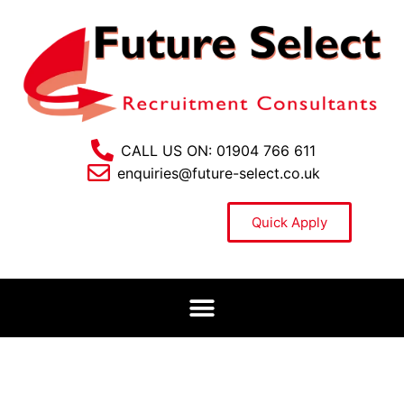
CALL US ON: 01904 766 611
enquiries@future-select.co.uk
Quick Apply