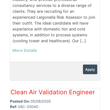
consultancy services to a diverse range of
clients. They are recruiting for an
experienced Leigonella Risk Assessor to join
their outfit. The ideal candidate will have
experience with domestic hot and cold
systems, in addition to process systems
(cooling tower and healthcare). Our [...]
More Details
Apply
Clean Air Validation Engineer
Posted On:
05/08/2026
Ref:
VAC-35040