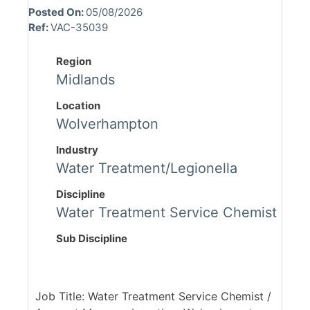
Posted On:
05/08/2026
Ref:
VAC-35039
Region
Midlands
Location
Wolverhampton
Industry
Water Treatment/Legionella
Discipline
Water Treatment Service Chemist
Sub Discipline
Job Title: Water Treatment Service Chemist /