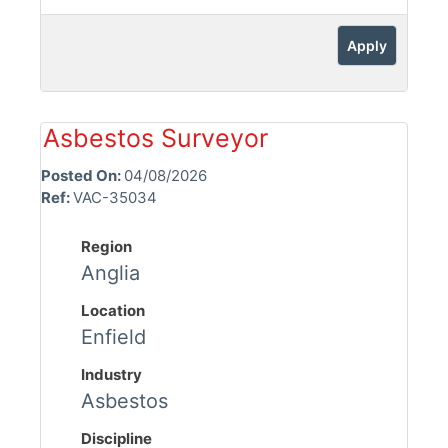
Apply
Asbestos Surveyor
Posted On:
04/08/2026
Ref:
VAC-35034
Region
Anglia
Location
Enfield
Industry
Asbestos
Discipline