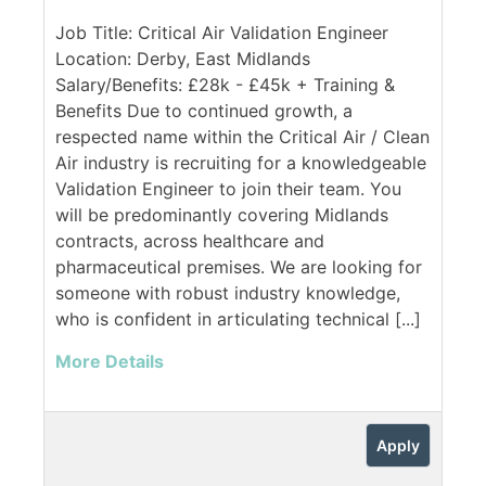
Job Title: Critical Air Validation Engineer
Location: Derby, East Midlands
Salary/Benefits: £28k - £45k + Training &
Benefits Due to continued growth, a
respected name within the Critical Air / Clean
Air industry is recruiting for a knowledgeable
Validation Engineer to join their team. You
will be predominantly covering Midlands
contracts, across healthcare and
pharmaceutical premises. We are looking for
someone with robust industry knowledge,
who is confident in articulating technical [...]
More Details
Apply