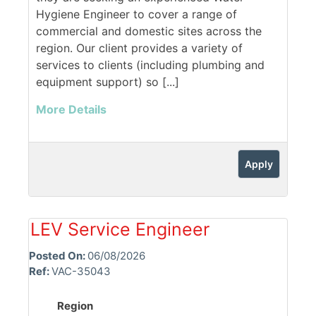
Hygiene Engineer to cover a range of
commercial and domestic sites across the
region. Our client provides a variety of
services to clients (including plumbing and
equipment support) so [...]
More Details
Apply
LEV Service Engineer
Posted On:
06/08/2026
Ref:
VAC-35043
Region