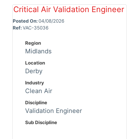
Critical Air Validation Engineer
Posted On:
04/08/2026
Ref:
VAC-35036
Region
Midlands
Location
Derby
Industry
Clean Air
Discipline
Validation Engineer
Sub Discipline