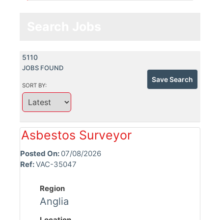
Search Jobs
5110
JOBS FOUND
Save Search
SORT BY:
Asbestos Surveyor
Posted On:
07/08/2026
Ref:
VAC-35047
Region
Anglia
Location