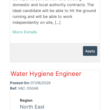
domestic and local authority contracts. The
ideal candidate will be able to hit the ground
running and will be able to work
independently on site, [...]
More Details
Apply
Water Hygiene Engineer
Posted On:
07/08/2026
Ref:
VAC-35046
Region
North East