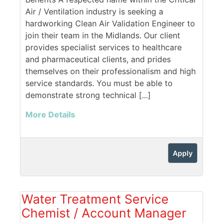
Air / Ventilation industry is seeking a
hardworking Clean Air Validation Engineer to
join their team in the Midlands. Our client
provides specialist services to healthcare
and pharmaceutical clients, and prides
themselves on their professionalism and high
service standards. You must be able to
demonstrate strong technical [...]
More Details
Apply
Water Treatment Service
Chemist / Account Manager