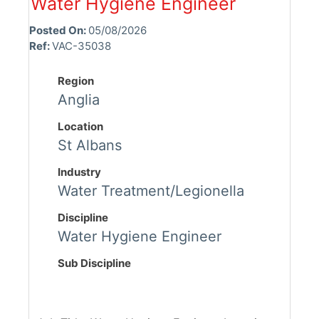
Water Hygiene Engineer
Posted On:
05/08/2026
Ref:
VAC-35038
Region
Anglia
Location
St Albans
Industry
Water Treatment/Legionella
Discipline
Water Hygiene Engineer
Sub Discipline