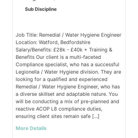
Sub Discipline
Job Title: Remedial / Water Hygiene Engineer
Location: Watford, Bedfordshire
Salary/Benefits: £28k - £40k + Training &
Benefits Our client is a multi-faceted
Compliance specialist, who has a successful
Legionella / Water Hygiene division. They are
looking for a qualified and experienced
Remedial / Water Hygiene Engineer, who has
a diverse skillset and adaptable nature. You
will be conducting a mix of pre-planned and
reactive ACOP L8 compliance duties,
ensuring client sites remain safe [...]
More Details