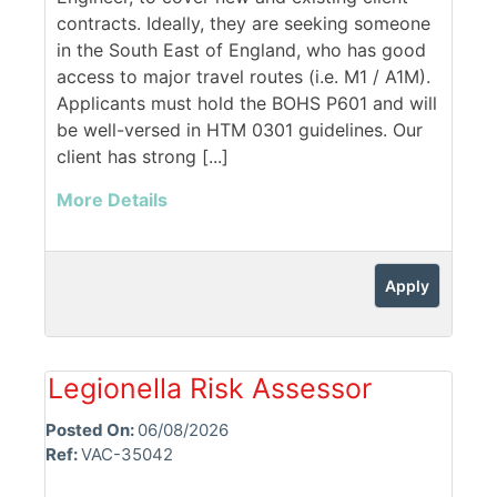
contracts. Ideally, they are seeking someone
in the South East of England, who has good
access to major travel routes (i.e. M1 / A1M).
Applicants must hold the BOHS P601 and will
be well-versed in HTM 0301 guidelines. Our
client has strong [...]
More Details
Apply
Legionella Risk Assessor
Posted On:
06/08/2026
Ref:
VAC-35042