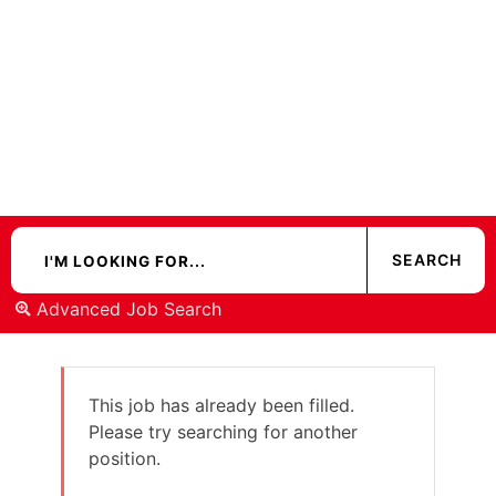
Advanced Job Search
This job has already been filled.
Please try searching for another
position.