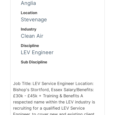
Anglia
Location
Stevenage
Industry
Clean Air
Discipline
LEV Engineer
Sub Discipline
Job Title: LEV Service Engineer Location:
Bishop's Stortford, Essex Salary/Benefits:
£30k - £45k + Training & Benefits A
respected name within the LEV industry is
recruiting for a qualified LEV Service
Engineer, to cover new and existing client