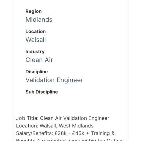
Region
Midlands
Location
Walsall
Industry
Clean Air
Discipline
Validation Engineer
Sub Discipline
Job Title: Clean Air Validation Engineer
Location: Walsall, West Midlands
Salary/Benefits: £28k - £45k + Training &
Benefits A respected name within the Critical