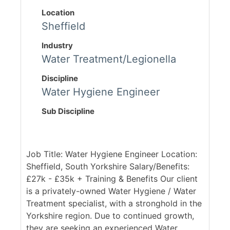
Location
Sheffield
Industry
Water Treatment/Legionella
Discipline
Water Hygiene Engineer
Sub Discipline
Job Title: Water Hygiene Engineer Location:
Sheffield, South Yorkshire Salary/Benefits:
£27k - £35k + Training & Benefits Our client
is a privately-owned Water Hygiene / Water
Treatment specialist, with a stronghold in the
Yorkshire region. Due to continued growth,
they are seeking an experienced Water