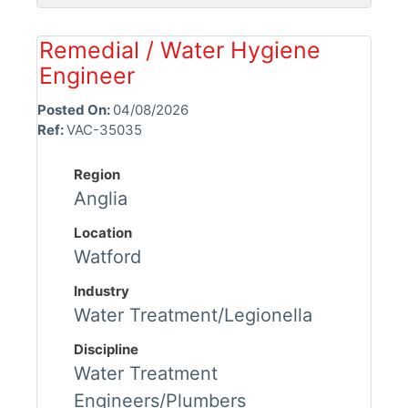
Remedial / Water Hygiene
Engineer
Posted On:
04/08/2026
Ref:
VAC-35035
Region
Anglia
Location
Watford
Industry
Water Treatment/Legionella
Discipline
Water Treatment
Engineers/Plumbers