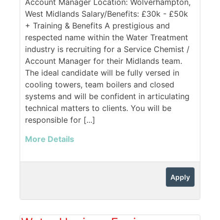
Account Manager Location: Wolverhampton,
West Midlands Salary/Benefits: £30k - £50k
+ Training & Benefits A prestigious and
respected name within the Water Treatment
industry is recruiting for a Service Chemist /
Account Manager for their Midlands team.
The ideal candidate will be fully versed in
cooling towers, team boilers and closed
systems and will be confident in articulating
technical matters to clients. You will be
responsible for [...]
More Details
Apply