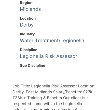
Region
Midlands
Location
Derby
Industry
Water Treatment/Legionella
Discipline
Legionella Risk Assessor
Sub Discipline
Job Title: Legionella Risk Assessor Location:
Derby, East Midlands Salary/Benefits: £27k -
£38k + Training & Benefits Our client is a
respected name within the Legionella
industry, who provide professional