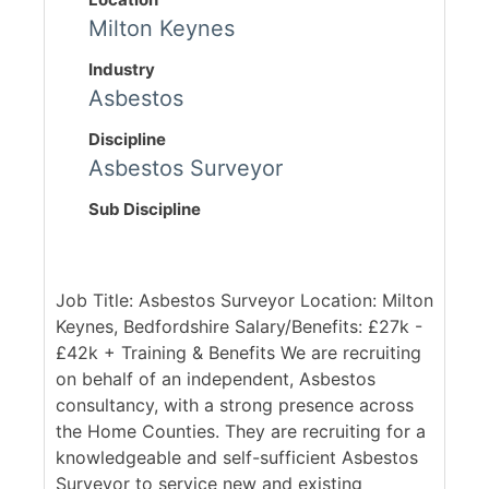
Milton Keynes
Industry
Asbestos
Discipline
Asbestos Surveyor
Sub Discipline
Job Title: Asbestos Surveyor Location: Milton
Keynes, Bedfordshire Salary/Benefits: £27k -
£42k + Training & Benefits We are recruiting
on behalf of an independent, Asbestos
consultancy, with a strong presence across
the Home Counties. They are recruiting for a
knowledgeable and self-sufficient Asbestos
Surveyor to service new and existing