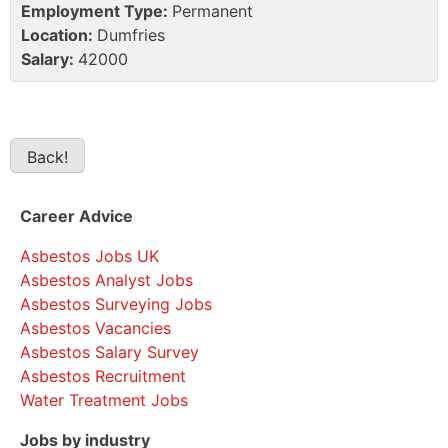
Employment Type:
Permanent
Location:
Dumfries
Salary:
42000
Career Advice
Asbestos Jobs UK
Asbestos Analyst Jobs
Asbestos Surveying Jobs
Asbestos Vacancies
Asbestos Salary Survey
Asbestos Recruitment
Water Treatment Jobs
Jobs by industry