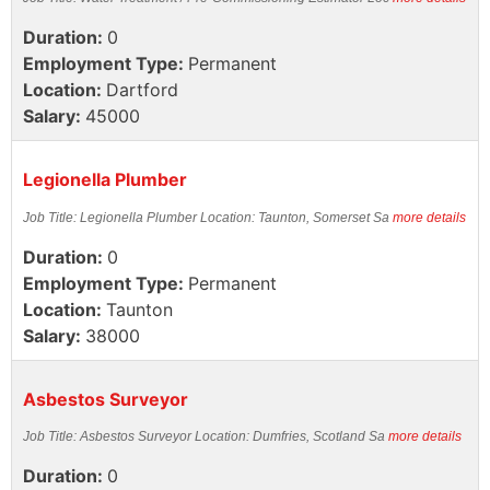
Duration:
0
Employment Type:
Permanent
Location:
Dartford
Salary:
45000
Legionella Plumber
Job Title: Legionella Plumber Location: Taunton, Somerset Sa
more details
Duration:
0
Employment Type:
Permanent
Location:
Taunton
Salary:
38000
Asbestos Surveyor
Job Title: Asbestos Surveyor Location: Dumfries, Scotland Sa
more details
Duration:
0