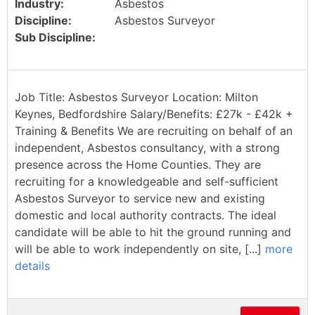
Industry:
Asbestos
Discipline:
Asbestos Surveyor
Sub Discipline:
Job Title: Asbestos Surveyor Location: Milton
Keynes, Bedfordshire Salary/Benefits: £27k - £42k +
Training & Benefits We are recruiting on behalf of an
independent, Asbestos consultancy, with a strong
presence across the Home Counties. They are
recruiting for a knowledgeable and self-sufficient
Asbestos Surveyor to service new and existing
domestic and local authority contracts. The ideal
candidate will be able to hit the ground running and
will be able to work independently on site, [...]
more
details