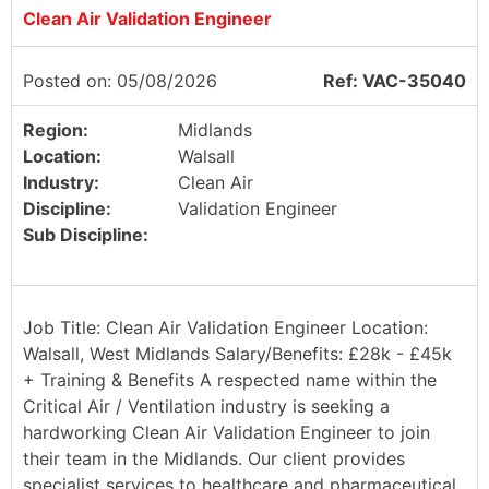
Clean Air Validation Engineer
Posted on: 05/08/2026
Ref: VAC-35040
Region:
Midlands
Location:
Walsall
Industry:
Clean Air
Discipline:
Validation Engineer
Sub Discipline:
Job Title: Clean Air Validation Engineer Location:
Walsall, West Midlands Salary/Benefits: £28k - £45k
+ Training & Benefits A respected name within the
Critical Air / Ventilation industry is seeking a
hardworking Clean Air Validation Engineer to join
their team in the Midlands. Our client provides
specialist services to healthcare and pharmaceutical