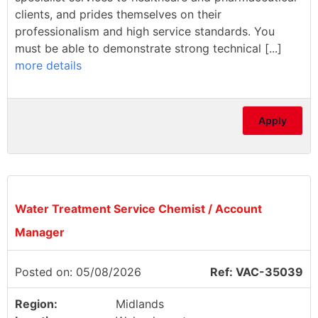
clients, and prides themselves on their
professionalism and high service standards. You
must be able to demonstrate strong technical [...]
more details
Apply
Water Treatment Service Chemist / Account
Manager
Posted on: 05/08/2026
Ref: VAC-35039
Region:
Midlands