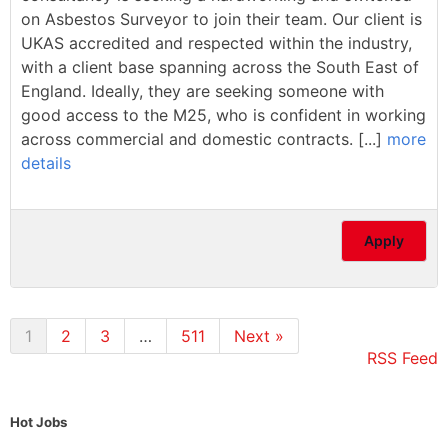
on Asbestos Surveyor to join their team. Our client is
UKAS accredited and respected within the industry,
with a client base spanning across the South East of
England. Ideally, they are seeking someone with
good access to the M25, who is confident in working
across commercial and domestic contracts. [...]
more
details
Apply
1
2
3
…
511
Next »
RSS Feed
Hot Jobs