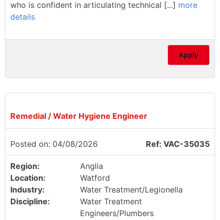
who is confident in articulating technical [...]
more
details
Apply
Remedial / Water Hygiene Engineer
Posted on: 04/08/2026
Ref: VAC-35035
Region:
Anglia
Location:
Watford
Industry:
Water Treatment/Legionella
Discipline:
Water Treatment
Engineers/Plumbers