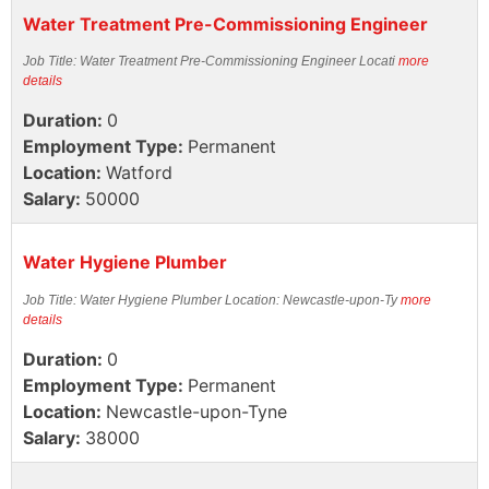
Water Treatment Pre-Commissioning Engineer
Job Title: Water Treatment Pre-Commissioning Engineer Locati
more
details
Duration:
0
Employment Type:
Permanent
Location:
Watford
Salary:
50000
Water Hygiene Plumber
Job Title: Water Hygiene Plumber Location: Newcastle-upon-Ty
more
details
Duration:
0
Employment Type:
Permanent
Location:
Newcastle-upon-Tyne
Salary:
38000