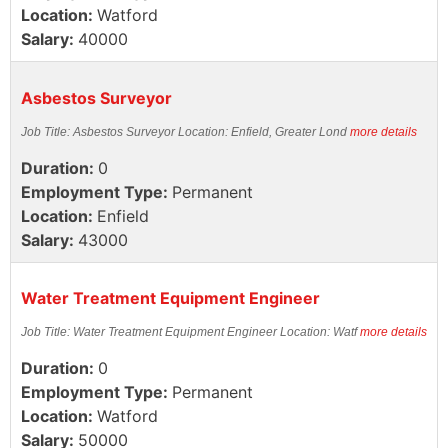
Location:
Watford
Salary:
40000
Asbestos Surveyor
Job Title: Asbestos Surveyor Location: Enfield, Greater Lond
more details
Duration:
0
Employment Type:
Permanent
Location:
Enfield
Salary:
43000
Water Treatment Equipment Engineer
Job Title: Water Treatment Equipment Engineer Location: Watf
more details
Duration:
0
Employment Type:
Permanent
Location:
Watford
Salary:
50000