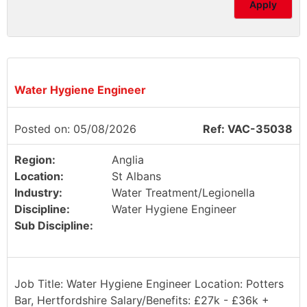
Apply
Water Hygiene Engineer
Posted on: 05/08/2026
Ref: VAC-35038
Region:
Anglia
Location:
St Albans
Industry:
Water Treatment/Legionella
Discipline:
Water Hygiene Engineer
Sub Discipline:
Job Title: Water Hygiene Engineer Location: Potters
Bar, Hertfordshire Salary/Benefits: £27k - £36k +