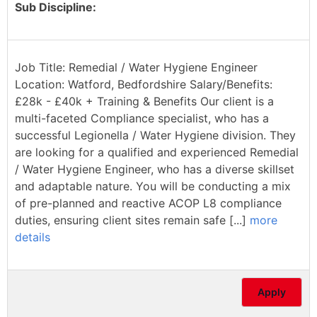
Sub Discipline:
Job Title: Remedial / Water Hygiene Engineer
Location: Watford, Bedfordshire Salary/Benefits:
£28k - £40k + Training & Benefits Our client is a
multi-faceted Compliance specialist, who has a
successful Legionella / Water Hygiene division. They
are looking for a qualified and experienced Remedial
/ Water Hygiene Engineer, who has a diverse skillset
and adaptable nature. You will be conducting a mix
of pre-planned and reactive ACOP L8 compliance
duties, ensuring client sites remain safe [...]
more
details
Apply