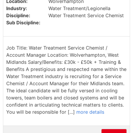
Location:
Wolverhampton
Industry:
Water Treatment/Legionella
Discipline:
Water Treatment Service Chemist
Sub Discipline:
Job Title: Water Treatment Service Chemist /
Account Manager Location: Wolverhampton, West
Midlands Salary/Benefits: £30k - £50k + Training &
Benefits A prestigious and respected name within the
Water Treatment industry is recruiting for a Service
Chemist / Account Manager for their Midlands team.
The ideal candidate will be fully versed in cooling
towers, team boilers and closed systems and will be
confident in articulating technical matters to clients.
You will be responsible for [...]
more details