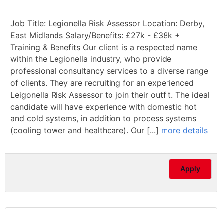
Job Title: Legionella Risk Assessor Location: Derby,
East Midlands Salary/Benefits: £27k - £38k +
Training & Benefits Our client is a respected name
within the Legionella industry, who provide
professional consultancy services to a diverse range
of clients. They are recruiting for an experienced
Leigonella Risk Assessor to join their outfit. The ideal
candidate will have experience with domestic hot
and cold systems, in addition to process systems
(cooling tower and healthcare). Our [...]
more details
Apply