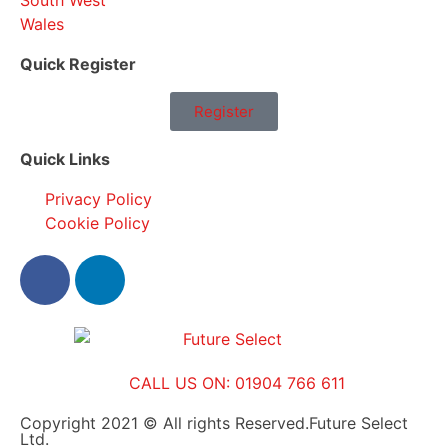
South West
Wales
Quick Register
Register
Quick Links
Privacy Policy
Cookie Policy
CALL US ON: 01904 766 611
Copyright 2021 © All rights Reserved.Future Select
Ltd.