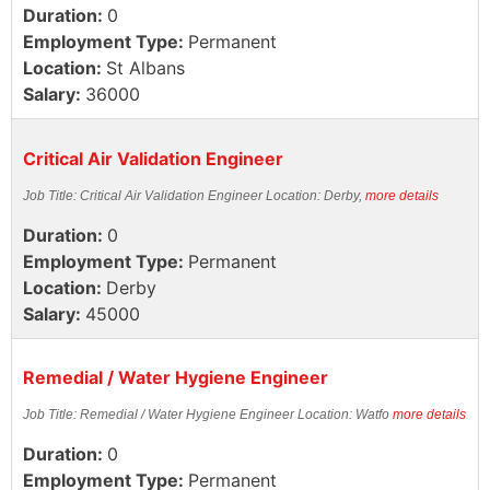
Duration:
0
Employment Type:
Permanent
Location:
St Albans
Salary:
36000
Critical Air Validation Engineer
Job Title: Critical Air Validation Engineer Location: Derby,
more details
Duration:
0
Employment Type:
Permanent
Location:
Derby
Salary:
45000
Remedial / Water Hygiene Engineer
Job Title: Remedial / Water Hygiene Engineer Location: Watfo
more details
Duration:
0
Employment Type:
Permanent