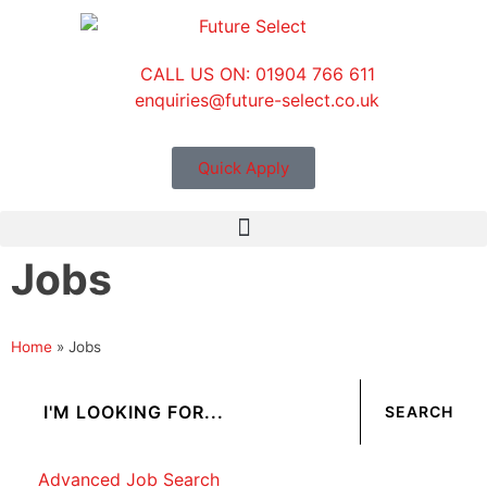
CALL US ON: 01904 766 611
enquiries@future-select.co.uk
Quick Apply
Jobs
Home
»
Jobs
Advanced Job Search