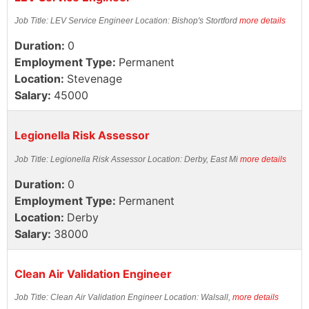
Job Title: LEV Service Engineer Location: Bishop's Stortford
more details
Duration:
0
Employment Type:
Permanent
Location:
Stevenage
Salary:
45000
Legionella Risk Assessor
Job Title: Legionella Risk Assessor Location: Derby, East Mi
more details
Duration:
0
Employment Type:
Permanent
Location:
Derby
Salary:
38000
Clean Air Validation Engineer
Job Title: Clean Air Validation Engineer Location: Walsall,
more details