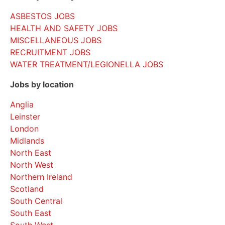
ASBESTOS JOBS
HEALTH AND SAFETY JOBS
MISCELLANEOUS JOBS
RECRUITMENT JOBS
WATER TREATMENT/LEGIONELLA JOBS
Jobs by location
Anglia
Leinster
London
Midlands
North East
North West
Northern Ireland
Scotland
South Central
South East