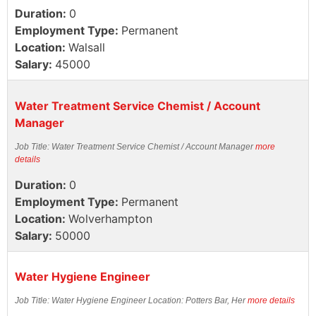
Duration:
0
Employment Type:
Permanent
Location:
Walsall
Salary:
45000
Water Treatment Service Chemist / Account
Manager
Job Title: Water Treatment Service Chemist / Account Manager
more
details
Duration:
0
Employment Type:
Permanent
Location:
Wolverhampton
Salary:
50000
Water Hygiene Engineer
Job Title: Water Hygiene Engineer Location: Potters Bar, Her
more details