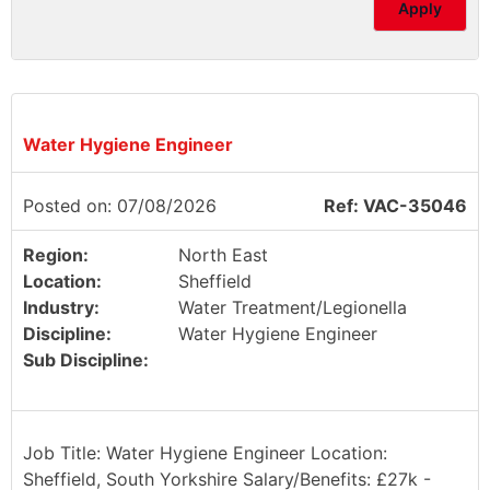
Apply
Water Hygiene Engineer
Posted on: 07/08/2026
Ref: VAC-35046
Region:
North East
Location:
Sheffield
Industry:
Water Treatment/Legionella
Discipline:
Water Hygiene Engineer
Sub Discipline:
Job Title: Water Hygiene Engineer Location:
Sheffield, South Yorkshire Salary/Benefits: £27k -