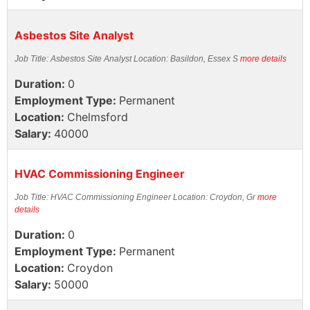
Asbestos Site Analyst
Job Title: Asbestos Site Analyst Location: Basildon, Essex S
more details
Duration:
0
Employment Type:
Permanent
Location:
Chelmsford
Salary:
40000
HVAC Commissioning Engineer
Job Title: HVAC Commissioning Engineer Location: Croydon, Gr
more
details
Duration:
0
Employment Type:
Permanent
Location:
Croydon
Salary:
50000