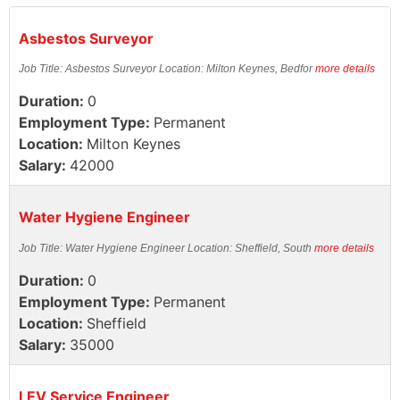
Asbestos Surveyor
Job Title: Asbestos Surveyor Location: Milton Keynes, Bedfor
more details
Duration:
0
Employment Type:
Permanent
Location:
Milton Keynes
Salary:
42000
Water Hygiene Engineer
Job Title: Water Hygiene Engineer Location: Sheffield, South
more details
Duration:
0
Employment Type:
Permanent
Location:
Sheffield
Salary:
35000
LEV Service Engineer