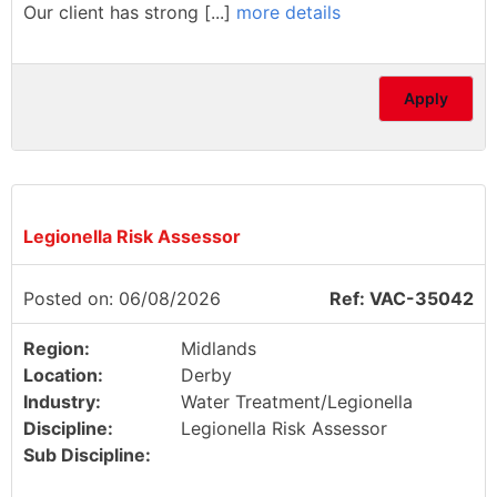
Our client has strong [...]
more details
Apply
Legionella Risk Assessor
Posted on: 06/08/2026
Ref: VAC-35042
Region:
Midlands
Location:
Derby
Industry:
Water Treatment/Legionella
Discipline:
Legionella Risk Assessor
Sub Discipline: