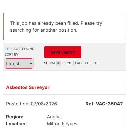
This job has already been filled. Please try
searching for another position.
5110
JOBS FOUND
Save Search
SORT BY:
SHOW:
10
15
20
PAGE
1
OF
511
Asbestos Surveyor
Posted on: 07/08/2026
Ref: VAC-35047
Region:
Anglia
Location:
Milton Keynes