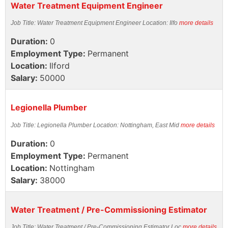
Water Treatment Equipment Engineer
Job Title: Water Treatment Equipment Engineer Location: Ilfo
more details
Duration:
0
Employment Type:
Permanent
Location:
Ilford
Salary:
50000
Legionella Plumber
Job Title: Legionella Plumber Location: Nottingham, East Mid
more details
Duration:
0
Employment Type:
Permanent
Location:
Nottingham
Salary:
38000
Water Treatment / Pre-Commissioning Estimator
Job Title: Water Treatment / Pre-Commissioning Estimator Loc
more details