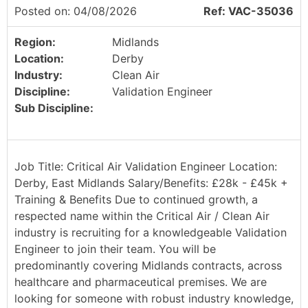
Posted on: 04/08/2026
Ref: VAC-35036
Region:
Midlands
Location:
Derby
Industry:
Clean Air
Discipline:
Validation Engineer
Sub Discipline:
Job Title: Critical Air Validation Engineer Location:
Derby, East Midlands Salary/Benefits: £28k - £45k +
Training & Benefits Due to continued growth, a
respected name within the Critical Air / Clean Air
industry is recruiting for a knowledgeable Validation
Engineer to join their team. You will be
predominantly covering Midlands contracts, across
healthcare and pharmaceutical premises. We are
looking for someone with robust industry knowledge,