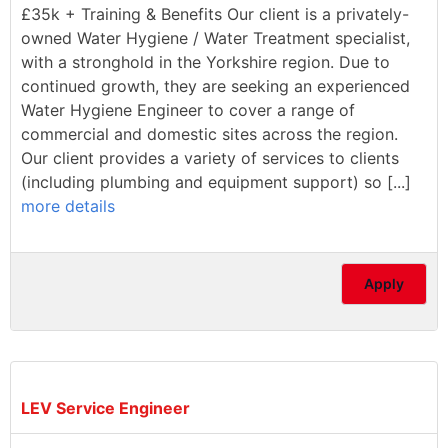
£35k + Training & Benefits Our client is a privately-
owned Water Hygiene / Water Treatment specialist,
with a stronghold in the Yorkshire region. Due to
continued growth, they are seeking an experienced
Water Hygiene Engineer to cover a range of
commercial and domestic sites across the region.
Our client provides a variety of services to clients
(including plumbing and equipment support) so [...]
more details
Apply
LEV Service Engineer