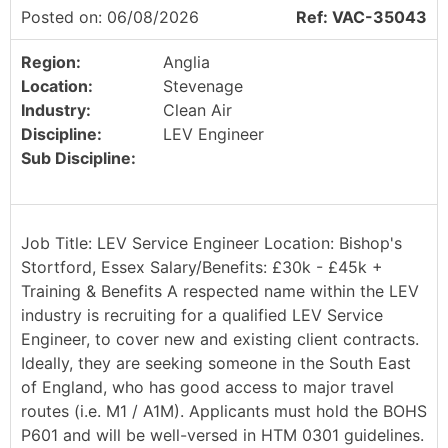
Posted on: 06/08/2026
Ref: VAC-35043
Region:
Anglia
Location:
Stevenage
Industry:
Clean Air
Discipline:
LEV Engineer
Sub Discipline:
Job Title: LEV Service Engineer Location: Bishop's
Stortford, Essex Salary/Benefits: £30k - £45k +
Training & Benefits A respected name within the LEV
industry is recruiting for a qualified LEV Service
Engineer, to cover new and existing client contracts.
Ideally, they are seeking someone in the South East
of England, who has good access to major travel
routes (i.e. M1 / A1M). Applicants must hold the BOHS
P601 and will be well-versed in HTM 0301 guidelines.