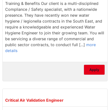
Training & Benefits Our client is a multi-disciplined
Compliance / Safety specialist, with a nationwide
presence. They have recently won new water
hygiene / legionella contracts in the South East, and
require a knowledgeable and experienced Water
Hygiene Engineer to join their growing team. You will
be servicing a diverse range of commercial and
public sector contracts, to conduct full [...]
more
details
Apply
Critical Air Validation Engineer