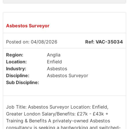
Asbestos Surveyor
Posted on: 04/08/2026
Ref: VAC-35034
Region:
Anglia
Location:
Enfield
Industry:
Asbestos
Discipline:
Asbestos Surveyor
Sub Discipline:
Job Title: Asbestos Surveyor Location: Enfield,
Greater London Salary/Benefits: £27k - £43k +
Training & Benefits A privately-owned Asbestos
consultancy is seeking a hardworking and switched-