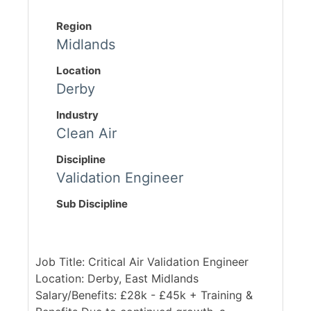
Region
Midlands
Location
Derby
Industry
Clean Air
Discipline
Validation Engineer
Sub Discipline
Job Title: Critical Air Validation Engineer
Location: Derby, East Midlands
Salary/Benefits: £28k - £45k + Training &