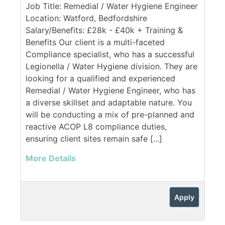
Job Title: Remedial / Water Hygiene Engineer
Location: Watford, Bedfordshire
Salary/Benefits: £28k - £40k + Training &
Benefits Our client is a multi-faceted
Compliance specialist, who has a successful
Legionella / Water Hygiene division. They are
looking for a qualified and experienced
Remedial / Water Hygiene Engineer, who has
a diverse skillset and adaptable nature. You
will be conducting a mix of pre-planned and
reactive ACOP L8 compliance duties,
ensuring client sites remain safe [...]
More Details
Apply