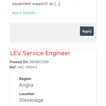
equipment support) so [...]
More Details
Apply
LEV Service Engineer
Posted On:
06/08/2026
Ref:
VAC-35043
Region
Anglia
Location
Stevenage