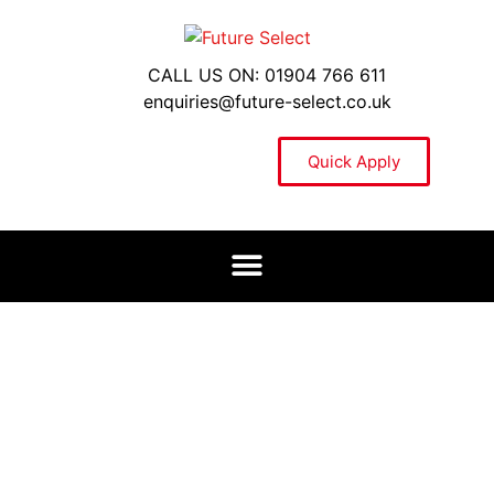
CALL US ON: 01904 766 611
enquiries@future-select.co.uk
Quick Apply