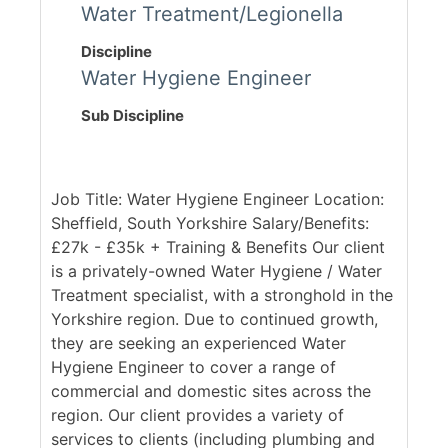
Water Treatment/Legionella
Discipline
Water Hygiene Engineer
Sub Discipline
Job Title: Water Hygiene Engineer Location:
Sheffield, South Yorkshire Salary/Benefits:
£27k - £35k + Training & Benefits Our client
is a privately-owned Water Hygiene / Water
Treatment specialist, with a stronghold in the
Yorkshire region. Due to continued growth,
they are seeking an experienced Water
Hygiene Engineer to cover a range of
commercial and domestic sites across the
region. Our client provides a variety of
services to clients (including plumbing and