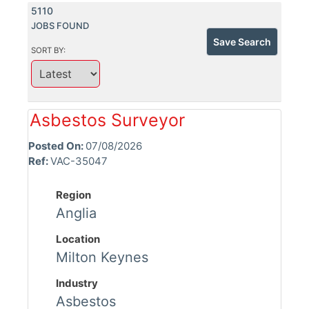
5110
JOBS FOUND
Save Search
SORT BY:
Asbestos Surveyor
Posted On:
07/08/2026
Ref:
VAC-35047
Region
Anglia
Location
Milton Keynes
Industry
Asbestos