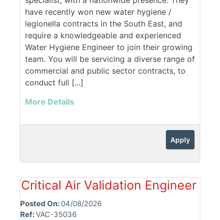
specialist, with a nationwide presence. They
have recently won new water hygiene /
legionella contracts in the South East, and
require a knowledgeable and experienced
Water Hygiene Engineer to join their growing
team. You will be servicing a diverse range of
commercial and public sector contracts, to
conduct full [...]
More Details
Apply
Critical Air Validation Engineer
Posted On:
04/08/2026
Ref:
VAC-35036