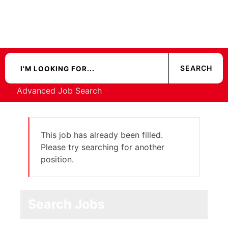
Advanced Job Search
This job has already been filled.
Please try searching for another
position.
Search Jobs