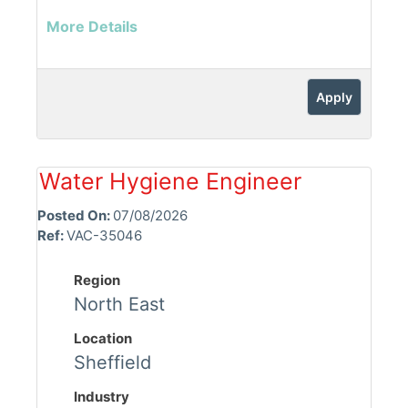
More Details
Apply
Water Hygiene Engineer
Posted On:
07/08/2026
Ref:
VAC-35046
Region
North East
Location
Sheffield
Industry