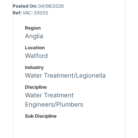
Posted On:
04/08/2026
Ref:
VAC-35035
Region
Anglia
Location
Watford
Industry
Water Treatment/Legionella
Discipline
Water Treatment
Engineers/Plumbers
Sub Discipline