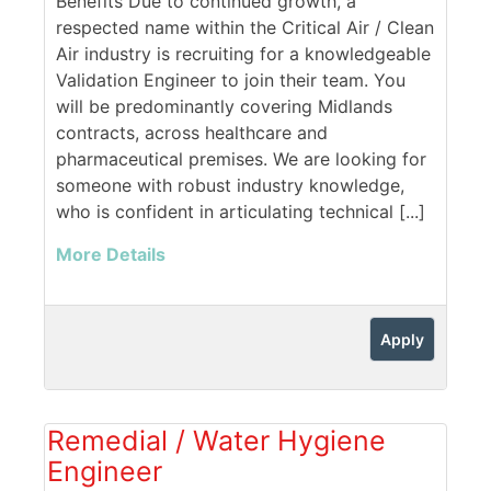
Benefits Due to continued growth, a
respected name within the Critical Air / Clean
Air industry is recruiting for a knowledgeable
Validation Engineer to join their team. You
will be predominantly covering Midlands
contracts, across healthcare and
pharmaceutical premises. We are looking for
someone with robust industry knowledge,
who is confident in articulating technical [...]
More Details
Apply
Remedial / Water Hygiene
Engineer