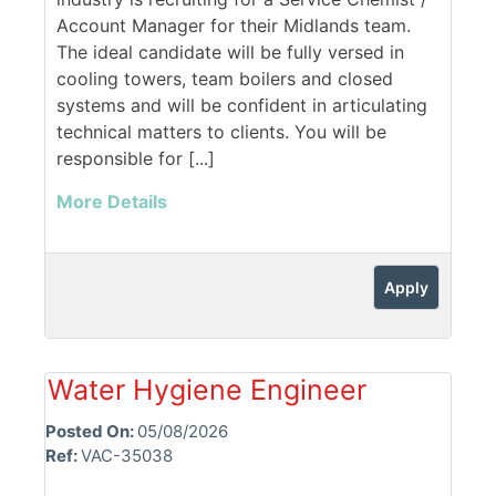
Account Manager for their Midlands team.
The ideal candidate will be fully versed in
cooling towers, team boilers and closed
systems and will be confident in articulating
technical matters to clients. You will be
responsible for [...]
More Details
Apply
Water Hygiene Engineer
Posted On:
05/08/2026
Ref:
VAC-35038