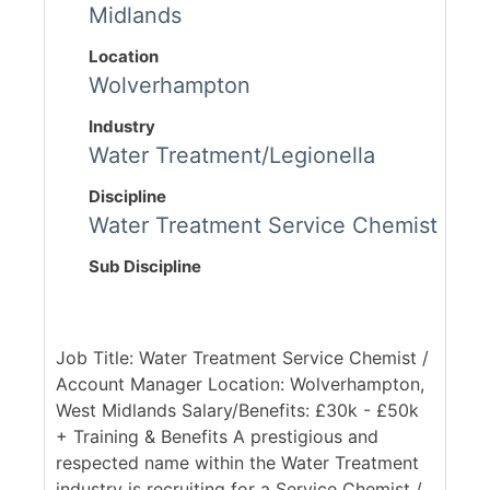
Midlands
Location
Wolverhampton
Industry
Water Treatment/Legionella
Discipline
Water Treatment Service Chemist
Sub Discipline
Job Title: Water Treatment Service Chemist /
Account Manager Location: Wolverhampton,
West Midlands Salary/Benefits: £30k - £50k
+ Training & Benefits A prestigious and
respected name within the Water Treatment
industry is recruiting for a Service Chemist /