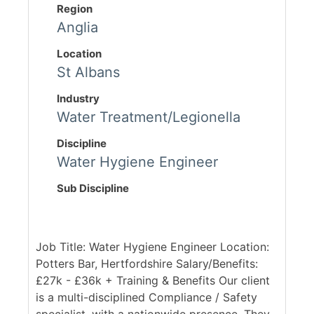
Region
Anglia
Location
St Albans
Industry
Water Treatment/Legionella
Discipline
Water Hygiene Engineer
Sub Discipline
Job Title: Water Hygiene Engineer Location:
Potters Bar, Hertfordshire Salary/Benefits:
£27k - £36k + Training & Benefits Our client
is a multi-disciplined Compliance / Safety