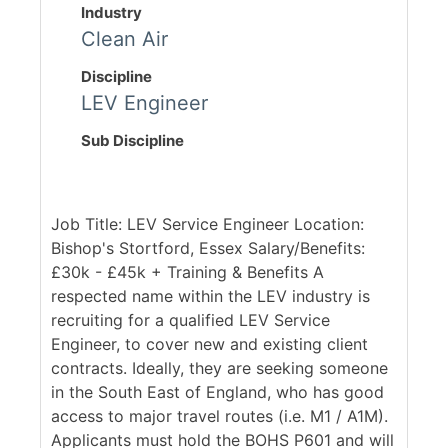
Industry
Clean Air
Discipline
LEV Engineer
Sub Discipline
Job Title: LEV Service Engineer Location:
Bishop's Stortford, Essex Salary/Benefits:
£30k - £45k + Training & Benefits A
respected name within the LEV industry is
recruiting for a qualified LEV Service
Engineer, to cover new and existing client
contracts. Ideally, they are seeking someone
in the South East of England, who has good
access to major travel routes (i.e. M1 / A1M).
Applicants must hold the BOHS P601 and will