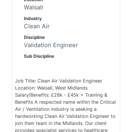
Walsall
Industry
Clean Air
Discipline
Validation Engineer
Sub Discipline
Job Title: Clean Air Validation Engineer
Location: Walsall, West Midlands
Salary/Benefits: £28k - £45k + Training &
Benefits A respected name within the Critical
Air / Ventilation industry is seeking a
hardworking Clean Air Validation Engineer to
join their team in the Midlands. Our client
provides specialist services to healthcare