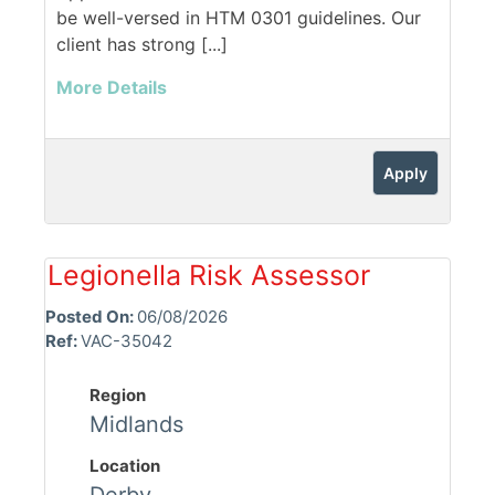
be well-versed in HTM 0301 guidelines. Our
client has strong [...]
More Details
Apply
Legionella Risk Assessor
Posted On:
06/08/2026
Ref:
VAC-35042
Region
Midlands
Location