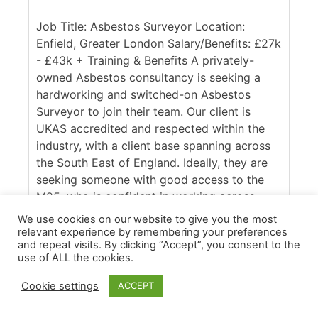
Job Title: Asbestos Surveyor Location:
Enfield, Greater London Salary/Benefits: £27k
- £43k + Training & Benefits A privately-
owned Asbestos consultancy is seeking a
hardworking and switched-on Asbestos
Surveyor to join their team. Our client is
UKAS accredited and respected within the
industry, with a client base spanning across
the South East of England. Ideally, they are
seeking someone with good access to the
M25, who is confident in working across
commercial and domestic contracts. [...]
We use cookies on our website to give you the most
relevant experience by remembering your preferences
More Details
and repeat visits. By clicking “Accept”, you consent to the
use of ALL the cookies.
Cookie settings
ACCEPT
Apply