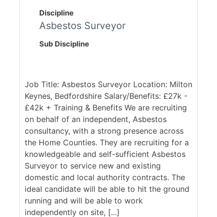
Discipline
Asbestos Surveyor
Sub Discipline
Job Title: Asbestos Surveyor Location: Milton
Keynes, Bedfordshire Salary/Benefits: £27k -
£42k + Training & Benefits We are recruiting
on behalf of an independent, Asbestos
consultancy, with a strong presence across
the Home Counties. They are recruiting for a
knowledgeable and self-sufficient Asbestos
Surveyor to service new and existing
domestic and local authority contracts. The
ideal candidate will be able to hit the ground
running and will be able to work
independently on site, [...]