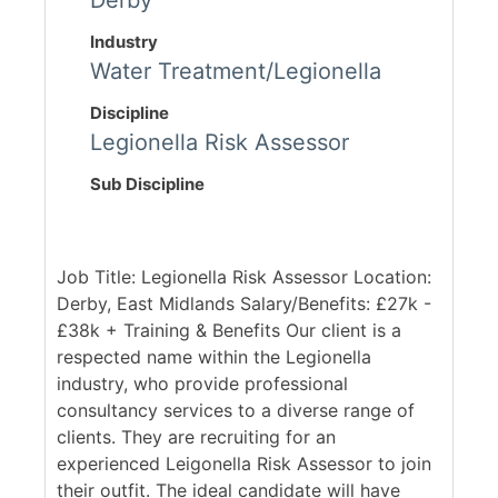
Derby
Industry
Water Treatment/Legionella
Discipline
Legionella Risk Assessor
Sub Discipline
Job Title: Legionella Risk Assessor Location:
Derby, East Midlands Salary/Benefits: £27k -
£38k + Training & Benefits Our client is a
respected name within the Legionella
industry, who provide professional
consultancy services to a diverse range of
clients. They are recruiting for an
experienced Leigonella Risk Assessor to join
their outfit. The ideal candidate will have