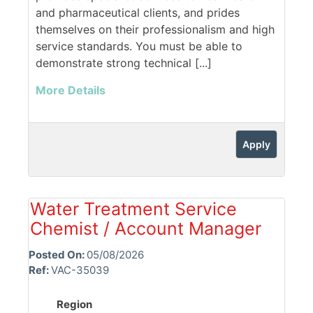
and pharmaceutical clients, and prides
themselves on their professionalism and high
service standards. You must be able to
demonstrate strong technical [...]
More Details
Apply
Water Treatment Service
Chemist / Account Manager
Posted On:
05/08/2026
Ref:
VAC-35039
Region