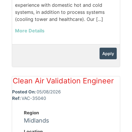
experience with domestic hot and cold
systems, in addition to process systems
(cooling tower and healthcare). Our [...]
More Details
Apply
Clean Air Validation Engineer
Posted On:
05/08/2026
Ref:
VAC-35040
Region
Midlands
Location