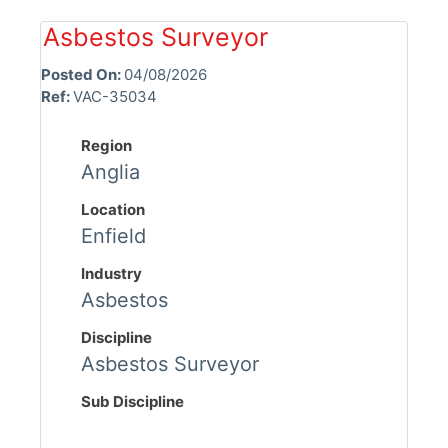
Asbestos Surveyor
Posted On:
04/08/2026
Ref:
VAC-35034
Region
Anglia
Location
Enfield
Industry
Asbestos
Discipline
Asbestos Surveyor
Sub Discipline