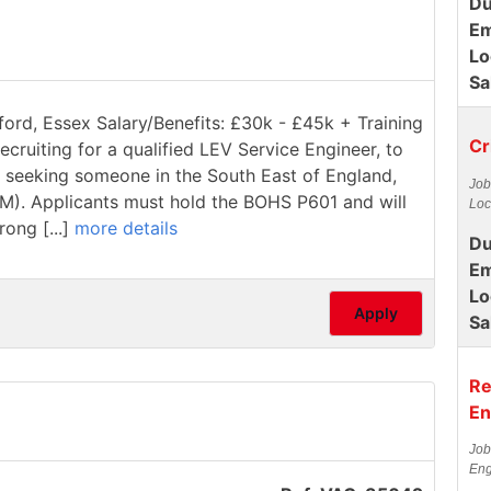
Du
Em
Lo
Sa
ford, Essex Salary/Benefits: £30k - £45k + Training
Cr
ecruiting for a qualified LEV Service Engineer, to
re seeking someone in the South East of England,
Job
1M). Applicants must hold the BOHS P601 and will
Loc
rong [...]
more details
Du
Em
Lo
Apply
Sa
Re
En
Job
Eng