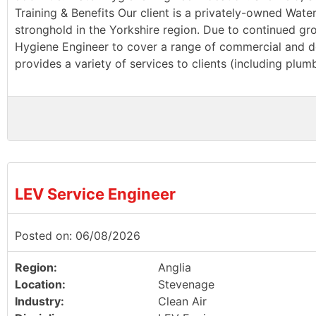
Training & Benefits Our client is a privately-owned Wate
stronghold in the Yorkshire region. Due to continued g
Hygiene Engineer to cover a range of commercial and dom
provides a variety of services to clients (including plu
LEV Service Engineer
Posted on: 06/08/2026
Region:
Anglia
Location:
Stevenage
Industry:
Clean Air