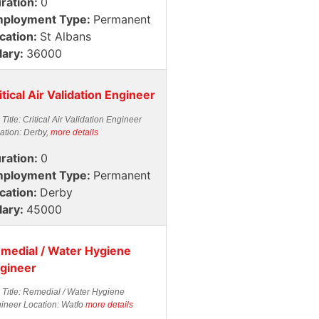
ration:
0
ployment Type:
Permanent
cation:
St Albans
lary:
36000
itical Air Validation Engineer
 Title: Critical Air Validation Engineer
ation: Derby,
more details
ration:
0
ployment Type:
Permanent
cation:
Derby
lary:
45000
medial / Water Hygiene
gineer
 Title: Remedial / Water Hygiene
ineer Location: Watfo
more details