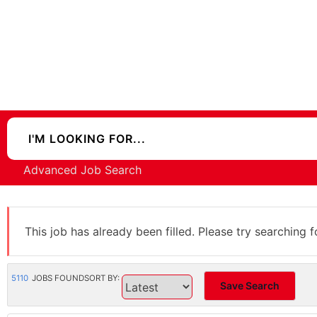
Advanced Job Search
This job has already been filled. Please try searching f
5110
JOBS FOUND
SORT BY:
Save Search