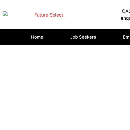
CAL
enqu
Home
Job Seekers
Em