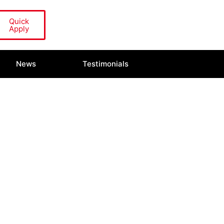
Quick
Apply
News
Testimonials