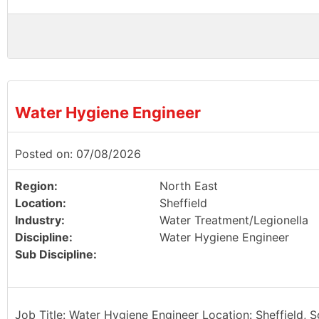
Water Hygiene Engineer
Posted on: 07/08/2026
Region:
North East
Location:
Sheffield
Industry:
Water Treatment/Legionella
Discipline:
Water Hygiene Engineer
Sub Discipline:
Job Title: Water Hygiene Engineer Location: Sheffield, 