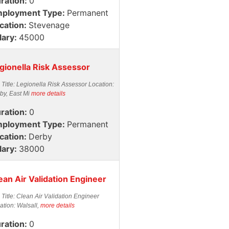
ration:
0
ployment Type:
Permanent
cation:
Stevenage
lary:
45000
gionella Risk Assessor
 Title: Legionella Risk Assessor Location:
by, East Mi
more details
ration:
0
ployment Type:
Permanent
cation:
Derby
lary:
38000
ean Air Validation Engineer
 Title: Clean Air Validation Engineer
ation: Walsall,
more details
ration:
0