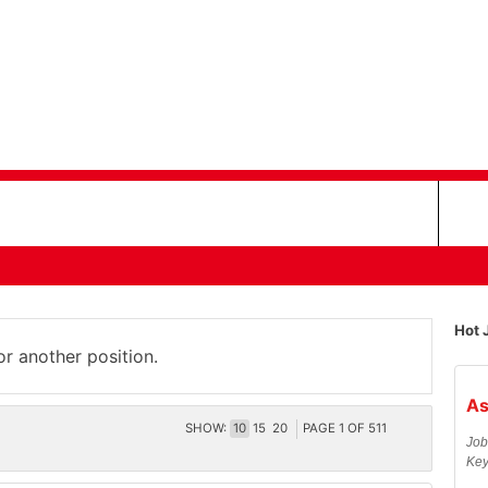
Hot 
or another position.
As
SHOW:
10
15
20
PAGE
1
OF
511
Job
Key