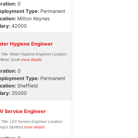
ration:
0
ployment Type:
Permanent
cation:
Milton Keynes
lary:
42000
ter Hygiene Engineer
 Title: Water Hygiene Engineer Location:
ffield, South
more details
ration:
0
ployment Type:
Permanent
cation:
Sheffield
lary:
35000
V Service Engineer
 Title: LEV Service Engineer Location:
hop's Stortford
more details