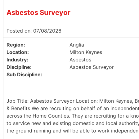
Asbestos Surveyor
Posted on: 07/08/2026
Region:
Anglia
Location:
Milton Keynes
Industry:
Asbestos
Discipline:
Asbestos Surveyor
Sub Discipline:
Job Title: Asbestos Surveyor Location: Milton Keynes, B
& Benefits We are recruiting on behalf of an independen
across the Home Counties. They are recruiting for a kn
to service new and existing domestic and local authority 
the ground running and will be able to work independently