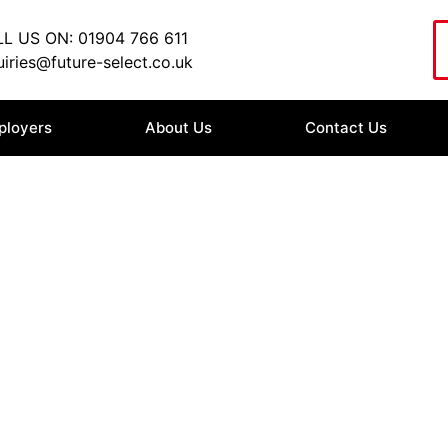
L US ON: 01904 766 611
iries@future-select.co.uk
ployers
About Us
Contact Us