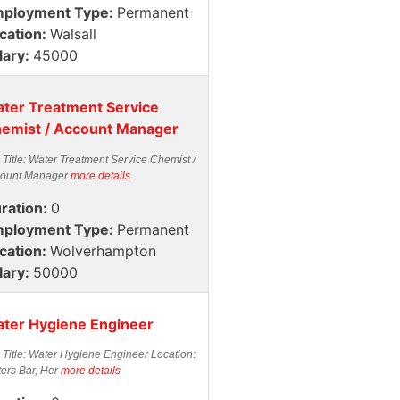
ployment Type:
Permanent
cation:
Walsall
lary:
45000
ter Treatment Service
emist / Account Manager
 Title: Water Treatment Service Chemist /
ount Manager
more details
ration:
0
ployment Type:
Permanent
cation:
Wolverhampton
lary:
50000
ter Hygiene Engineer
 Title: Water Hygiene Engineer Location:
ters Bar, Her
more details