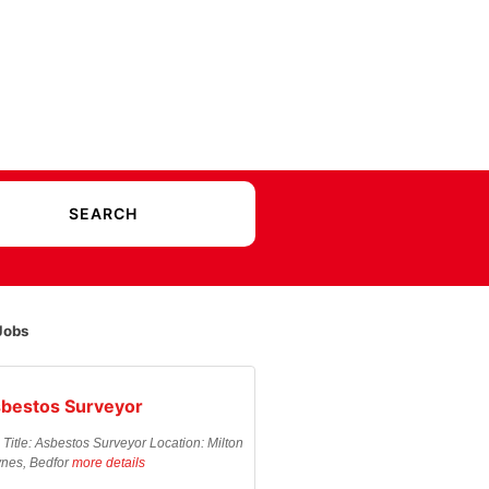
Jobs
bestos Surveyor
 Title: Asbestos Surveyor Location: Milton
nes, Bedfor
more details