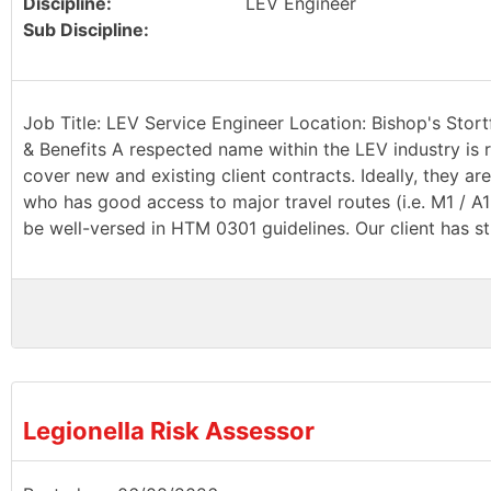
Discipline:
LEV Engineer
Sub Discipline:
Job Title: LEV Service Engineer Location: Bishop's Stort
& Benefits A respected name within the LEV industry is r
cover new and existing client contracts. Ideally, they a
who has good access to major travel routes (i.e. M1 / A
be well-versed in HTM 0301 guidelines. Our client has st
Legionella Risk Assessor