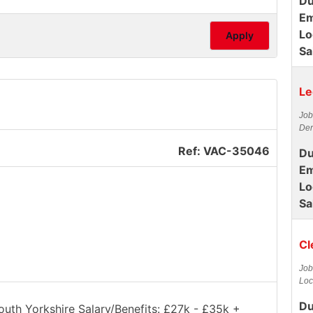
Du
Em
Lo
Apply
Sa
Le
Job
Der
Ref: VAC-35046
Du
Em
Lo
Sa
Cl
Job
Loc
Du
South Yorkshire Salary/Benefits: £27k - £35k +