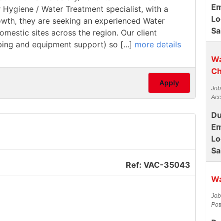
Em
r Hygiene / Water Treatment specialist, with a
Lo
rowth, they are seeking an experienced Water
Sa
estic sites across the region. Our client
mbing and equipment support) so [...]
more details
Wa
Ch
Apply
Job
Acc
Du
Em
Lo
Sa
Ref: VAC-35043
Wa
Job
Pot