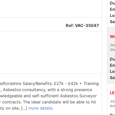
Du
Em
Lo
Sa
Ref: VAC-35047
Wa
Job
She
Du
Em
Lo
Sa
edfordshire Salary/Benefits: £27k - £42k + Training
t, Asbestos consultancy, with a strong presence
LE
owledgeable and self-sufficient Asbestos Surveyor
contracts. The ideal candidate will be able to hit
Job
Bis
 on site, [...]
more details