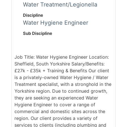
Water Treatment/Legionella
Discipline
Water Hygiene Engineer
Sub Discipline
Job Title: Water Hygiene Engineer Location:
Sheffield, South Yorkshire Salary/Benefits:
£27k - £35k + Training & Benefits Our client
is a privately-owned Water Hygiene / Water
Treatment specialist, with a stronghold in the
Yorkshire region. Due to continued growth,
they are seeking an experienced Water
Hygiene Engineer to cover a range of
commercial and domestic sites across the
region. Our client provides a variety of
services to clients (including plumbing and