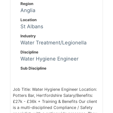
Region
Anglia
Location
St Albans
Industry
Water Treatment/Legionella
Discipline
Water Hygiene Engineer
Sub Discipline
Job Title: Water Hygiene Engineer Location:
Potters Bar, Hertfordshire Salary/Benefits:
£27k - £36k + Training & Benefits Our client
is a multi-disciplined Compliance / Safety