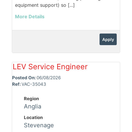
equipment support) so [...]
More Details
Apply
LEV Service Engineer
Posted On:
06/08/2026
Ref:
VAC-35043
Region
Anglia
Location
Stevenage