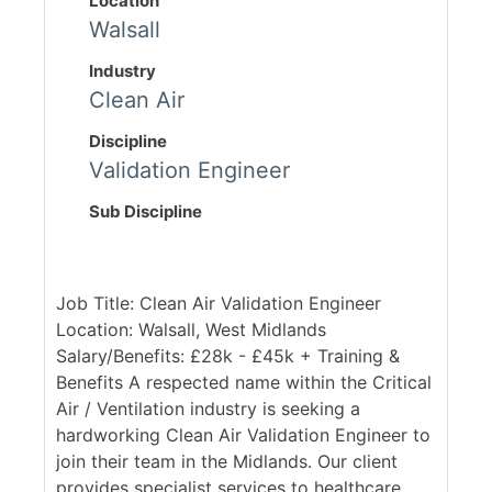
Location
Walsall
Industry
Clean Air
Discipline
Validation Engineer
Sub Discipline
Job Title: Clean Air Validation Engineer
Location: Walsall, West Midlands
Salary/Benefits: £28k - £45k + Training &
Benefits A respected name within the Critical
Air / Ventilation industry is seeking a
hardworking Clean Air Validation Engineer to
join their team in the Midlands. Our client
provides specialist services to healthcare