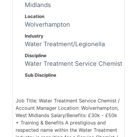
Midlands
Location
Wolverhampton
Industry
Water Treatment/Legionella
Discipline
Water Treatment Service Chemist
Sub Discipline
Job Title: Water Treatment Service Chemist /
Account Manager Location: Wolverhampton,
West Midlands Salary/Benefits: £30k - £50k
+ Training & Benefits A prestigious and
respected name within the Water Treatment