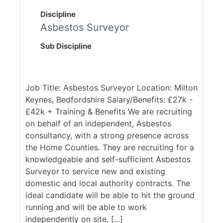
Discipline
Asbestos Surveyor
Sub Discipline
Job Title: Asbestos Surveyor Location: Milton
Keynes, Bedfordshire Salary/Benefits: £27k -
£42k + Training & Benefits We are recruiting
on behalf of an independent, Asbestos
consultancy, with a strong presence across
the Home Counties. They are recruiting for a
knowledgeable and self-sufficient Asbestos
Surveyor to service new and existing
domestic and local authority contracts. The
ideal candidate will be able to hit the ground
running and will be able to work
independently on site, [...]