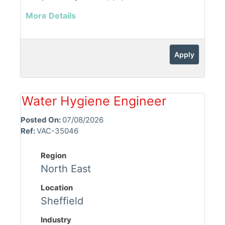
More Details
Apply
Water Hygiene Engineer
Posted On:
07/08/2026
Ref:
VAC-35046
Region
North East
Location
Sheffield
Industry