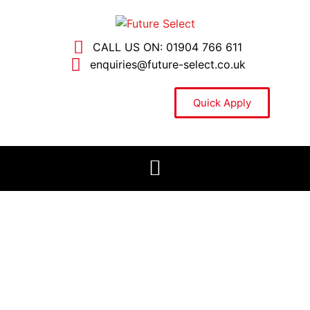
CALL US ON: 01904 766 611
enquiries@future-select.co.uk
Quick Apply