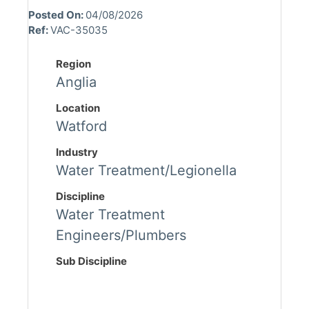
Posted On:
04/08/2026
Ref:
VAC-35035
Region
Anglia
Location
Watford
Industry
Water Treatment/Legionella
Discipline
Water Treatment
Engineers/Plumbers
Sub Discipline