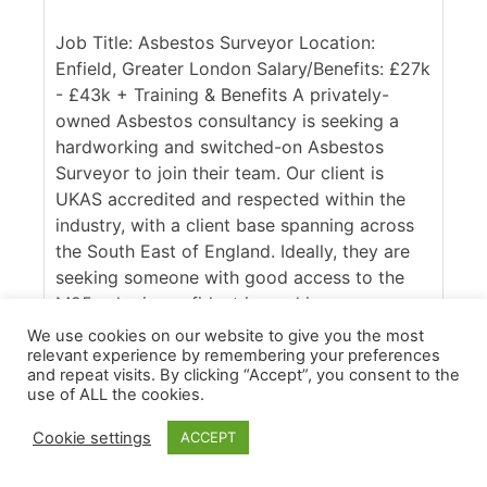
Job Title: Asbestos Surveyor Location:
Enfield, Greater London Salary/Benefits: £27k
- £43k + Training & Benefits A privately-
owned Asbestos consultancy is seeking a
hardworking and switched-on Asbestos
Surveyor to join their team. Our client is
UKAS accredited and respected within the
industry, with a client base spanning across
the South East of England. Ideally, they are
seeking someone with good access to the
M25, who is confident in working across
commercial and domestic contracts. [...]
We use cookies on our website to give you the most
relevant experience by remembering your preferences
More Details
and repeat visits. By clicking “Accept”, you consent to the
use of ALL the cookies.
Cookie settings
ACCEPT
Apply