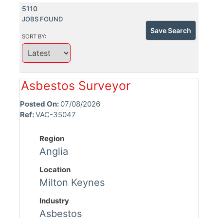
5110
JOBS FOUND
Save Search
SORT BY:
Asbestos Surveyor
Posted On:
07/08/2026
Ref:
VAC-35047
Region
Anglia
Location
Milton Keynes
Industry
Asbestos