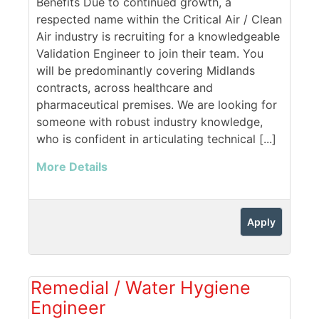
Benefits Due to continued growth, a
respected name within the Critical Air / Clean
Air industry is recruiting for a knowledgeable
Validation Engineer to join their team. You
will be predominantly covering Midlands
contracts, across healthcare and
pharmaceutical premises. We are looking for
someone with robust industry knowledge,
who is confident in articulating technical [...]
More Details
Apply
Remedial / Water Hygiene
Engineer