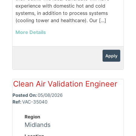
experience with domestic hot and cold
systems, in addition to process systems
(cooling tower and healthcare). Our [...]
More Details
Apply
Clean Air Validation Engineer
Posted On:
05/08/2026
Ref:
VAC-35040
Region
Midlands