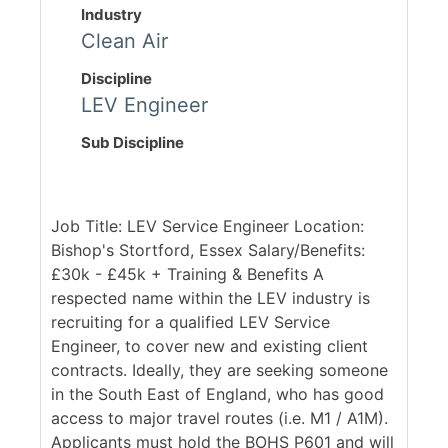
Industry
Clean Air
Discipline
LEV Engineer
Sub Discipline
Job Title: LEV Service Engineer Location:
Bishop's Stortford, Essex Salary/Benefits:
£30k - £45k + Training & Benefits A
respected name within the LEV industry is
recruiting for a qualified LEV Service
Engineer, to cover new and existing client
contracts. Ideally, they are seeking someone
in the South East of England, who has good
access to major travel routes (i.e. M1 / A1M).
Applicants must hold the BOHS P601 and will