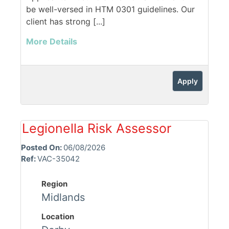
be well-versed in HTM 0301 guidelines. Our
client has strong [...]
More Details
Apply
Legionella Risk Assessor
Posted On:
06/08/2026
Ref:
VAC-35042
Region
Midlands
Location