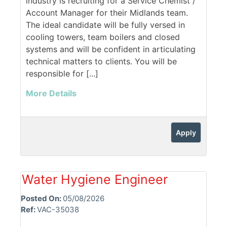
industry is recruiting for a Service Chemist /
Account Manager for their Midlands team.
The ideal candidate will be fully versed in
cooling towers, team boilers and closed
systems and will be confident in articulating
technical matters to clients. You will be
responsible for [...]
More Details
Apply
Water Hygiene Engineer
Posted On:
05/08/2026
Ref:
VAC-35038