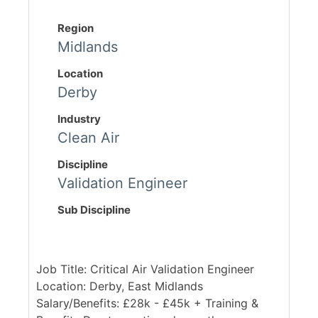
Region
Midlands
Location
Derby
Industry
Clean Air
Discipline
Validation Engineer
Sub Discipline
Job Title: Critical Air Validation Engineer
Location: Derby, East Midlands
Salary/Benefits: £28k - £45k + Training &