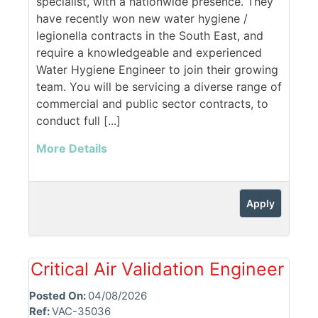
specialist, with a nationwide presence. They
have recently won new water hygiene /
legionella contracts in the South East, and
require a knowledgeable and experienced
Water Hygiene Engineer to join their growing
team. You will be servicing a diverse range of
commercial and public sector contracts, to
conduct full [...]
More Details
Apply
Critical Air Validation Engineer
Posted On:
04/08/2026
Ref:
VAC-35036