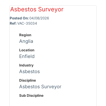
Asbestos Surveyor
Posted On:
04/08/2026
Ref:
VAC-35034
Region
Anglia
Location
Enfield
Industry
Asbestos
Discipline
Asbestos Surveyor
Sub Discipline