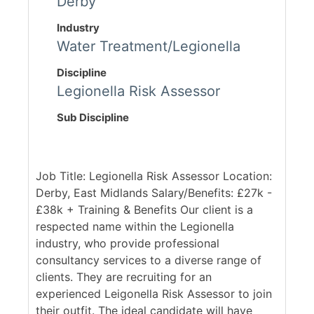
Derby
Industry
Water Treatment/Legionella
Discipline
Legionella Risk Assessor
Sub Discipline
Job Title: Legionella Risk Assessor Location:
Derby, East Midlands Salary/Benefits: £27k -
£38k + Training & Benefits Our client is a
respected name within the Legionella
industry, who provide professional
consultancy services to a diverse range of
clients. They are recruiting for an
experienced Leigonella Risk Assessor to join
their outfit. The ideal candidate will have