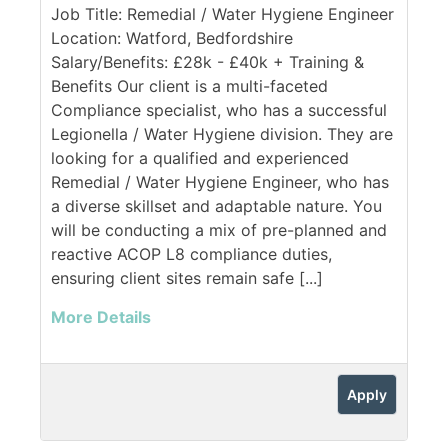
Job Title: Remedial / Water Hygiene Engineer
Location: Watford, Bedfordshire
Salary/Benefits: £28k - £40k + Training &
Benefits Our client is a multi-faceted
Compliance specialist, who has a successful
Legionella / Water Hygiene division. They are
looking for a qualified and experienced
Remedial / Water Hygiene Engineer, who has
a diverse skillset and adaptable nature. You
will be conducting a mix of pre-planned and
reactive ACOP L8 compliance duties,
ensuring client sites remain safe [...]
More Details
Apply