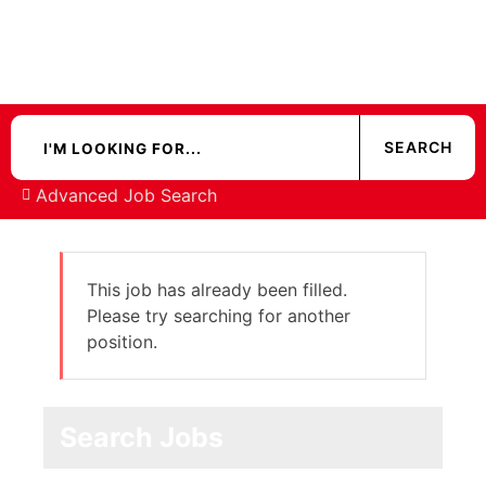
Advanced Job Search
This job has already been filled.
Please try searching for another
position.
Search Jobs