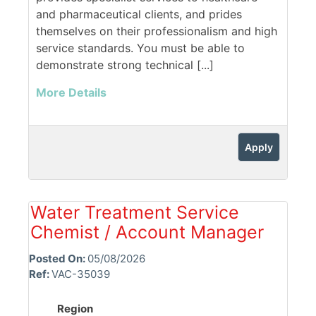
and pharmaceutical clients, and prides
themselves on their professionalism and high
service standards. You must be able to
demonstrate strong technical [...]
More Details
Apply
Water Treatment Service
Chemist / Account Manager
Posted On:
05/08/2026
Ref:
VAC-35039
Region