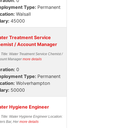
ration:
0
ployment Type:
Permanent
cation:
Walsall
lary:
45000
ter Treatment Service
emist / Account Manager
 Title: Water Treatment Service Chemist /
ount Manager
more details
ration:
0
ployment Type:
Permanent
cation:
Wolverhampton
lary:
50000
ter Hygiene Engineer
 Title: Water Hygiene Engineer Location:
ters Bar, Her
more details