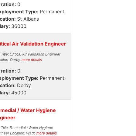
ration:
0
ployment Type:
Permanent
cation:
St Albans
lary:
36000
itical Air Validation Engineer
 Title: Critical Air Validation Engineer
ation: Derby,
more details
ration:
0
ployment Type:
Permanent
cation:
Derby
lary:
45000
medial / Water Hygiene
gineer
 Title: Remedial / Water Hygiene
ineer Location: Watfo
more details