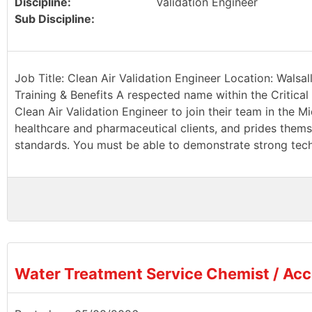
Discipline:
Validation Engineer
Sub Discipline:
Job Title: Clean Air Validation Engineer Location: Walsa
Training & Benefits A respected name within the Critical 
Clean Air Validation Engineer to join their team in the Mi
healthcare and pharmaceutical clients, and prides thems
standards. You must be able to demonstrate strong techn
Water Treatment Service Chemist / Ac