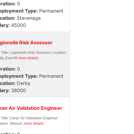
ration:
0
ployment Type:
Permanent
cation:
Stevenage
lary:
45000
gionella Risk Assessor
 Title: Legionella Risk Assessor Location:
by, East Mi
more details
ration:
0
ployment Type:
Permanent
cation:
Derby
lary:
38000
ean Air Validation Engineer
 Title: Clean Air Validation Engineer
ation: Walsall,
more details