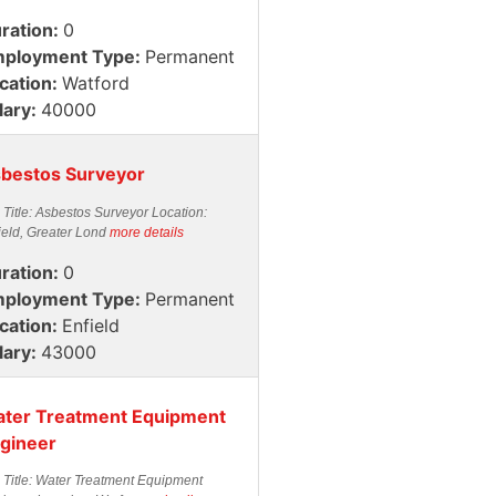
ration:
0
ployment Type:
Permanent
cation:
Watford
lary:
40000
bestos Surveyor
 Title: Asbestos Surveyor Location:
ield, Greater Lond
more details
ration:
0
ployment Type:
Permanent
cation:
Enfield
lary:
43000
ter Treatment Equipment
gineer
 Title: Water Treatment Equipment