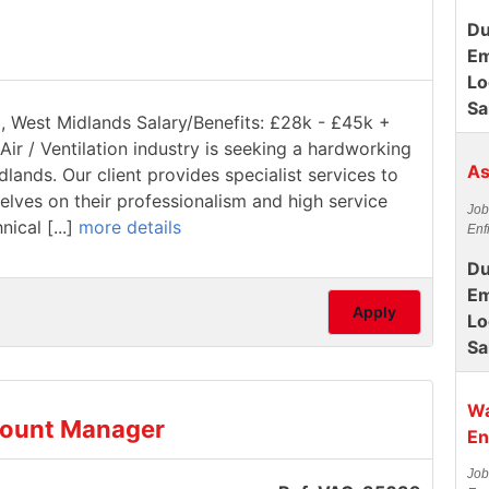
Du
Em
Lo
Sa
ll, West Midlands Salary/Benefits: £28k - £45k +
Air / Ventilation industry is seeking a hardworking
As
dlands. Our client provides specialist services to
elves on their professionalism and high service
Job
ical [...]
more details
Enf
Du
Em
Apply
Lo
Sa
Wa
count Manager
En
Job