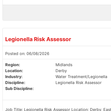
Legionella Risk Assessor
Posted on: 06/08/2026
Region:
Midlands
Location:
Derby
Industry:
Water Treatment/Legionella
Discipline:
Legionella Risk Assessor
Sub Discipline:
Job Title: Legionella Risk Assessor Location: Derby, Eas