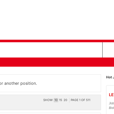
Hot 
or another position.
LE
SHOW:
10
15
20
PAGE
1
OF
511
Job
Bis