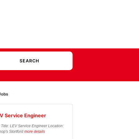
Jobs
V Service Engineer
 Title: LEV Service Engineer Location:
hop's Stortford
more details