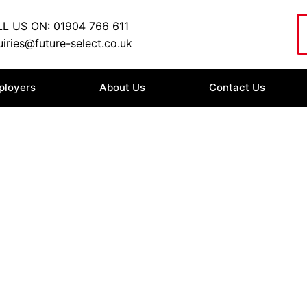
L US ON: 01904 766 611
iries@future-select.co.uk
ployers
About Us
Contact Us