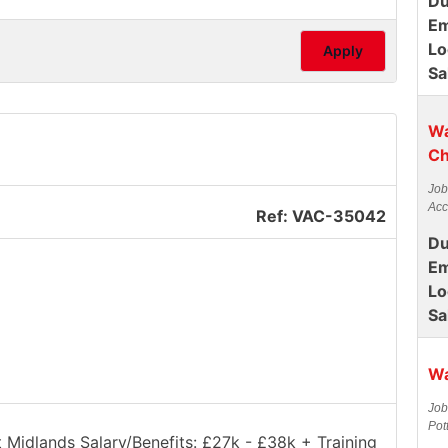
Du
Em
Lo
Apply
Sa
Wa
Ch
Job
Acc
Ref: VAC-35042
Du
Em
Lo
Sa
Wa
Job
Pot
t Midlands Salary/Benefits: £27k - £38k + Training