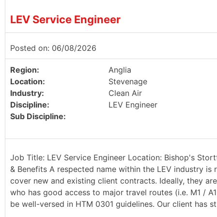
LEV Service Engineer
Posted on: 06/08/2026
Region:
Anglia
Location:
Stevenage
Industry:
Clean Air
Discipline:
LEV Engineer
Sub Discipline:
Job Title: LEV Service Engineer Location: Bishop's Stort
& Benefits A respected name within the LEV industry is r
cover new and existing client contracts. Ideally, they a
who has good access to major travel routes (i.e. M1 / A
be well-versed in HTM 0301 guidelines. Our client has st