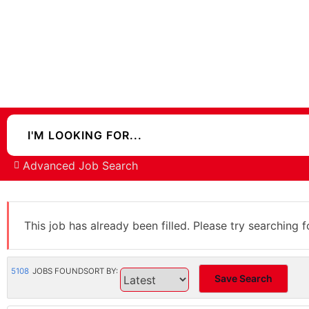
Advanced Job Search
This job has already been filled. Please try searching f
5108
JOBS FOUND
SORT BY:
Save Search