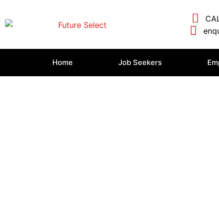
CAL
enqu
Home
Job Seekers
Em