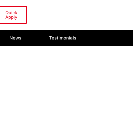
Quick
Apply
News
Testimonials