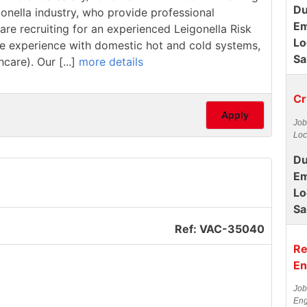
Du
ionella industry, who provide professional
Em
are recruiting for an experienced Leigonella Risk
Lo
have experience with domestic hot and cold systems,
Sa
care). Our [...]
more details
Cr
Apply
Job
Loc
Du
Em
Lo
Sa
Ref: VAC-35040
Re
En
Job
Eng