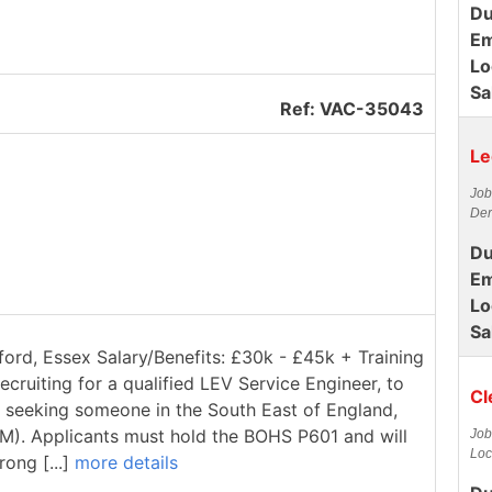
Du
Em
Lo
Sa
Ref: VAC-35043
Le
Job
Der
Du
Em
Lo
Sa
ford, Essex Salary/Benefits: £30k - £45k + Training
ecruiting for a qualified LEV Service Engineer, to
Cl
re seeking someone in the South East of England,
1M). Applicants must hold the BOHS P601 and will
Job
Loc
rong [...]
more details