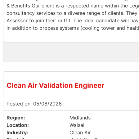
& Benefits Our client is a respected name within the Leg
consultancy services to a diverse range of clients. They 
Assessor to join their outfit. The ideal candidate will 
in addition to process systems (cooling tower and health
Clean Air Validation Engineer
Posted on: 05/08/2026
Region:
Midlands
Location:
Walsall
Industry:
Clean Air