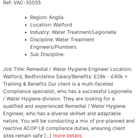
Ref: VAC-35035
Region:
Anglia
Location:
Watford
Industry:
Water Treatment/Legionella
Discipline:
Water Treatment
Engineers/Plumbers
Sub Discipline:
Job Title: Remedial / Water Hygiene Engineer Location:
Watford, Bedfordshire Salary/Benefits: £28k - £40k +
Training & Benefits Our client is a multi-faceted
Compliance specialist, who has a successful Legionella
/ Water Hygiene division. They are looking for a
qualified and experienced Remedial / Water Hygiene
Engineer, who has a diverse skillset and adaptable
nature. You will be conducting a mix of pre-planned and
reactive ACOP L8 compliance duties, ensuring client
sites remain safe [...]
more details