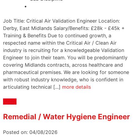
Job Title: Critical Air Validation Engineer Location:
Derby, East Midlands Salary/Benefits: £28k - £45k +
Training & Benefits Due to continued growth, a
respected name within the Critical Air / Clean Air
industry is recruiting for a knowledgeable Validation
Engineer to join their team. You will be predominantly
covering Midlands contracts, across healthcare and
pharmaceutical premises. We are looking for someone
with robust industry knowledge, who is confident in
articulating technical [...]
more details
Apply
Remedial / Water Hygiene Engineer
Posted on: 04/08/2026