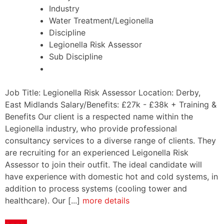
Industry
Water Treatment/Legionella
Discipline
Legionella Risk Assessor
Sub Discipline
Job Title: Legionella Risk Assessor Location: Derby,
East Midlands Salary/Benefits: £27k - £38k + Training &
Benefits Our client is a respected name within the
Legionella industry, who provide professional
consultancy services to a diverse range of clients. They
are recruiting for an experienced Leigonella Risk
Assessor to join their outfit. The ideal candidate will
have experience with domestic hot and cold systems, in
addition to process systems (cooling tower and
healthcare). Our [...]
more details