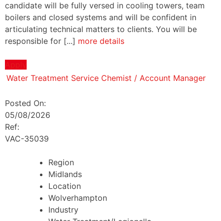
candidate will be fully versed in cooling towers, team
boilers and closed systems and will be confident in
articulating technical matters to clients. You will be
responsible for [...]
more details
Apply
Water Treatment Service Chemist / Account Manager
Posted On:
05/08/2026
Ref:
VAC-35039
Region
Midlands
Location
Wolverhampton
Industry