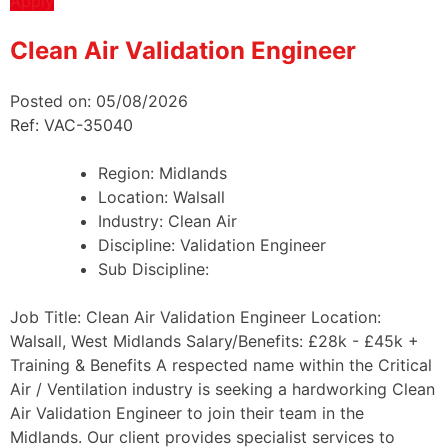
Apply
Clean Air Validation Engineer
Posted on: 05/08/2026
Ref: VAC-35040
Region:
Midlands
Location:
Walsall
Industry:
Clean Air
Discipline:
Validation Engineer
Sub Discipline:
Job Title: Clean Air Validation Engineer Location:
Walsall, West Midlands Salary/Benefits: £28k - £45k +
Training & Benefits A respected name within the Critical
Air / Ventilation industry is seeking a hardworking Clean
Air Validation Engineer to join their team in the
Midlands. Our client provides specialist services to