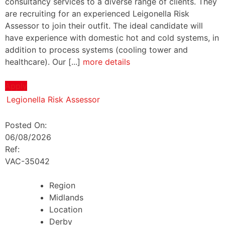
consultancy services to a diverse range of clients. They
are recruiting for an experienced Leigonella Risk
Assessor to join their outfit. The ideal candidate will
have experience with domestic hot and cold systems, in
addition to process systems (cooling tower and
healthcare). Our [...]
more details
Apply
Legionella Risk Assessor
Posted On:
06/08/2026
Ref:
VAC-35042
Region
Midlands
Location
Derby