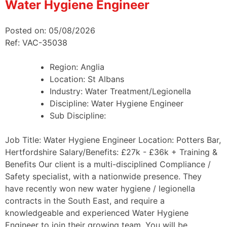
Water Hygiene Engineer
Posted on: 05/08/2026
Ref: VAC-35038
Region:
Anglia
Location:
St Albans
Industry:
Water Treatment/Legionella
Discipline:
Water Hygiene Engineer
Sub Discipline:
Job Title: Water Hygiene Engineer Location: Potters Bar,
Hertfordshire Salary/Benefits: £27k - £36k + Training &
Benefits Our client is a multi-disciplined Compliance /
Safety specialist, with a nationwide presence. They
have recently won new water hygiene / legionella
contracts in the South East, and require a
knowledgeable and experienced Water Hygiene
Engineer to join their growing team. You will be