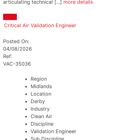
articulating technical [...]
more details
Apply
Critical Air Validation Engineer
Posted On:
04/08/2026
Ref:
VAC-35036
Region
Midlands
Location
Derby
Industry
Clean Air
Discipline
Validation Engineer
Sub Discipline