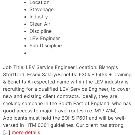
Location
Stevenage
Industry
Clean Air
Discipline
LEV Engineer
Sub Discipline
Job Title: LEV Service Engineer Location: Bishop's
Stortford, Essex Salary/Benefits: £30k - £45k + Training
& Benefits A respected name within the LEV industry is
recruiting for a qualified LEV Service Engineer, to cover
new and existing client contracts. Ideally, they are
seeking someone in the South East of England, who has
good access to major travel routes (i.e. M1 / A1M).
Applicants must hold the BOHS P601 and will be well-
versed in HTM 0301 guidelines. Our client has strong
[...]
more details