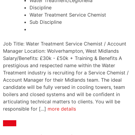
Water Treatment/Legionella
Discipline
Water Treatment Service Chemist
Sub Discipline
Job Title: Water Treatment Service Chemist / Account
Manager Location: Wolverhampton, West Midlands
Salary/Benefits: £30k - £50k + Training & Benefits A
prestigious and respected name within the Water
Treatment industry is recruiting for a Service Chemist /
Account Manager for their Midlands team. The ideal
candidate will be fully versed in cooling towers, team
boilers and closed systems and will be confident in
articulating technical matters to clients. You will be
responsible for [...]
more details
Apply