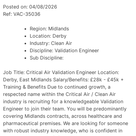
Posted on: 04/08/2026
Ref: VAC-35036
Region:
Midlands
Location:
Derby
Industry:
Clean Air
Discipline:
Validation Engineer
Sub Discipline:
Job Title: Critical Air Validation Engineer Location:
Derby, East Midlands Salary/Benefits: £28k - £45k +
Training & Benefits Due to continued growth, a
respected name within the Critical Air / Clean Air
industry is recruiting for a knowledgeable Validation
Engineer to join their team. You will be predominantly
covering Midlands contracts, across healthcare and
pharmaceutical premises. We are looking for someone
with robust industry knowledge, who is confident in