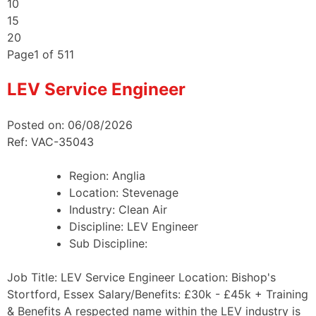
10
15
20
Page
1
of
511
LEV Service Engineer
Posted on: 06/08/2026
Ref: VAC-35043
Region:
Anglia
Location:
Stevenage
Industry:
Clean Air
Discipline:
LEV Engineer
Sub Discipline:
Job Title: LEV Service Engineer Location: Bishop's
Stortford, Essex Salary/Benefits: £30k - £45k + Training
& Benefits A respected name within the LEV industry is