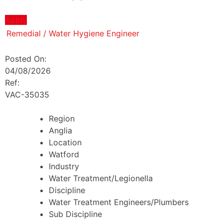
Apply
Remedial / Water Hygiene Engineer
Posted On:
04/08/2026
Ref:
VAC-35035
Region
Anglia
Location
Watford
Industry
Water Treatment/Legionella
Discipline
Water Treatment Engineers/Plumbers
Sub Discipline