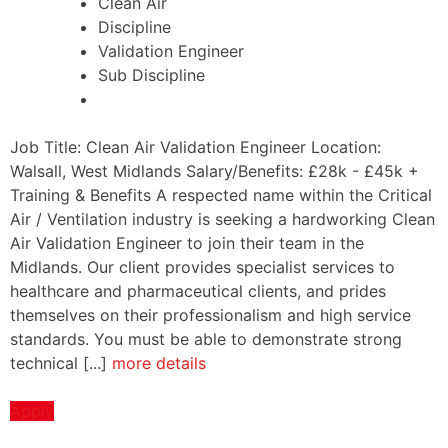
Clean Air
Discipline
Validation Engineer
Sub Discipline
Job Title: Clean Air Validation Engineer Location:
Walsall, West Midlands Salary/Benefits: £28k - £45k +
Training & Benefits A respected name within the Critical
Air / Ventilation industry is seeking a hardworking Clean
Air Validation Engineer to join their team in the
Midlands. Our client provides specialist services to
healthcare and pharmaceutical clients, and prides
themselves on their professionalism and high service
standards. You must be able to demonstrate strong
technical [...]
more details
Apply