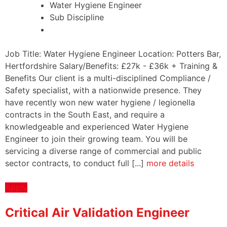
Water Hygiene Engineer
Sub Discipline
Job Title: Water Hygiene Engineer Location: Potters Bar,
Hertfordshire Salary/Benefits: £27k - £36k + Training &
Benefits Our client is a multi-disciplined Compliance /
Safety specialist, with a nationwide presence. They
have recently won new water hygiene / legionella
contracts in the South East, and require a
knowledgeable and experienced Water Hygiene
Engineer to join their growing team. You will be
servicing a diverse range of commercial and public
sector contracts, to conduct full [...]
more details
Apply
Critical Air Validation Engineer