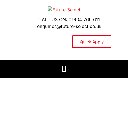
CALL US ON: 01904 766 611
enquiries@future-select.co.uk
Quick Apply