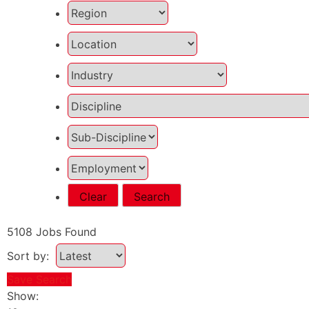
Clear
Search
5108
Jobs Found
Sort by:
Save Search
Show: