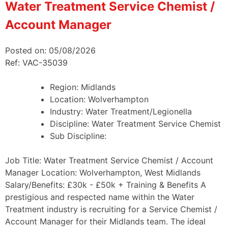
Water Treatment Service Chemist /
Account Manager
Posted on: 05/08/2026
Ref: VAC-35039
Region:
Midlands
Location:
Wolverhampton
Industry:
Water Treatment/Legionella
Discipline:
Water Treatment Service Chemist
Sub Discipline:
Job Title: Water Treatment Service Chemist / Account
Manager Location: Wolverhampton, West Midlands
Salary/Benefits: £30k - £50k + Training & Benefits A
prestigious and respected name within the Water
Treatment industry is recruiting for a Service Chemist /
Account Manager for their Midlands team. The ideal