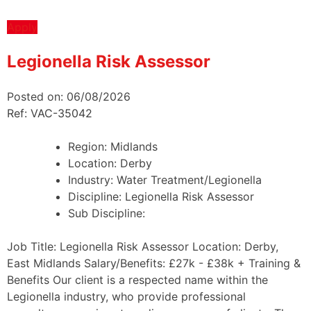
Apply
Legionella Risk Assessor
Posted on: 06/08/2026
Ref: VAC-35042
Region:
Midlands
Location:
Derby
Industry:
Water Treatment/Legionella
Discipline:
Legionella Risk Assessor
Sub Discipline:
Job Title: Legionella Risk Assessor Location: Derby,
East Midlands Salary/Benefits: £27k - £38k + Training &
Benefits Our client is a respected name within the
Legionella industry, who provide professional