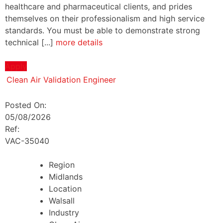
healthcare and pharmaceutical clients, and prides
themselves on their professionalism and high service
standards. You must be able to demonstrate strong
technical [...]
more details
Apply
Clean Air Validation Engineer
Posted On:
05/08/2026
Ref:
VAC-35040
Region
Midlands
Location
Walsall
Industry