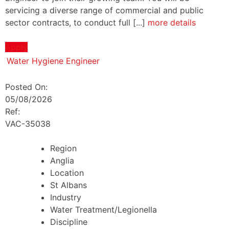
servicing a diverse range of commercial and public
sector contracts, to conduct full [...]
more details
Apply
Water Hygiene Engineer
Posted On:
05/08/2026
Ref:
VAC-35038
Region
Anglia
Location
St Albans
Industry
Water Treatment/Legionella
Discipline