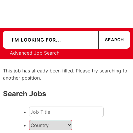
Advanced Job Search
This job has already been filled. Please try searching for
another position.
Search Jobs