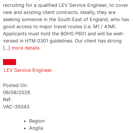
recruiting for a qualified LEV Service Engineer, to cover
new and existing client contracts. Ideally, they are
seeking someone in the South East of England, who has
good access to major travel routes (i.e. M1 / A1M).
Applicants must hold the BOHS P601 and will be well-
versed in HTM 0301 guidelines. Our client has strong
[...]
more details
Apply
LEV Service Engineer
Posted On:
06/08/2026
Ref:
VAC-35043
Region
Anglia