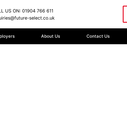
L US ON: 01904 766 611
iries@future-select.co.uk
ployers
About Us
Contact Us