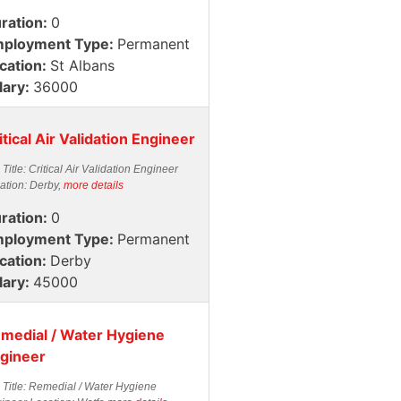
ration:
0
ployment Type:
Permanent
cation:
St Albans
lary:
36000
itical Air Validation Engineer
 Title: Critical Air Validation Engineer
ation: Derby,
more details
ration:
0
ployment Type:
Permanent
cation:
Derby
lary:
45000
medial / Water Hygiene
gineer
 Title: Remedial / Water Hygiene