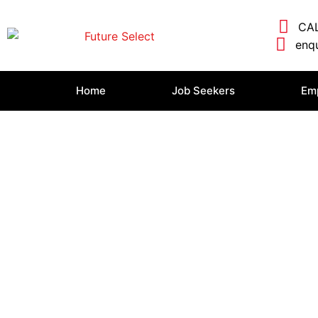
CAL
enqu
Home
Job Seekers
Em