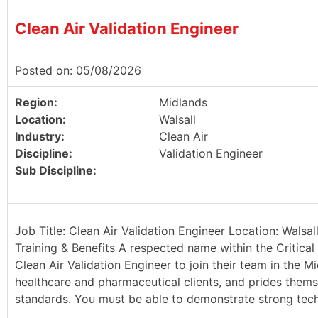
Clean Air Validation Engineer
Posted on: 05/08/2026
Region:
Midlands
Location:
Walsall
Industry:
Clean Air
Discipline:
Validation Engineer
Sub Discipline:
Job Title: Clean Air Validation Engineer Location: Walsa
Training & Benefits A respected name within the Critical 
Clean Air Validation Engineer to join their team in the Mi
healthcare and pharmaceutical clients, and prides thems
standards. You must be able to demonstrate strong techn