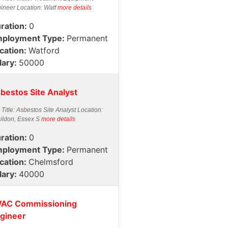
ineer Location: Watf
more details
ration:
0
ployment Type:
Permanent
cation:
Watford
lary:
50000
bestos Site Analyst
 Title: Asbestos Site Analyst Location:
ildon, Essex S
more details
ration:
0
ployment Type:
Permanent
cation:
Chelmsford
lary:
40000
AC Commissioning
gineer