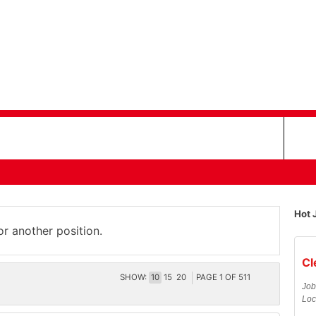
Hot 
or another position.
Cl
SHOW:
10
15
20
PAGE
1
OF
511
Job
Loc