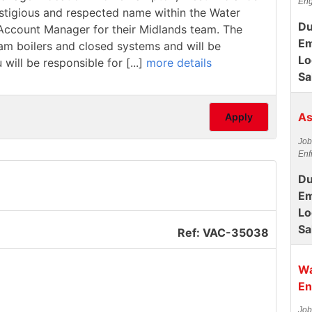
Eng
estigious and respected name within the Water
Du
/ Account Manager for their Midlands team. The
Em
team boilers and closed systems and will be
Lo
 will be responsible for [...]
more details
Sa
As
Apply
Job
Enf
Du
Em
Lo
Sa
Ref: VAC-35038
Wa
En
Job