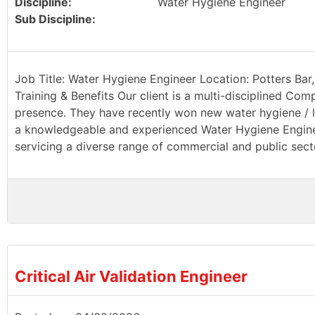
Discipline:
Water Hygiene Engineer
Sub Discipline:
Job Title: Water Hygiene Engineer Location: Potters Bar,
Training & Benefits Our client is a multi-disciplined Com
presence. They have recently won new water hygiene / le
a knowledgeable and experienced Water Hygiene Engineer
servicing a diverse range of commercial and public sector
Critical Air Validation Engineer