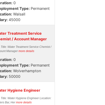
ration:
0
ployment Type:
Permanent
cation:
Walsall
lary:
45000
ter Treatment Service
emist / Account Manager
 Title: Water Treatment Service Chemist /
ount Manager
more details
ration:
0
ployment Type:
Permanent
cation:
Wolverhampton
lary:
50000
ter Hygiene Engineer
 Title: Water Hygiene Engineer Location:
ters Bar, Her
more details