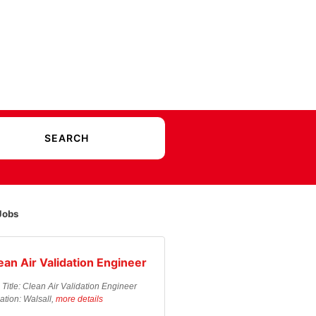
Jobs
ean Air Validation Engineer
 Title: Clean Air Validation Engineer
ation: Walsall,
more details