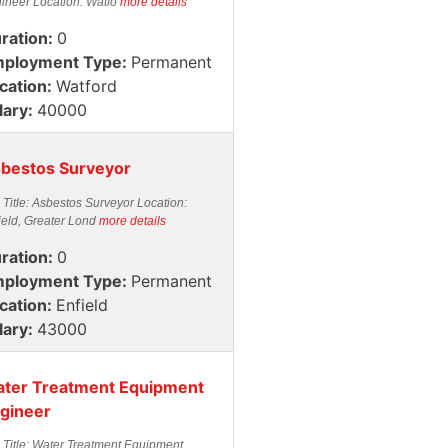
ineer Location: Watfo
more details
ration:
0
ployment Type:
Permanent
cation:
Watford
lary:
40000
bestos Surveyor
 Title: Asbestos Surveyor Location:
ield, Greater Lond
more details
ration:
0
ployment Type:
Permanent
cation:
Enfield
lary:
43000
ter Treatment Equipment
gineer
 Title: Water Treatment Equipment