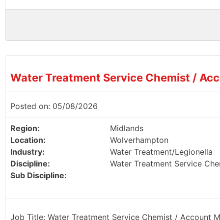
Water Treatment Service Chemist / Ac
Posted on: 05/08/2026
Region:
Midlands
Location:
Wolverhampton
Industry:
Water Treatment/Legionella
Discipline:
Water Treatment Service Che
Sub Discipline:
Job Title: Water Treatment Service Chemist / Account