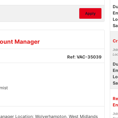
Du
Em
Apply
Lo
Sa
count Manager
Cr
Job
Loc
Ref: VAC-35039
Du
Em
Lo
Sa
mist
Re
En
Job
 Manager Location: Wolverhampton, West Midlands