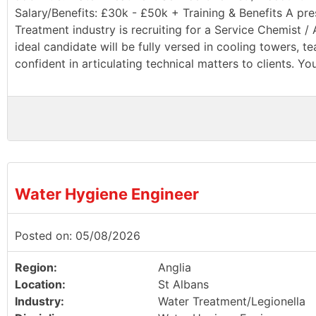
Salary/Benefits: £30k - £50k + Training & Benefits A pr
Treatment industry is recruiting for a Service Chemist 
ideal candidate will be fully versed in cooling towers, 
confident in articulating technical matters to clients. You
Water Hygiene Engineer
Posted on: 05/08/2026
Region:
Anglia
Location:
St Albans
Industry:
Water Treatment/Legionella