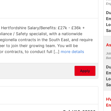
Eng
Du
Em
Lo
 Hertfordshire Salary/Benefits: £27k - £36k +
Sa
pliance / Safety specialist, with a nationwide
gionella contracts in the South East, and require
As
 to join their growing team. You will be
 contracts, to conduct full [...]
more details
Job
Bas
Du
Apply
Em
Lo
Sa
HV
En