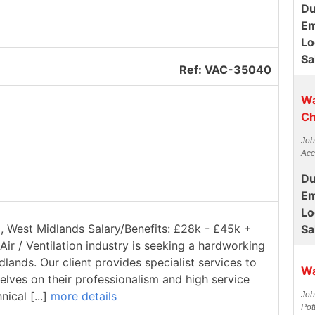
Du
Em
Lo
Sa
Ref: VAC-35040
Wa
Ch
Job
Acc
Du
Em
Lo
ll, West Midlands Salary/Benefits: £28k - £45k +
Sa
Air / Ventilation industry is seeking a hardworking
dlands. Our client provides specialist services to
Wa
elves on their professionalism and high service
ical [...]
more details
Job
Pot