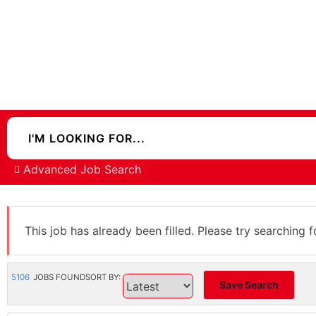
Advanced Job Search
This job has already been filled. Please try searching f
5106
JOBS FOUND
SORT BY:
Save Search