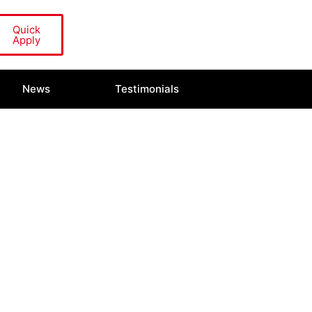
Quick
Apply
News
Testimonials