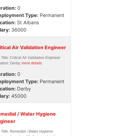
ration:
0
ployment Type:
Permanent
cation:
St Albans
lary:
36000
itical Air Validation Engineer
 Title: Critical Air Validation Engineer
ation: Derby,
more details
ration:
0
ployment Type:
Permanent
cation:
Derby
lary:
45000
medial / Water Hygiene
gineer
 Title: Remedial / Water Hygiene