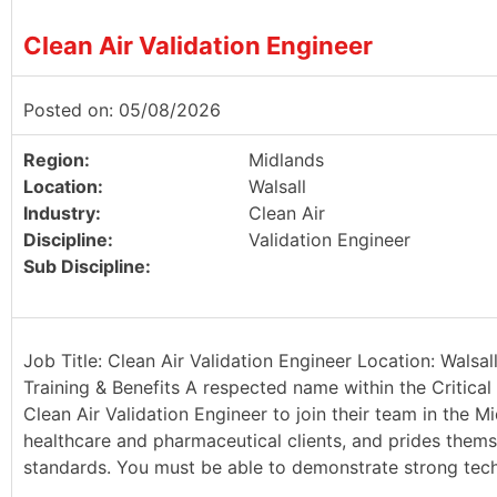
Clean Air Validation Engineer
Posted on: 05/08/2026
Region:
Midlands
Location:
Walsall
Industry:
Clean Air
Discipline:
Validation Engineer
Sub Discipline:
Job Title: Clean Air Validation Engineer Location: Walsa
Training & Benefits A respected name within the Critical 
Clean Air Validation Engineer to join their team in the Mi
healthcare and pharmaceutical clients, and prides thems
standards. You must be able to demonstrate strong techn