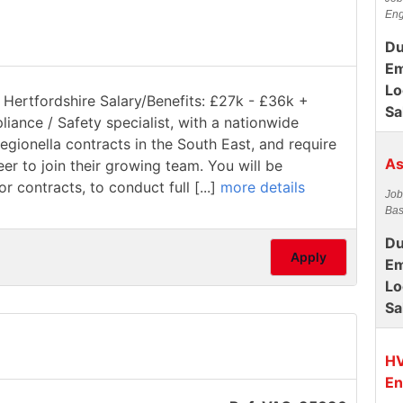
Eng
Du
Em
Lo
 Hertfordshire Salary/Benefits: £27k - £36k +
Sa
pliance / Safety specialist, with a nationwide
gionella contracts in the South East, and require
As
 to join their growing team. You will be
 contracts, to conduct full [...]
more details
Job
Bas
Du
Apply
Em
Lo
Sa
HV
En