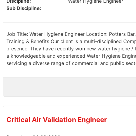
Discipline:
Water Hygiene Engineer
Sub Discipline:
Job Title: Water Hygiene Engineer Location: Potters Bar,
Training & Benefits Our client is a multi-disciplined Com
presence. They have recently won new water hygiene / le
a knowledgeable and experienced Water Hygiene Engineer
servicing a diverse range of commercial and public sector
Critical Air Validation Engineer