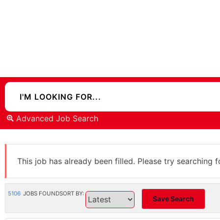
Advanced Job Search
This job has already been filled. Please try searching f
5106
JOBS FOUND
SORT BY:
Save Search