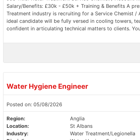
Salary/Benefits: £30k - £50k + Training & Benefits A pr
Treatment industry is recruiting for a Service Chemist 
ideal candidate will be fully versed in cooling towers, 
confident in articulating technical matters to clients. You
Water Hygiene Engineer
Posted on: 05/08/2026
Region:
Anglia
Location:
St Albans
Industry:
Water Treatment/Legionella