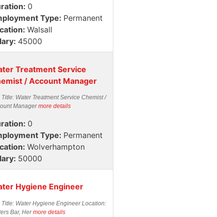
ration:
0
ployment Type:
Permanent
cation:
Walsall
lary:
45000
ter Treatment Service
emist / Account Manager
 Title: Water Treatment Service Chemist /
ount Manager
more details
ration:
0
ployment Type:
Permanent
cation:
Wolverhampton
lary:
50000
ter Hygiene Engineer
 Title: Water Hygiene Engineer Location:
ters Bar, Her
more details