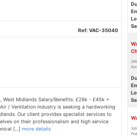
Du
Em
Lo
Sa
Ref: VAC-35040
Wa
Ch
Job
Acc
Du
Em
Lo
ll, West Midlands Salary/Benefits: £28k - £45k +
Sa
Air / Ventilation industry is seeking a hardworking
dlands. Our client provides specialist services to
Wa
elves on their professionalism and high service
ical [...]
more details
Job
Pot