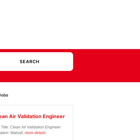
Jobs
ean Air Validation Engineer
 Title: Clean Air Validation Engineer
ation: Walsall,
more details