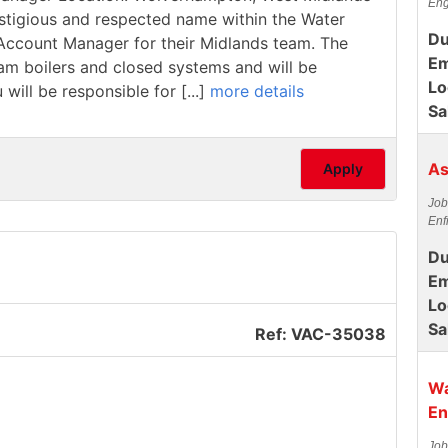
Eng
estigious and respected name within the Water
Du
/ Account Manager for their Midlands team. The
Em
team boilers and closed systems and will be
Lo
 will be responsible for [...]
more details
Sa
As
Apply
Job
Enf
Du
Em
Lo
Sa
Ref: VAC-35038
Wa
En
Job