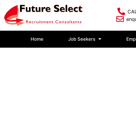
CAL
enqu
Home
Job Seekers
Emp