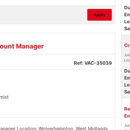
Du
Em
Apply
Lo
Sa
count Manager
Cr
Job
Loc
Ref: VAC-35039
Du
Em
Lo
Sa
mist
Re
En
Job
 Manager Location: Wolverhampton, West Midlands