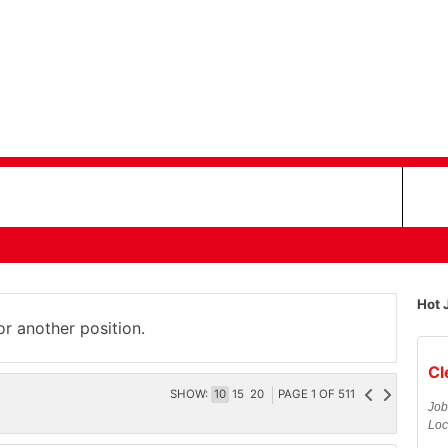
Hot 
or another position.
Cl
SHOW:
10
15
20
PAGE
1
OF
511
Job
Loc