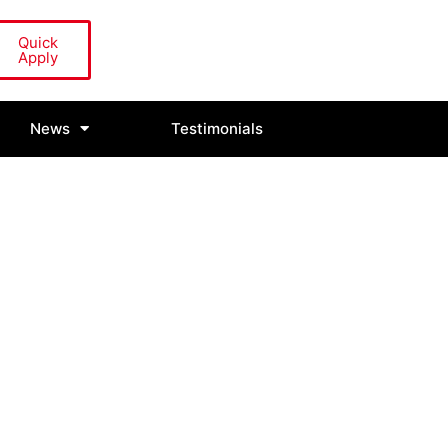
Quick
Apply
News
Testimonials