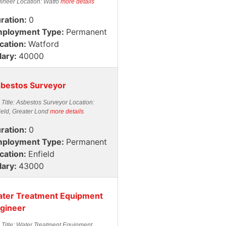
ineer Location: Watfo
more details
ration:
0
ployment Type:
Permanent
cation:
Watford
lary:
40000
bestos Surveyor
 Title: Asbestos Surveyor Location:
ield, Greater Lond
more details
ration:
0
ployment Type:
Permanent
cation:
Enfield
lary:
43000
ter Treatment Equipment
gineer
 Title: Water Treatment Equipment