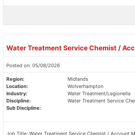
Water Treatment Service Chemist / Ac
Posted on: 05/08/2026
Region:
Midlands
Location:
Wolverhampton
Industry:
Water Treatment/Legionella
Discipline:
Water Treatment Service Che
Sub Discipline:
Job Title: Water Treatment Service Chemist / Account