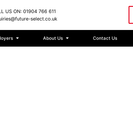
L US ON: 01904 766 611
iries@future-select.co.uk
loyers
About Us
Contact Us