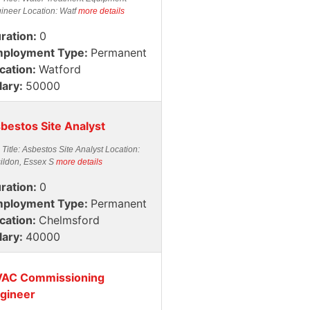
ineer Location: Watf
more details
ration:
0
ployment Type:
Permanent
cation:
Watford
lary:
50000
bestos Site Analyst
 Title: Asbestos Site Analyst Location:
ildon, Essex S
more details
ration:
0
ployment Type:
Permanent
cation:
Chelmsford
lary:
40000
AC Commissioning
gineer