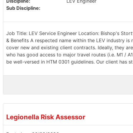
Discipline:
LEV Engineer
Sub Discipline:
Job Title: LEV Service Engineer Location: Bishop's Stort
& Benefits A respected name within the LEV industry is r
cover new and existing client contracts. Ideally, they a
who has good access to major travel routes (i.e. M1 / A
be well-versed in HTM 0301 guidelines. Our client has st
Legionella Risk Assessor