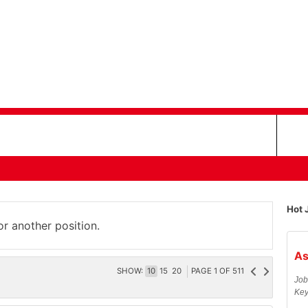
Hot 
or another position.
As
SHOW:
10
15
20
PAGE
1
OF
511
Job
Key