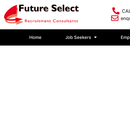
CAL
enqu
Home
Job Seekers
Emp