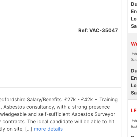
Du
Em
Lo
Sa
Ref: VAC-35047
Wa
Job
She
Du
Em
Lo
Sa
edfordshire Salary/Benefits: £27k - £42k + Training
t, Asbestos consultancy, with a strong presence
LE
owledgeable and self-sufficient Asbestos Surveyor
contracts. The ideal candidate will be able to hit
Job
Bis
 on site, [...]
more details