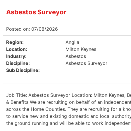
Asbestos Surveyor
Posted on: 07/08/2026
Region:
Anglia
Location:
Milton Keynes
Industry:
Asbestos
Discipline:
Asbestos Surveyor
Sub Discipline:
Job Title: Asbestos Surveyor Location: Milton Keynes, B
& Benefits We are recruiting on behalf of an independen
across the Home Counties. They are recruiting for a kn
to service new and existing domestic and local authority 
the ground running and will be able to work independently