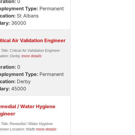
ration:
0
ployment Type:
Permanent
cation:
St Albans
lary:
36000
itical Air Validation Engineer
 Title: Critical Air Validation Engineer
ation: Derby,
more details
ration:
0
ployment Type:
Permanent
cation:
Derby
lary:
45000
medial / Water Hygiene
gineer
 Title: Remedial / Water Hygiene
ineer Location: Watfo
more details