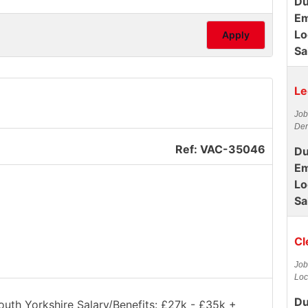
Du
Em
Lo
Apply
Sa
Le
Job
Der
Ref: VAC-35046
Du
Em
Lo
Sa
Cl
Job
Loc
Du
South Yorkshire Salary/Benefits: £27k - £35k +