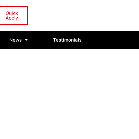
Quick
Apply
News
Testimonials