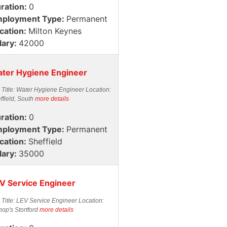
ration:
0
ployment Type:
Permanent
cation:
Milton Keynes
lary:
42000
ter Hygiene Engineer
 Title: Water Hygiene Engineer Location:
ffield, South
more details
ration:
0
ployment Type:
Permanent
cation:
Sheffield
lary:
35000
V Service Engineer
 Title: LEV Service Engineer Location:
hop's Stortford
more details