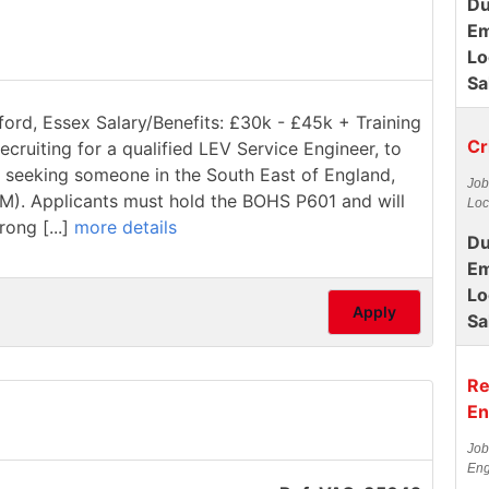
Du
Em
Lo
Sa
ford, Essex Salary/Benefits: £30k - £45k + Training
Cr
ecruiting for a qualified LEV Service Engineer, to
re seeking someone in the South East of England,
Job
1M). Applicants must hold the BOHS P601 and will
Loc
rong [...]
more details
Du
Em
Lo
Apply
Sa
Re
En
Job
Eng