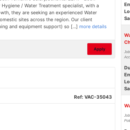
Em
r Hygiene / Water Treatment specialist, with a
Lo
rowth, they are seeking an experienced Water
Sa
estic sites across the region. Our client
mbing and equipment support) so [...]
more details
Wa
Ch
Apply
Job
Acc
Du
Em
Lo
Sa
Ref: VAC-35043
Wa
Job
Pot