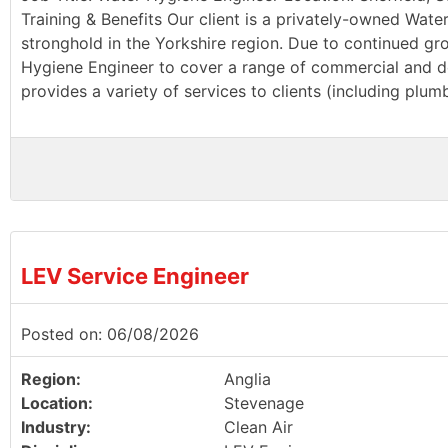
Training & Benefits Our client is a privately-owned Wate
stronghold in the Yorkshire region. Due to continued g
Hygiene Engineer to cover a range of commercial and dom
provides a variety of services to clients (including plu
LEV Service Engineer
Posted on: 06/08/2026
Region:
Anglia
Location:
Stevenage
Industry:
Clean Air