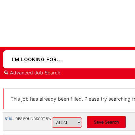
Advanced Job Search
This job has already been filled. Please try searching f
5110
JOBS FOUND
SORT BY:
Save Search