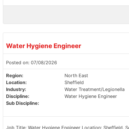
Water Hygiene Engineer
Posted on: 07/08/2026
Region:
North East
Location:
Sheffield
Industry:
Water Treatment/Legionella
Discipline:
Water Hygiene Engineer
Sub Discipline:
Job Title: Water Hygiene Engineer Location: Sheffield, 