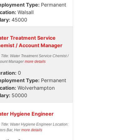
ployment Type:
Permanent
cation:
Walsall
lary:
45000
ter Treatment Service
emist / Account Manager
 Title: Water Treatment Service Chemist /
ount Manager
more details
ration:
0
ployment Type:
Permanent
cation:
Wolverhampton
lary:
50000
ter Hygiene Engineer
 Title: Water Hygiene Engineer Location:
ters Bar, Her
more details