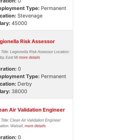
ration:
0
ployment Type:
Permanent
cation:
Stevenage
lary:
45000
gionella Risk Assessor
 Title: Legionella Risk Assessor Location:
by, East Mi
more details
ration:
0
ployment Type:
Permanent
cation:
Derby
lary:
38000
ean Air Validation Engineer
 Title: Clean Air Validation Engineer
ation: Walsall,
more details
ration:
0