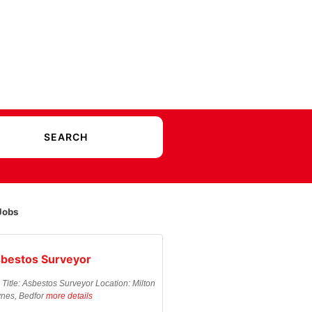
Jobs
bestos Surveyor
 Title: Asbestos Surveyor Location: Milton
nes, Bedfor
more details