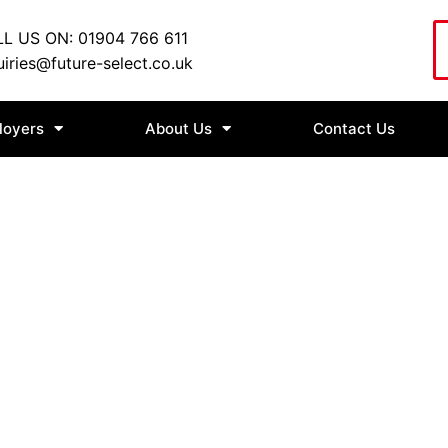
L US ON: 01904 766 611
iries@future-select.co.uk
loyers
About Us
Contact Us