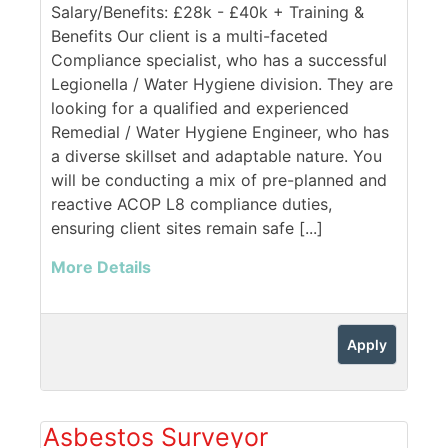
Salary/Benefits: £28k - £40k + Training &
Benefits Our client is a multi-faceted
Compliance specialist, who has a successful
Legionella / Water Hygiene division. They are
looking for a qualified and experienced
Remedial / Water Hygiene Engineer, who has
a diverse skillset and adaptable nature. You
will be conducting a mix of pre-planned and
reactive ACOP L8 compliance duties,
ensuring client sites remain safe [...]
More Details
Apply
Asbestos Surveyor