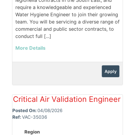
legionella contracts in the South East, and
require a knowledgeable and experienced
Water Hygiene Engineer to join their growing
team. You will be servicing a diverse range of
commercial and public sector contracts, to
conduct full [...]
More Details
Apply
Critical Air Validation Engineer
Posted On:
04/08/2026
Ref:
VAC-35036
Region