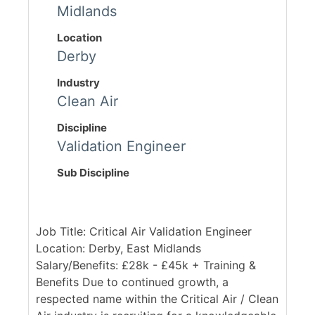
Midlands
Location
Derby
Industry
Clean Air
Discipline
Validation Engineer
Sub Discipline
Job Title: Critical Air Validation Engineer
Location: Derby, East Midlands
Salary/Benefits: £28k - £45k + Training &
Benefits Due to continued growth, a
respected name within the Critical Air / Clean