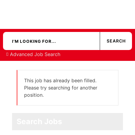
Advanced Job Search
This job has already been filled.
Please try searching for another
position.
Search Jobs