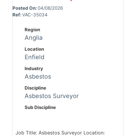
Posted On:
04/08/2026
Ref:
VAC-35034
Region
Anglia
Location
Enfield
Industry
Asbestos
Discipline
Asbestos Surveyor
Sub Discipline
Job Title: Asbestos Surveyor Location: