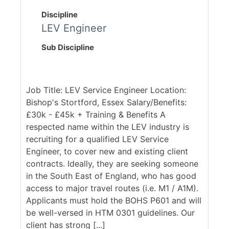
Discipline
LEV Engineer
Sub Discipline
Job Title: LEV Service Engineer Location:
Bishop's Stortford, Essex Salary/Benefits:
£30k - £45k + Training & Benefits A
respected name within the LEV industry is
recruiting for a qualified LEV Service
Engineer, to cover new and existing client
contracts. Ideally, they are seeking someone
in the South East of England, who has good
access to major travel routes (i.e. M1 / A1M).
Applicants must hold the BOHS P601 and will
be well-versed in HTM 0301 guidelines. Our
client has strong [...]