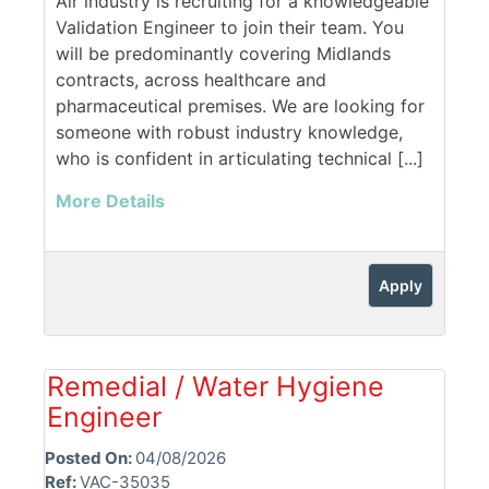
Air industry is recruiting for a knowledgeable
Validation Engineer to join their team. You
will be predominantly covering Midlands
contracts, across healthcare and
pharmaceutical premises. We are looking for
someone with robust industry knowledge,
who is confident in articulating technical [...]
More Details
Apply
Remedial / Water Hygiene
Engineer
Posted On:
04/08/2026
Ref:
VAC-35035