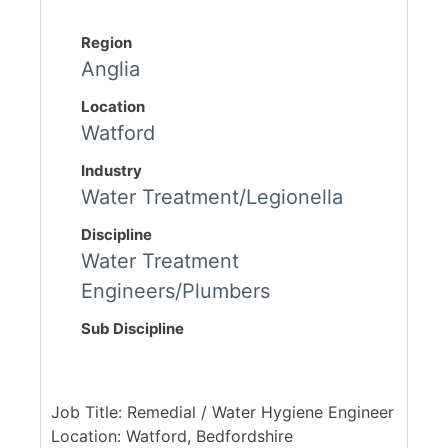
Region
Anglia
Location
Watford
Industry
Water Treatment/Legionella
Discipline
Water Treatment
Engineers/Plumbers
Sub Discipline
Job Title: Remedial / Water Hygiene Engineer
Location: Watford, Bedfordshire