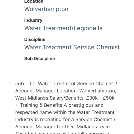
Location
Wolverhampton
Industry
Water Treatment/Legionella
Discipline
Water Treatment Service Chemist
Sub Discipline
Job Title: Water Treatment Service Chemist /
Account Manager Location: Wolverhampton,
West Midlands Salary/Benefits: £30k - £50k
+ Training & Benefits A prestigious and
respected name within the Water Treatment
industry is recruiting for a Service Chemist /
Account Manager for their Midlands team.
The ideal candidate will be fully versed in