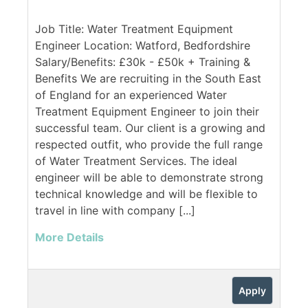
Job Title: Water Treatment Equipment
Engineer Location: Watford, Bedfordshire
Salary/Benefits: £30k - £50k + Training &
Benefits We are recruiting in the South East
of England for an experienced Water
Treatment Equipment Engineer to join their
successful team. Our client is a growing and
respected outfit, who provide the full range
of Water Treatment Services. The ideal
engineer will be able to demonstrate strong
technical knowledge and will be flexible to
travel in line with company [...]
More Details
Apply