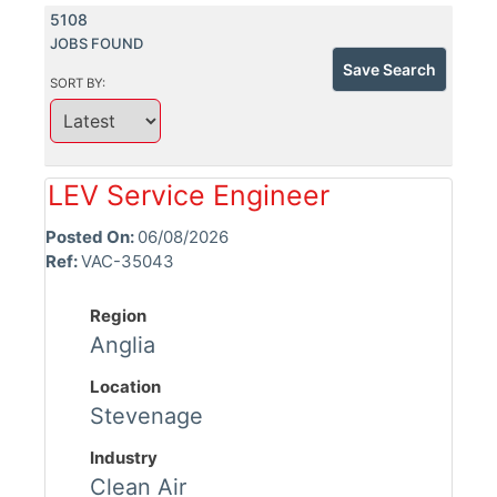
5108
JOBS FOUND
Save Search
SORT BY:
LEV Service Engineer
Posted On:
06/08/2026
Ref:
VAC-35043
Region
Anglia
Location
Stevenage
Industry
Clean Air