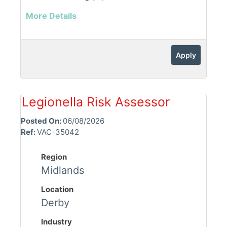
More Details
Apply
Legionella Risk Assessor
Posted On:
06/08/2026
Ref:
VAC-35042
Region
Midlands
Location
Derby
Industry