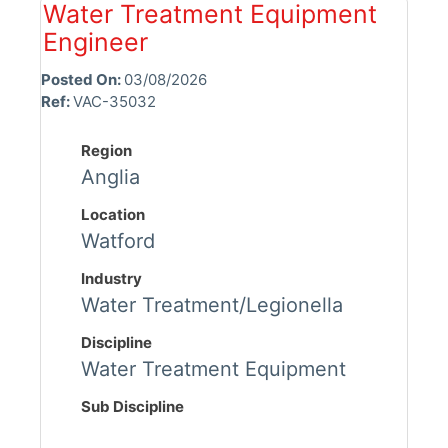
Water Treatment Equipment
Engineer
Posted On:
03/08/2026
Ref:
VAC-35032
Region
Anglia
Location
Watford
Industry
Water Treatment/Legionella
Discipline
Water Treatment Equipment
Sub Discipline