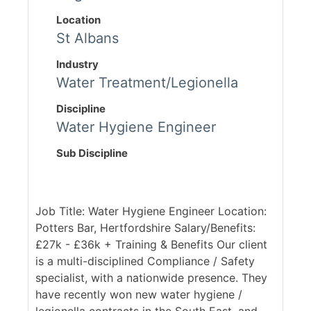
Location
St Albans
Industry
Water Treatment/Legionella
Discipline
Water Hygiene Engineer
Sub Discipline
Job Title: Water Hygiene Engineer Location:
Potters Bar, Hertfordshire Salary/Benefits:
£27k - £36k + Training & Benefits Our client
is a multi-disciplined Compliance / Safety
specialist, with a nationwide presence. They
have recently won new water hygiene /