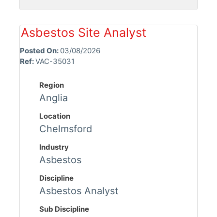
Asbestos Site Analyst
Posted On:
03/08/2026
Ref:
VAC-35031
Region
Anglia
Location
Chelmsford
Industry
Asbestos
Discipline
Asbestos Analyst
Sub Discipline