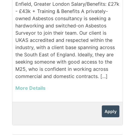
Enfield, Greater London Salary/Benefits: £27k
- £43k + Training & Benefits A privately-
owned Asbestos consultancy is seeking a
hardworking and switched-on Asbestos
Surveyor to join their team. Our client is
UKAS accredited and respected within the
industry, with a client base spanning across
the South East of England. Ideally, they are
seeking someone with good access to the
M25, who is confident in working across
commercial and domestic contracts. [...]
More Details
Apply