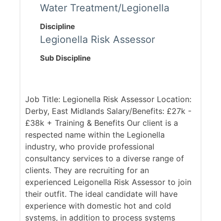
Water Treatment/Legionella
Discipline
Legionella Risk Assessor
Sub Discipline
Job Title: Legionella Risk Assessor Location:
Derby, East Midlands Salary/Benefits: £27k -
£38k + Training & Benefits Our client is a
respected name within the Legionella
industry, who provide professional
consultancy services to a diverse range of
clients. They are recruiting for an
experienced Leigonella Risk Assessor to join
their outfit. The ideal candidate will have
experience with domestic hot and cold
systems, in addition to process systems