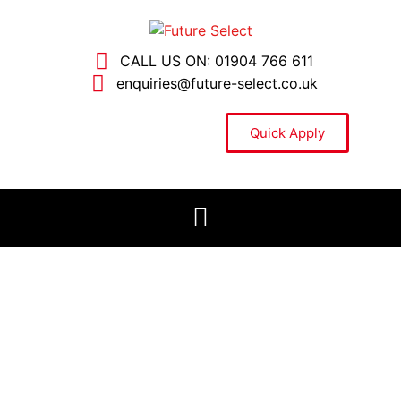
CALL US ON: 01904 766 611
enquiries@future-select.co.uk
Quick Apply