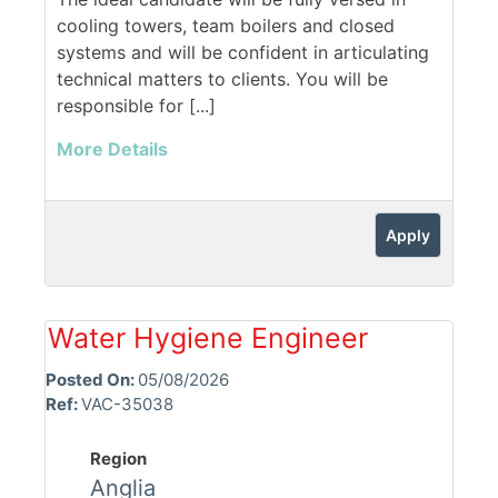
cooling towers, team boilers and closed
systems and will be confident in articulating
technical matters to clients. You will be
responsible for [...]
More Details
Apply
Water Hygiene Engineer
Posted On:
05/08/2026
Ref:
VAC-35038
Region
Anglia