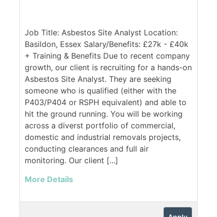
Job Title: Asbestos Site Analyst Location:
Basildon, Essex Salary/Benefits: £27k - £40k
+ Training & Benefits Due to recent company
growth, our client is recruiting for a hands-on
Asbestos Site Analyst. They are seeking
someone who is qualified (either with the
P403/P404 or RSPH equivalent) and able to
hit the ground running. You will be working
across a diverst portfolio of commercial,
domestic and industrial removals projects,
conducting clearances and full air
monitoring. Our client [...]
More Details
Apply