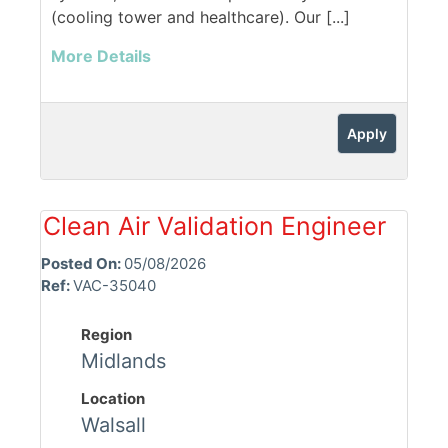
(cooling tower and healthcare). Our [...]
More Details
Apply
Clean Air Validation Engineer
Posted On:
05/08/2026
Ref:
VAC-35040
Region
Midlands
Location
Walsall