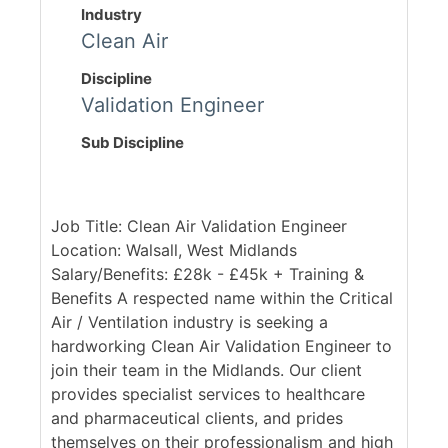
Industry
Clean Air
Discipline
Validation Engineer
Sub Discipline
Job Title: Clean Air Validation Engineer
Location: Walsall, West Midlands
Salary/Benefits: £28k - £45k + Training &
Benefits A respected name within the Critical
Air / Ventilation industry is seeking a
hardworking Clean Air Validation Engineer to
join their team in the Midlands. Our client
provides specialist services to healthcare
and pharmaceutical clients, and prides
themselves on their professionalism and high