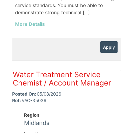
service standards. You must be able to
demonstrate strong technical [...]
More Details
Apply
Water Treatment Service
Chemist / Account Manager
Posted On:
05/08/2026
Ref:
VAC-35039
Region
Midlands