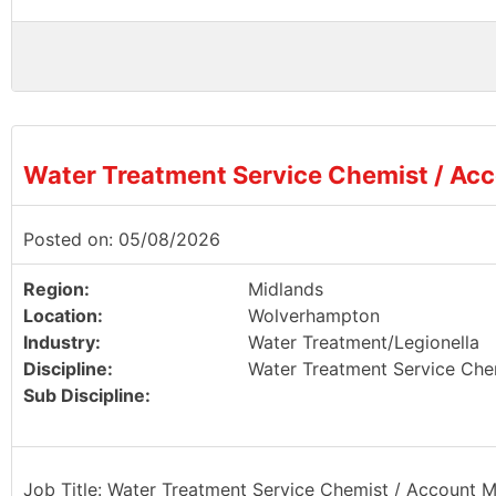
Water Treatment Service Chemist / Ac
Posted on: 05/08/2026
Region:
Midlands
Location:
Wolverhampton
Industry:
Water Treatment/Legionella
Discipline:
Water Treatment Service Che
Sub Discipline:
Job Title: Water Treatment Service Chemist / Account