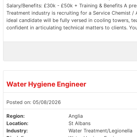
Salary/Benefits: £30k - £50k + Training & Benefits A pr
Treatment industry is recruiting for a Service Chemist 
ideal candidate will be fully versed in cooling towers, 
confident in articulating technical matters to clients. You
Water Hygiene Engineer
Posted on: 05/08/2026
Region:
Anglia
Location:
St Albans
Industry:
Water Treatment/Legionella