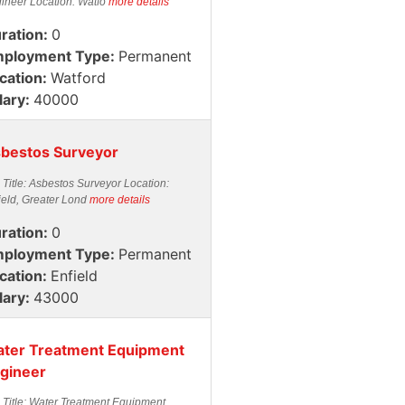
ineer Location: Watfo
more details
ration:
0
ployment Type:
Permanent
cation:
Watford
lary:
40000
bestos Surveyor
 Title: Asbestos Surveyor Location:
ield, Greater Lond
more details
ration:
0
ployment Type:
Permanent
cation:
Enfield
lary:
43000
ter Treatment Equipment
gineer
 Title: Water Treatment Equipment