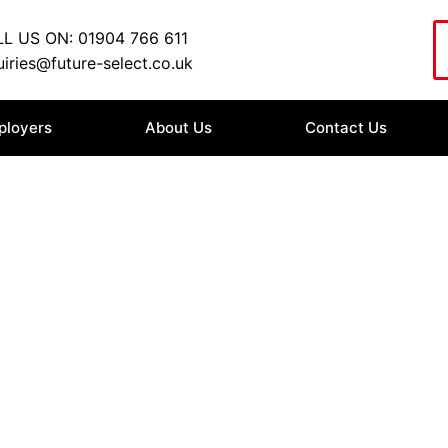
L US ON: 01904 766 611
iries@future-select.co.uk
ployers
About Us
Contact Us