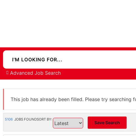
Advanced Job Search
This job has already been filled. Please try searching f
5106
JOBS FOUND
SORT BY:
Save Search