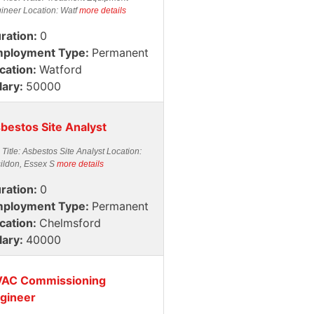
ineer Location: Watf
more details
ration:
0
ployment Type:
Permanent
cation:
Watford
lary:
50000
bestos Site Analyst
 Title: Asbestos Site Analyst Location:
ildon, Essex S
more details
ration:
0
ployment Type:
Permanent
cation:
Chelmsford
lary:
40000
AC Commissioning
gineer