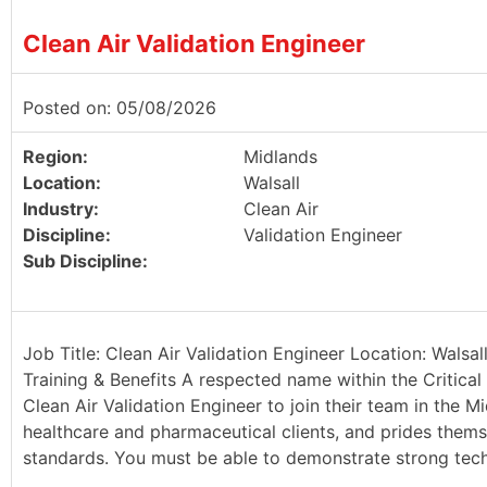
Clean Air Validation Engineer
Posted on: 05/08/2026
Region:
Midlands
Location:
Walsall
Industry:
Clean Air
Discipline:
Validation Engineer
Sub Discipline:
Job Title: Clean Air Validation Engineer Location: Walsa
Training & Benefits A respected name within the Critical 
Clean Air Validation Engineer to join their team in the Mi
healthcare and pharmaceutical clients, and prides thems
standards. You must be able to demonstrate strong techn