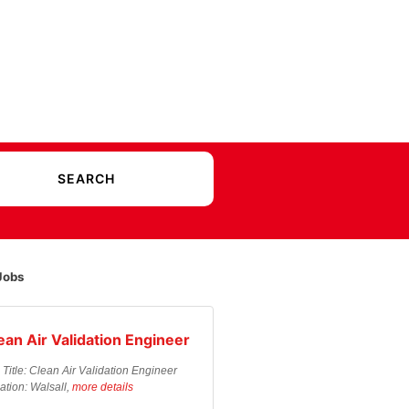
Jobs
ean Air Validation Engineer
 Title: Clean Air Validation Engineer
ation: Walsall,
more details