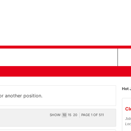
Hot 
or another position.
Cl
SHOW:
10
15
20
PAGE
1
OF
511
Job
Loc