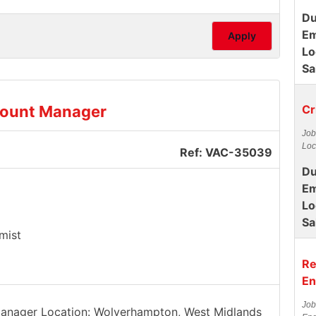
Du
Em
Apply
Lo
Sa
count Manager
Cr
Job
Loc
Ref: VAC-35039
Du
Em
Lo
Sa
mist
Re
En
Job
 Manager Location: Wolverhampton, West Midlands