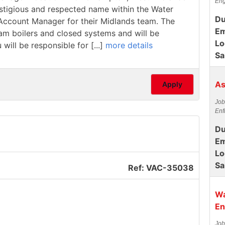
Eng
estigious and respected name within the Water
Du
/ Account Manager for their Midlands team. The
Em
team boilers and closed systems and will be
Lo
 will be responsible for [...]
more details
Sa
As
Apply
Job
Enf
Du
Em
Lo
Sa
Ref: VAC-35038
Wa
En
Job