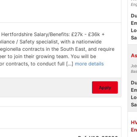
Eng
Du
Em
Lo
 Hertfordshire Salary/Benefits: £27k - £36k +
Sa
pliance / Safety specialist, with a nationwide
gionella contracts in the South East, and require
As
 to join their growing team. You will be
 contracts, to conduct full [...]
more details
Job
Bas
Du
Apply
Em
Lo
Sa
HV
En