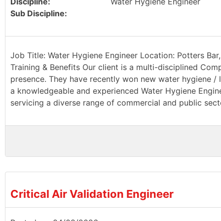
Discipline:
Water Hygiene Engineer
Sub Discipline:
Job Title: Water Hygiene Engineer Location: Potters Bar,
Training & Benefits Our client is a multi-disciplined Com
presence. They have recently won new water hygiene / le
a knowledgeable and experienced Water Hygiene Engineer
servicing a diverse range of commercial and public sector
Critical Air Validation Engineer