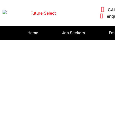
CAL
enqu
Home
Job Seekers
Em