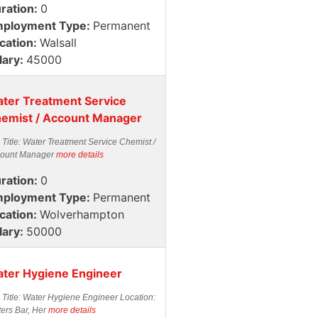
ration:
0
ployment Type:
Permanent
cation:
Walsall
lary:
45000
ter Treatment Service
emist / Account Manager
 Title: Water Treatment Service Chemist /
ount Manager
more details
ration:
0
ployment Type:
Permanent
cation:
Wolverhampton
lary:
50000
ter Hygiene Engineer
 Title: Water Hygiene Engineer Location:
ters Bar, Her
more details