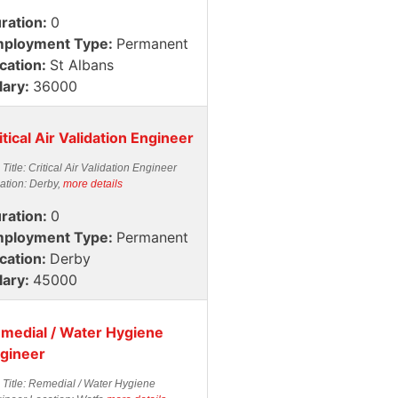
ration:
0
ployment Type:
Permanent
cation:
St Albans
lary:
36000
itical Air Validation Engineer
 Title: Critical Air Validation Engineer
ation: Derby,
more details
ration:
0
ployment Type:
Permanent
cation:
Derby
lary:
45000
medial / Water Hygiene
gineer
 Title: Remedial / Water Hygiene