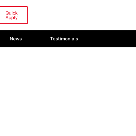
Quick
Apply
News
Testimonials