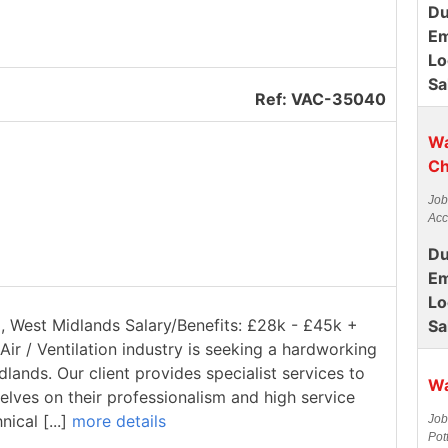
Du
Em
Lo
Sa
Ref: VAC-35040
Wa
Ch
Job
Acc
Du
Em
Lo
ll, West Midlands Salary/Benefits: £28k - £45k +
Sa
Air / Ventilation industry is seeking a hardworking
dlands. Our client provides specialist services to
Wa
elves on their professionalism and high service
ical [...]
more details
Job
Pot